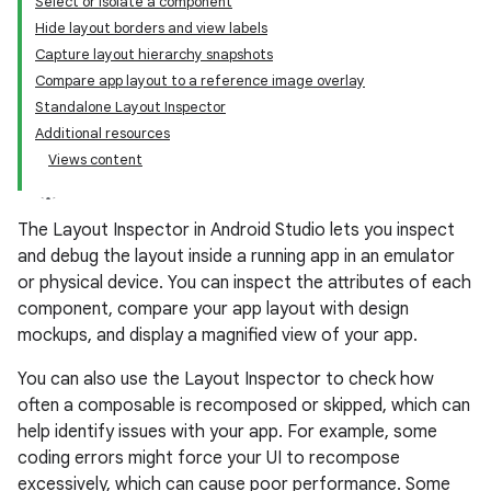
Select or isolate a component
Hide layout borders and view labels
Capture layout hierarchy snapshots
Compare app layout to a reference image overlay
Standalone Layout Inspector
Additional resources
Views content
The Layout Inspector in Android Studio lets you inspect
and debug the layout inside a running app in an emulator
or physical device. You can inspect the attributes of each
component, compare your app layout with design
mockups, and display a magnified view of your app.
You can also use the Layout Inspector to check how
often a composable is recomposed or skipped, which can
help identify issues with your app. For example, some
coding errors might force your UI to recompose
excessively, which can cause poor performance. Some