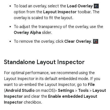
To load an overlay, select the
Load Overlay
option from the
Layout Inspector
toolbar. The
overlay is scaled to fit the layout.
To adjust the transparency of the overlay, use the
Overlay Alpha
slider.
To remove the overlay, click
Clear Overlay
.
Standalone Layout Inspector
For optimal performance, we recommend using the
Layout Inspector in its default embedded mode. If you
want to un-embed the Layout Inspector, go to
File
(
Android Studio
on macOS)>
Settings
>
Tools
>
Layout
Inspector
and clear the
Enable embedded Layout
Inspector
checkbox.