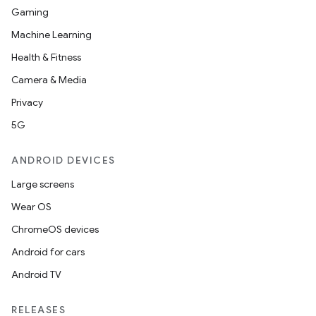
Gaming
Machine Learning
Health & Fitness
Camera & Media
Privacy
5G
ANDROID DEVICES
Large screens
Wear OS
ChromeOS devices
Android for cars
Android TV
RELEASES