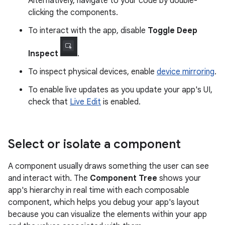
Alternatively, navigate to your code by double-
clicking the components.
To interact with the app, disable
Toggle Deep
Inspect
.
To inspect physical devices, enable
device mirroring
.
To enable live updates as you update your app's UI,
check that
Live Edit
is enabled.
Select or isolate a component
A component usually draws something the user can see
and interact with. The
Component Tree
shows your
app's hierarchy in real time with each composable
component, which helps you debug your app's layout
because you can visualize the elements within your app