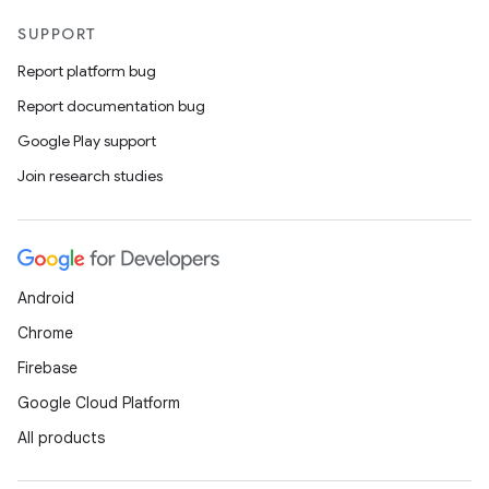
SUPPORT
Report platform bug
Report documentation bug
Google Play support
Join research studies
Android
Chrome
Firebase
Google Cloud Platform
All products