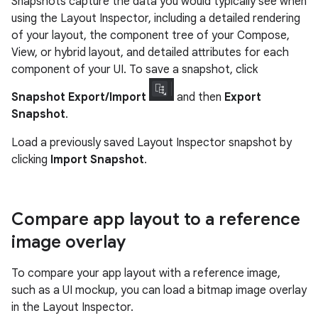
Snapshots capture the data you would typically see when
using the Layout Inspector, including a detailed rendering
of your layout, the component tree of your Compose,
View, or hybrid layout, and detailed attributes for each
component of your UI. To save a snapshot, click
Snapshot Export/Import
and then
Export
Snapshot
.
Load a previously saved Layout Inspector snapshot by
clicking
Import Snapshot
.
Compare app layout to a reference
image overlay
To compare your app layout with a reference image,
such as a UI mockup, you can load a bitmap image overlay
in the Layout Inspector.