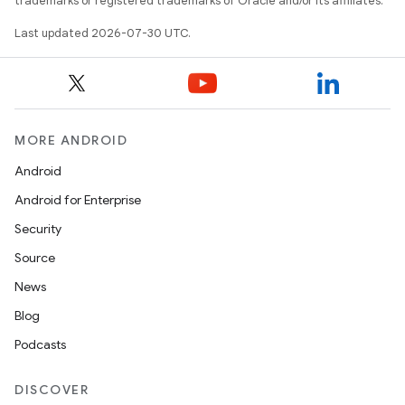
trademarks or registered trademarks of Oracle and/or its affiliates.
Last updated 2026-07-30 UTC.
MORE ANDROID
Android
Android for Enterprise
Security
Source
News
Blog
Podcasts
DISCOVER