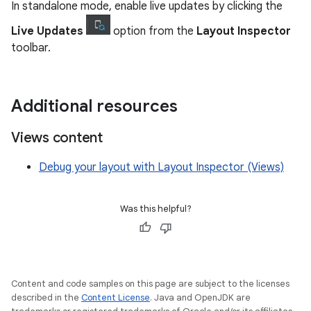
In standalone mode, enable live updates by clicking the
Live Updates
option from the
Layout Inspector
toolbar.
Additional resources
Views content
Debug your layout with Layout Inspector (Views)
Was this helpful?
Content and code samples on this page are subject to the licenses
described in the
Content License
. Java and OpenJDK are