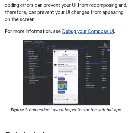
coding errors can prevent your UI from recomposing and,
therefore, can prevent your UI changes from appearing
on the screen.
For more information, see
Debug your Compose UI
.
Figure 1.
Embedded Layout Inspector for the Jetchat app.