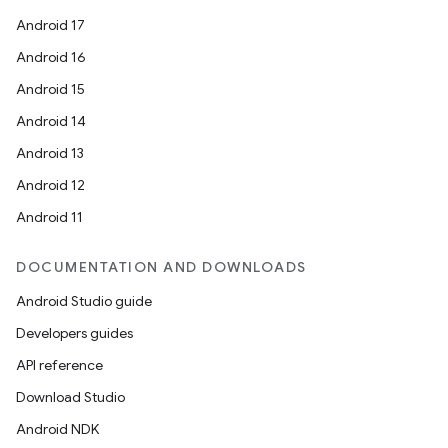
Android 17
Android 16
Android 15
Android 14
Android 13
Android 12
Android 11
DOCUMENTATION AND DOWNLOADS
Android Studio guide
Developers guides
API reference
Download Studio
Android NDK