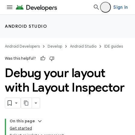
Sign in
ANDROID STUDIO
Android Developers
Develop
Android Studio
IDE guides
Was this helpful?
Debug your layout
with Layout Inspector
On this page
Get started