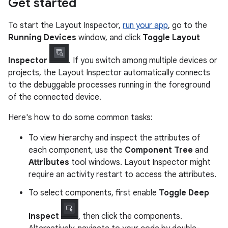
Get started
To start the Layout Inspector,
run your app
, go to the
Running Devices
window, and click
Toggle Layout
Inspector
. If you switch among multiple devices or
projects, the Layout Inspector automatically connects
to the debuggable processes running in the foreground
of the connected device.
Here's how to do some common tasks:
To view hierarchy and inspect the attributes of
each component, use the
Component Tree
and
Attributes
tool windows. Layout Inspector might
require an activity restart to access the attributes.
To select components, first enable
Toggle Deep
Inspect
, then click the components.