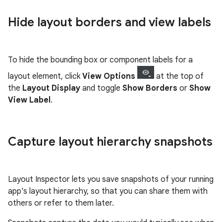
Hide layout borders and view labels
To hide the bounding box or component labels for a
layout element, click
View Options
at the top of
the
Layout Display
and toggle
Show Borders
or
Show
View Label
.
Capture layout hierarchy snapshots
Layout Inspector lets you save snapshots of your running
app's layout hierarchy, so that you can share them with
others or refer to them later.