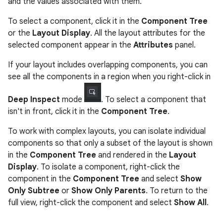
and the values associated with them.
To select a component, click it in the
Component Tree
or the
Layout Display
. All the layout attributes for the
selected component appear in the
Attributes
panel.
If your layout includes overlapping components, you can
see all the components in a region when you right-click in
Deep Inspect
mode
. To select a component that
isn't in front, click it in the
Component Tree
.
To work with complex layouts, you can isolate individual
components so that only a subset of the layout is shown
in the
Component Tree
and rendered in the
Layout
Display
. To isolate a component, right-click the
component in the
Component Tree
and select
Show
Only Subtree
or
Show Only Parents
. To return to the
full view, right-click the component and select
Show All
.