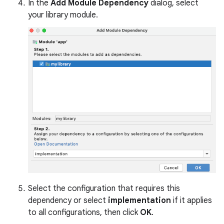
In the
Add Module Dependency
dialog, select
your library module.
Select the configuration that requires this
dependency or select
implementation
if it applies
to all configurations, then click
OK
.