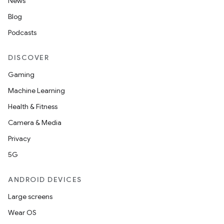
News
Blog
Podcasts
DISCOVER
Gaming
Machine Learning
Health & Fitness
Camera & Media
Privacy
5G
ANDROID DEVICES
Large screens
Wear OS