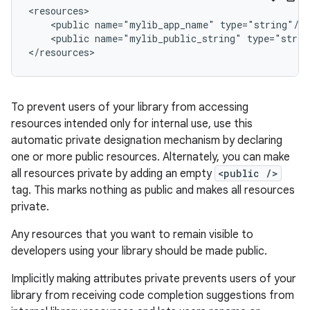
<public
name="mylib_app_name"
<public
name="mylib_public_string"
type="strin
</resources>
To prevent users of your library from accessing
resources intended only for internal use, use this
automatic private designation mechanism by declaring
one or more public resources. Alternately, you can make
all resources private by adding an empty
<public />
tag. This marks nothing as public and makes all resources
private.
Any resources that you want to remain visible to
developers using your library should be made public.
Implicitly making attributes private prevents users of your
library from receiving code completion suggestions from