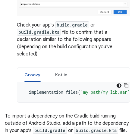
Check your app’s
build.gradle
or
build.gradle.kts
file to confirm that a
declaration similar to the following appears
(depending on the build configuration you've
selected):
Groovy
Kotlin
implementation
files
(
'my_path/my_lib.aar'
)
To import a dependency on the Gradle build running
outside of Android Studio, add a path to the dependency
in your app’s
build.gradle
or
build.gradle.kts
file.