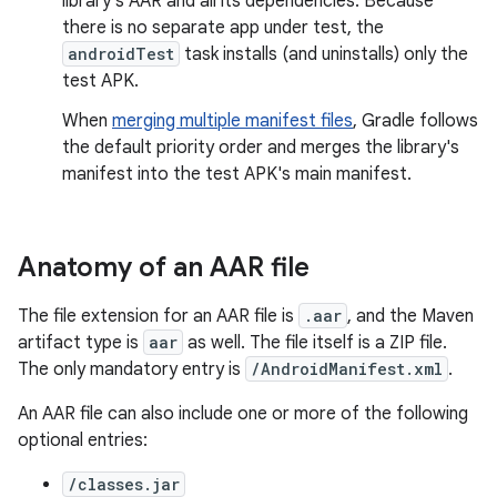
library's AAR and all its dependencies. Because
there is no separate app under test, the
androidTest
task installs (and uninstalls) only the
test APK.
When
merging multiple manifest files
, Gradle follows
the default priority order and merges the library's
manifest into the test APK's main manifest.
Anatomy of an AAR file
The file extension for an AAR file is
.aar
, and the Maven
artifact type is
aar
as well. The file itself is a ZIP file.
The only mandatory entry is
/AndroidManifest.xml
.
An AAR file can also include one or more of the following
optional entries:
/classes.jar