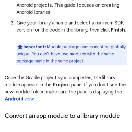
Android projects. This guide focuses on creating
Android libraries.
Give your library a name and select a minimum SDK
version for the code in the library, then click
Finish
.
Important:
Module package names must be globally
unique. You can't have two modules with the same
package name in the same project.
Once the Gradle project sync completes, the library
module appears in the
Project
pane. If you don't see the
new module folder, make sure the pane is displaying the
Android
view
.
Convert an app module to a library module