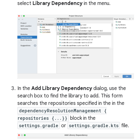
select
Library Dependency
in the menu.
In the
Add Library Dependency
dialog, use the
search box to find the library to add. This form
searches the repositories specified in the in the
dependencyResolutionManagement {
repositories {...}}
block in the
settings.gradle
or
settings.gradle.kts
file.