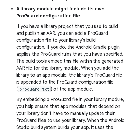
A library module might include its own
ProGuard configuration file.
If you have a library project that you use to build
and publish an AAR, you can add a ProGuard
configuration file to your library's build
configuration. If you do, the Android Gradle plugin
applies the ProGuard rules that you have specified.
The build tools embed this file within the generated
AAR file for the library module. When you add the
library to an app module, the library's ProGuard file
is appended to the ProGuard configuration file
(
proguard.txt
) of the app module.
By embedding a ProGuard file in your library module,
you help ensure that app modules that depend on
your library don't have to manually update their
ProGuard files to use your library. When the Android
Studio build system builds your app, it uses the