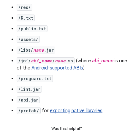
/res/
/R.txt
/public.txt
/assets/
/libs/
name
.jar
/jni/
abi_name
/
name
.so
(where
abi_name
is one
of the
Android-supported ABIs
)
/proguard.txt
/lint.jar
/api.jar
/prefab/
for
exporting native libraries
Was this helpful?