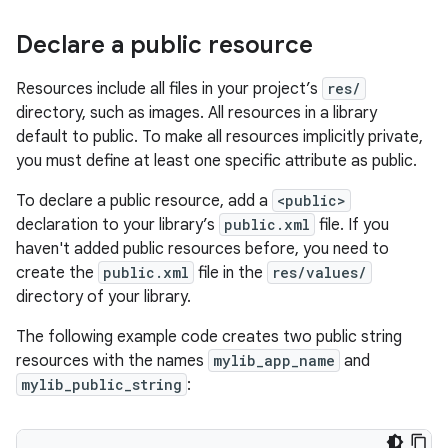
Declare a public resource
Resources include all files in your project’s
res/
directory, such as images. All resources in a library
default to public. To make all resources implicitly private,
you must define at least one specific attribute as public.
To declare a public resource, add a
<public>
declaration to your library’s
public.xml
file. If you
haven't added public resources before, you need to
create the
public.xml
file in the
res/values/
directory of your library.
The following example code creates two public string
resources with the names
mylib_app_name
and
mylib_public_string
: