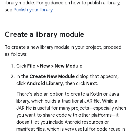
library module. For guidance on how to publish a library,
see
Publish your library
Create a library module
To create a new library module in your project, proceed
as follows:
Click
File > New > New Module
.
In the
Create New Module
dialog that appears,
click
Android Library
, then click
Next
.
There's also an option to create a Kotlin or Java
library, which builds a traditional JAR file. While a
JAR file is useful for many projects—especially when
you want to share code with other platforms—it
doesn't let you include Android resources or
manifest files, which is very useful for code reuse in