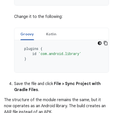
Change it to the following:
Groovy
Kotlin
plugins
{
id
'com.android.library'
}
Save the file and click
File > Sync Project with
Gradle Files
.
The structure of the module remains the same, but it
now operates as an Android library. The build creates an
AAR file instead of an APK.