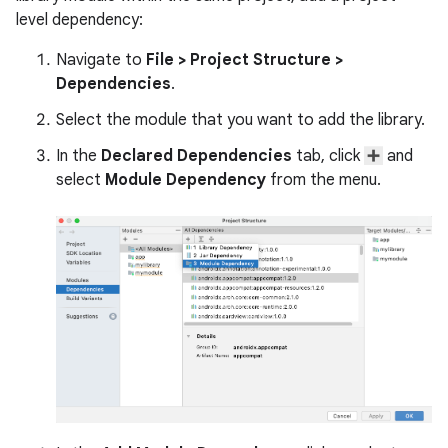
level dependency:
Navigate to
File
>
Project Structure
>
Dependencies
.
Select the module that you want to add the library.
In the
Declared Dependencies
tab, click
and
select
Module Dependency
from the menu.