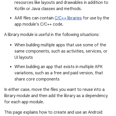
resources like layouts and drawables in addition to
Kotlin or Java classes and methods.
AAR files can contain
C/C++ libraries
for use by the
app module's C/C++ code.
A library module is useful in the following situations:
When building multiple apps that use some of the
same components, such as activities, services, or
UI layouts
When building an app that exists in multiple APK
variations, such as a free and paid version, that
share core components
In either case, move the files you want to reuse into a
library module and then add the library as a dependency
for each app module.
This page explains how to create and use an Android