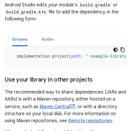
Android Studio edits your module's
build.gradle
or
build.gradle.kts
file to add the dependency, in the
following form:
Groovy
Kotlin
implementation
project
(
path:
":example-library"
Use your library in other projects
The recommended way to share dependencies (JARs and
AARs) is with a Maven repository, either hosted on a
service, such as
Maven Central
, or with a directory
structure on your local disk. For more information on
using Maven repositories, see
Remote repositories
.