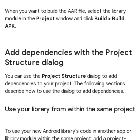
When you want to build the AAR file, select the library
module in the
Project
window and click
Build
>
Build
APK
.
Add dependencies with the Project
Structure dialog
You can use the
Project Structure
dialog to add
dependencies to your project. The following sections
describe how to use the dialog to add dependencies.
Use your library from within the same project
To use your new Android library's code in another app or
library module within the same project, add a project-