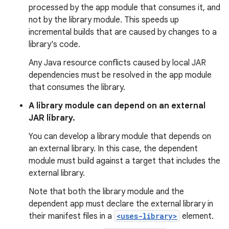
processed by the app module that consumes it, and
not by the library module. This speeds up
incremental builds that are caused by changes to a
library's code.
Any Java resource conflicts caused by local JAR
dependencies must be resolved in the app module
that consumes the library.
A library module can depend on an external
JAR library.
You can develop a library module that depends on
an external library. In this case, the dependent
module must build against a target that includes the
external library.
Note that both the library module and the
dependent app must declare the external library in
their manifest files in a
<uses-library>
element.