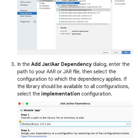
In the
Add Jar/Aar Dependency
dialog, enter the
path to your AAR or JAR file, then select the
configuration to which the dependency applies. If
the library should be available to all configurations,
select the
implementation
configuration.