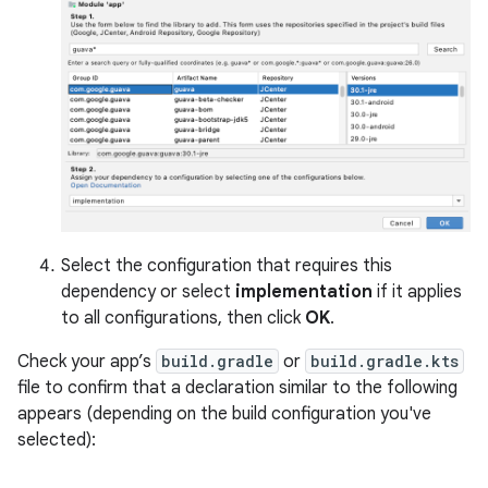
Select the configuration that requires this
dependency or select
implementation
if it applies
to all configurations, then click
OK
.
Check your app’s
build.gradle
or
build.gradle.kts
file to confirm that a declaration similar to the following
appears (depending on the build configuration you've
selected):