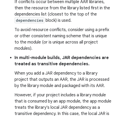
If conflicts occur between multiple AAR libraries,
then the resource from the library listed first in the
dependencies list (closest to the top of the
dependencies
block) is used.
To avoid resource conflicts, consider using a prefix
or other consistent naming scheme that is unique
to the module (or is unique across all project
modules).
In multi-module builds, JAR dependencies are
treated as transitive dependencies.
When you add a JAR dependency to a library
project that outputs an AAR, the JAR is processed
by the library module and packaged with its AAR.
However, if your project includes a library module
that is consumed by an app module, the app module
treats the library's local JAR dependency as a
transitive dependency. In this case, the local JAR is