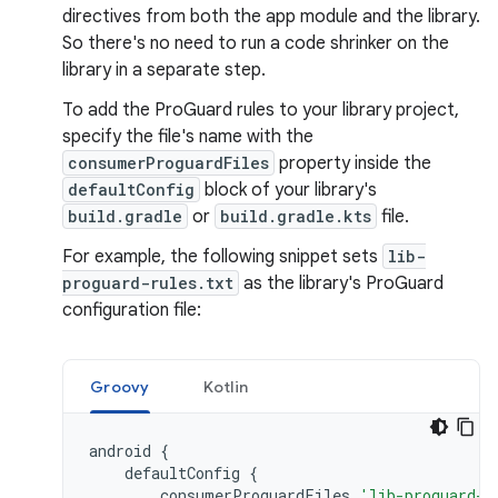
directives from both the app module and the library.
So there's no need to run a code shrinker on the
library in a separate step.
To add the ProGuard rules to your library project,
specify the file's name with the
consumerProguardFiles
property inside the
defaultConfig
block of your library's
build.gradle
or
build.gradle.kts
file.
For example, the following snippet sets
lib-
proguard-rules.txt
as the library's ProGuard
configuration file:
Groovy
Kotlin
android
{
defaultConfig
{
consumerProguardFiles
'lib-proguard-r