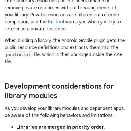
internal library resources and lets users rename or
remove private resources without breaking clients of
your library. Private resources are filtered out of code
completion, and the
lint tool
warns you when you try to
reference a private resource.
When building a library, the Android Gradle plugin gets the
public resource definitions and extracts them into the
public.txt
file, which is then packaged inside the AAR
file.
Development considerations for
library modules
As you develop your library modules and dependent apps,
be aware of the following behaviors and limitations.
Libraries are merged in priority order.