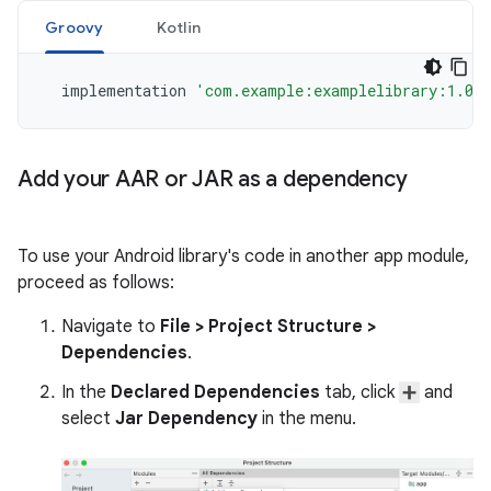
Groovy
Kotlin
implementation
'com.example:examplelibrary:1.0.
Add your AAR or JAR as a dependency
To use your Android library's code in another app module,
proceed as follows:
Navigate to
File
>
Project Structure
>
Dependencies
.
In the
Declared Dependencies
tab, click
and
select
Jar Dependency
in the menu.