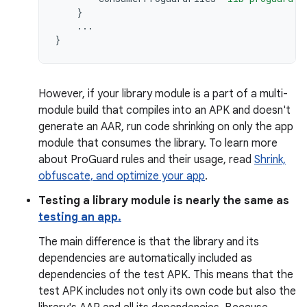
}
...
}
However, if your library module is a part of a multi-
module build that compiles into an APK and doesn't
generate an AAR, run code shrinking on only the app
module that consumes the library. To learn more
about ProGuard rules and their usage, read
Shrink,
obfuscate, and optimize your app
.
Testing a library module is nearly the same as
testing an app.
The main difference is that the library and its
dependencies are automatically included as
dependencies of the test APK. This means that the
test APK includes not only its own code but also the