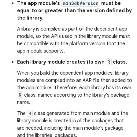
The app module's
minSdkVersion
must be
equal to or greater than the version defined by
the library.
A library is compiled as part of the dependent app
module, so the APIs used in the library module must
be compatible with the platform version that the
app module supports.
Each library module creates its own
R
class.
When you build the dependent app modules, library
modules are compiled into an AAR file then added to
the app module. Therefore, each library has its own
R
class, named according to the library's package
name.
The
R
class generated from main module and the
library module is created in all the packages that
are needed, including the main module's package
and the libraries' packages.