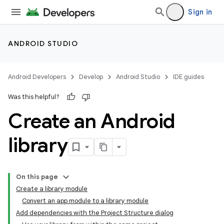
Sign in
ANDROID STUDIO
Android Developers
Develop
Android Studio
IDE guides
Was this helpful?
Create an Android
library
On this page
Create a library module
Convert an app module to a library module
Add dependencies with the Project Structure dialog