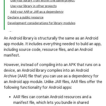
Use your library from within the same project
Use your library in other projects
Add your AAR or JAR as a dependency
Declare a public resource
Development considerations for library modules
An Android library is structurally the same as an Android
app module. It includes everything needed to build an app,
including source code, resource files, and an Android
manifest.
However, instead of compiling into an APK that runs on a
device, an Android library compiles into an Android
Archive (AAR) file that you can use as a dependency for
an Android app module. Unlike JAR files, AAR files offer the
following functionality for Android apps:
AAR files can contain Android resources and a
manifest file, which lets you bundle in shared