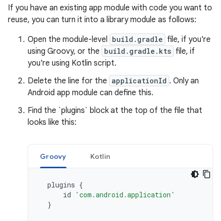
If you have an existing app module with code you want to
reuse, you can turn it into a library module as follows:
Open the module-level
build.gradle
file, if you're
using Groovy, or the
build.gradle.kts
file, if
you're using Kotlin script.
Delete the line for the
applicationId
. Only an
Android app module can define this.
Find the `plugins` block at the top of the file that
looks like this:
Groovy
Kotlin
plugins
{
id
'com.android.application'
}