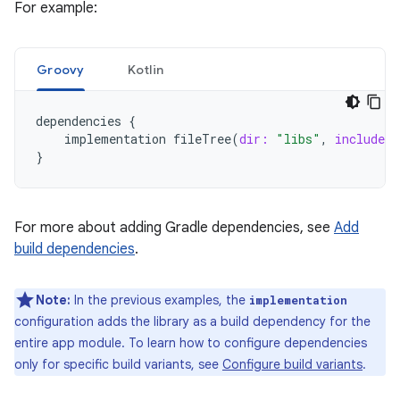
For example:
Groovy
Kotlin
dependencies
{
implementation
fileTree
(
dir:
"libs"
,
include:
}
For more about adding Gradle dependencies, see
Add
build dependencies
.
Note:
In the previous examples, the
implementation
configuration adds the library as a build dependency for the
entire app module. To learn how to configure dependencies
only for specific build variants, see
Configure build variants
.