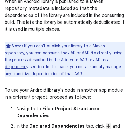
When an Android library is published to a Maven
repository, metadata is included so that the
dependencies of the library are included in the consuming
build. This lets the library be automatically deduplicated if
it is used in multiple places.
Note:
If you can't publish your library to a Maven
repository, you can consume the JAR or AAR file directly using
the process described in the
Add your AAR or JAR as a
dependency
section. In this case, you must manually manage
any transitive dependencies of that AAR.
To use your Android library's code in another app module
in a different project, proceed as follows:
Navigate to
File
>
Project Structure
>
Dependencies
.
In the
Declared Dependencies
tab, click
and