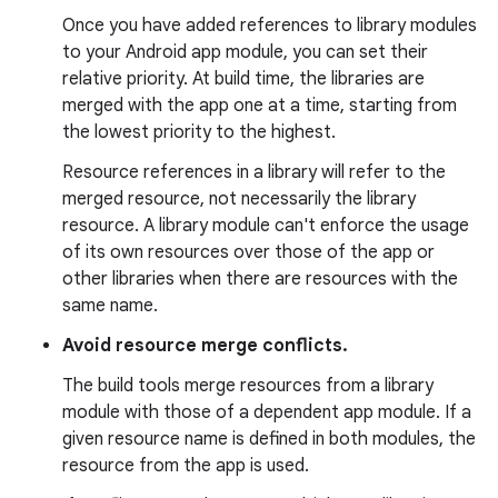
Once you have added references to library modules
to your Android app module, you can set their
relative priority. At build time, the libraries are
merged with the app one at a time, starting from
the lowest priority to the highest.
Resource references in a library will refer to the
merged resource, not necessarily the library
resource. A library module can't enforce the usage
of its own resources over those of the app or
other libraries when there are resources with the
same name.
Avoid resource merge conflicts.
The build tools merge resources from a library
module with those of a dependent app module. If a
given resource name is defined in both modules, the
resource from the app is used.