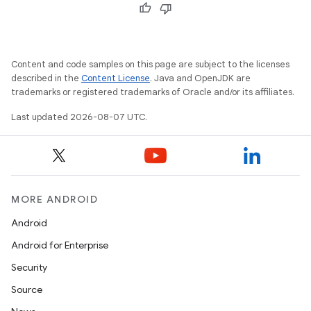
Content and code samples on this page are subject to the licenses
described in the
Content License
. Java and OpenJDK are
trademarks or registered trademarks of Oracle and/or its affiliates.
Last updated 2026-08-07 UTC.
MORE ANDROID
Android
Android for Enterprise
Security
Source