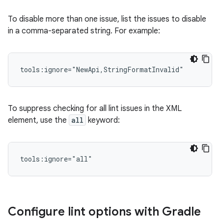
To disable more than one issue, list the issues to disable
in a comma-separated string. For example:
tools:ignore="NewApi,StringFormatInvalid"
To suppress checking for all lint issues in the XML
element, use the
all
keyword:
tools:ignore="all"
Configure lint options with Gradle