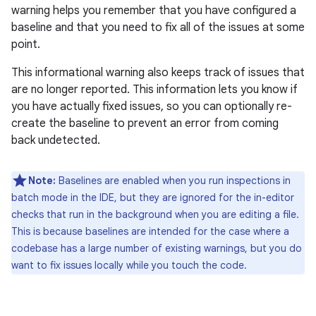
warning helps you remember that you have configured a
baseline and that you need to fix all of the issues at some
point.
This informational warning also keeps track of issues that
are no longer reported. This information lets you know if
you have actually fixed issues, so you can optionally re-
create the baseline to prevent an error from coming
back undetected.
Note:
Baselines are enabled when you run inspections in
batch mode in the IDE, but they are ignored for the in-editor
checks that run in the background when you are editing a file.
This is because baselines are intended for the case where a
codebase has a large number of existing warnings, but you do
want to fix issues locally while you touch the code.