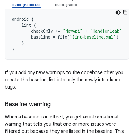
android
{
lint
{
checkOnly
+=
"NewApi"
+
"HandlerLeak"
baseline
=
file
(
"lint-baseline.xml"
)
}
}
If you add any new warnings to the codebase after you
create the baseline, lint lists only the newly introduced
bugs.
Baseline warning
When a baseline is in effect, you get an informational
warning that tells you that one or more issues were
filtered out because they are listed in the baseline. This