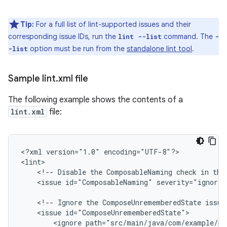
Tip:
For a full list of lint-supported issues and their
corresponding issue IDs, run the
command. The
lint --list
-
option must be run from the
standalone lint tool
.
-list
Sample lint
.
xml file
The following example shows the contents of a
lint.xml
file:
<?xml
version="1.0"
encoding="UTF-8"?>

<!--
Disable
the
ComposableNaming
check
in
thi
<issue
id="ComposableNaming"
severity="ignore"
<!--
Ignore
the
ComposeUnrememberedState
issue
<issue
<ignore
path="src/main/java/com/example/my