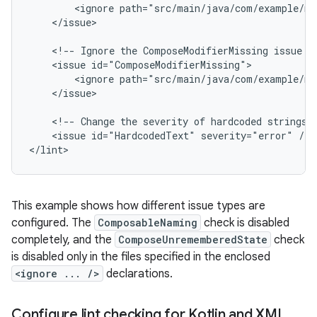
<ignore
path="src/main/java/com/example/my
</issue>

<!--
Ignore
the
ComposeModifierMissing
issue
i
<issue
<ignore
path="src/main/java/com/example/my
</issue>

<!--
Change
the
severity
of
hardcoded
strings
<issue
id="HardcodedText"
severity="error"
/>

</lint>
This example shows how different issue types are
configured. The
ComposableNaming
check is disabled
completely, and the
ComposeUnrememberedState
check
is disabled only in the files specified in the enclosed
<ignore ... />
declarations.
Configure lint checking for Kotlin and XML