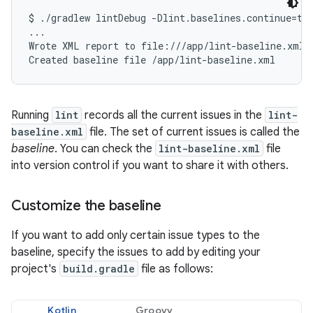
$ ./gradlew lintDebug -Dlint.baselines.continue=tru
...

Wrote XML report to file:///app/lint-baseline.xml

Running
lint
records all the current issues in the
lint-
baseline.xml
file. The set of current issues is called the
baseline
. You can check the
lint-baseline.xml
file
into version control if you want to share it with others.
Customize the baseline
If you want to add only certain issue types to the
baseline, specify the issues to add by editing your
project's
build.gradle
file as follows:
Kotlin
Groovy