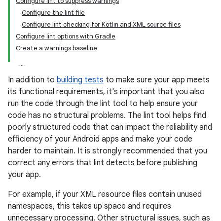
Configure lint to suppress warnings
Configure the lint file
Configure lint checking for Kotlin and XML source files
Configure lint options with Gradle
Create a warnings baseline
In addition to
building tests
to make sure your app meets
its functional requirements, it's important that you also
run the code through the lint tool to help ensure your
code has no structural problems. The lint tool helps find
poorly structured code that can impact the reliability and
efficiency of your Android apps and make your code
harder to maintain. It is strongly recommended that you
correct any errors that lint detects before publishing
your app.
For example, if your XML resource files contain unused
namespaces, this takes up space and requires
unnecessary processing. Other structural issues, such as