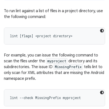
To run lint against a list of files in a project directory, use
the following command:
lint [flags] <project directory>
For example, you can issue the following command to
scan the files under the
myproject
directory and its
subdirectories. The issue ID
MissingPrefix
tells lint to
only scan for XML attributes that are missing the Android
namespace prefix.
lint --check MissingPrefix myproject 