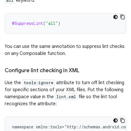
all
keyword:
@SuppressLint
(
"all"
)
You can use the same annotation to suppress lint checks
on any Composable function.
Configure lint checking in XML
Use the
tools:ignore
attribute to turn off lint checking
for specific sections of your XML files. Put the following
namespace value in the
lint.xml
file so the lint tool
recognizes the attribute:
namespace
xmlns:tools="http://schemas.android.com