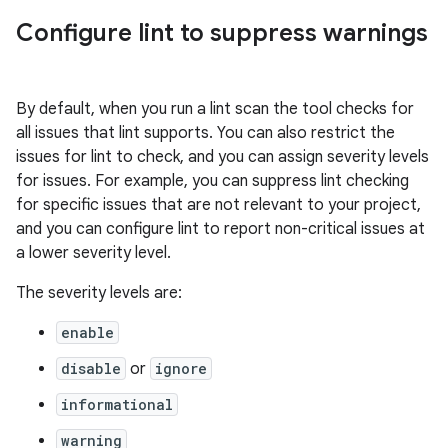
Configure lint to suppress warnings
By default, when you run a lint scan the tool checks for
all issues that lint supports. You can also restrict the
issues for lint to check, and you can assign severity levels
for issues. For example, you can suppress lint checking
for specific issues that are not relevant to your project,
and you can configure lint to report non-critical issues at
a lower severity level.
The severity levels are:
enable
disable
or
ignore
informational
warning