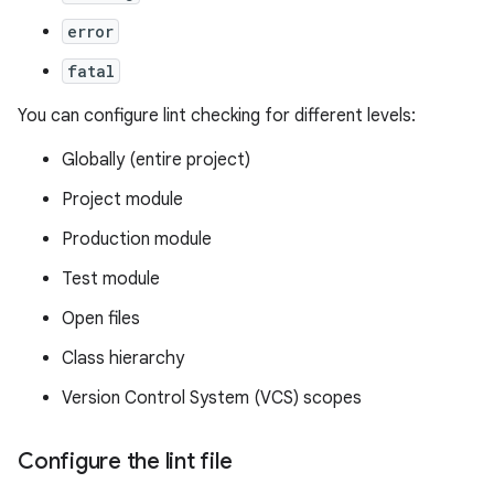
error
fatal
You can configure lint checking for different levels:
Globally (entire project)
Project module
Production module
Test module
Open files
Class hierarchy
Version Control System (VCS) scopes
Configure the lint file