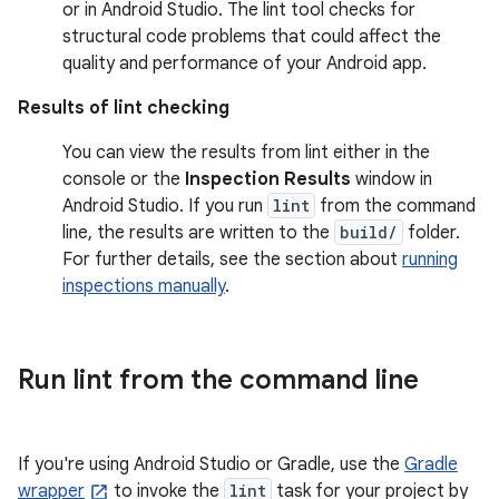
or in Android Studio. The lint tool checks for
structural code problems that could affect the
quality and performance of your Android app.
Results of lint checking
You can view the results from lint either in the
console or the
Inspection Results
window in
Android Studio. If you run
lint
from the command
line, the results are written to the
build/
folder.
For further details, see the section about
running
inspections manually
.
Run lint from the command line
If you're using Android Studio or Gradle, use the
Gradle
wrapper
to invoke the
lint
task for your project by