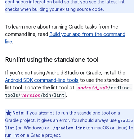
continuous integration build
so that you see the latest lint
checks when building your existing source code.
To learn more about running Gradle tasks from the
command line, read
Build your app from the command
line
.
Run lint using the standalone tool
If you're not using Android Studio or Gradle, install the
Android SDK command-line tools
to use the standalone
lint tool. Locate the lint tool at
android_sdk
/cmdline-
tools/
version
/bin/lint
.
Note:
If you attempt to run the standalone tool on a
Gradle project, it gives an error. You should always use
gradle
(on Windows) or
(on macOS or Linux) to
lint
./gradlew lint
run lint on a Gradle project.