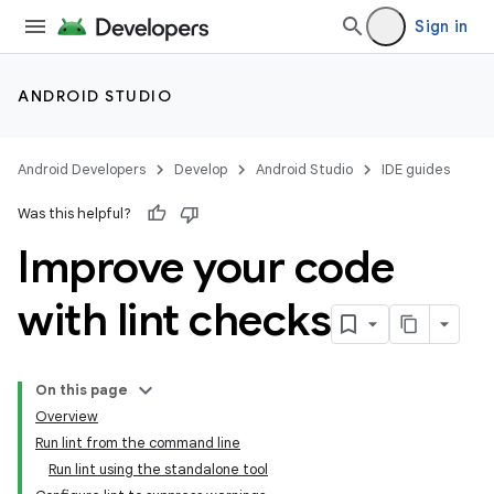
Sign in
ANDROID STUDIO
Android Developers
Develop
Android Studio
IDE guides
Was this helpful?
Improve your code
with lint checks
On this page
Overview
Run lint from the command line
Run lint using the standalone tool