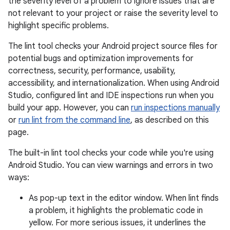
the severity level of a problem to ignore issues that are
not relevant to your project or raise the severity level to
highlight specific problems.
The lint tool checks your Android project source files for
potential bugs and optimization improvements for
correctness, security, performance, usability,
accessibility, and internationalization. When using Android
Studio, configured lint and IDE inspections run when you
build your app. However, you can
run inspections manually
or
run lint from the command line
, as described on this
page.
The built-in lint tool checks your code while you're using
Android Studio. You can view warnings and errors in two
ways:
As pop-up text in the editor window. When lint finds
a problem, it highlights the problematic code in
yellow. For more serious issues, it underlines the