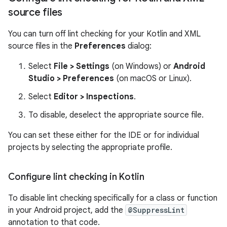
source files
You can turn off lint checking for your Kotlin and XML
source files in the
Preferences
dialog:
Select
File > Settings
(on Windows) or
Android
Studio > Preferences
(on macOS or Linux).
Select
Editor > Inspections
.
To disable, deselect the appropriate source file.
You can set these either for the IDE or for individual
projects by selecting the appropriate profile.
Configure lint checking in Kotlin
To disable lint checking specifically for a class or function
in your Android project, add the
@SuppressLint
annotation to that code.