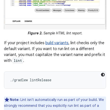
Figure 2.
Sample HTML lint report.
If your project includes
build variants
, lint checks only the
default variant. If you want to run lint on a different
variant, you must capitalize the variant name and prefix it
with
lint
.
Note:
Lint isn't automatically run as part of your build. We
strongly recommend that you explicitly run lint as part of a