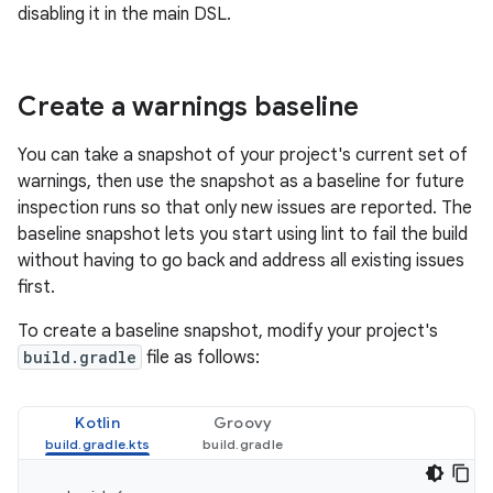
disabling it in the main DSL.
Create a warnings baseline
You can take a snapshot of your project's current set of
warnings, then use the snapshot as a baseline for future
inspection runs so that only new issues are reported. The
baseline snapshot lets you start using lint to fail the build
without having to go back and address all existing issues
first.
To create a baseline snapshot, modify your project's
build.gradle
file as follows:
Kotlin
Groovy