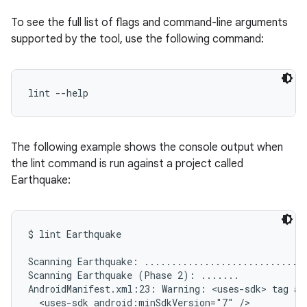
To see the full list of flags and command-line arguments
supported by the tool, use the following command:
lint --help
The following example shows the console output when
the lint command is run against a project called
Earthquake:
$ lint Earthquake

Scanning Earthquake: ..............................
Scanning Earthquake (Phase 2): .......

AndroidManifest.xml:23: Warning: <uses-sdk> tag app
  <uses-sdk android:minSdkVersion="7" />
