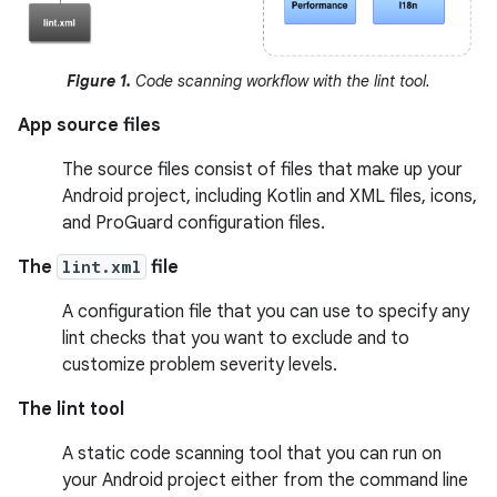
Figure 1.
Code scanning workflow with the lint tool.
App source files
The source files consist of files that make up your
Android project, including Kotlin and XML files, icons,
and ProGuard configuration files.
The
lint.xml
file
A configuration file that you can use to specify any
lint checks that you want to exclude and to
customize problem severity levels.
The lint tool
A static code scanning tool that you can run on
your Android project either from the command line