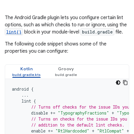
The Android Gradle plugin lets you configure certain lint
options, such as which checks to run or ignore, using the
lint{}
block in your module-level
build.gradle
file.
The following code snippet shows some of the
properties you can configure:
Kotlin
Groovy
android
{
...
lint
{
// Turns off checks for the issue IDs you 
disable
+=
"TypographyFractions"
+
"Typogr
// Turns on checks for the issue IDs you s
// addition to the default lint checks.
enable
+=
"RtlHardcoded"
+
"RtlCompat"
+