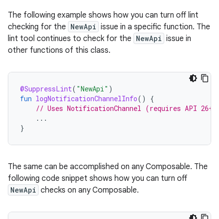
The following example shows how you can turn off lint
checking for the
NewApi
issue in a specific function. The
lint tool continues to check for the
NewApi
issue in
other functions of this class.
@SuppressLint
(
"NewApi"
)
fun
logNotificationChannelInfo
()
{
// Uses NotificationChannel (requires API 26+)
...
}
The same can be accomplished on any Composable. The
following code snippet shows how you can turn off
NewApi
checks on any Composable.