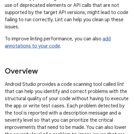
use of deprecated elements or API calls that are not
supported by the target API versions, might lead to code
failing to run correctly. Lint can help you clean up these
issues.
To improve linting performance, you can also
add
annotations to your code
.
Overview
Android Studio provides a code scanning tool called
lint
that can help you identify and correct problems with the
structural quality of your code without having to execute
the app or write test cases. Each problem detected by
the tool is reported with a description message and a
severity level so that you can prioritize the critical
improvements that need to be made. You can also lower