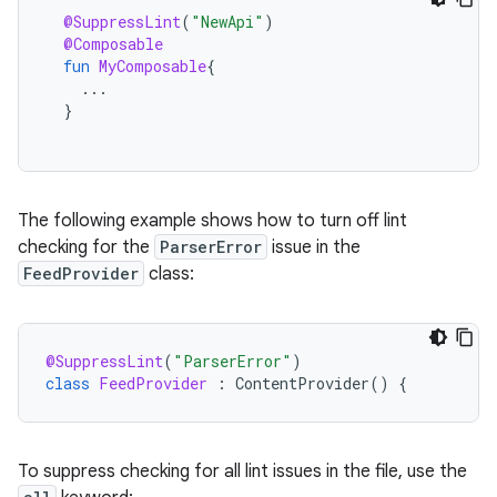
@SuppressLint
(
"NewApi"
)
@Composable
fun
MyComposable
{
...
}
The following example shows how to turn off lint
checking for the
ParserError
issue in the
FeedProvider
class:
@SuppressLint
(
"ParserError"
)
class
FeedProvider
:
ContentProvider
()
{
To suppress checking for all lint issues in the file, use the