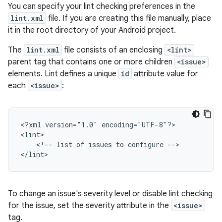
You can specify your lint checking preferences in the
lint.xml
file. If you are creating this file manually, place
it in the root directory of your Android project.
The
lint.xml
file consists of an enclosing
<lint>
parent tag that contains one or more children
<issue>
elements. Lint defines a unique
id
attribute value for
each
<issue>
:
<?xml
version="1.0"
encoding="UTF-8"?>

<!--
list
of
issues
to
configure
-->

</lint>
To change an issue's severity level or disable lint checking
for the issue, set the severity attribute in the
<issue>
tag.