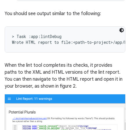
You should see output similar to the following:
> Task :app:lintDebug

When the lint tool completes its checks, it provides
paths to the XML and HTML versions of the lint report.
You can then navigate to the HTML report and open it in
your browser, as shown in figure 2.