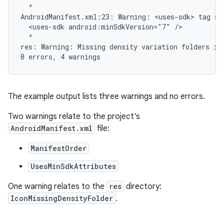
  ^

AndroidManifest.xml:23: Warning: <uses-sdk> tag sh
  <uses-sdk android:minSdkVersion="7" />

  ^

res: Warning: Missing density variation folders in 
The example output lists three warnings and no errors.
Two warnings relate to the project's
AndroidManifest.xml
file:
ManifestOrder
UsesMinSdkAttributes
One warning relates to the
res
directory:
IconMissingDensityFolder
.