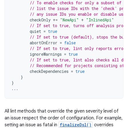
// To enable checks for only a subset of i
// list the issue IDs with the 'check' pro
// any issue IDs you enable or disable usin
checkOnly
+=
"NewApi"
+
"InlinedApi"
// If set to true, turns off analysis progr
quiet
=
true
// If set to true (default), stops the bui
abortOnError
=
false
// If set to true, lint only reports errors
ignoreWarnings
=
true
// If set to true, lint also checks all dep
// Recommended for projects consisting of 
checkDependencies
=
true
}
}
...
All lint methods that override the given severity level of
an issue respect the order of configuration. For example,
setting an issue as fatal in
finalizeDsl()
overrides