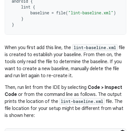
android
{
lint
{
baseline
=
file
(
"lint-baseline.xml"
)
}
}
When you first add this line, the
lint-baseline.xml
file
is created to establish your baseline. From then on, the
tools only read the file to determine the baseline. If you
want to create a new baseline, manually delete the file
and run lint again to re-create it.
Then, run lint from the IDE by selecting
Code > Inspect
Code
or from the command line as follows. The output
prints the location of the
lint-baseline.xml
file. The
file location for your setup might be different from what
is shown here: