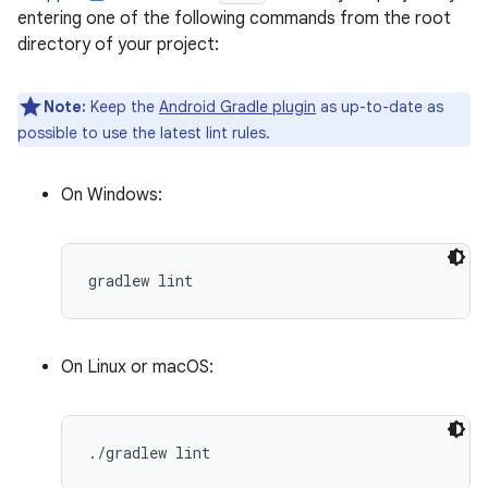
entering one of the following commands from the root
directory of your project:
Note:
Keep the
Android Gradle plugin
as up-to-date as
possible to use the latest lint rules.
On Windows:
On Linux or macOS: