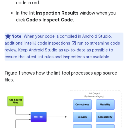
code in red.
In the lint
Inspection Results
window when you
click
Code > Inspect Code
.
Note:
When your code is compiled in Android Studio,
additional
IntelliJ code inspections
run to streamline code
review. Keep
Android Studio
as up-to-date as possible to
ensure the latest lint rules and inspections are available.
Figure 1 shows how the lint tool processes app source
files.