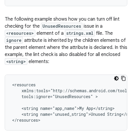
The following example shows how you can turn off lint
checking for the
UnusedResources
issue in a
<resources>
element of a
strings.xml
file. The
ignore
attribute is inherited by the children elements of
the parent element where the attribute is declared. In this
example, the lint check is also disabled for all enclosed
<string>
elements:
tools:ignore="UnusedResources"
>

<string
name="app_name">My
<string
name="unused_string">Unused
String</str
</resources>