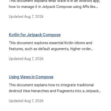
This document explains what state is in an Android app,
how to manage it in Jetpack Compose using APIs like
remember and mutableStateOf, how state hoisting
Updated
Aug 7, 2026
improves composable reusability, and how to restore
state across configuration changes with
rememberSaveable. It also covers integrating various
Kotlin for Jetpack Compose
observable types for state management.
This document explores essential Kotlin idioms and
features, such as default arguments, higher-order
functions, delegated properties, and coroutines, that
Updated
Aug 7, 2026
are fundamental for writing effective and idiomatic
Jetpack Compose code.
Using Views in Compose
This document explains how to integrate traditional
Android View hierarchies and Fragments into a Jetpack
Compose UI, and how to interact with the Android
Updated
Aug 7, 2026
framework from Compose.