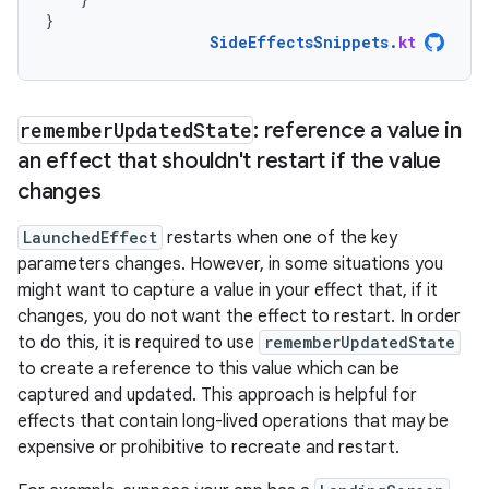
}
SideEffectsSnippets
.
kt
remember
Updated
State
: reference a value in
an effect that shouldn't restart if the value
changes
LaunchedEffect
restarts when one of the key
parameters changes. However, in some situations you
might want to capture a value in your effect that, if it
changes, you do not want the effect to restart. In order
to do this, it is required to use
rememberUpdatedState
to create a reference to this value which can be
captured and updated. This approach is helpful for
effects that contain long-lived operations that may be
expensive or prohibitive to recreate and restart.