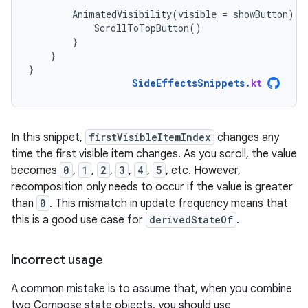
AnimatedVisibility
(
visible
=
showButton
)
{
ScrollToTopButton
()
}
}
}
SideEffectsSnippets
.
kt
In this snippet,
firstVisibleItemIndex
changes any
time the first visible item changes. As you scroll, the value
becomes
0
,
1
,
2
,
3
,
4
,
5
, etc. However,
recomposition only needs to occur if the value is greater
than
0
. This mismatch in update frequency means that
this is a good use case for
derivedStateOf
.
Incorrect usage
A common mistake is to assume that, when you combine
two Compose state objects, you should use