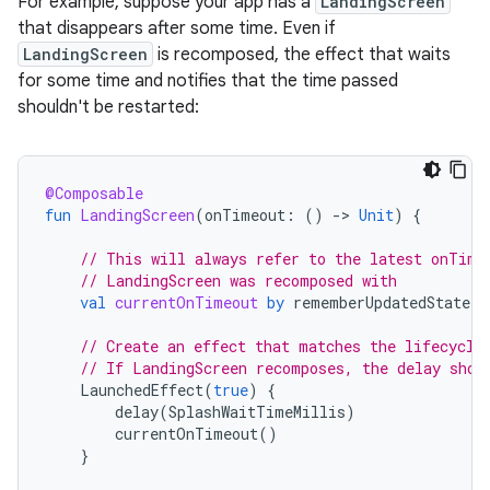
For example, suppose your app has a
LandingScreen
that disappears after some time. Even if
LandingScreen
is recomposed, the effect that waits
for some time and notifies that the time passed
shouldn't be restarted:
@Composable
fun
LandingScreen
(
onTimeout
:
()
-
>
Unit
)
{
// This will always refer to the latest onTime
// LandingScreen was recomposed with
val
currentOnTimeout
by
rememberUpdatedState
(
o
// Create an effect that matches the lifecycle
// If LandingScreen recomposes, the delay shou
LaunchedEffect
(
true
)
{
delay
(
SplashWaitTimeMillis
)
currentOnTimeout
()
}