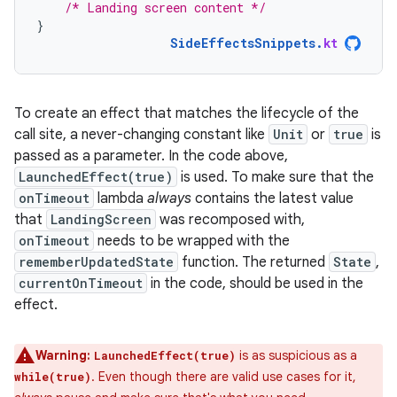
/* Landing screen content */
}
SideEffectsSnippets
.
kt
To create an effect that matches the lifecycle of the
call site, a never-changing constant like
Unit
or
true
is
passed as a parameter. In the code above,
LaunchedEffect(true)
is used. To make sure that the
onTimeout
lambda
always
contains the latest value
that
LandingScreen
was recomposed with,
onTimeout
needs to be wrapped with the
rememberUpdatedState
function. The returned
State
,
currentOnTimeout
in the code, should be used in the
effect.
Warning:
is as suspicious as a
LaunchedEffect(true)
. Even though there are valid use cases for it,
while(true)