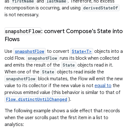
as
firstName
and
lastName
. Therefore, no excess
recomposition is occurring, and using
derivedStateOf
is not necessary.
snapshot
Flow
: convert Compose's State into
Flows
Use
snapshotFlow
to convert
State<T>
objects into a
cold Flow.
snapshotFlow
runs its block when collected
and emits the result of the
State
objects read in it.
When one of the
State
objects read inside the
snapshotFlow
block mutates, the Flow will emit the new
value to its collector if the new value is not
equal to
the
previous emitted value (this behavior is similar to that of
Flow.distinctUntilChanged
).
The following example shows a side effect that records
when the user scrolls past the first item in a list to
analytics: