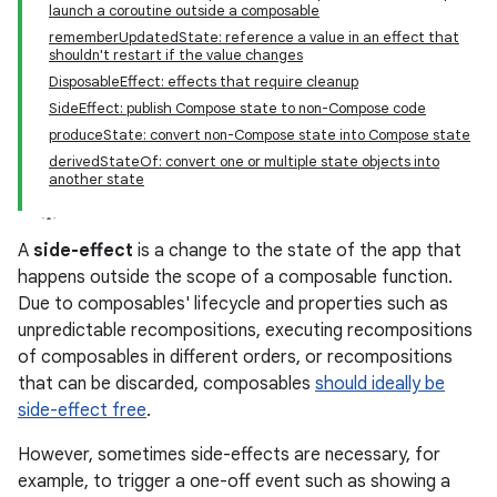
launch a coroutine outside a composable
rememberUpdatedState: reference a value in an effect that
shouldn't restart if the value changes
DisposableEffect: effects that require cleanup
SideEffect: publish Compose state to non-Compose code
produceState: convert non-Compose state into Compose state
derivedStateOf: convert one or multiple state objects into
another state
A
side-effect
is a change to the state of the app that
happens outside the scope of a composable function.
Due to composables' lifecycle and properties such as
unpredictable recompositions, executing recompositions
of composables in different orders, or recompositions
that can be discarded, composables
should ideally be
side-effect free
.
However, sometimes side-effects are necessary, for
example, to trigger a one-off event such as showing a