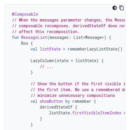
@Composable
// When the messages parameter changes, the Messag
// composable recomposes. derivedStateOf does not
// affect this recomposition.
fun
MessageList
(
messages
:
List<Message>
)
{
Box
{
val
listState
=
rememberLazyListState
()
LazyColumn
(
state
=
listState
)
{
// ...
}
// Show the button if the first visible it
// the first item. We use a remembered der
// minimize unnecessary compositions
val
showButton
by
remember
{
derivedStateOf
{
listState
.
firstVisibleItemIndex
 > 
}
}