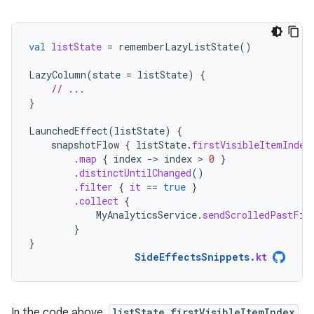
val
listState
=
rememberLazyListState
()
LazyColumn
(
state
=
listState
)
{
// ...
}
LaunchedEffect
(
listState
)
{
snapshotFlow
{
listState
.
firstVisibleItemIndex
.
map
{
index
-
>
index
 > 
0
}
.
distinctUntilChanged
()
.
filter
{
it
==
true
}
.
collect
{
MyAnalyticsService
.
sendScrolledPastFir
}
}
SideEffectsSnippets
.
kt
In the code above,
listState.firstVisibleItemIndex