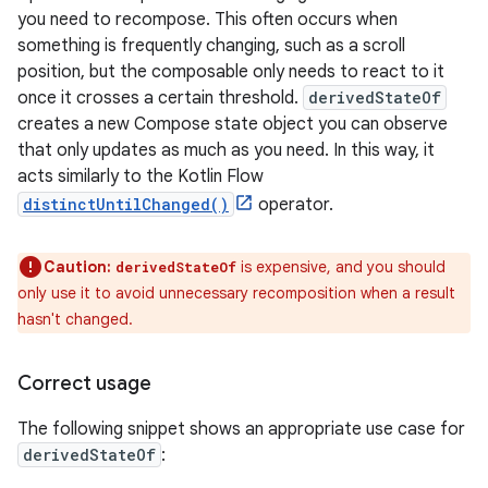
you need to recompose. This often occurs when
something is frequently changing, such as a scroll
position, but the composable only needs to react to it
once it crosses a certain threshold.
derivedStateOf
creates a new Compose state object you can observe
that only updates as much as you need. In this way, it
acts similarly to the Kotlin Flow
distinctUntilChanged()
operator.
Caution:
is expensive, and you should
derivedStateOf
only use it to avoid unnecessary recomposition when a result
hasn't changed.
Correct usage
The following snippet shows an appropriate use case for
derivedStateOf
: