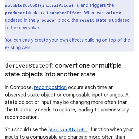
, and triggers the
mutableStateOf(initialValue) }
block in a
. Whenever
is
producer
LaunchedEffect
value
updated in the
block, the
state is updated
producer
result
to the new value.
You can easily create your own effects building on top of the
existing APIs.
derived
State
Of
: convert one or multiple
state objects into another state
In Compose,
recomposition
occurs each time an
observed state object or composable input changes. A
state object or input may be changing more often than
the UI actually needs to update, leading to unnecessary
recomposition.
You should use the
derivedStateOf
function when your
inputs to a composable are changing more often than