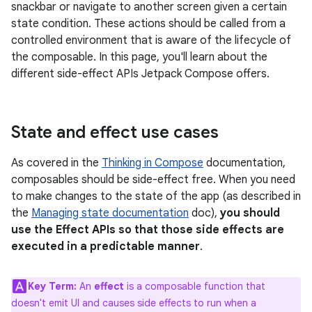
snackbar or navigate to another screen given a certain
state condition. These actions should be called from a
controlled environment that is aware of the lifecycle of
the composable. In this page, you'll learn about the
different side-effect APIs Jetpack Compose offers.
State and effect use cases
As covered in the
Thinking in Compose
documentation,
composables should be side-effect free. When you need
to make changes to the state of the app (as described in
the
Managing state documentation
doc),
you should
use the Effect APIs so that those side effects are
executed in a predictable manner
.
Key Term:
An
effect
is a composable function that
doesn't emit UI and causes side effects to run when a