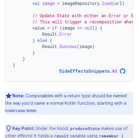
val
image
=
imageRepository
.
load
(
url
)
// Update State with either an Error or Su
// This will trigger a recomposition where
value
=
if
(
image
==
null
)
{
Result
.
Error
}
else
{
Result
.
Success
(
image
)
}
}
}
SideEffectsSnippets
.
kt
Note:
Composables with a return type should be named
the way you'd name a normal Kotlin function, starting with a
lowercase letter.
Key Point:
Under the hood,
makes use of
produceState
other effects! It holds a
variable using
result
remember {