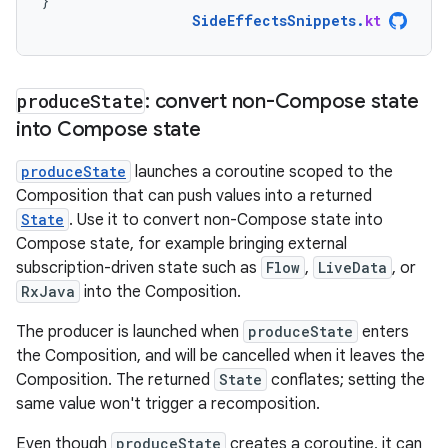
}
SideEffectsSnippets
.
kt
produce
State
: convert non-Compose state
into Compose state
produceState
launches a coroutine scoped to the
Composition that can push values into a returned
State
. Use it to convert non-Compose state into
Compose state, for example bringing external
subscription-driven state such as
Flow
,
LiveData
, or
RxJava
into the Composition.
The producer is launched when
produceState
enters
the Composition, and will be cancelled when it leaves the
Composition. The returned
State
conflates; setting the
same value won't trigger a recomposition.
Even though
produceState
creates a coroutine, it can