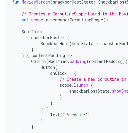
fun
MoviesScreen
(
snackbarHostState
:
SnackbarHostSt
// Creates a CoroutineScope bound to the Movie
val
scope
=
rememberCoroutineScope
()
Scaffold
(
snackbarHost
=
{
SnackbarHost
(
hostState
=
snackbarHostS
}
)
{
contentPadding
-
Column
(
Modifier
.
padding
(
contentPadding
))
{
Button
(
onClick
=
{
// Create a new coroutine in t
scope
.
launch
{
snackbarHostState
.
showSnac
}
}
)
{
Text
(
"Press me"
)
}
}
}