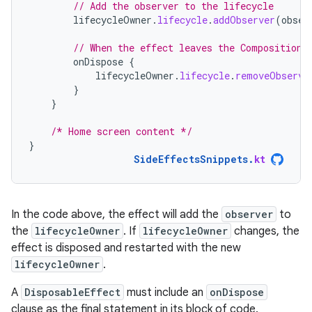
// Add the observer to the lifecycle
lifecycleOwner
.
lifecycle
.
addObserver
(
obser
// When the effect leaves the Composition,
onDispose
{
lifecycleOwner
.
lifecycle
.
removeObserve
}
}
/* Home screen content */
}
SideEffectsSnippets
.
kt
In the code above, the effect will add the
observer
to
the
lifecycleOwner
. If
lifecycleOwner
changes, the
effect is disposed and restarted with the new
lifecycleOwner
.
A
DisposableEffect
must include an
onDispose
clause as the final statement in its block of code.