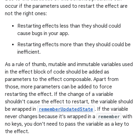
occur if the parameters used to restart the effect are
not the right ones:
Restarting effects less than they should could
cause bugs in your app.
Restarting effects more than they should could be
inefficient.
As a rule of thumb, mutable and immutable variables used
in the effect block of code should be added as
parameters to the effect composable. Apart from
those, more parameters can be added to force
restarting the effect. If the change of a variable
shouldn't cause the effect to restart, the variable should
be wrapped in
rememberUpdatedState
. If the variable
never changes because it's wrapped in a
remember
with
no keys, you don't need to pass the variable as a key to
the effect.