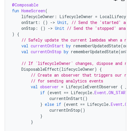
@Composable
fun
HomeScreen
(
lifecycleOwner
:
LifecycleOwner
=
LocalLifecycl
onStart
:
()
-
>
Unit
,
// Send the 'started' ana
onStop
:
()
-
>
Unit
// Send the 'stopped' analy
)
{
// Safely update the current lambdas when a ne
val
currentOnStart
by
rememberUpdatedState
(
onS
val
currentOnStop
by
rememberUpdatedState
(
onSt
// If `lifecycleOwner` changes, dispose and re
DisposableEffect
(
lifecycleOwner
)
{
// Create an observer that triggers our re
// for sending analytics events
val
observer
=
LifecycleEventObserver
{
_
,
if
(
event
==
Lifecycle
.
Event
.
ON_START
)
currentOnStart
()
}
else
if
(
event
==
Lifecycle
.
Event
.
ON
currentOnStop
()
}
}