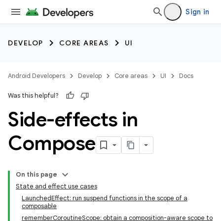
Sign in
DEVELOP
CORE AREAS
UI
Android Developers
Develop
Core areas
UI
Docs
Was this helpful?
Side-effects in
Compose
On this page
State and effect use cases
LaunchedEffect: run suspend functions in the scope of a
composable
rememberCoroutineScope: obtain a composition-aware scope to