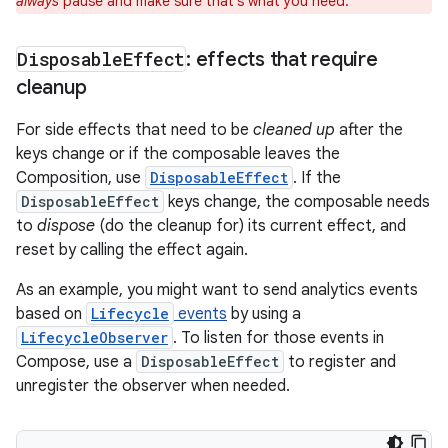
always
pause and make sure that's what you need.
Disposable
Effect
: effects that require
cleanup
For side effects that need to be
cleaned up
after the
keys change or if the composable leaves the
Composition, use
DisposableEffect
. If the
DisposableEffect
keys change, the composable needs
to
dispose
(do the cleanup for) its current effect, and
reset by calling the effect again.
As an example, you might want to send analytics events
based on
Lifecycle
events
by using a
LifecycleObserver
. To listen for those events in
Compose, use a
DisposableEffect
to register and
unregister the observer when needed.