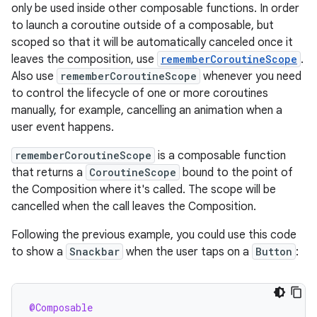
only be used inside other composable functions. In order
to launch a coroutine outside of a composable, but
scoped so that it will be automatically canceled once it
leaves the composition, use
rememberCoroutineScope
.
Also use
rememberCoroutineScope
whenever you need
to control the lifecycle of one or more coroutines
manually, for example, cancelling an animation when a
user event happens.
rememberCoroutineScope
is a composable function
that returns a
CoroutineScope
bound to the point of
the Composition where it's called. The scope will be
cancelled when the call leaves the Composition.
Following the previous example, you could use this code
to show a
Snackbar
when the user taps on a
Button
:
@Composable