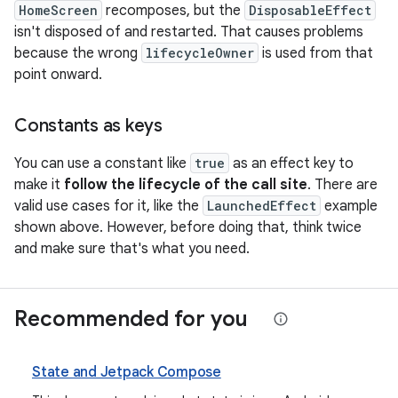
HomeScreen
recomposes, but the
DisposableEffect
isn't disposed of and restarted. That causes problems
because the wrong
lifecycleOwner
is used from that
point onward.
Constants as keys
You can use a constant like
true
as an effect key to
make it
follow the lifecycle of the call site
. There are
valid use cases for it, like the
LaunchedEffect
example
shown above. However, before doing that, think twice
and make sure that's what you need.
Recommended for you
State and Jetpack Compose