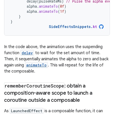
delay
(
pulseRateMs
)
// Pulse the alpha ever
alpha
.
animateTo
(
0f
)
alpha
.
animateTo
(
1f
)
}
}
SideEffectsSnippets
.
kt
In the code above, the animation uses the suspending
function
delay
to wait for the set amount of time.
Then, it sequentially animates the alpha to zero and back
again using
animateTo
. This will repeat for the life of
the composable.
remember
Coroutine
Scope
: obtain a
composition-aware scope to launch a
coroutine outside a composable
As
LaunchedEffect
is a composable function, it can