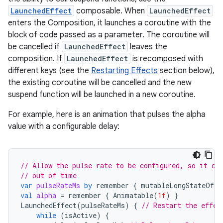
LaunchedEffect
composable. When
LaunchedEffect
enters the Composition, it launches a coroutine with the
block of code passed as a parameter. The coroutine will
be cancelled if
LaunchedEffect
leaves the
composition. If
LaunchedEffect
is recomposed with
different keys (see the
Restarting Effects
section below),
the existing coroutine will be cancelled and the new
suspend function will be launched in a new coroutine.
For example, here is an animation that pulses the alpha
value with a configurable delay:
// Allow the pulse rate to be configured, so it ca
// out of time
var
pulseRateMs
by
remember
{
mutableLongStateOf
(
3
val
alpha
=
remember
{
Animatable
(
1f
)
}
LaunchedEffect
(
pulseRateMs
)
{
// Restart the effec
while
(
isActive
)
{