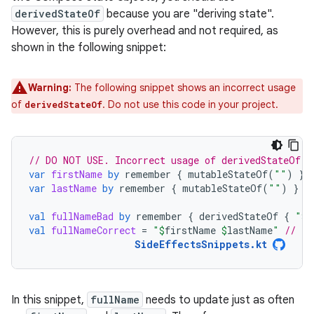
derivedStateOf
because you are "deriving state".
However, this is purely overhead and not required, as
shown in the following snippet:
Warning:
The following snippet shows an incorrect usage
of
. Do not use this code in your project.
derivedStateOf
// DO NOT USE. Incorrect usage of derivedStateOf.
var
firstName
by
remember
{
mutableStateOf
(
""
)
}
var
lastName
by
remember
{
mutableStateOf
(
""
)
}
val
fullNameBad
by
remember
{
derivedStateOf
{
"
$
f
val
fullNameCorrect
=
"
$
firstName
$
lastName
"
// Th
SideEffectsSnippets.kt
In this snippet,
fullName
needs to update just as often