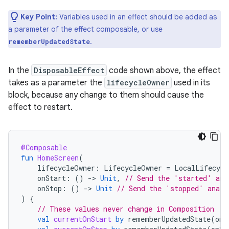
Key Point:
Variables used in an effect should be added as
a parameter of the effect composable, or use
.
rememberUpdatedState
In the
DisposableEffect
code shown above, the effect
takes as a parameter the
lifecycleOwner
used in its
block, because any change to them should cause the
effect to restart.
@Composable
fun
HomeScreen
(
lifecycleOwner
:
LifecycleOwner
=
LocalLifecycl
onStart
:
()
-
>
Unit
,
// Send the 'started' ana
onStop
:
()
-
>
Unit
// Send the 'stopped' analy
)
{
// These values never change in Composition
val
currentOnStart
by
rememberUpdatedState
(
onS