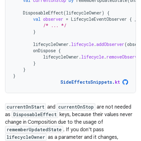
val
currentOnStop
by
rememberUpdatedState
(
onSt
DisposableEffect
(
lifecycleOwner
)
{
val
observer
=
LifecycleEventObserver
{
_
,
/* ... */
}
lifecycleOwner
.
lifecycle
.
addObserver
(
obser
onDispose
{
lifecycleOwner
.
lifecycle
.
removeObserve
}
}
}
SideEffectsSnippets
.
kt
currentOnStart
and
currentOnStop
are not needed
as
DisposableEffect
keys, because their values never
change in Composition due to the usage of
rememberUpdatedState
. If you don't pass
lifecycleOwner
as a parameter and it changes,