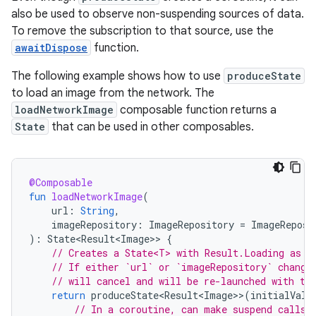
also be used to observe non-suspending sources of data.
To remove the subscription to that source, use the
awaitDispose
function.
The following example shows how to use
produceState
to load an image from the network. The
loadNetworkImage
composable function returns a
State
that can be used in other composables.
@Composable
fun
loadNetworkImage
(
url
:
String
,
imageRepository
:
ImageRepository
=
ImageReposi
):
State<Result<Image>
>
{
// Creates a State<T> with Result.Loading as i
// If either `url` or `imageRepository` change
// will cancel and will be re-launched with th
return
produceState<Result<Image>
>
(
initialValu
// In a coroutine, can make suspend calls