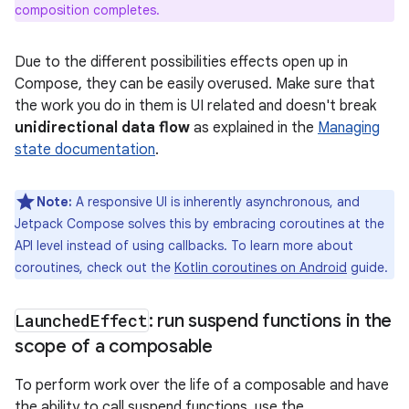
composition completes.
Due to the different possibilities effects open up in
Compose, they can be easily overused. Make sure that
the work you do in them is UI related and doesn't break
unidirectional data flow
as explained in the
Managing
state documentation
.
Note:
A responsive UI is inherently asynchronous, and
Jetpack Compose solves this by embracing coroutines at the
API level instead of using callbacks. To learn more about
coroutines, check out the
Kotlin coroutines on Android
guide.
Launched
Effect
: run suspend functions in the
scope of a composable
To perform work over the life of a composable and have
the ability to call suspend functions, use the