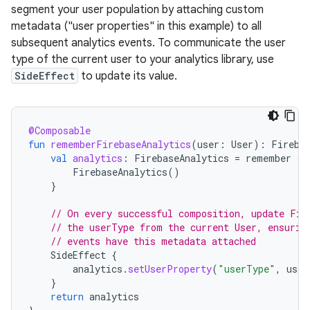
segment your user population by attaching custom
metadata ("user properties" in this example) to all
subsequent analytics events. To communicate the user
type of the current user to your analytics library, use
SideEffect
to update its value.
@Composable
fun
rememberFirebaseAnalytics
(
user
:
User
):
Fireba
val
analytics
:
FirebaseAnalytics
=
remember
{
FirebaseAnalytics
()
}
// On every successful composition, update Fir
// the userType from the current User, ensurin
// events have this metadata attached
SideEffect
{
analytics
.
setUserProperty
(
"userType"
,
user
}
return
analytics