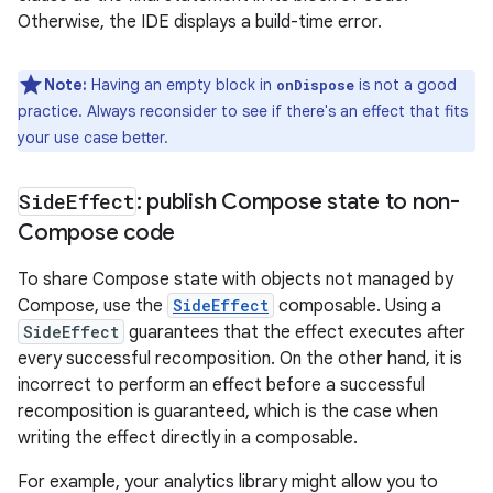
Otherwise, the IDE displays a build-time error.
Note:
Having an empty block in
is not a good
onDispose
practice. Always reconsider to see if there's an effect that fits
your use case better.
Side
Effect
: publish Compose state to non-
Compose code
To share Compose state with objects not managed by
Compose, use the
SideEffect
composable. Using a
SideEffect
guarantees that the effect executes after
every successful recomposition. On the other hand, it is
incorrect to perform an effect before a successful
recomposition is guaranteed, which is the case when
writing the effect directly in a composable.
For example, your analytics library might allow you to