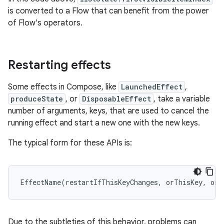
is converted to a Flow that can benefit from the power
of Flow's operators.
Restarting effects
Some effects in Compose, like
LaunchedEffect
,
produceState
, or
DisposableEffect
, take a variable
number of arguments, keys, that are used to cancel the
running effect and start a new one with the new keys.
The typical form for these APIs is:
EffectName
(
restartIfThisKeyChanges
,
orThisKey
,
orT
Due to the subtleties of this behavior, problems can