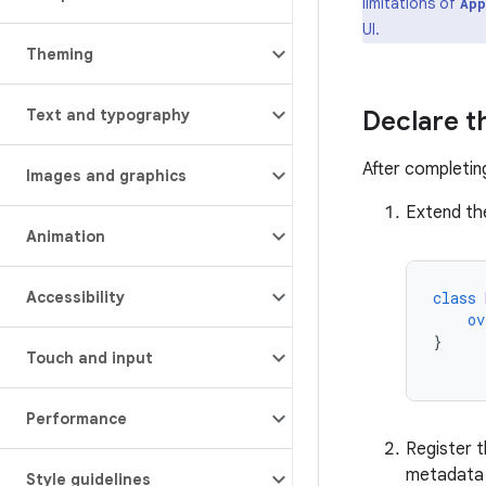
limitations of
App
UI.
Theming
Text and typography
Declare t
After completin
Images and graphics
Extend t
Animation
Accessibility
class
ov
}
Touch and input
Performance
Register t
metadata f
Style guidelines