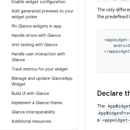
Enable widget configuration
The only differe
Add generated previews to your
the predefined l
widget picker
Pin Glance widgets in-app
Handle errors with Glance
<appwidget-
Unit testing with Glance
android
</appwidget
Handle user interaction with
Glance
Track metrics for your widget
Manage and update Glance
App
Widget
Declare t
Build UI with Glance
Implement a Glance theme
The
AppWidge
Glance interoperability
AppWidgetPro
a
<appwidget-
Additional resources