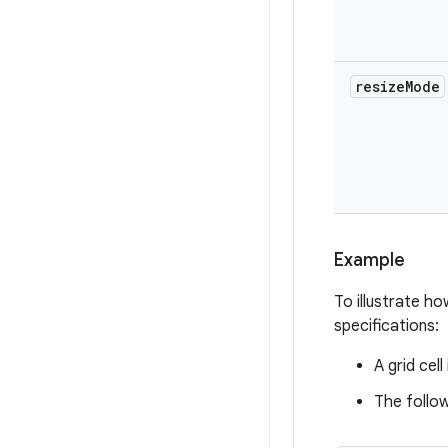
resize
Mode
Example
To illustrate ho
specifications:
A grid cell
The follow