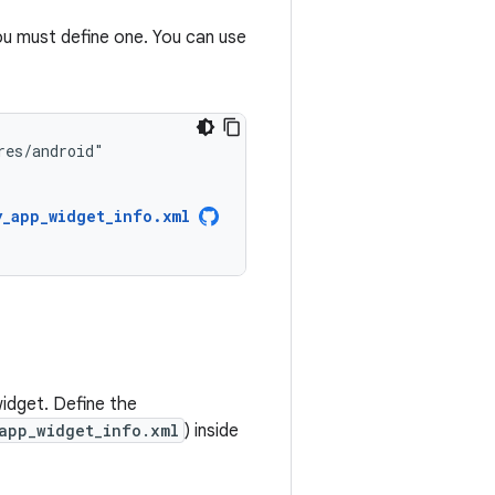
u must define one. You can use
y_app_widget_info.xml
widget. Define the
app_widget_info.xml
) inside