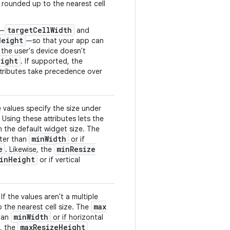
e rounded up to the nearest cell
target
Cell
Width
s—
and
Height
—so that your app can
 the user's device doesn't
eight
. If supported, the
tributes take precedence over
 values specify the size under
 Using these attributes lets the
an the default widget size. The
min
Width
eater than
or if
e
min
Resize
. Likewise, the
in
Height
or if vertical
 the values aren't a multiple
max
o the nearest cell size. The
min
Width
than
or if horizontal
max
Resize
Height
e, the