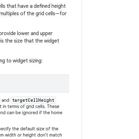
lls that have a defined height
ultiples of the grid cells—for
 provide lower and upper
 is the size that the widget
ng to widget sizing:
targetCellHeight
and
 in terms of grid cells. These
 and
can
be ignored if the home
pecify the default size of the
mum width or height don't match