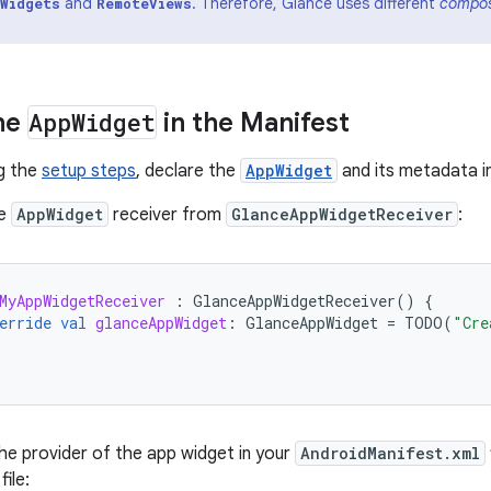
and
. Therefore, Glance uses different
compos
Widgets
RemoteViews
he
App
Widget
in the Manifest
g the
setup steps
, declare the
AppWidget
and its metadata i
he
AppWidget
receiver from
GlanceAppWidgetReceiver
:
MyAppWidgetReceiver
:
GlanceAppWidgetReceiver
()
{
erride
val
glanceAppWidget
:
GlanceAppWidget
=
TODO
(
"Cre
he provider of the app widget in your
AndroidManifest.xml
ile: