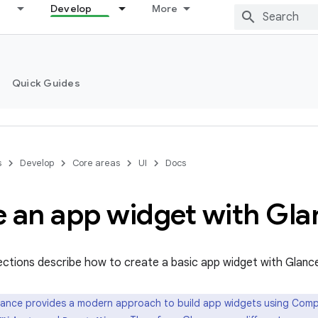
Develop
More
Quick Guides
s
Develop
Core areas
UI
Docs
e an app widget with Gla
ections describe how to create a basic app widget with Glanc
ance provides a modern approach to build app widgets using Compos