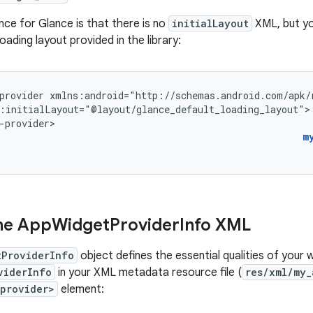
nce for Glance is that there is no
initialLayout
XML, but yo
oading layout provided in the library:
provider
:initialLayout="@layout/glance_default_loading_layout">

-provider>
m
he App
Widget
Provider
Info XML
tProviderInfo
object defines the essential qualities of your 
viderInfo
in your XML metadata resource file (
res/xml/my_
provider>
element: