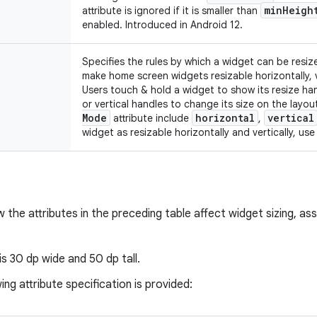
min
Heigh
attribute is ignored if it is smaller than
enabled. Introduced in Android 12.
Specifies the rules by which a widget can be resize
make home screen widgets resizable horizontally, v
Users touch & hold a widget to show its resize ha
or vertical handles to change its size on the layou
Mode
horizontal
vertical
attribute include
,
widget as resizable horizontally and vertically, us
w the attributes in the preceding table affect widget sizing, a
 is 30 dp wide and 50 dp tall.
ing attribute specification is provided: