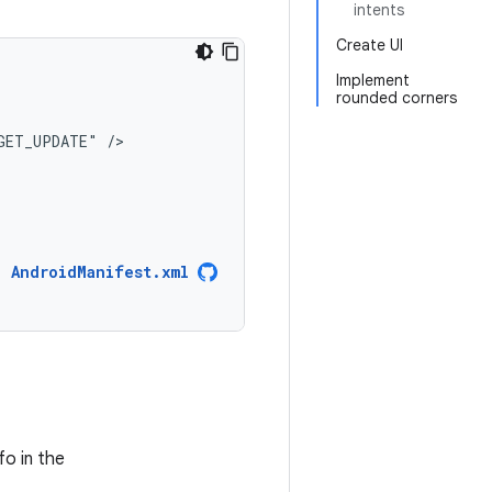
intents
Create UI
Implement
rounded corners
GET_UPDATE"
AndroidManifest.xml
fo in the