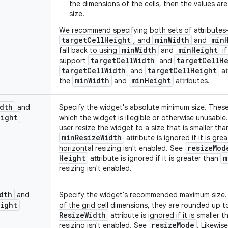
the dimensions of the cells, then the values ar
size.
We recommend specifying both sets of attribute
target
Cell
Height
min
Width
min
, and
and
min
Width
min
Height
fall back to using
and
if
target
Cell
Width
target
Cell
H
support
and
target
Cell
Width
target
Cell
Height
and
at
min
Width
min
Height
the
and
attributes.
dth
and
Specify the widget's absolute minimum size. These
eight
which the widget is illegible or otherwise unusable.
user resize the widget to a size that is smaller th
min
Resize
Width
attribute is ignored if it is gr
resize
Mod
horizontal resizing isn't enabled. See
Height
m
attribute is ignored if it is greater than
resizing isn't enabled.
dth
and
Specify the widget's recommended maximum size. If
ight
of the grid cell dimensions, they are rounded up t
Resize
Width
attribute is ignored if it is smaller 
resize
Mode
resizing isn't enabled. See
. Likewis