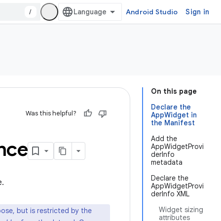
/
Android Studio
Sign in
On this page
Declare the
Was this helpful?
AppWidget in
the Manifest
Add the
nce
AppWidgetProvi
derInfo
metadata
Declare the
e.
AppWidgetProvi
derInfo XML
Widget sizing
e, but is restricted by the
attributes