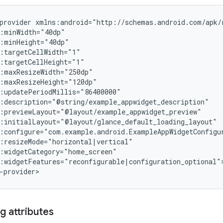
provider
:widgetFeatures="reconfigurable|configuration_optional">
g attributes