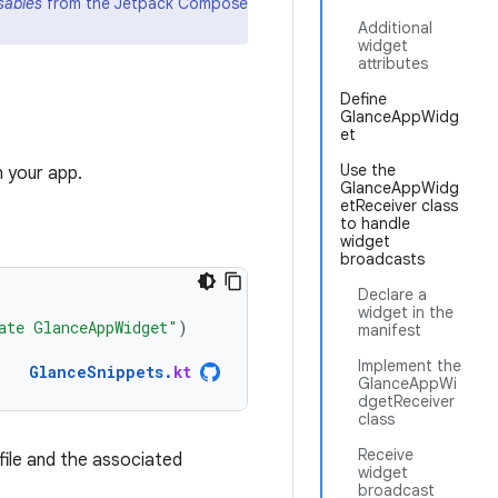
ables
from the Jetpack Compose
Additional
widget
attributes
Define
GlanceAppWidg
et
Use the
n your app.
GlanceAppWidg
etReceiver class
to handle
widget
broadcasts
Declare a
widget in the
ate GlanceAppWidget"
)
manifest
Implement the
GlanceSnippets
.
kt
GlanceAppWi
dgetReceiver
class
Receive
file and the associated
widget
broadcast