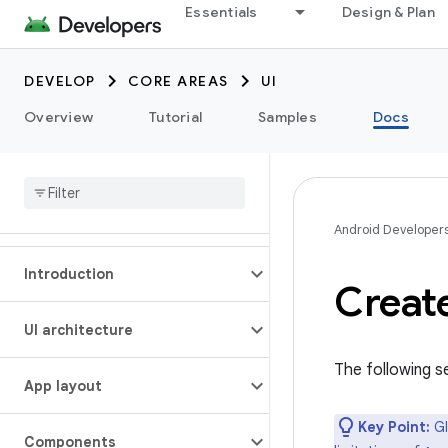
Essentials
Design & Plan
DEVELOP
CORE AREAS
UI
Overview
Tutorial
Samples
Docs
Android Developer
Introduction
Creat
UI architecture
The following s
App layout
Key Point:
Gl
Components