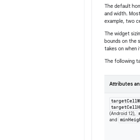
The default hom
and width. Most
example, two cel
The widget sizin
bounds on the si
takes on when i
The following t
Attributes a
target
Cell
W
target
Cell
H
(Android 12),
min
Heig
and