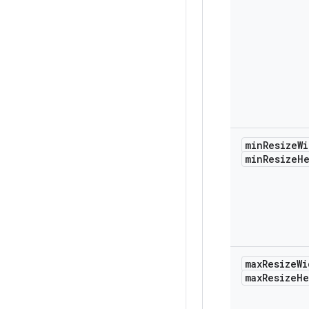
min
Resize
Wi
min
Resize
H
max
Resize
Wi
max
Resize
He