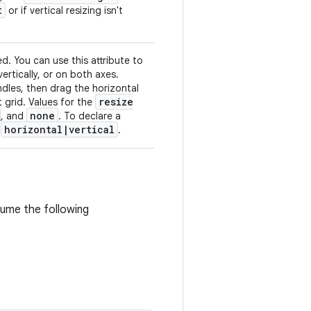
t
or if vertical resizing isn't
d. You can use this attribute to
ertically, or on both axes.
ndles, then drag the horizontal
resize
t grid. Values for the
none
, and
. To declare a
horizontal
|
vertical
e
.
ssume the following