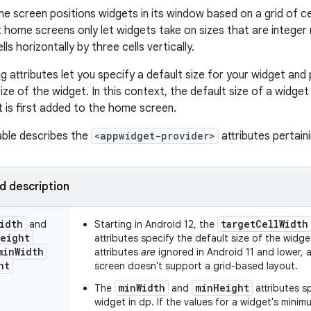
e screen positions widgets in its window based on a grid of ce
 home screens only let widgets take on sizes that are integer m
ls horizontally by three cells vertically.
g attributes let you specify a default size for your widget and
ze of the widget. In this context, the default size of a widget
t is first added to the home screen.
able describes the
<appwidget-provider>
attributes pertaini
nd description
idth
targetCellWidth
and
Starting in Android 12, the
eight
attributes specify the default size of the widget
min
Width
attributes
are
ignored in Android 11 and lower,
ht
screen doesn't support a grid-based layout.
minWidth
minHeight
The
and
attributes s
widget in dp. If the values for a widget's mini