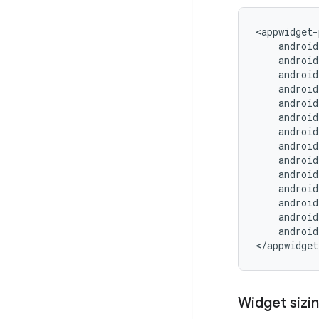
<appwidget-
android
Widget sizin