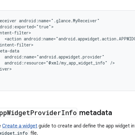
eceiver
<action
android:name="android.appwidget.action.APPWID
android:resource="@xml/my_app_widget_info"
/>

iver>
pp
Widget
Provider
Info
metadata
e
Create a widget
guide to create and define the app widget in
widget_info
file.