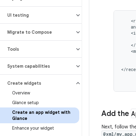
UI testing
<r
Migrate to Compose
Tools
System capabilities
</rece
Create widgets
Overview
Glance setup
Add the
A
Create an app widget with
Glance
Next, follow th
Enhance your widget
@xml/my_app_