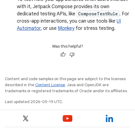
with it, Jetpack Compose provides its own
dedicated testing APIs, like
ComposeTestRule
. For
cross-app interactions, you can use tools like
UI
Automator
, or use
Monkey
for stress testing.
Was this helpful?
Content and code samples on this page are subject to the licenses
described in the
Content License
. Java and OpenJDK are
trademarks or registered trademarks of Oracle and/or its affiliates.
Last updated 2026-05-19 UTC.