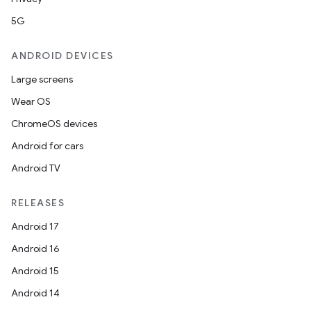
5G
ANDROID DEVICES
Large screens
Wear OS
ChromeOS devices
Android for cars
Android TV
RELEASES
Android 17
Android 16
Android 15
Android 14