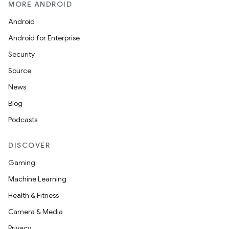
MORE ANDROID
Android
Android for Enterprise
Security
Source
News
Blog
Podcasts
DISCOVER
Gaming
Machine Learning
Health & Fitness
Camera & Media
Privacy