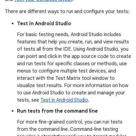
There are different ways to run and configure your tests:
Test in Android Studio
For basic testing needs, Android Studio includes
features that help you create, run, and view results
of tests all from the IDE. Using Android Studio, you
can point and click in the app source code to create
and run tests for specific classes or methods, use
menus to configure multiple test devices, and
interact with the Test Matrix tool window to
visualize test results. For more information on how
to use Android Studio to create and manage your
tests, see
Test in Android Studio
.
Run tests from the command line
For more fine-grained control, you can run tests
from the command line. Command-line testing