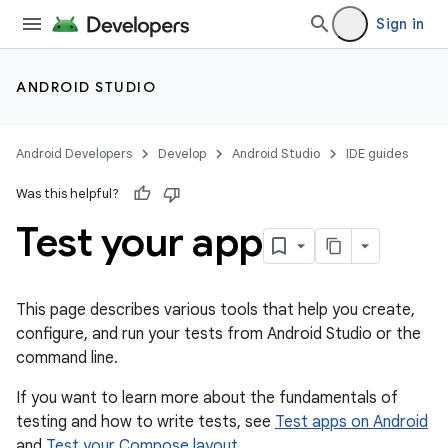
Sign in
ANDROID STUDIO
Android Developers
Develop
Android Studio
IDE guides
Was this helpful?
Test your app
This page describes various tools that help you create,
configure, and run your tests from Android Studio or the
command line.
If you want to learn more about the fundamentals of
testing and how to write tests, see
Test apps on Android
and
Test your Compose layout
.