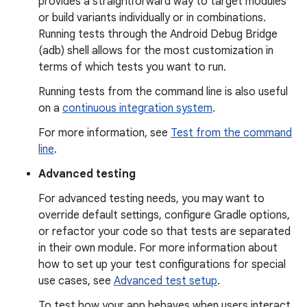
provides a straightforward way to target modules
or build variants individually or in combinations.
Running tests through the Android Debug Bridge
(adb) shell allows for the most customization in
terms of which tests you want to run.
Running tests from the command line is also useful
on a
continuous integration system
.
For more information, see
Test from the command
line
.
Advanced testing
For advanced testing needs, you may want to
override default settings, configure Gradle options,
or refactor your code so that tests are separated
in their own module. For more information about
how to set up your test configurations for special
use cases, see
Advanced test setup
.
To test how your app behaves when users interact