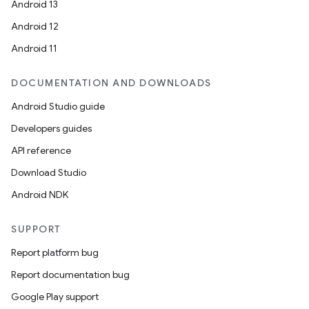
Android 13
Android 12
Android 11
DOCUMENTATION AND DOWNLOADS
Android Studio guide
Developers guides
API reference
Download Studio
Android NDK
SUPPORT
Report platform bug
Report documentation bug
Google Play support