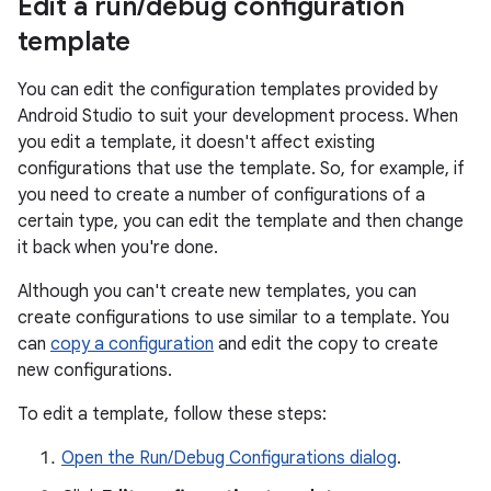
Edit a run
/
debug configuration
template
You can edit the configuration templates provided by
Android Studio to suit your development process. When
you edit a template, it doesn't affect existing
configurations that use the template. So, for example, if
you need to create a number of configurations of a
certain type, you can edit the template and then change
it back when you're done.
Although you can't create new templates, you can
create configurations to use similar to a template. You
can
copy a configuration
and edit the copy to create
new configurations.
To edit a template, follow these steps:
Open the Run/Debug Configurations dialog
.