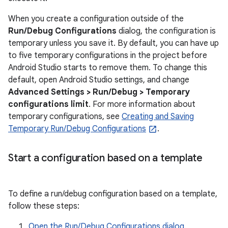
When you create a configuration outside of the
Run/Debug Configurations
dialog, the configuration is
temporary unless you save it. By default, you can have up
to five temporary configurations in the project before
Android Studio starts to remove them. To change this
default, open Android Studio settings, and change
Advanced Settings > Run/Debug > Temporary
configurations limit
. For more information about
temporary configurations, see
Creating and Saving
Temporary Run/Debug Configurations
.
Start a configuration based on a template
To define a run/debug configuration based on a template,
follow these steps:
Open the Run/Debug Configurations dialog
.