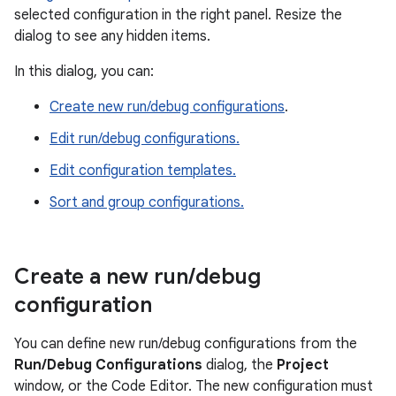
selected configuration in the right panel. Resize the
dialog to see any hidden items.
In this dialog, you can:
Create new run/debug configurations
.
Edit run/debug configurations.
Edit configuration templates.
Sort and group configurations.
Create a new run
/
debug
configuration
You can define new run/debug configurations from the
Run/Debug Configurations
dialog, the
Project
window, or the Code Editor. The new configuration must