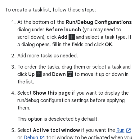
To create a task list, follow these steps:
At the bottom of the
Run/Debug Configurations
dialog under
Before launch
(you may need to
scroll down), click
Add
and select a task type. If
a dialog opens, fill in the fields and click
OK
.
Add more tasks as needed.
To order the tasks, drag them or select a task and
click
Up
and
Down
to move it up or down in
the list.
Select
Show this page
if you want to display the
run/debug configuration settings before applying
them.
This option is deselected by default.
Select
Active tool window
if you want the
Run
or
Debug
tool window to be activated when you