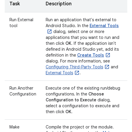
Task
Description
Run External
Run an application that's external to
tool
Android Studio. In the
External Tools
dialog, select one or more
applications that you want to run and
then click
OK
. If the application isn't
defined in Android Studio yet, add its
definition in the
Create Tools
dialog. For more information, see
Configuring Third-Party Tools
and
External Tools
.
Run Another
Execute one of the existing run/debug
Configuration
configurations. In the
Choose
Configuration to Execute
dialog,
select a configuration to execute and
then click
OK
.
Make
Compile the project or the module.