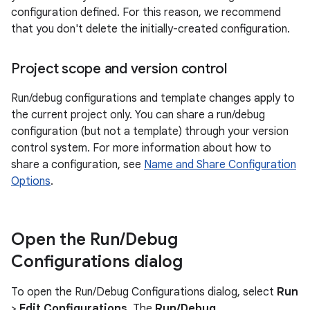
configuration defined. For this reason, we recommend
that you don't delete the initially-created configuration.
Project scope and version control
Run/debug configurations and template changes apply to
the current project only. You can share a run/debug
configuration (but not a template) through your version
control system. For more information about how to
share a configuration, see
Name and Share Configuration
Options
.
Open the Run
/
Debug
Configurations dialog
To open the Run/Debug Configurations dialog, select
Run
>
Edit Configurations
. The
Run/Debug