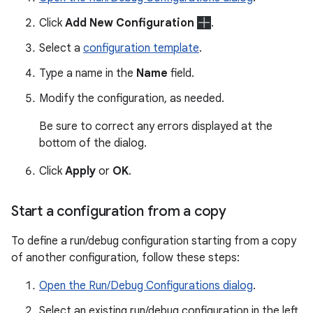
Click
Add New Configuration
.
Select a
configuration template
.
Type a name in the
Name
field.
Modify the configuration, as needed.
Be sure to correct any errors displayed at the
bottom of the dialog.
Click
Apply
or
OK
.
Start a configuration from a copy
To define a run/debug configuration starting from a copy
of another configuration, follow these steps:
Open the Run/Debug Configurations dialog
.
Select an existing run/debug configuration in the left