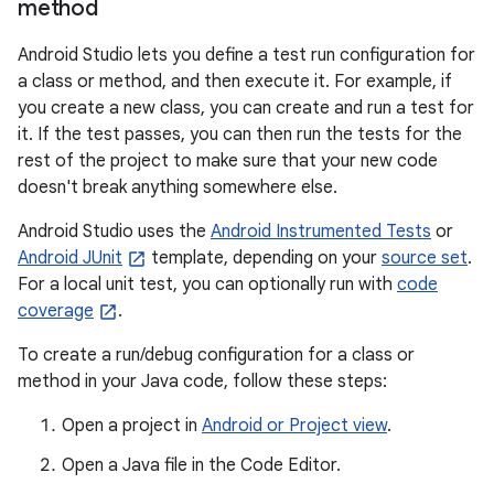
method
Android Studio lets you define a test run configuration for
a class or method, and then execute it. For example, if
you create a new class, you can create and run a test for
it. If the test passes, you can then run the tests for the
rest of the project to make sure that your new code
doesn't break anything somewhere else.
Android Studio uses the
Android Instrumented Tests
or
Android JUnit
template, depending on your
source set
.
For a local unit test, you can optionally run with
code
coverage
.
To create a run/debug configuration for a class or
method in your Java code, follow these steps:
Open a project in
Android or Project view
.
Open a Java file in the Code Editor.