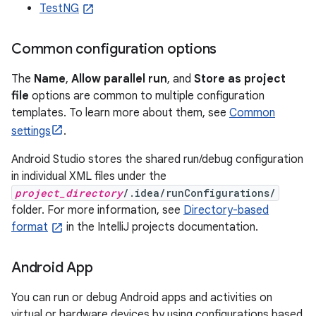
TestNG
Common configuration options
The
Name
,
Allow parallel run
, and
Store as project
file
options are common to multiple configuration
templates. To learn more about them, see
Common
settings
.
Android Studio stores the shared run/debug configuration
in individual XML files under the
project_directory
/.idea/runConfigurations/
folder. For more information, see
Directory-based
format
in the IntelliJ projects documentation.
Android App
You can run or debug Android apps and activities on
virtual or hardware devices by using configurations based