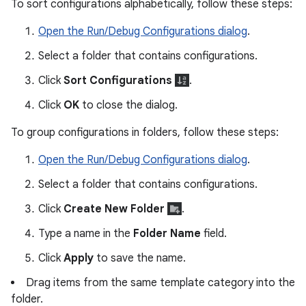
To sort configurations alphabetically, follow these steps:
Open the Run/Debug Configurations dialog
.
Select a folder that contains configurations.
Click
Sort Configurations
.
Click
OK
to close the dialog.
To group configurations in folders, follow these steps:
Open the Run/Debug Configurations dialog
.
Select a folder that contains configurations.
Click
Create New Folder
.
Type a name in the
Folder Name
field.
Click
Apply
to save the name.
Drag items from the same template category into the
folder.