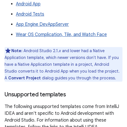
Android App
Android Tests
App Engine DevAppServer
Wear OS Complication, Tile, and Watch Face
Note:
Android Studio 2.1.
x
and lower had a Native
Application template, which newer versions don't have. If you
have a Native Application template in a project, Android
Studio converts it to Android App when you load the project.
A
Convert Project
dialog guides you through the process.
Unsupported templates
The following unsupported templates come from IntelliJ
IDEA and aren't specific to Android development with
Android Studio. For information about using these
templates, follow the links to the IntelliJ IDEA