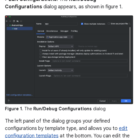
Configurations
dialog appears, as shown in figure 1.
Figure 1
. The
Run/Debug Configurations
dialog
The left panel of the dialog groups your defined
configurations by template type, and allows you to
edit
configuration templates
at the bottom. You can edit the