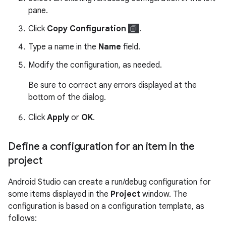
pane.
Click
Copy Configuration
.
Type a name in the
Name
field.
Modify the configuration, as needed.
Be sure to correct any errors displayed at the
bottom of the dialog.
Click
Apply
or
OK
.
Define a configuration for an item in the
project
Android Studio can create a run/debug configuration for
some items displayed in the
Project
window. The
configuration is based on a configuration template, as
follows: