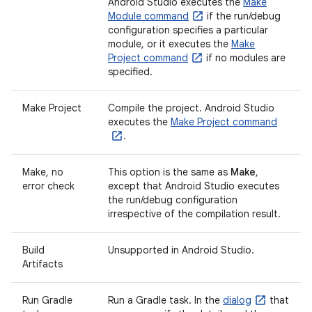
Android Studio executes the
Make
Module command
if the run/debug
configuration specifies a particular
module, or it executes the
Make
Project command
if no modules are
specified.
Make Project
Compile the project. Android Studio
executes the
Make Project command
.
Make, no
This option is the same as
Make
,
error check
except that Android Studio executes
the run/debug configuration
irrespective of the compilation result.
Build
Unsupported in Android Studio.
Artifacts
Run Gradle
Run a Gradle task. In the
dialog
that