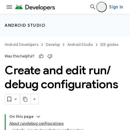
Sign in
ANDROID STUDIO
Android Developers
Develop
Android Studio
IDE guides
Was this helpful?
Create and edit run
/
debug configurations
On this page
About run/debug configurations