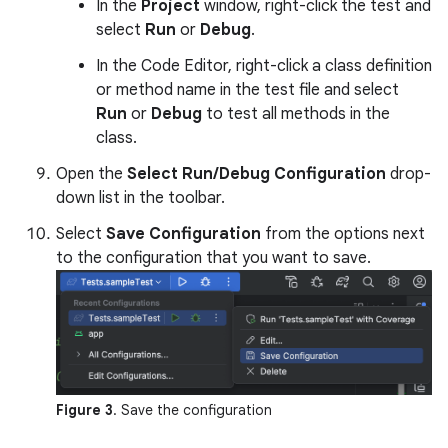
In the
Project
window, right-click the test and
select
Run
or
Debug
.
In the Code Editor, right-click a class definition
or method name in the test file and select
Run
or
Debug
to test all methods in the
class.
Open the
Select Run/Debug Configuration
drop-
down list in the toolbar.
Select
Save Configuration
from the options next
to the configuration that you want to save.
Figure 3
. Save the configuration