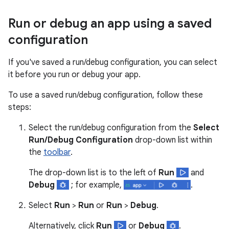
Run or debug an app using a saved
configuration
If you've saved a run/debug configuration, you can select
it before you run or debug your app.
To use a saved run/debug configuration, follow these
steps:
Select the run/debug configuration from the
Select
Run/Debug Configuration
drop-down list within
the
toolbar
.
The drop-down list is to the left of
Run
and
Debug
; for example,
.
Select
Run
>
Run
or
Run
>
Debug
.
Alternatively, click
Run
or
Debug
.