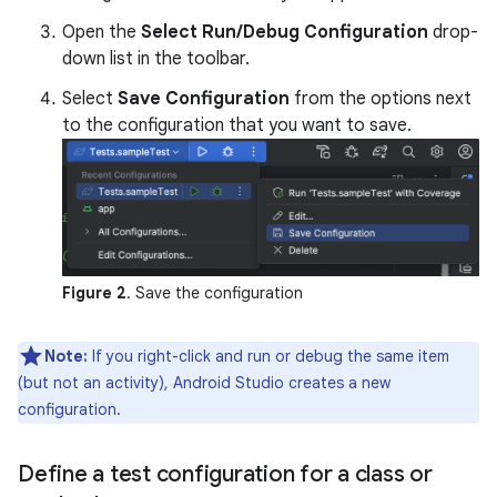
Open the
Select Run/Debug Configuration
drop-
down list in the toolbar.
Select
Save Configuration
from the options next
to the configuration that you want to save.
Figure 2
. Save the configuration
Note:
If you right-click and run or debug the same item
(but not an activity), Android Studio creates a new
configuration.
Define a test configuration for a class or