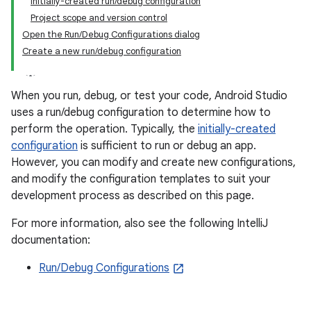
Initially-created run/debug configuration
Project scope and version control
Open the Run/Debug Configurations dialog
Create a new run/debug configuration
When you run, debug, or test your code, Android Studio
uses a run/debug configuration to determine how to
perform the operation. Typically, the
initially-created
configuration
is sufficient to run or debug an app.
However, you can modify and create new configurations,
and modify the configuration templates to suit your
development process as described on this page.
For more information, also see the following IntelliJ
documentation:
Run/Debug Configurations