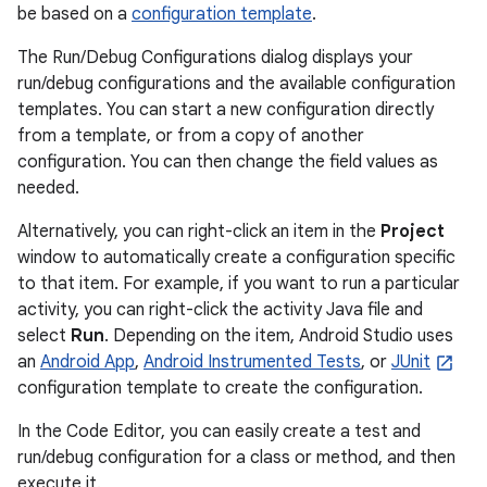
be based on a
configuration template
.
The Run/Debug Configurations dialog displays your
run/debug configurations and the available configuration
templates. You can start a new configuration directly
from a template, or from a copy of another
configuration. You can then change the field values as
needed.
Alternatively, you can right-click an item in the
Project
window to automatically create a configuration specific
to that item. For example, if you want to run a particular
activity, you can right-click the activity Java file and
select
Run
. Depending on the item, Android Studio uses
an
Android App
,
Android Instrumented Tests
, or
JUnit
configuration template to create the configuration.
In the Code Editor, you can easily create a test and
run/debug configuration for a class or method, and then
execute it.