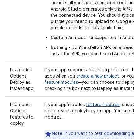
includes all your app's compiled code and 
Android Studio generates only the APKs th
the connected device. You should typically
bundle you intend to upload to Google Pl
bundle extends the total build time.
Custom Artifact
- Unsupported in Android
Nothing
- Don't install an APK on a device.
install the APK, you don't need Android Studi
Installation
If your app supports instant experiences—that
Options:
apps when you
create a new project
, or you 
Deploy as
feature modules
—you can choose to deploy t
instant app
checking the box next to
Deploy as instant 
Installation
If your app includes
feature modules
, check t
Options:
include when deploying your app. You see this 
Features to
modules.
deploy
Note:
If you want to test downloading and