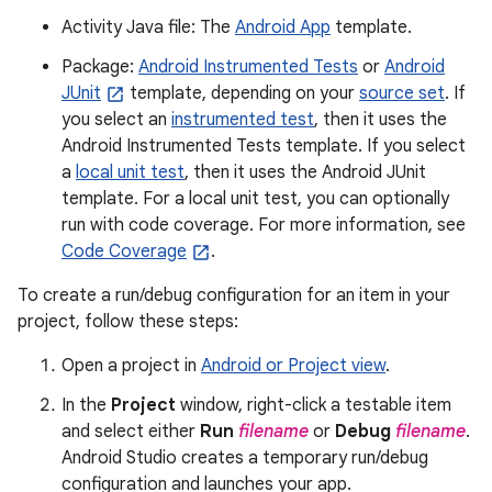
Activity Java file: The
Android App
template.
Package:
Android Instrumented Tests
or
Android
JUnit
template, depending on your
source set
. If
you select an
instrumented test
, then it uses the
Android Instrumented Tests template. If you select
a
local unit test
, then it uses the Android JUnit
template. For a local unit test, you can optionally
run with code coverage. For more information, see
Code Coverage
.
To create a run/debug configuration for an item in your
project, follow these steps:
Open a project in
Android or Project view
.
In the
Project
window, right-click a testable item
and select either
Run
filename
or
Debug
filename
.
Android Studio creates a temporary run/debug
configuration and launches your app.