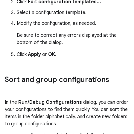
Click
Edit configuration templates...
.
Select a configuration template.
Modify the configuration, as needed.
Be sure to correct any errors displayed at the
bottom of the dialog.
Click
Apply
or
OK
.
Sort and group configurations
In the
Run/Debug Configurations
dialog, you can order
your configurations to find them quickly. You can sort the
items in the folder alphabetically, and create new folders
to group configurations.