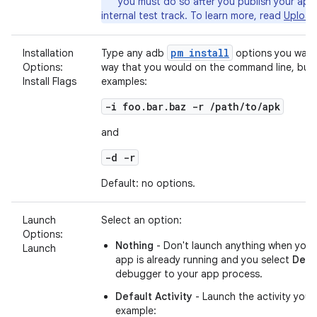
you must do so after you publish your app
internal test track. To learn more, read
Upload
pm install
Installation
Type any adb
options you want 
Options:
way that you would on the command line, but 
Install Flags
examples:
-i foo.bar.baz -r /path/to/apk
and
-d -r
Default: no options.
Launch
Select an option:
Options:
Nothing
- Don't launch anything when you 
Launch
app is already running and you select
Deb
debugger to your app process.
Default Activity
- Launch the activity you'
example: