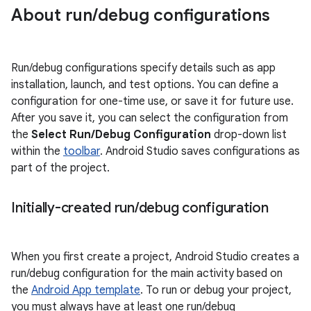
About run
/
debug configurations
Run/debug configurations specify details such as app
installation, launch, and test options. You can define a
configuration for one-time use, or save it for future use.
After you save it, you can select the configuration from
the
Select Run/Debug Configuration
drop-down list
within the
toolbar
. Android Studio saves configurations as
part of the project.
Initially-created run
/
debug configuration
When you first create a project, Android Studio creates a
run/debug configuration for the main activity based on
the
Android App template
. To run or debug your project,
you must always have at least one run/debug