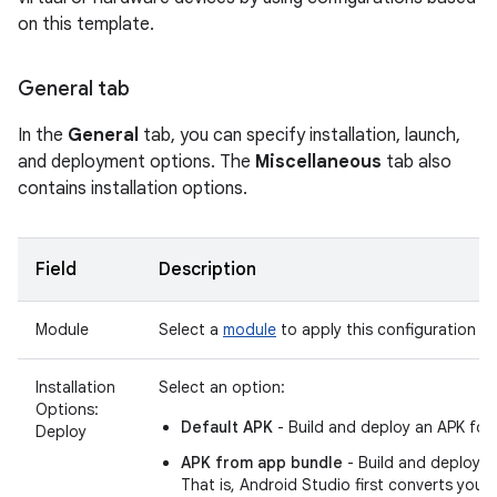
on this template.
General tab
In the
General
tab, you can specify installation, launch,
and deployment options. The
Miscellaneous
tab also
contains installation options.
Field
Description
Module
Select a
module
to apply this configuration to
Installation
Select an option:
Options:
Default APK
- Build and deploy an APK for
Deploy
APK from app bundle
- Build and deploy 
That is, Android Studio first converts your