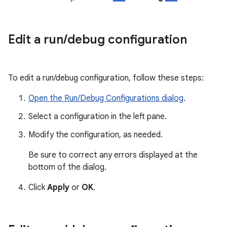
Edit a run
/
debug configuration
To edit a run/debug configuration, follow these steps:
Open the Run/Debug Configurations dialog
.
Select a configuration in the left pane.
Modify the configuration, as needed.
Be sure to correct any errors displayed at the
bottom of the dialog.
Click
Apply
or
OK
.