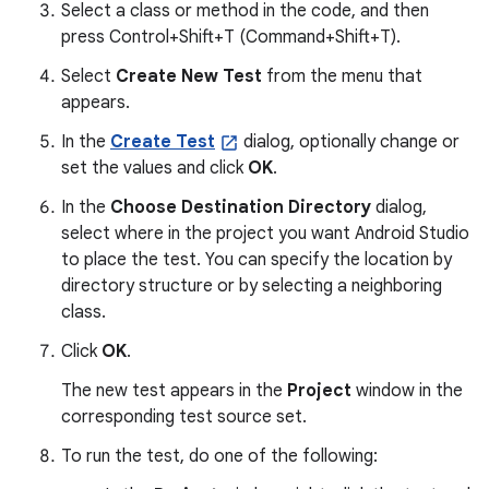
Select a class or method in the code, and then
press Control+Shift+T (Command+Shift+T).
Select
Create New Test
from the menu that
appears.
In the
Create Test
dialog, optionally change or
set the values and click
OK
.
In the
Choose Destination Directory
dialog,
select where in the project you want Android Studio
to place the test. You can specify the location by
directory structure or by selecting a neighboring
class.
Click
OK
.
The new test appears in the
Project
window in the
corresponding test source set.
To run the test, do one of the following: