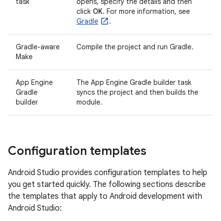
task
opens, specify the details and then
click
OK
. For more information, see
Gradle
.
Gradle-aware
Compile the project and run Gradle.
Make
App Engine
The App Engine Gradle builder task
Gradle
syncs the project and then builds the
builder
module.
Configuration templates
Android Studio provides configuration templates to help
you get started quickly. The following sections describe
the templates that apply to Android development with
Android Studio: