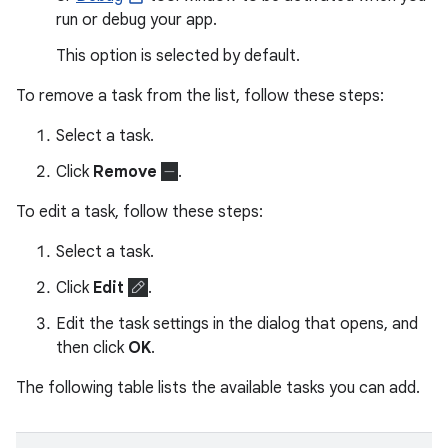
run or debug your app.
This option is selected by default.
To remove a task from the list, follow these steps:
Select a task.
Click
Remove
.
To edit a task, follow these steps:
Select a task.
Click
Edit
.
Edit the task settings in the dialog that opens, and
then click
OK
.
The following table lists the available tasks you can add.