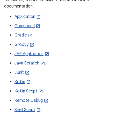
documentation.
Application
Compound
Gradle
Groovy
JAR Application
Java Scratch
JUnit
Kotlin
Kotlin Script
Remote Debug
Shell Script