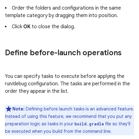
Order the folders and configurations in the same
template category by dragging them into position.
Click
OK
to close the dialog.
Define before-launch operations
You can specify tasks to execute before applying the
run/debug configuration. The tasks are performed in the
order they appear in the list.
Note:
Defining before launch tasks is an advanced feature.
Instead of using this feature, we recommend that you put any
preparation logic as tasks in your
file so they'll
build.gradle
be executed when you build from the command line.