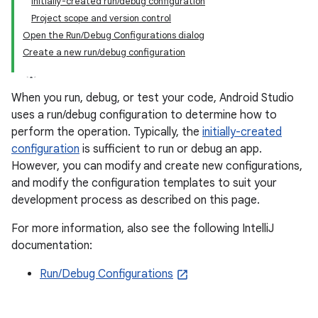
Initially-created run/debug configuration
Project scope and version control
Open the Run/Debug Configurations dialog
Create a new run/debug configuration
When you run, debug, or test your code, Android Studio
uses a run/debug configuration to determine how to
perform the operation. Typically, the
initially-created
configuration
is sufficient to run or debug an app.
However, you can modify and create new configurations,
and modify the configuration templates to suit your
development process as described on this page.
For more information, also see the following IntelliJ
documentation:
Run/Debug Configurations