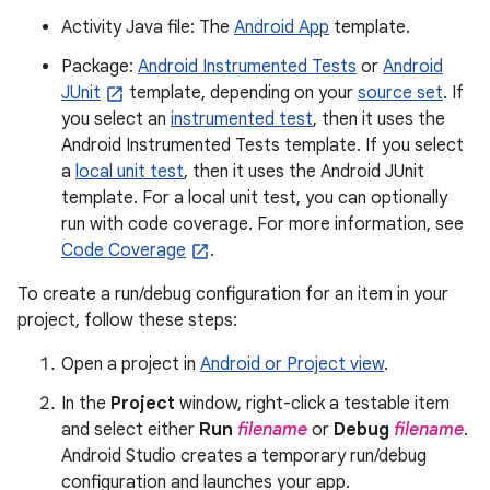
Activity Java file: The
Android App
template.
Package:
Android Instrumented Tests
or
Android
JUnit
template, depending on your
source set
. If
you select an
instrumented test
, then it uses the
Android Instrumented Tests template. If you select
a
local unit test
, then it uses the Android JUnit
template. For a local unit test, you can optionally
run with code coverage. For more information, see
Code Coverage
.
To create a run/debug configuration for an item in your
project, follow these steps:
Open a project in
Android or Project view
.
In the
Project
window, right-click a testable item
and select either
Run
filename
or
Debug
filename
.
Android Studio creates a temporary run/debug
configuration and launches your app.