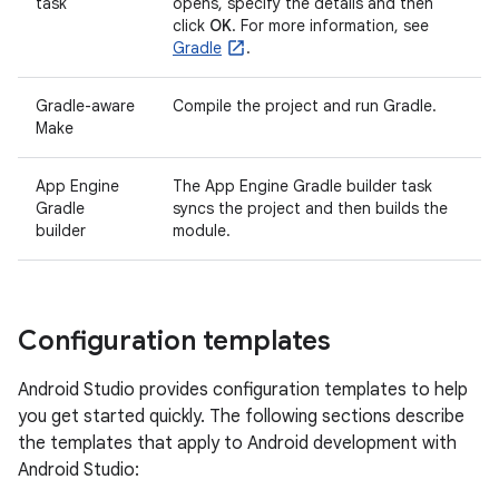
task
opens, specify the details and then
click
OK
. For more information, see
Gradle
.
Gradle-aware
Compile the project and run Gradle.
Make
App Engine
The App Engine Gradle builder task
Gradle
syncs the project and then builds the
builder
module.
Configuration templates
Android Studio provides configuration templates to help
you get started quickly. The following sections describe
the templates that apply to Android development with
Android Studio: