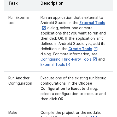
Task
Description
Run External
Run an application that's external to
tool
Android Studio. In the
External Tools
dialog, select one or more
applications that you want to run and
then click
OK
. If the application isn't
defined in Android Studio yet, add its
definition in the
Create Tools
dialog. For more information, see
Configuring Third-Party Tools
and
External Tools
.
Run Another
Execute one of the existing run/debug
Configuration
configurations. In the
Choose
Configuration to Execute
dialog,
select a configuration to execute and
then click
OK
.
Make
Compile the project or the module.