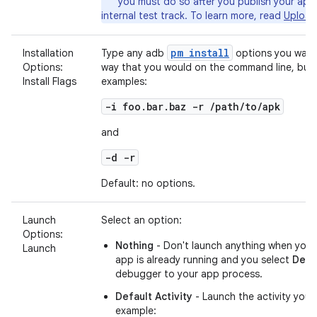
you must do so after you publish your app
internal test track. To learn more, read
Upload
pm install
Installation
Type any adb
options you want 
Options:
way that you would on the command line, but 
Install Flags
examples:
-i foo.bar.baz -r /path/to/apk
and
-d -r
Default: no options.
Launch
Select an option:
Options:
Nothing
- Don't launch anything when you 
Launch
app is already running and you select
Deb
debugger to your app process.
Default Activity
- Launch the activity you'
example: