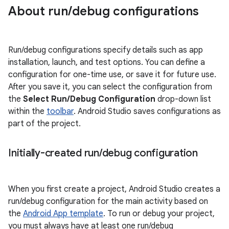
About run
/
debug configurations
Run/debug configurations specify details such as app
installation, launch, and test options. You can define a
configuration for one-time use, or save it for future use.
After you save it, you can select the configuration from
the
Select Run/Debug Configuration
drop-down list
within the
toolbar
. Android Studio saves configurations as
part of the project.
Initially-created run
/
debug configuration
When you first create a project, Android Studio creates a
run/debug configuration for the main activity based on
the
Android App template
. To run or debug your project,
you must always have at least one run/debug