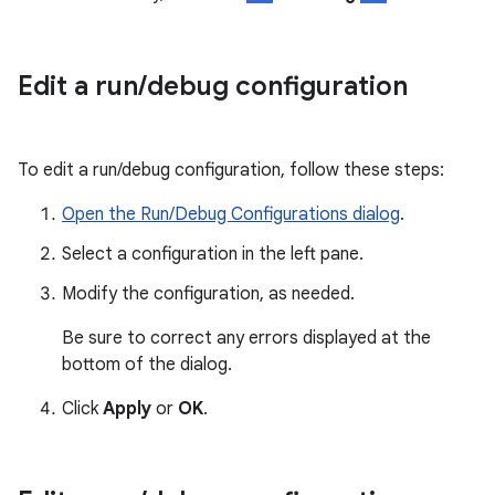
Edit a run
/
debug configuration
To edit a run/debug configuration, follow these steps:
Open the Run/Debug Configurations dialog
.
Select a configuration in the left pane.
Modify the configuration, as needed.
Be sure to correct any errors displayed at the
bottom of the dialog.
Click
Apply
or
OK
.