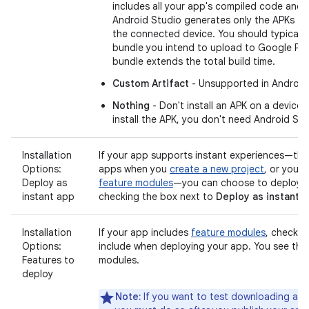
includes all your app's compiled code and 
Android Studio generates only the APKs th
the connected device. You should typically
bundle you intend to upload to Google Pl
bundle extends the total build time.
Custom Artifact
- Unsupported in Android
Nothing
- Don't install an APK on a device.
install the APK, you don't need Android Studi
Installation
If your app supports instant experiences—that
Options:
apps when you
create a new project
, or you 
Deploy as
feature modules
—you can choose to deploy t
instant app
checking the box next to
Deploy as instant 
Installation
If your app includes
feature modules
, check t
Options:
include when deploying your app. You see this 
Features to
modules.
deploy
Note:
If you want to test downloading and