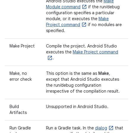
Android Studio executes the
Make
Module command
if the run/debug
configuration specifies a particular
module, or it executes the
Make
Project command
if no modules are
specified.
Make Project
Compile the project. Android Studio
executes the
Make Project command
.
Make, no
This option is the same as
Make
,
error check
except that Android Studio executes
the run/debug configuration
irrespective of the compilation result.
Build
Unsupported in Android Studio.
Artifacts
Run Gradle
Run a Gradle task. In the
dialog
that