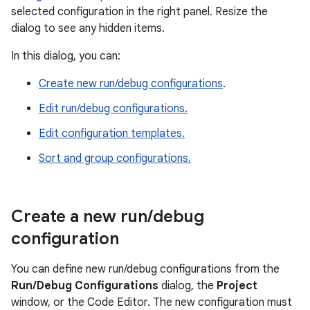
selected configuration in the right panel. Resize the
dialog to see any hidden items.
In this dialog, you can:
Create new run/debug configurations
.
Edit run/debug configurations.
Edit configuration templates.
Sort and group configurations.
Create a new run
/
debug
configuration
You can define new run/debug configurations from the
Run/Debug Configurations
dialog, the
Project
window, or the Code Editor. The new configuration must