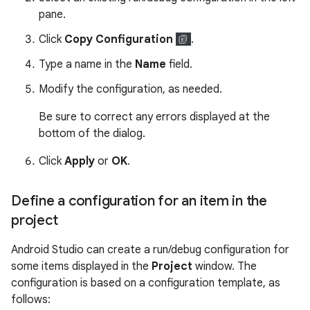
pane.
Click
Copy Configuration
.
Type a name in the
Name
field.
Modify the configuration, as needed.
Be sure to correct any errors displayed at the
bottom of the dialog.
Click
Apply
or
OK
.
Define a configuration for an item in the
project
Android Studio can create a run/debug configuration for
some items displayed in the
Project
window. The
configuration is based on a configuration template, as
follows: