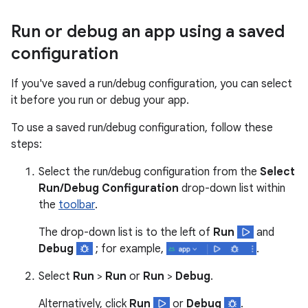
Run or debug an app using a saved
configuration
If you've saved a run/debug configuration, you can select
it before you run or debug your app.
To use a saved run/debug configuration, follow these
steps:
Select the run/debug configuration from the
Select
Run/Debug Configuration
drop-down list within
the
toolbar
.
The drop-down list is to the left of
Run
and
Debug
; for example,
.
Select
Run
>
Run
or
Run
>
Debug
.
Alternatively, click
Run
or
Debug
.