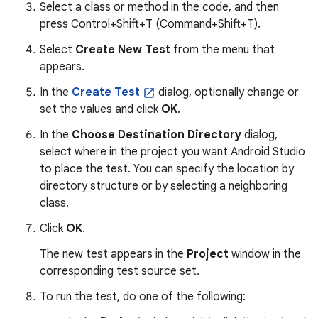
Select a class or method in the code, and then
press Control+Shift+T (Command+Shift+T).
Select
Create New Test
from the menu that
appears.
In the
Create Test
dialog, optionally change or
set the values and click
OK
.
In the
Choose Destination Directory
dialog,
select where in the project you want Android Studio
to place the test. You can specify the location by
directory structure or by selecting a neighboring
class.
Click
OK
.
The new test appears in the
Project
window in the
corresponding test source set.
To run the test, do one of the following: