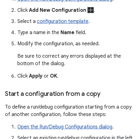
Click
Add New Configuration
.
Select a
configuration template
.
Type a name in the
Name
field.
Modify the configuration, as needed.
Be sure to correct any errors displayed at the
bottom of the dialog.
Click
Apply
or
OK
.
Start a configuration from a copy
To define a run/debug configuration starting from a copy
of another configuration, follow these steps:
Open the Run/Debug Configurations dialog
.
Select an existing run/debug configuration in the left