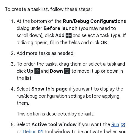
To create a task list, follow these steps:
At the bottom of the
Run/Debug Configurations
dialog under
Before launch
(you may need to
scroll down), click
Add
and select a task type. If
a dialog opens, fill in the fields and click
OK
.
Add more tasks as needed.
To order the tasks, drag them or select a task and
click
Up
and
Down
to move it up or down in
the list.
Select
Show this page
if you want to display the
run/debug configuration settings before applying
them.
This option is deselected by default.
Select
Active tool window
if you want the
Run
or
Debug
tool window to be activated when you