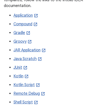
documentation.
Application
Compound
Gradle
Groovy
JAR Application
Java Scratch
JUnit
Kotlin
Kotlin Script
Remote Debug
Shell Script