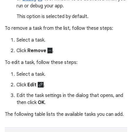
run or debug your app.
This option is selected by default.
To remove a task from the list, follow these steps:
Select a task.
Click
Remove
.
To edit a task, follow these steps:
Select a task.
Click
Edit
.
Edit the task settings in the dialog that opens, and
then click
OK
.
The following table lists the available tasks you can add.