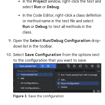
In the
Project
window, right-click the test and
select
Run
or
Debug
.
In the Code Editor, right-click a class definition
or method name in the test file and select
Run
or
Debug
to test all methods in the
class.
Open the
Select Run/Debug Configuration
drop-
down list in the toolbar.
Select
Save Configuration
from the options next
to the configuration that you want to save.
Figure 3
. Save the configuration