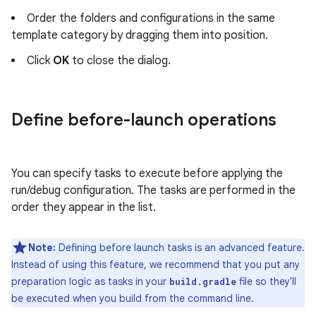
Order the folders and configurations in the same
template category by dragging them into position.
Click
OK
to close the dialog.
Define before-launch operations
You can specify tasks to execute before applying the
run/debug configuration. The tasks are performed in the
order they appear in the list.
Note:
Defining before launch tasks is an advanced feature.
Instead of using this feature, we recommend that you put any
preparation logic as tasks in your
file so they'll
build.gradle
be executed when you build from the command line.