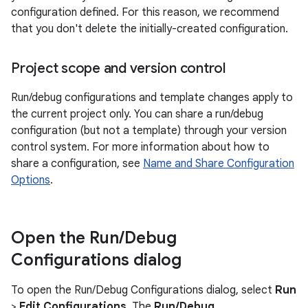
configuration defined. For this reason, we recommend
that you don't delete the initially-created configuration.
Project scope and version control
Run/debug configurations and template changes apply to
the current project only. You can share a run/debug
configuration (but not a template) through your version
control system. For more information about how to
share a configuration, see
Name and Share Configuration
Options
.
Open the Run
/
Debug
Configurations dialog
To open the Run/Debug Configurations dialog, select
Run
>
Edit Configurations
. The
Run/Debug