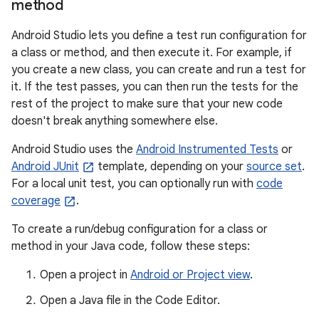
method
Android Studio lets you define a test run configuration for
a class or method, and then execute it. For example, if
you create a new class, you can create and run a test for
it. If the test passes, you can then run the tests for the
rest of the project to make sure that your new code
doesn't break anything somewhere else.
Android Studio uses the
Android Instrumented Tests
or
Android JUnit
template, depending on your
source set
.
For a local unit test, you can optionally run with
code
coverage
.
To create a run/debug configuration for a class or
method in your Java code, follow these steps:
Open a project in
Android or Project view
.
Open a Java file in the Code Editor.