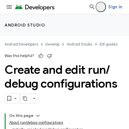
Sign in
ANDROID STUDIO
Android Developers
Develop
Android Studio
IDE guides
Was this helpful?
Create and edit run
/
debug configurations
On this page
About run/debug configurations