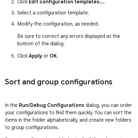
Click
Edit configuration templates...
.
Select a configuration template.
Modify the configuration, as needed.
Be sure to correct any errors displayed at the
bottom of the dialog.
Click
Apply
or
OK
.
Sort and group configurations
In the
Run/Debug Configurations
dialog, you can order
your configurations to find them quickly. You can sort the
items in the folder alphabetically, and create new folders
to group configurations.