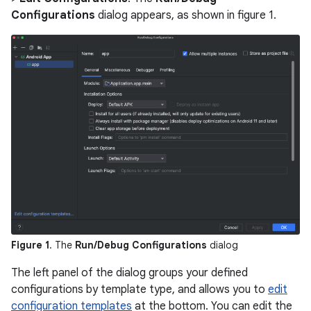
Configurations
dialog appears, as shown in figure 1.
Figure 1
. The
Run/Debug Configurations
dialog
The left panel of the dialog groups your defined
configurations by template type, and allows you to
edit
configuration templates
at the bottom. You can edit the