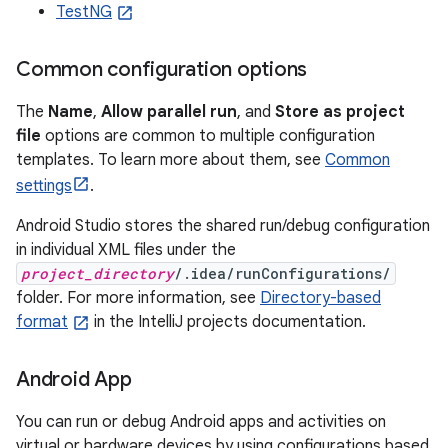
TestNG
Common configuration options
The
Name
,
Allow parallel run
, and
Store as project
file
options are common to multiple configuration
templates. To learn more about them, see
Common
settings
.
Android Studio stores the shared run/debug configuration
in individual XML files under the
project_directory
/.idea/runConfigurations/
folder. For more information, see
Directory-based
format
in the IntelliJ projects documentation.
Android App
You can run or debug Android apps and activities on
virtual or hardware devices by using configurations based