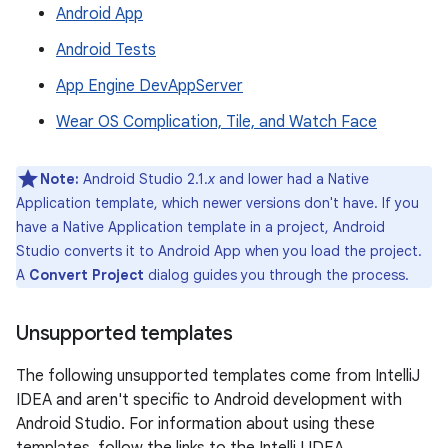
Android App
Android Tests
App Engine DevAppServer
Wear OS Complication, Tile, and Watch Face
Note:
Android Studio 2.1.
x
and lower had a Native
Application template, which newer versions don't have. If you
have a Native Application template in a project, Android
Studio converts it to Android App when you load the project.
A
Convert Project
dialog guides you through the process.
Unsupported templates
The following unsupported templates come from IntelliJ
IDEA and aren't specific to Android development with
Android Studio. For information about using these
templates, follow the links to the IntelliJ IDEA