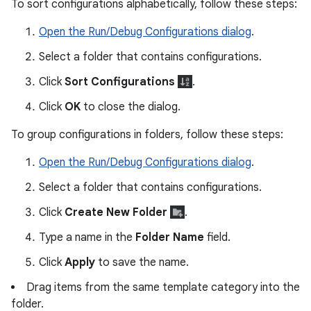
To sort configurations alphabetically, follow these steps:
Open the Run/Debug Configurations dialog
.
Select a folder that contains configurations.
Click
Sort Configurations
.
Click
OK
to close the dialog.
To group configurations in folders, follow these steps:
Open the Run/Debug Configurations dialog
.
Select a folder that contains configurations.
Click
Create New Folder
.
Type a name in the
Folder Name
field.
Click
Apply
to save the name.
Drag items from the same template category into the
folder.