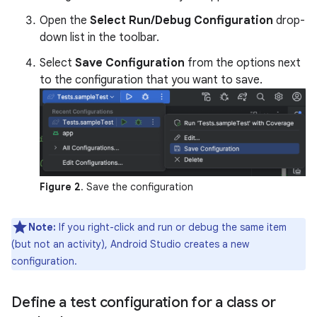
Open the
Select Run/Debug Configuration
drop-
down list in the toolbar.
Select
Save Configuration
from the options next
to the configuration that you want to save.
Figure 2
. Save the configuration
Note:
If you right-click and run or debug the same item
(but not an activity), Android Studio creates a new
configuration.
Define a test configuration for a class or