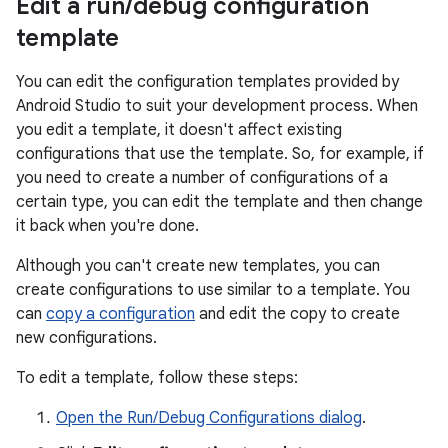
Edit a run
/
debug configuration
template
You can edit the configuration templates provided by
Android Studio to suit your development process. When
you edit a template, it doesn't affect existing
configurations that use the template. So, for example, if
you need to create a number of configurations of a
certain type, you can edit the template and then change
it back when you're done.
Although you can't create new templates, you can
create configurations to use similar to a template. You
can
copy a configuration
and edit the copy to create
new configurations.
To edit a template, follow these steps:
Open the Run/Debug Configurations dialog
.