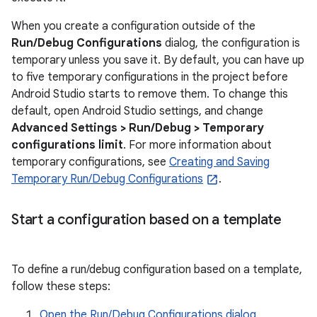
When you create a configuration outside of the
Run/Debug Configurations
dialog, the configuration is
temporary unless you save it. By default, you can have up
to five temporary configurations in the project before
Android Studio starts to remove them. To change this
default, open Android Studio settings, and change
Advanced Settings > Run/Debug > Temporary
configurations limit
. For more information about
temporary configurations, see
Creating and Saving
Temporary Run/Debug Configurations
.
Start a configuration based on a template
To define a run/debug configuration based on a template,
follow these steps:
Open the Run/Debug Configurations dialog
.