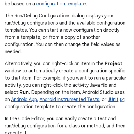
be based on a
configuration template
.
The Run/Debug Configurations dialog displays your
run/debug configurations and the available configuration
templates. You can start a new configuration directly
from a template, or from a copy of another
configuration. You can then change the field values as
needed.
Alternatively, you can right-click an item in the
Project
window to automatically create a configuration specific
to that item. For example, if you want to run a particular
activity, you can right-click the activity Java file and
select
Run
. Depending on the item, Android Studio uses
an
Android App
,
Android Instrumented Tests
, or
JUnit
configuration template to create the configuration.
In the Code Editor, you can easily create a test and
run/debug configuration for a class or method, and then
execute it.