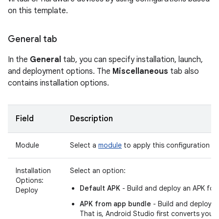
on this template.
General tab
In the
General
tab, you can specify installation, launch,
and deployment options. The
Miscellaneous
tab also
contains installation options.
Field
Description
Module
Select a
module
to apply this configuration to
Installation
Select an option:
Options:
Default APK
- Build and deploy an APK for
Deploy
APK from app bundle
- Build and deploy 
That is, Android Studio first converts your