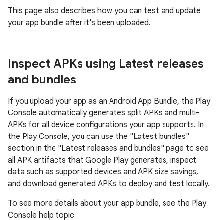
This page also describes how you can test and update
your app bundle after it's been uploaded.
Inspect APKs using Latest releases
and bundles
If you upload your app as an Android App Bundle, the Play
Console automatically generates split APKs and multi-
APKs for all device configurations your app supports. In
the Play Console, you can use the "Latest bundles"
section in the "Latest releases and bundles" page to see
all APK artifacts that Google Play generates, inspect
data such as supported devices and APK size savings,
and download generated APKs to deploy and test locally.
To see more details about your app bundle, see the Play
Console help topic