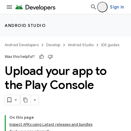
Sign in
ANDROID STUDIO
Android Developers
Develop
Android Studio
IDE guides
Was this helpful?
Upload your app to
the Play Console
On this page
Inspect APKs using Latest releases and bundles