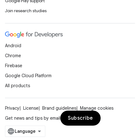
Google Play support
Join research studies
Android
Chrome
Firebase
Google Cloud Platform
All products
Privacy
License
Brand guidelines
Manage cookies
Subscribe
Get news and tips by email