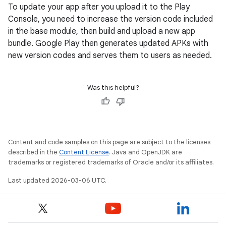
To update your app after you upload it to the Play
Console, you need to increase the version code included
in the base module, then build and upload a new app
bundle. Google Play then generates updated APKs with
new version codes and serves them to users as needed.
Was this helpful?
Content and code samples on this page are subject to the licenses
described in the
Content License
. Java and OpenJDK are
trademarks or registered trademarks of Oracle and/or its affiliates.
Last updated 2026-03-06 UTC.