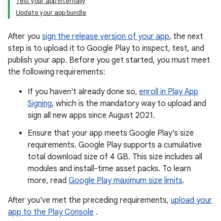
Test your app internally
Update your app bundle
After you
sign the release version of your app
, the next
step is to upload it to Google Play to inspect, test, and
publish your app. Before you get started, you must meet
the following requirements:
If you haven't already done so,
enroll in Play App
Signing
, which is the mandatory way to upload and
sign all new apps since August 2021.
Ensure that your app meets Google Play's size
requirements. Google Play supports a cumulative
total download size of 4 GB. This size includes all
modules and install-time asset packs. To learn
more, read
Google Play maximum size limits
.
After you've met the preceding requirements,
upload your
app to the Play Console
.