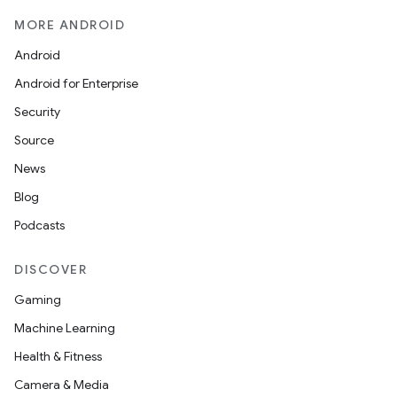
MORE ANDROID
Android
Android for Enterprise
Security
Source
News
Blog
Podcasts
DISCOVER
Gaming
Machine Learning
Health & Fitness
Camera & Media