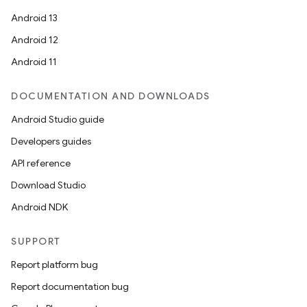
Android 13
Android 12
Android 11
DOCUMENTATION AND DOWNLOADS
Android Studio guide
Developers guides
API reference
Download Studio
Android NDK
SUPPORT
Report platform bug
Report documentation bug