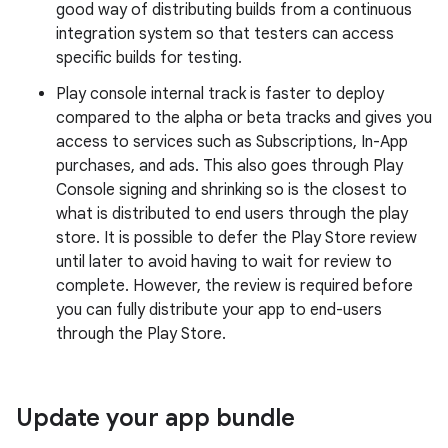
good way of distributing builds from a continuous
integration system so that testers can access
specific builds for testing.
Play console internal track is faster to deploy
compared to the alpha or beta tracks and gives you
access to services such as Subscriptions, In-App
purchases, and ads. This also goes through Play
Console signing and shrinking so is the closest to
what is distributed to end users through the play
store. It is possible to defer the Play Store review
until later to avoid having to wait for review to
complete. However, the review is required before
you can fully distribute your app to end-users
through the Play Store.
Update your app bundle