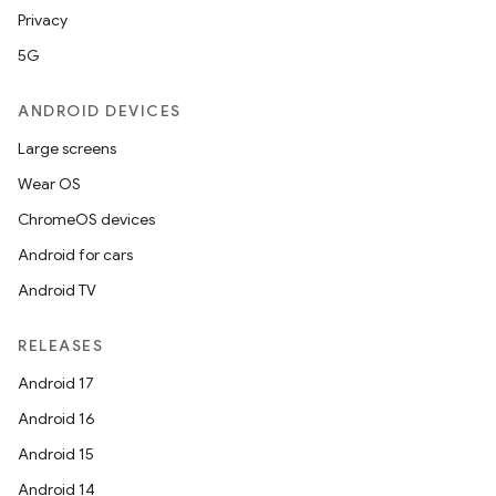
Privacy
5G
ANDROID DEVICES
Large screens
Wear OS
ChromeOS devices
Android for cars
Android TV
RELEASES
Android 17
Android 16
Android 15
Android 14