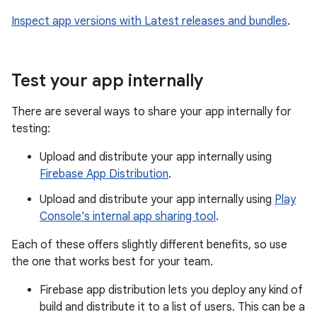
Inspect app versions with Latest releases and bundles
.
Test your app internally
There are several ways to share your app internally for
testing:
Upload and distribute your app internally using
Firebase App Distribution
.
Upload and distribute your app internally using
Play
Console's internal app sharing tool
.
Each of these offers slightly different benefits, so use
the one that works best for your team.
Firebase app distribution lets you deploy any kind of
build and distribute it to a list of users. This can be a