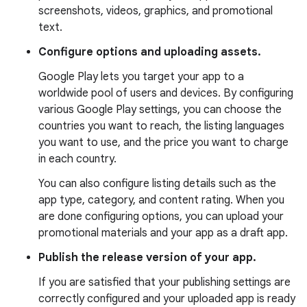
screenshots, videos, graphics, and promotional
text.
Configure options and uploading assets.
Google Play lets you target your app to a
worldwide pool of users and devices. By configuring
various Google Play settings, you can choose the
countries you want to reach, the listing languages
you want to use, and the price you want to charge
in each country.
You can also configure listing details such as the
app type, category, and content rating. When you
are done configuring options, you can upload your
promotional materials and your app as a draft app.
Publish the release version of your app.
If you are satisfied that your publishing settings are
correctly configured and your uploaded app is ready