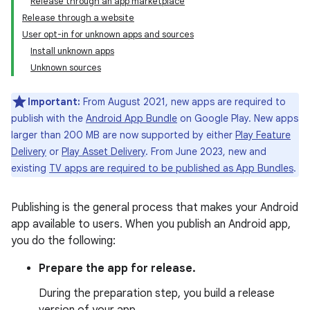
Release through an app marketplace
Release through a website
User opt-in for unknown apps and sources
Install unknown apps
Unknown sources
Important:
From August 2021, new apps are required to
publish with the
Android App Bundle
on Google Play. New apps
larger than 200 MB are now supported by either
Play Feature
Delivery
or
Play Asset Delivery
. From June 2023, new and
existing
TV apps are required to be published as App Bundles
.
Publishing is the general process that makes your Android
app available to users. When you publish an Android app,
you do the following:
Prepare the app for release.
During the preparation step, you build a release