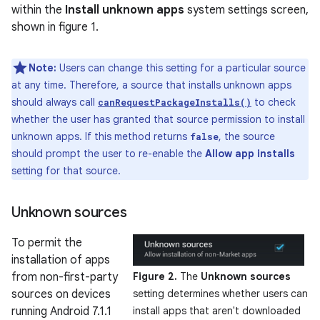
within the
Install unknown apps
system settings screen,
shown in figure 1.
Note:
Users can change this setting for a particular source
at any time. Therefore, a source that installs unknown apps
should always call
to check
canRequestPackageInstalls()
whether the user has granted that source permission to install
unknown apps. If this method returns
, the source
false
should prompt the user to re-enable the
Allow app installs
setting for that source.
Unknown sources
To permit the
installation of apps
from non-first-party
Figure 2.
The
Unknown sources
sources on devices
setting determines whether users can
running Android 7.1.1
install apps that aren't downloaded