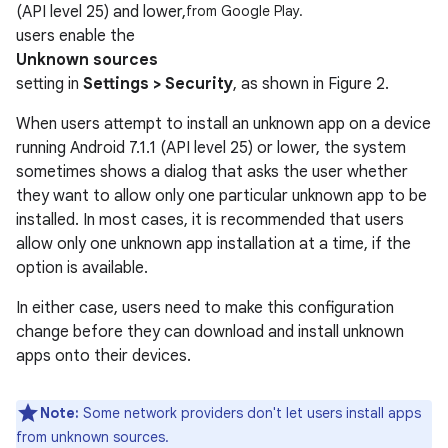
(API level 25) and lower,
from Google Play.
users enable the
Unknown sources
setting in
Settings > Security
, as shown in Figure 2.
When users attempt to install an unknown app on a device
running Android 7.1.1 (API level 25) or lower, the system
sometimes shows a dialog that asks the user whether
they want to allow only one particular unknown app to be
installed. In most cases, it is recommended that users
allow only one unknown app installation at a time, if the
option is available.
In either case, users need to make this configuration
change before they can download and install unknown
apps onto their devices.
Note:
Some network providers don't let users install apps
from unknown sources.