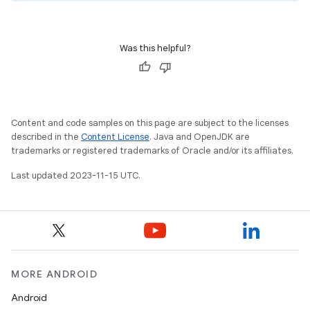
Was this helpful?
Content and code samples on this page are subject to the licenses
described in the
Content License
. Java and OpenJDK are
trademarks or registered trademarks of Oracle and/or its affiliates.
Last updated 2023-11-15 UTC.
MORE ANDROID
Android