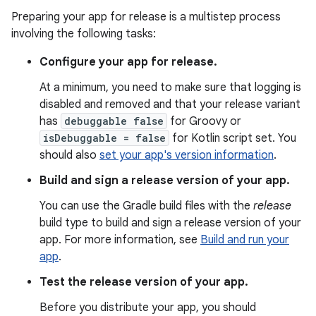
Preparing your app for release is a multistep process
involving the following tasks:
Configure your app for release.
At a minimum, you need to make sure that logging is
disabled and removed and that your release variant
has
debuggable false
for Groovy or
isDebuggable = false
for Kotlin script set. You
should also
set your app's version information
.
Build and sign a release version of your app.
You can use the Gradle build files with the
release
build type to build and sign a release version of your
app. For more information, see
Build and run your
app
.
Test the release version of your app.
Before you distribute your app, you should