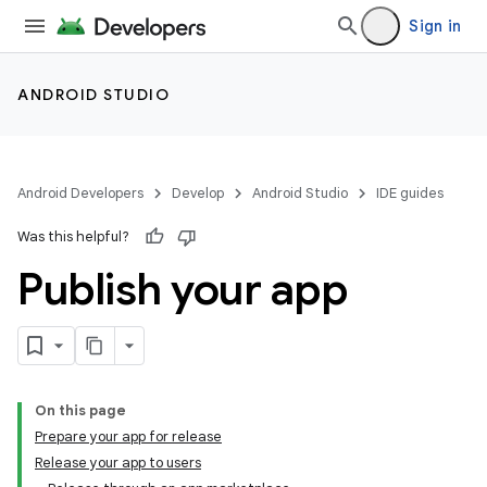
Sign in
ANDROID STUDIO
Android Developers
Develop
Android Studio
IDE guides
Was this helpful?
Publish your app
On this page
Prepare your app for release
Release your app to users