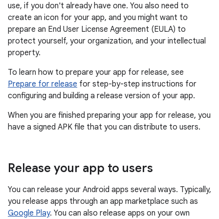
use, if you don't already have one. You also need to
create an icon for your app, and you might want to
prepare an End User License Agreement (EULA) to
protect yourself, your organization, and your intellectual
property.
To learn how to prepare your app for release, see
Prepare for release
for step-by-step instructions for
configuring and building a release version of your app.
When you are finished preparing your app for release, you
have a signed APK file that you can distribute to users.
Release your app to users
You can release your Android apps several ways. Typically,
you release apps through an app marketplace such as
Google Play
. You can also release apps on your own