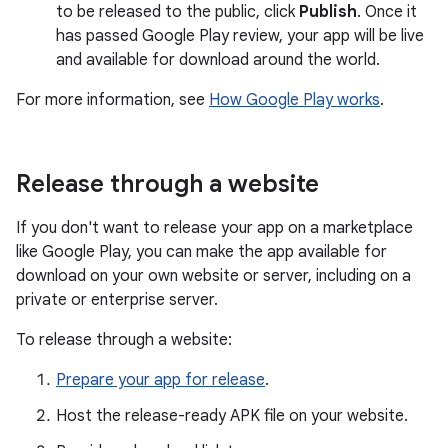
to be released to the public, click
Publish
. Once it
has passed Google Play review, your app will be live
and available for download around the world.
For more information, see
How Google Play works
.
Release through a website
If you don't want to release your app on a marketplace
like Google Play, you can make the app available for
download on your own website or server, including on a
private or enterprise server.
To release through a website:
Prepare your app for release
.
Host the release-ready APK file on your website.