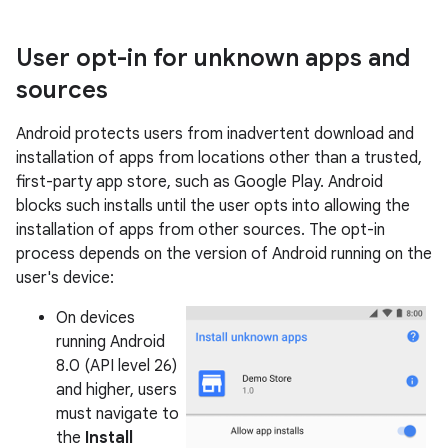
User opt-in for unknown apps and
sources
Android protects users from inadvertent download and
installation of apps from locations other than a trusted,
first-party app store, such as Google Play. Android
blocks such installs until the user opts into allowing the
installation of apps from other sources. The opt-in
process depends on the version of Android running on the
user's device:
On devices
running Android
8.0 (API level 26)
and higher, users
must navigate to
the
Install