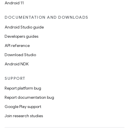
Android 11
DOCUMENTATION AND DOWNLOADS
Android Studio guide
Developers guides
API reference
Download Studio
Android NDK
SUPPORT
Report platform bug
Report documentation bug
Google Play support
Join research studies