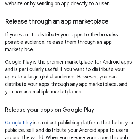
website or by sending an app directly to a user.
Release through an app marketplace
If you want to distribute your apps to the broadest
possible audience, release them through an app
marketplace.
Google Play is the premier marketplace for Android apps
and is particularly useful if you want to distribute your
apps to a large global audience. However, you can
distribute your apps through any app marketplace, and
you can use multiple marketplaces.
Release your apps on Google Play
Google Play
is a robust publishing platform that helps you
publicize, sell, and distribute your Android apps to users
around the world. When you release your apps through