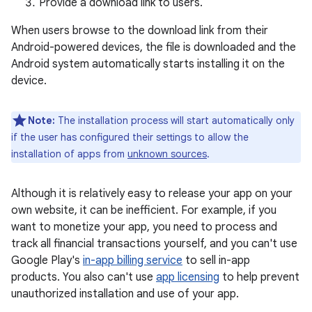
Provide a download link to users.
When users browse to the download link from their
Android-powered devices, the file is downloaded and the
Android system automatically starts installing it on the
device.
Note:
The installation process will start automatically only
if the user has configured their settings to allow the
installation of apps from
unknown sources
.
Although it is relatively easy to release your app on your
own website, it can be inefficient. For example, if you
want to monetize your app, you need to process and
track all financial transactions yourself, and you can't use
Google Play's
in-app billing service
to sell in-app
products. You also can't use
app licensing
to help prevent
unauthorized installation and use of your app.