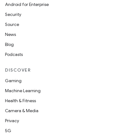
Android for Enterprise
Security
Source
News
Blog
Podcasts
DISCOVER
Gaming
Machine Learning
Health & Fitness
Camera & Media
Privacy
5G