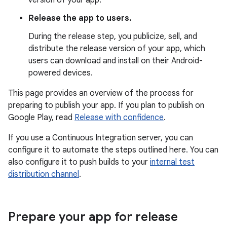
version of your app.
Release the app to users.
During the release step, you publicize, sell, and
distribute the release version of your app, which
users can download and install on their Android-
powered devices.
This page provides an overview of the process for
preparing to publish your app. If you plan to publish on
Google Play, read
Release with confidence
.
If you use a Continuous Integration server, you can
configure it to automate the steps outlined here. You can
also configure it to push builds to your
internal test
distribution channel
.
Prepare your app for release