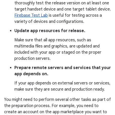
thoroughly test the release version on at least one
target handset device and one target tablet device.
Firebase Test Lab
is useful for testing across a
variety of devices and configurations.
Update app resources for release.
Make sure that all app resources, such as
multimedia files and graphics, are updated and
included with your app or staged on the proper
production servers.
Prepare remote servers and services that your
app depends on.
If your app depends on external servers or services,
make sure they are secure and production ready.
You might need to perform several other tasks as part of
the preparation process. For example, you need to
create an account on the app marketplace you want to