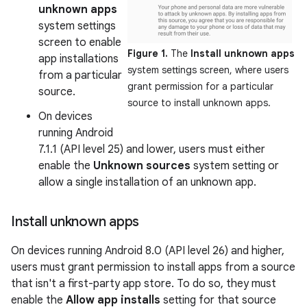
unknown apps
system settings
screen to enable
Figure 1.
The
Install unknown apps
app installations
system settings screen, where users
from a particular
grant permission for a particular
source.
source to install unknown apps.
On devices
running Android
7.1.1 (API level 25) and lower, users must either
enable the
Unknown sources
system setting or
allow a single installation of an unknown app.
Install unknown apps
On devices running Android 8.0 (API level 26) and higher,
users must grant permission to install apps from a source
that isn't a first-party app store. To do so, they must
enable the
Allow app installs
setting for that source