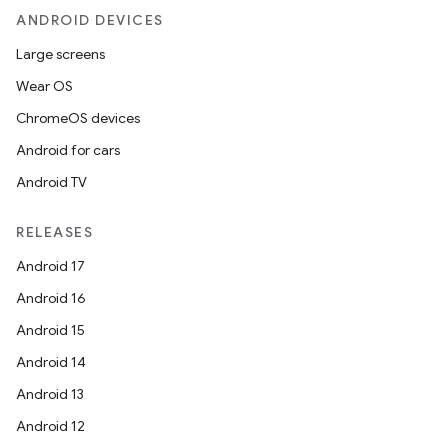
ANDROID DEVICES
Large screens
Wear OS
ChromeOS devices
Android for cars
Android TV
RELEASES
Android 17
Android 16
Android 15
Android 14
Android 13
Android 12