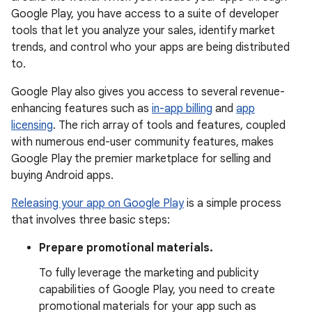
Google Play, you have access to a suite of developer
tools that let you analyze your sales, identify market
trends, and control who your apps are being distributed
to.
Google Play also gives you access to several revenue-
enhancing features such as
in-app billing
and
app
licensing
. The rich array of tools and features, coupled
with numerous end-user community features, makes
Google Play the premier marketplace for selling and
buying Android apps.
Releasing your app on Google Play
is a simple process
that involves three basic steps:
Prepare promotional materials.
To fully leverage the marketing and publicity
capabilities of Google Play, you need to create
promotional materials for your app such as