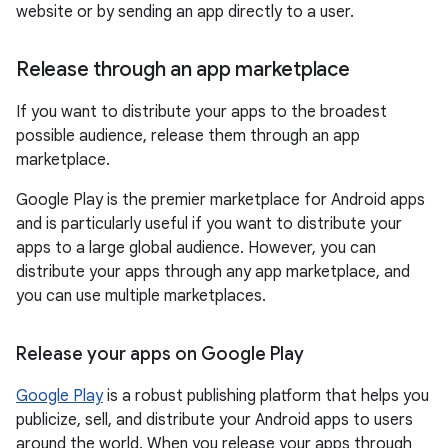
website or by sending an app directly to a user.
Release through an app marketplace
If you want to distribute your apps to the broadest
possible audience, release them through an app
marketplace.
Google Play is the premier marketplace for Android apps
and is particularly useful if you want to distribute your
apps to a large global audience. However, you can
distribute your apps through any app marketplace, and
you can use multiple marketplaces.
Release your apps on Google Play
Google Play
is a robust publishing platform that helps you
publicize, sell, and distribute your Android apps to users
around the world. When you release your apps through