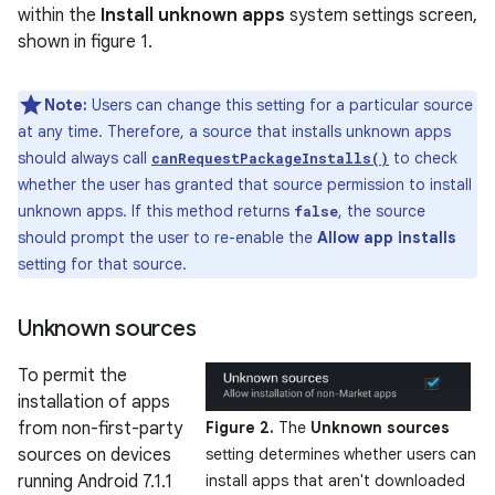
within the
Install unknown apps
system settings screen,
shown in figure 1.
Note:
Users can change this setting for a particular source
at any time. Therefore, a source that installs unknown apps
should always call
to check
canRequestPackageInstalls()
whether the user has granted that source permission to install
unknown apps. If this method returns
, the source
false
should prompt the user to re-enable the
Allow app installs
setting for that source.
Unknown sources
To permit the
installation of apps
from non-first-party
Figure 2.
The
Unknown sources
sources on devices
setting determines whether users can
running Android 7.1.1
install apps that aren't downloaded