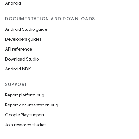
Android 11
DOCUMENTATION AND DOWNLOADS
Android Studio guide
Developers guides
API reference
Download Studio
Android NDK
SUPPORT
Report platform bug
Report documentation bug
Google Play support
Join research studies