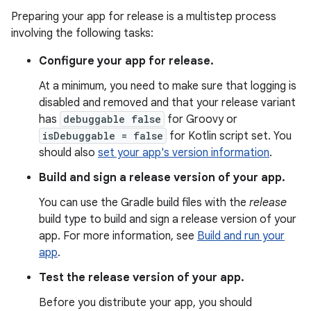
Preparing your app for release is a multistep process
involving the following tasks:
Configure your app for release.
At a minimum, you need to make sure that logging is
disabled and removed and that your release variant
has
debuggable false
for Groovy or
isDebuggable = false
for Kotlin script set. You
should also
set your app's version information
.
Build and sign a release version of your app.
You can use the Gradle build files with the
release
build type to build and sign a release version of your
app. For more information, see
Build and run your
app
.
Test the release version of your app.
Before you distribute your app, you should