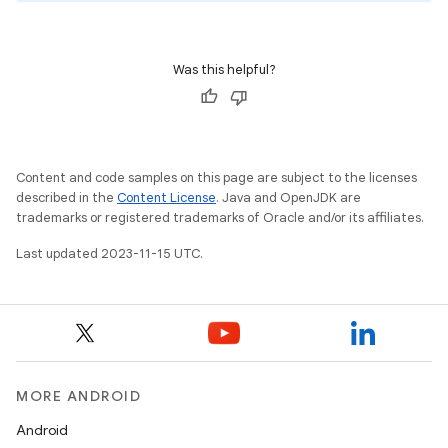
Was this helpful?
Content and code samples on this page are subject to the licenses
described in the
Content License
. Java and OpenJDK are
trademarks or registered trademarks of Oracle and/or its affiliates.
Last updated 2023-11-15 UTC.
MORE ANDROID
Android