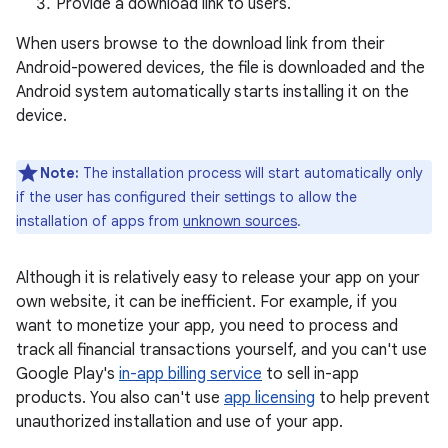
Provide a download link to users.
When users browse to the download link from their
Android-powered devices, the file is downloaded and the
Android system automatically starts installing it on the
device.
Note:
The installation process will start automatically only
if the user has configured their settings to allow the
installation of apps from
unknown sources
.
Although it is relatively easy to release your app on your
own website, it can be inefficient. For example, if you
want to monetize your app, you need to process and
track all financial transactions yourself, and you can't use
Google Play's
in-app billing service
to sell in-app
products. You also can't use
app licensing
to help prevent
unauthorized installation and use of your app.