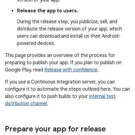
version of your app.
Release the app to users.
During the release step, you publicize, sell, and
distribute the release version of your app, which
users can download and install on their Android-
powered devices.
This page provides an overview of the process for
preparing to publish your app. If you plan to publish on
Google Play, read
Release with confidence
.
If you use a Continuous Integration server, you can
configure it to automate the steps outlined here. You can
also configure it to push builds to your
internal test
distribution channel
.
Prepare your app for release