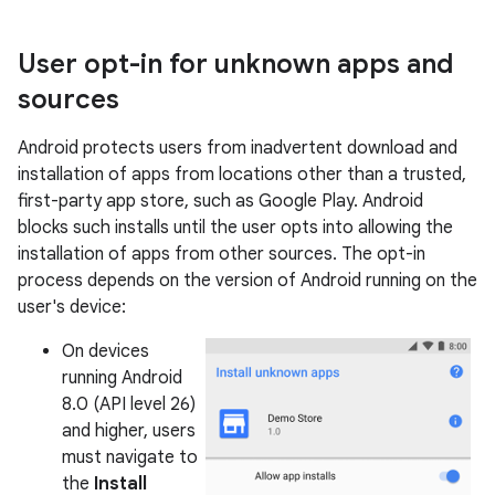
User opt-in for unknown apps and
sources
Android protects users from inadvertent download and
installation of apps from locations other than a trusted,
first-party app store, such as Google Play. Android
blocks such installs until the user opts into allowing the
installation of apps from other sources. The opt-in
process depends on the version of Android running on the
user's device:
On devices
running Android
8.0 (API level 26)
and higher, users
must navigate to
the
Install