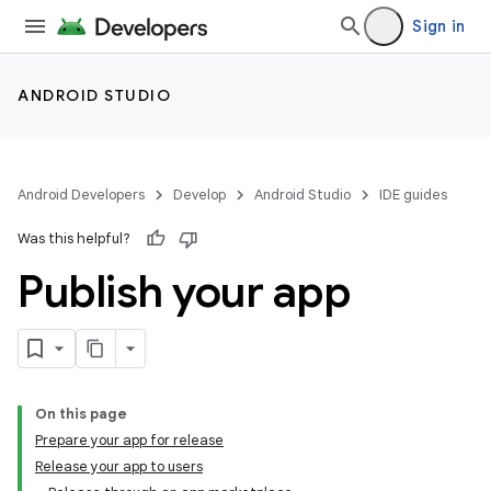
Sign in
ANDROID STUDIO
Android Developers
Develop
Android Studio
IDE guides
Was this helpful?
Publish your app
On this page
Prepare your app for release
Release your app to users