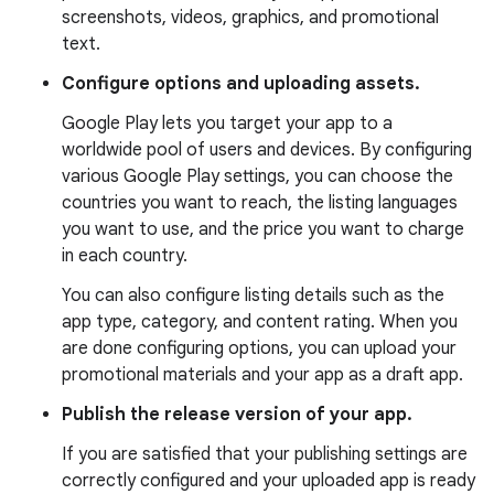
screenshots, videos, graphics, and promotional
text.
Configure options and uploading assets.
Google Play lets you target your app to a
worldwide pool of users and devices. By configuring
various Google Play settings, you can choose the
countries you want to reach, the listing languages
you want to use, and the price you want to charge
in each country.
You can also configure listing details such as the
app type, category, and content rating. When you
are done configuring options, you can upload your
promotional materials and your app as a draft app.
Publish the release version of your app.
If you are satisfied that your publishing settings are
correctly configured and your uploaded app is ready