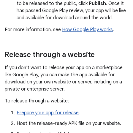
to be released to the public, click
Publish
. Once it
has passed Google Play review, your app will be live
and available for download around the world.
For more information, see
How Google Play works
.
Release through a website
If you don't want to release your app on a marketplace
like Google Play, you can make the app available for
download on your own website or server, including on a
private or enterprise server.
To release through a website:
Prepare your app for release
.
Host the release-ready APK file on your website.