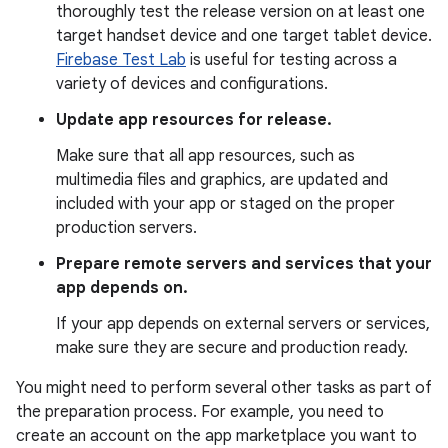
thoroughly test the release version on at least one
target handset device and one target tablet device.
Firebase Test Lab
is useful for testing across a
variety of devices and configurations.
Update app resources for release.
Make sure that all app resources, such as
multimedia files and graphics, are updated and
included with your app or staged on the proper
production servers.
Prepare remote servers and services that your
app depends on.
If your app depends on external servers or services,
make sure they are secure and production ready.
You might need to perform several other tasks as part of
the preparation process. For example, you need to
create an account on the app marketplace you want to