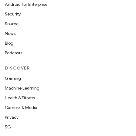
Android for Enterprise
Security
Source
News
Blog
Podcasts
DISCOVER
Gaming
Machine Learning
Health & Fitness
Camera & Media
Privacy
5G