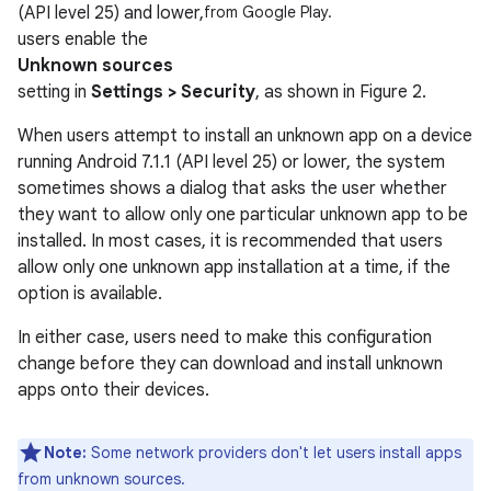
(API level 25) and lower,
from Google Play.
users enable the
Unknown sources
setting in
Settings > Security
, as shown in Figure 2.
When users attempt to install an unknown app on a device
running Android 7.1.1 (API level 25) or lower, the system
sometimes shows a dialog that asks the user whether
they want to allow only one particular unknown app to be
installed. In most cases, it is recommended that users
allow only one unknown app installation at a time, if the
option is available.
In either case, users need to make this configuration
change before they can download and install unknown
apps onto their devices.
Note:
Some network providers don't let users install apps
from unknown sources.