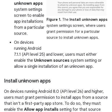
unknown apps
system settings
screen to enable
Figure 1.
The
Install unknown apps
app installations
system settings screen, where users
from a particular
grant permission for a particular
source.
source to install unknown apps.
On devices
running Android
7.1.1 (API level 25) and lower, users must either
enable the
Unknown sources
system setting or
allow a single installation of an unknown app.
Install unknown apps
On devices running Android 8.0 (API level 26) and higher,
users must grant permission to install apps from a source
that isn't a first-party app store. To do so, they must
enable the
Allow app installs
setting for that source