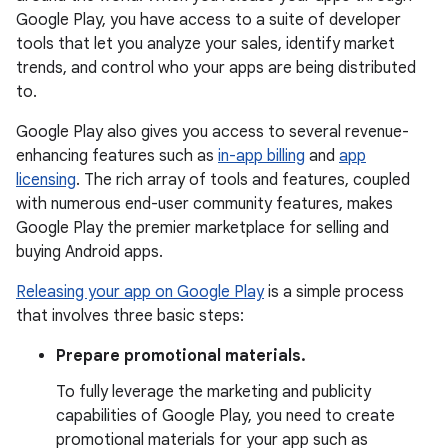
Google Play, you have access to a suite of developer
tools that let you analyze your sales, identify market
trends, and control who your apps are being distributed
to.
Google Play also gives you access to several revenue-
enhancing features such as
in-app billing
and
app
licensing
. The rich array of tools and features, coupled
with numerous end-user community features, makes
Google Play the premier marketplace for selling and
buying Android apps.
Releasing your app on Google Play
is a simple process
that involves three basic steps:
Prepare promotional materials.
To fully leverage the marketing and publicity
capabilities of Google Play, you need to create
promotional materials for your app such as