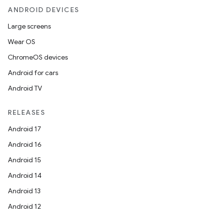
ANDROID DEVICES
Large screens
Wear OS
ChromeOS devices
Android for cars
Android TV
RELEASES
Android 17
Android 16
Android 15
Android 14
Android 13
Android 12