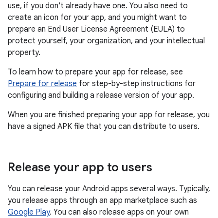
use, if you don't already have one. You also need to
create an icon for your app, and you might want to
prepare an End User License Agreement (EULA) to
protect yourself, your organization, and your intellectual
property.
To learn how to prepare your app for release, see
Prepare for release
for step-by-step instructions for
configuring and building a release version of your app.
When you are finished preparing your app for release, you
have a signed APK file that you can distribute to users.
Release your app to users
You can release your Android apps several ways. Typically,
you release apps through an app marketplace such as
Google Play
. You can also release apps on your own