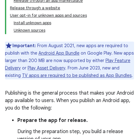
Release through an app marketplace
Release through a website
User opt-in for unknown apps and sources
Install unknown apps
Unknown sources
Important:
From August 2021, new apps are required to
publish with the
Android App Bundle
on Google Play. New apps
larger than 200 MB are now supported by either
Play Feature
Delivery
or
Play Asset Delivery
. From June 2023, new and
existing
TV apps are required to be published as App Bundles
.
Publishing is the general process that makes your Android
app available to users. When you publish an Android app,
you do the following:
Prepare the app for release.
During the preparation step, you build a release