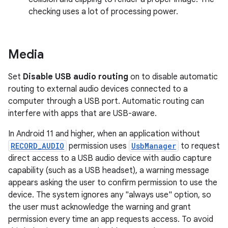
checking uses a lot of processing power.
Media
Set
Disable USB audio routing
on to disable automatic
routing to external audio devices connected to a
computer through a USB port. Automatic routing can
interfere with apps that are USB-aware.
In Android 11 and higher, when an application without
RECORD_AUDIO
permission uses
UsbManager
to request
direct access to a USB audio device with audio capture
capability (such as a USB headset), a warning message
appears asking the user to confirm permission to use the
device. The system ignores any "always use" option, so
the user must acknowledge the warning and grant
permission every time an app requests access. To avoid