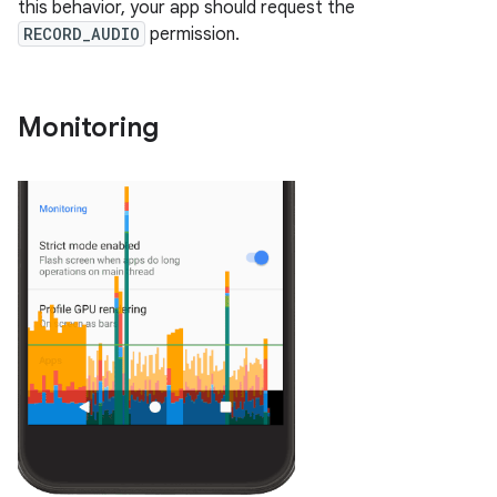
this behavior, your app should request the
RECORD_AUDIO
permission.
Monitoring