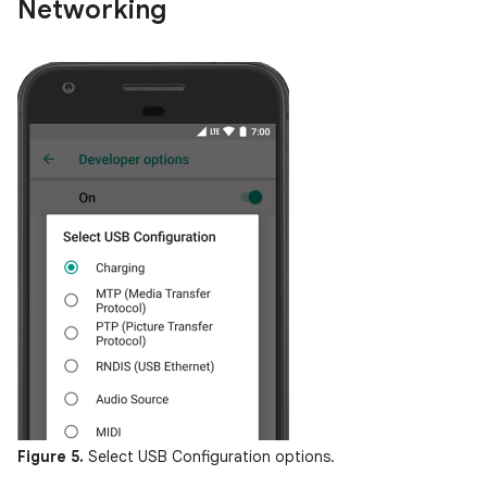
Networking
Figure 5.
Select USB Configuration options.