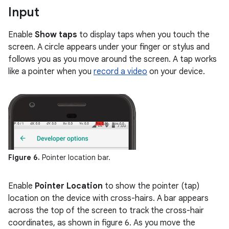
Input
Enable
Show taps
to display taps when you touch the
screen. A circle appears under your finger or stylus and
follows you as you move around the screen. A tap works
like a pointer when you
record a video
on your device.
Figure 6.
Pointer location bar.
Enable
Pointer Location
to show the pointer (tap)
location on the device with cross-hairs. A bar appears
across the top of the screen to track the cross-hair
coordinates, as shown in figure 6. As you move the