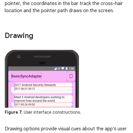
pointer, the coordinates in the bar track the cross-hair
location and the pointer path draws on the screen.
Drawing
Figure 7.
User interface constructions.
Drawing options provide visual cues about the app's user