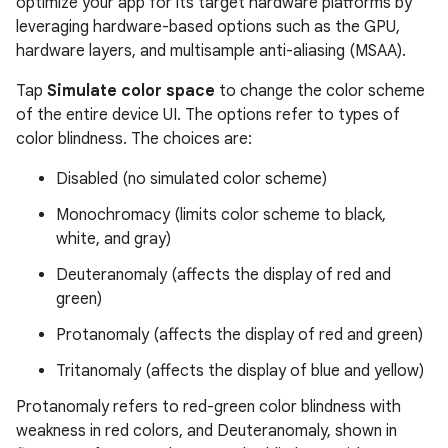
optimize your app for its target hardware platforms by
leveraging hardware-based options such as the GPU,
hardware layers, and multisample anti-aliasing (MSAA).
Tap
Simulate color space
to change the color scheme
of the entire device UI. The options refer to types of
color blindness. The choices are:
Disabled (no simulated color scheme)
Monochromacy (limits color scheme to black,
white, and gray)
Deuteranomaly (affects the display of red and
green)
Protanomaly (affects the display of red and green)
Tritanomaly (affects the display of blue and yellow)
Protanomaly refers to red-green color blindness with
weakness in red colors, and Deuteranomaly, shown in