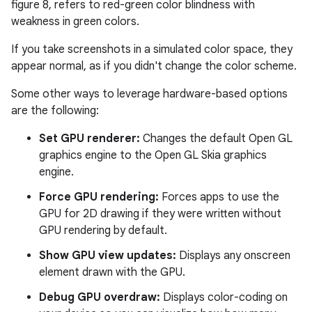
figure 8, refers to red-green color blindness with
weakness in green colors.
If you take screenshots in a simulated color space, they
appear normal, as if you didn't change the color scheme.
Some other ways to leverage hardware-based options
are the following:
Set GPU renderer:
Changes the default Open GL
graphics engine to the Open GL Skia graphics
engine.
Force GPU rendering:
Forces apps to use the
GPU for 2D drawing if they were written without
GPU rendering by default.
Show GPU view updates:
Displays any onscreen
element drawn with the GPU.
Debug GPU overdraw:
Displays color-coding on