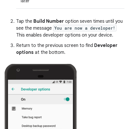
later
Tap the
Build Number
option seven times until you
see the message
You are now a developer!
This enables developer options on your device.
Return to the previous screen to find
Developer
options
at the bottom.