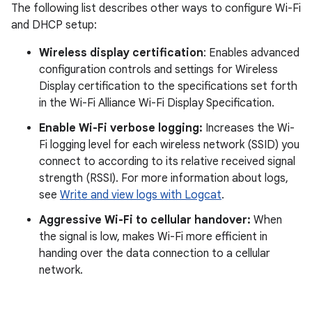
The following list describes other ways to configure Wi-Fi
and DHCP setup:
Wireless display certification
: Enables advanced
configuration controls and settings for Wireless
Display certification to the specifications set forth
in the Wi-Fi Alliance Wi-Fi Display Specification.
Enable Wi-Fi verbose logging:
Increases the Wi-
Fi logging level for each wireless network (SSID) you
connect to according to its relative received signal
strength (RSSI). For more information about logs,
see
Write and view logs with Logcat
.
Aggressive Wi-Fi to cellular handover:
When
the signal is low, makes Wi-Fi more efficient in
handing over the data connection to a cellular
network.