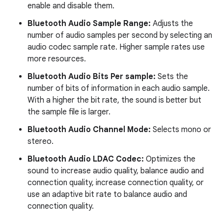
enable and disable them.
Bluetooth Audio Sample Range:
Adjusts the
number of audio samples per second by selecting an
audio codec sample rate. Higher sample rates use
more resources.
Bluetooth Audio Bits Per sample:
Sets the
number of bits of information in each audio sample.
With a higher the bit rate, the sound is better but
the sample file is larger.
Bluetooth Audio Channel Mode:
Selects mono or
stereo.
Bluetooth Audio LDAC Codec:
Optimizes the
sound to increase audio quality, balance audio and
connection quality, increase connection quality, or
use an adaptive bit rate to balance audio and
connection quality.