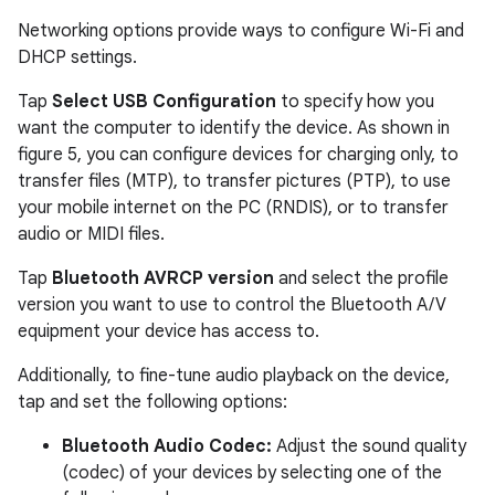
Networking options provide ways to configure Wi-Fi and
DHCP settings.
Tap
Select USB Configuration
to specify how you
want the computer to identify the device. As shown in
figure 5, you can configure devices for charging only, to
transfer files (MTP), to transfer pictures (PTP), to use
your mobile internet on the PC (RNDIS), or to transfer
audio or MIDI files.
Tap
Bluetooth AVRCP version
and select the profile
version you want to use to control the Bluetooth A/V
equipment your device has access to.
Additionally, to fine-tune audio playback on the device,
tap and set the following options:
Bluetooth Audio Codec:
Adjust the sound quality
(codec) of your devices by selecting one of the