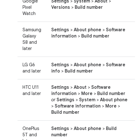
Google
Settings
>
System
>
About
>
Pixel
Versions
>
Build number
Watch
Samsung
Settings
>
About phone
>
Software
Galaxy
information
>
Build number
S8 and
later
LG G6
Settings
>
About phone
>
Software
and later
info
>
Build number
HTC U11
Settings
>
About
>
Software
and later
information
>
More
>
Build number
or
Settings
>
System
>
About phone
>
Software information
>
More
>
Build number
OnePlus
Settings
>
About phone
>
Build
5T and
number