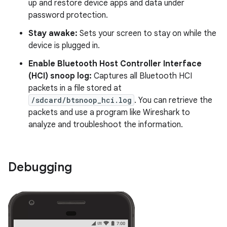
up and restore device apps and data under
password protection.
Stay awake:
Sets your screen to stay on while the
device is plugged in.
Enable Bluetooth Host Controller Interface
(HCI) snoop log:
Captures all Bluetooth HCI
packets in a file stored at
/sdcard/btsnoop_hci.log
. You can retrieve the
packets and use a program like Wireshark to
analyze and troubleshoot the information.
Debugging