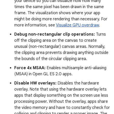
your device so you can visualize how how many
times the same pixel has been drawn in the same
frame. The visualization shows where your app
might be doing more rendering than necessary. For
more information, see
Visualize GPU overdraw
.
Debug non-rectangular clip operations:
Turns
off the clipping area on the canvas to create
unusual (non-rectangular) canvas areas. Normally,
the clipping area prevents drawing anything outside
the bounds of the circular clipping area.
Force 4x MSAA:
Enables multisample anti-aliasing
(MSAA) in Open GL ES 2.0 apps.
Disable HW overlays:
Disables the hardware
overlay. Note that using the hardware overlay lets
apps that display something on the screen use less
processing power. Without the overlay, apps share
the video memory and have to constantly check for
collision and clipping to render a proper image. The