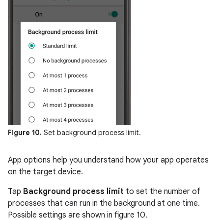
Figure 10.
Set background process limit.
App options help you understand how your app operates
on the target device.
Tap
Background process limit
to set the number of
processes that can run in the background at one time.
Possible settings are shown in figure 10.