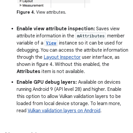
Figure 4.
View attributes.
Enable view attribute inspection:
Saves view
attribute information in the
mAttributes
member
variable of a
View
instance so it can be used for
debugging. You can access the attribute information
through the
Layout Inspector
user interface, as
shown in figure 4. Without this enabled, the
Attributes
item is not available.
Enable GPU debug layers:
Available on devices
running Android 9 (API level 28) and higher. Enable
this option to allow Vulkan validation layers to be
loaded from local device storage. To learn more,
read
Vulkan validation layers on Android
.