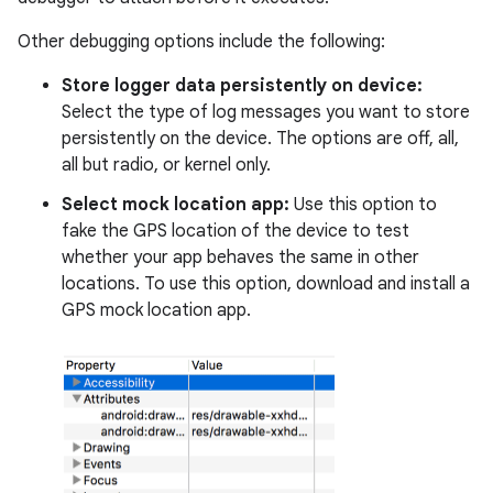
Other debugging options include the following:
Store logger data persistently on device:
Select the type of log messages you want to store
persistently on the device. The options are off, all,
all but radio, or kernel only.
Select mock location app:
Use this option to
fake the GPS location of the device to test
whether your app behaves the same in other
locations. To use this option, download and install a
GPS mock location app.