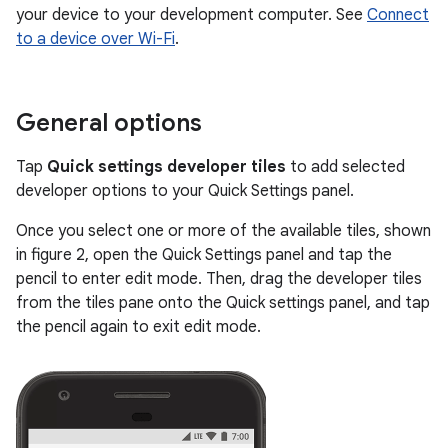
your device to your development computer. See
Connect
to a device over Wi-Fi
.
General options
Tap
Quick settings developer tiles
to add selected
developer options to your Quick Settings panel.
Once you select one or more of the available tiles, shown
in figure 2, open the Quick Settings panel and tap the
pencil to enter edit mode. Then, drag the developer tiles
from the tiles pane onto the Quick settings panel, and tap
the pencil again to exit edit mode.