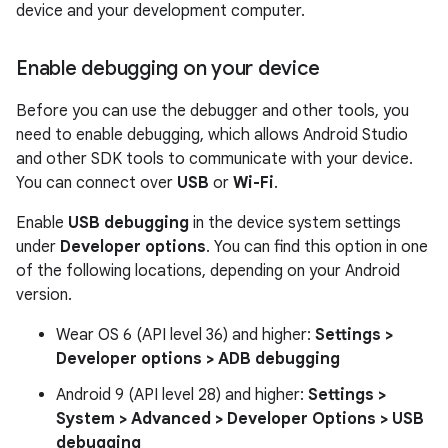
device and your development computer.
Enable debugging on your device
Before you can use the debugger and other tools, you
need to enable debugging, which allows Android Studio
and other SDK tools to communicate with your device.
You can connect over
USB
or
Wi-Fi
.
Enable
USB debugging
in the device system settings
under
Developer options
. You can find this option in one
of the following locations, depending on your Android
version.
Wear OS 6 (API level 36) and higher:
Settings >
Developer options > ADB debugging
Android 9 (API level 28) and higher:
Settings >
System > Advanced > Developer Options > USB
debugging