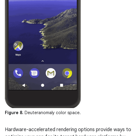
Figure 8.
Deuteranomaly color space.
Hardware-accelerated rendering options provide ways to