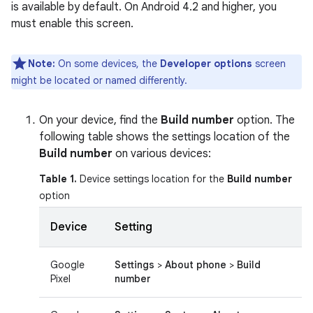
is available by default. On Android 4.2 and higher, you
must enable this screen.
Note:
On some devices, the
Developer options
screen
might be located or named differently.
On your device, find the
Build number
option. The
following table shows the settings location of the
Build number
on various devices:
Table 1.
Device settings location for the
Build number
option
Device
Setting
Google
Settings
>
About phone
>
Build
Pixel
number