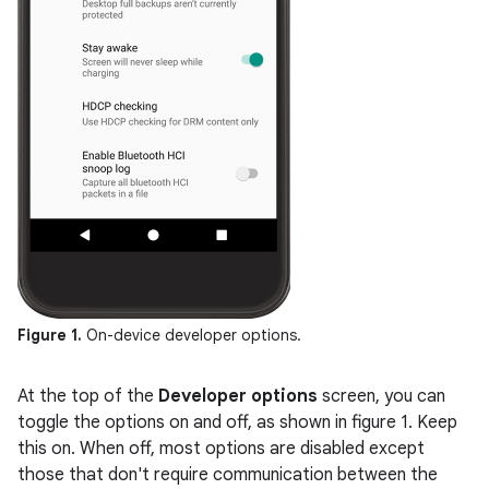
Figure 1.
On-device developer options.
At the top of the
Developer options
screen, you can
toggle the options on and off, as shown in figure 1. Keep
this on. When off, most options are disabled except
those that don't require communication between the