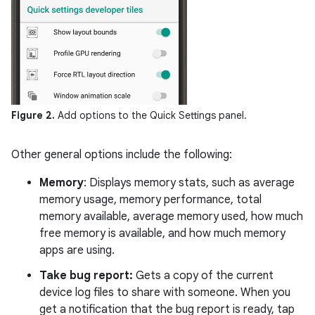
Figure 2.
Add options to the Quick Settings panel.
Other general options include the following:
Memory
: Displays memory stats, such as average
memory usage, memory performance, total
memory available, average memory used, how much
free memory is available, and how much memory
apps are using.
Take bug report:
Gets a copy of the current
device log files to share with someone. When you
get a notification that the bug report is ready, tap