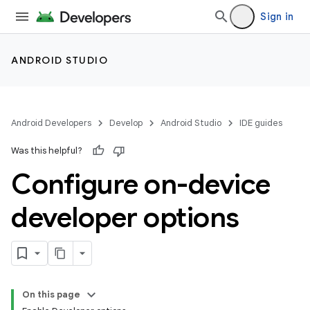
Sign in
ANDROID STUDIO
Android Developers
Develop
Android Studio
IDE guides
Was this helpful?
Configure on-device
developer options
On this page