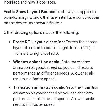
interface and how it operates.
Enable
Show Layout Bounds
to show your app's clip
bounds, margins, and other user interface constructions
on the device, as shown in figure 7.
Other drawing options include the following:
Force RTL layout direction:
Forces the screen
layout direction to be from right to left (RTL) or
from left to right (default).
Window animation scale:
Sets the window
animation playback speed so you can check its
performance at different speeds. A lower scale
results in a faster speed.
Transition animation scale:
Sets the transition
animation playback speed so you can check its
performance at different speeds. A lower scale
results in a faster speed.