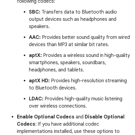
following codecs:
SBC:
Transfers data to Bluetooth audio
output devices such as headphones and
speakers.
AAC:
Provides better sound quality from wired
devices than MP3 at similar bit rates.
aptX:
Provides a wireless sound in high-quality
smartphones, speakers, soundbars,
headphones, and tablets.
aptX HD:
Provides high-resolution streaming
to Bluetooth devices.
LDAC:
Provides high-quality music listening
over wireless connections.
Enable Optional Codecs
and
Disable Optional
Codecs
: If you have additional codec
implementations installed, use these options to