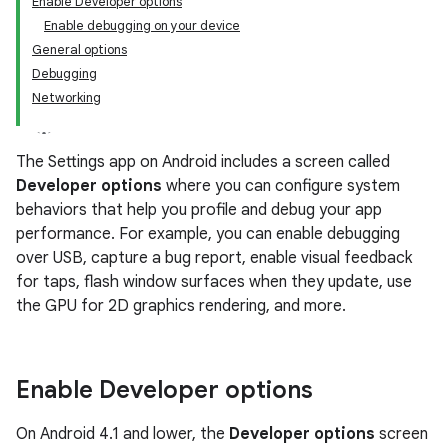
Enable Developer options
Enable debugging on your device
General options
Debugging
Networking
The Settings app on Android includes a screen called
Developer options
where you can configure system
behaviors that help you profile and debug your app
performance. For example, you can enable debugging
over USB, capture a bug report, enable visual feedback
for taps, flash window surfaces when they update, use
the GPU for 2D graphics rendering, and more.
Enable Developer options
On Android 4.1 and lower, the
Developer options
screen