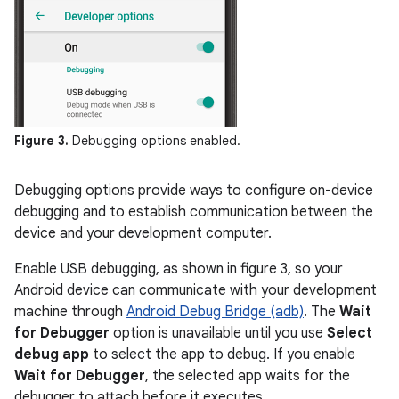
Figure 3.
Debugging options enabled.
Debugging options provide ways to configure on-device
debugging and to establish communication between the
device and your development computer.
Enable USB debugging, as shown in figure 3, so your
Android device can communicate with your development
machine through
Android Debug Bridge (adb)
. The
Wait
for Debugger
option is unavailable until you use
Select
debug app
to select the app to debug. If you enable
Wait for Debugger
, the selected app waits for the
debugger to attach before it executes.