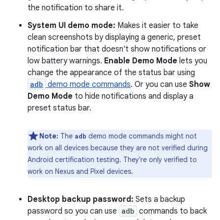
the notification to share it.
System UI demo mode:
Makes it easier to take
clean screenshots by displaying a generic, preset
notification bar that doesn't show notifications or
low battery warnings.
Enable Demo Mode
lets you
change the appearance of the status bar using
adb
demo mode commands
. Or you can use
Show
Demo Mode
to hide notifications and display a
preset status bar.
Note:
The
demo mode commands might not
adb
work on all devices because they are not verified during
Android certification testing. They're only verified to
work on Nexus and Pixel devices.
Desktop backup password:
Sets a backup
password so you can use
adb
commands to back