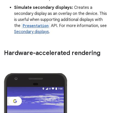
Simulate secondary displays:
Creates a
secondary display as an overlay on the device. This
is useful when supporting additional displays with
the
Presentation
API. For more information, see
Secondary displays
.
Hardware-accelerated rendering