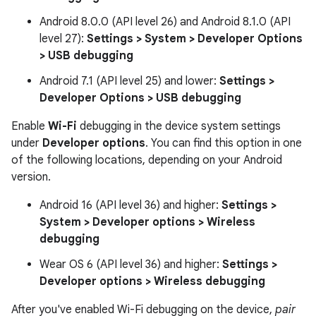
Android 8.0.0 (API level 26) and Android 8.1.0 (API
level 27):
Settings > System > Developer Options
> USB debugging
Android 7.1 (API level 25) and lower:
Settings >
Developer Options > USB debugging
Enable
Wi-Fi
debugging in the device system settings
under
Developer options
. You can find this option in one
of the following locations, depending on your Android
version.
Android 16 (API level 36) and higher:
Settings >
System > Developer options > Wireless
debugging
Wear OS 6 (API level 36) and higher:
Settings >
Developer options > Wireless debugging
After you've enabled Wi-Fi debugging on the device,
pair