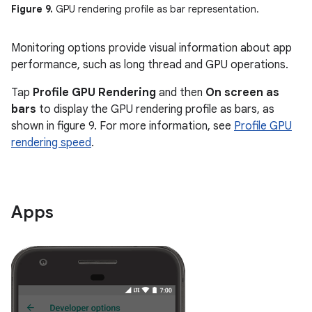
Figure 9.
GPU rendering profile as bar representation.
Monitoring options provide visual information about app
performance, such as long thread and GPU operations.
Tap
Profile GPU Rendering
and then
On screen as
bars
to display the GPU rendering profile as bars, as
shown in figure 9. For more information, see
Profile GPU
rendering speed
.
Apps