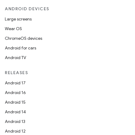
ANDROID DEVICES
Large screens
Wear OS
ChromeOS devices
Android for cars
Android TV
RELEASES
Android 17
Android 16
Android 15
Android 14
Android 13
Android 12