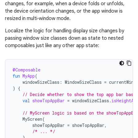
changes, for example, when a device folds or unfolds,
the device orientation changes, or the app window is
resized in multi‑window mode.
Localize the logic for handling display size changes by
passing window size classes down as state to nested
composables just like any other app state:
@Composable
fun
MyApp
(
windowSizeClass
:
WindowSizeClass
=
currentWind
)
{
// Decide whether to show the top app bar base
val
showTopAppBar
=
windowSizeClass
.
isHeightAt
// MyScreen logic is based on the showTopAppBa
MyScreen
(
showTopAppBar
=
showTopAppBar
,
/* ... */
)