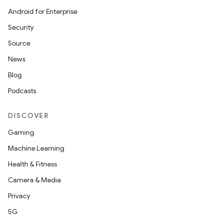
Android for Enterprise
Security
Source
News
Blog
Podcasts
DISCOVER
Gaming
Machine Learning
Health & Fitness
Camera & Media
Privacy
5G