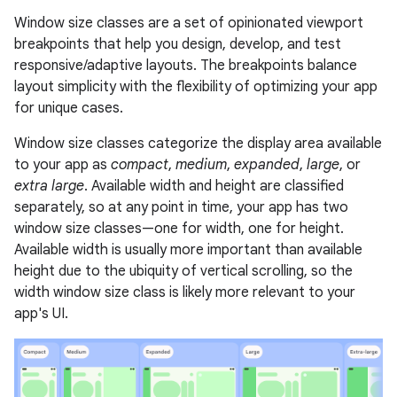
Window size classes are a set of opinionated viewport
breakpoints that help you design, develop, and test
responsive/adaptive layouts. The breakpoints balance
layout simplicity with the flexibility of optimizing your app
for unique cases.
Window size classes categorize the display area available
to your app as
compact
,
medium
,
expanded
,
large
, or
extra large
. Available width and height are classified
separately, so at any point in time, your app has two
window size classes—one for width, one for height.
Available width is usually more important than available
height due to the ubiquity of vertical scrolling, so the
width window size class is likely more relevant to your
app's UI.