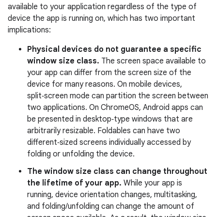
available to your application regardless of the type of
device the app is running on, which has two important
implications:
Physical devices do not guarantee a specific
window size class.
The screen space available to
your app can differ from the screen size of the
device for many reasons. On mobile devices,
split‑screen mode can partition the screen between
two applications. On ChromeOS, Android apps can
be presented in desktop‑type windows that are
arbitrarily resizable. Foldables can have two
different‑sized screens individually accessed by
folding or unfolding the device.
The window size class can change throughout
the lifetime of your app.
While your app is
running, device orientation changes, multitasking,
and folding/unfolding can change the amount of