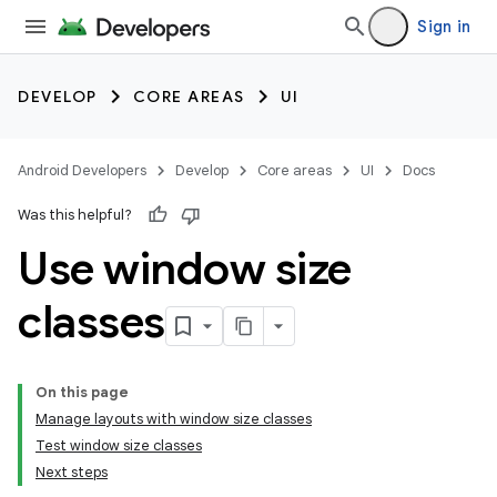
Sign in
DEVELOP
CORE AREAS
UI
Android Developers
Develop
Core areas
UI
Docs
Was this helpful?
Use window size
classes
On this page
Manage layouts with window size classes
Test window size classes
Next steps