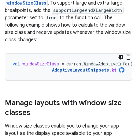
windowSizeClass
. To support large and extra-large
breakpoints, add the
supportLargeAndXLargeWidth
parameter set to
true
to the function call. The
following example shows how to calculate the window
size class and receive updates whenever the window size
class changes:
val
windowSizeClass
=
currentWindowAdaptiveInfo
().
AdaptiveLayoutSnippets
.
kt
Manage layouts with window size
classes
Window size classes enable you to change your app
layout as the display space available to your app