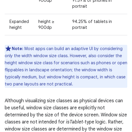
900dp
97.59% of phones in
portrait
Expanded
height ≥
94.25% of tablets in
height
900dp
portrait
Note:
Most apps can build an adaptive UI by considering
only the width window size class. However, also consider the
height window size class for scenarios such as phones or open
flippables in landscape orientation; the window width is
typically medium, but window height is compact, in which case
two pane layouts are not practical.
Although visualizing size classes as physical devices can
be useful, window size classes are explicitly not
determined by the size of the device screen. Window size
classes are not intended for
isTablet
‑type logic. Rather,
window size classes are determined by the window size