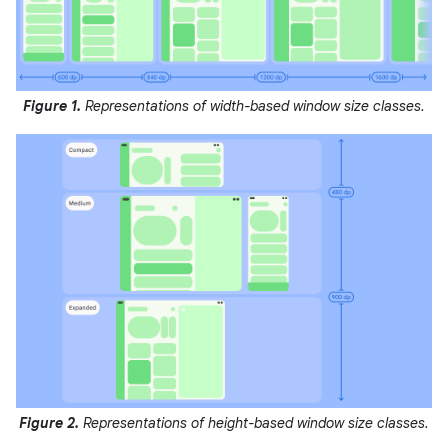
Figure 1.
Representations of width-based window size classes.
Figure 2.
Representations of height-based window size classes.