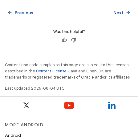
Previous
Next
arrow_back
arrow_forward
Was this helpful?
Content and code samples on this page are subject to the licenses
described in the
Content License
. Java and OpenJDK are
trademarks or registered trademarks of Oracle and/or its affiliates.
Last updated 2026-08-04 UTC.
MORE ANDROID
Android