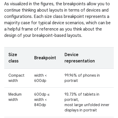
As visualized in the figures, the breakpoints allow you to
continue thinking about layouts in terms of devices and
configurations. Each size class breakpoint represents a
majority case for typical device scenarios, which can be
a helpful frame of reference as you think about the
design of your breakpoint-based layouts.
Size
Device
Breakpoint
class
representation
Compact
width <
99.96% of phones in
width
600dp
portrait
Medium
600dp ≤
93.73% of tablets in
width
width <
portrait,
840dp
most large unfolded inner
displays in portrait