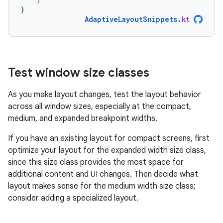
}
AdaptiveLayoutSnippets
.
kt
Test window size classes
As you make layout changes, test the layout behavior
across all window sizes, especially at the compact,
medium, and expanded breakpoint widths.
If you have an existing layout for compact screens, first
optimize your layout for the expanded width size class,
since this size class provides the most space for
additional content and UI changes. Then decide what
layout makes sense for the medium width size class;
consider adding a specialized layout.