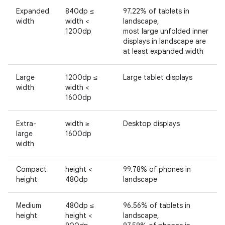
Expanded
840dp ≤
97.22% of tablets in
width
width <
landscape,
1200dp
most large unfolded inner
displays in landscape are
at least expanded width
Large
1200dp ≤
Large tablet displays
width
width <
1600dp
Extra-
width ≥
Desktop displays
large
1600dp
width
Compact
height <
99.78% of phones in
height
480dp
landscape
Medium
480dp ≤
96.56% of tablets in
height
height <
landscape,