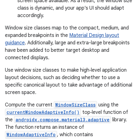
screen space available. As a result, the window size
class is dynamic, and your app's UI should adapt
accordingly.
Window size classes map to the compact, medium, and
expanded breakpoints in the
Material Design layout
guidance
. Additionally, large and extra-large breakpoints
have been added to better target desktop and
connected displays.
Use window size classes to make high‑level application
layout decisions, such as deciding whether to use a
specific canonical layout to take advantage of additional
screen space.
Compute the current
WindowSizeClass
using the
currentWindowAdaptiveInfo()
top‑level function of
the
androidx.compose.material3.adaptive
library.
The function returns an instance of
WindowAdaptiveInfo
, which contains