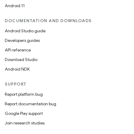
Android 11
DOCUMENTATION AND DOWNLOADS
Android Studio guide
Developers guides
API reference
Download Studio
Android NDK
SUPPORT
Report platform bug
Report documentation bug
Google Play support
Join research studies