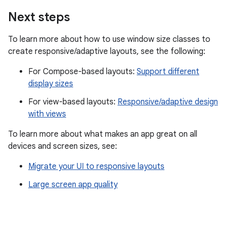
Next steps
To learn more about how to use window size classes to
create responsive/adaptive layouts, see the following:
For Compose-based layouts:
Support different
display sizes
For view-based layouts:
Responsive/adaptive design
with views
To learn more about what makes an app great on all
devices and screen sizes, see:
Migrate your UI to responsive layouts
Large screen app quality