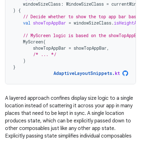
windowSizeClass
:
WindowSizeClass
=
currentWind
)
{
// Decide whether to show the top app bar base
val
showTopAppBar
=
windowSizeClass
.
isHeightAt
// MyScreen logic is based on the showTopAppBa
MyScreen
(
showTopAppBar
=
showTopAppBar
,
/* ... */
)
}
AdaptiveLayoutSnippets
.
kt
A layered approach confines display size logic to a single
location instead of scattering it across your app in many
places that need to be kept in sync. A single location
produces state, which can be explicitly passed down to
other composables just like any other app state.
Explicitly passing state simplifies individual composables