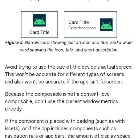
Figure 3.
Narrow card showing just an icon and title, and a wider
card showing the icon, title, and short description.
Avoid trying to use the size of the device's actual screen.
This won't be accurate for different types of screens
and also won't be accurate if the app isn't fullscreen.
Because the composable is not a content-level
composable, don't use the current window metrics
directly.
If the component is placed with padding (such as with
insets), or if the app includes components such as
navigation rails or app bars, the amount of display space