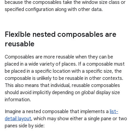
because the composables take the window size class or
specified configuration along with other data.
Flexible nested composables are
reusable
Composables are more reusable when they can be
placed in a wide variety of places. If a composable must
be placed in a specific location with a specific size, the
composable is unlikely to be reusable in other contexts.
This also means that individual, reusable composables
should avoid implicitly depending on
global
display size
information.
Imagine a nested composable that implements a
list-
detail layout
, which may show either a single pane or two
panes side by side: