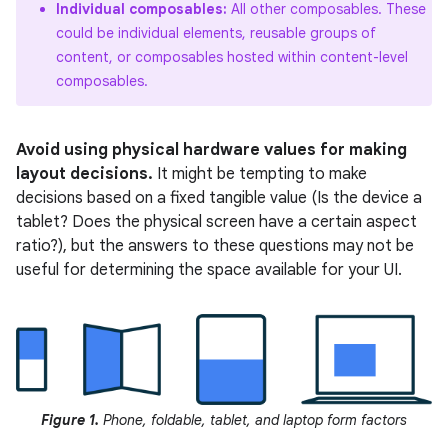
Individual composables:
All other composables. These
could be individual elements, reusable groups of
content, or composables hosted within content-level
composables.
Avoid using physical hardware values for making
layout decisions.
It might be tempting to make
decisions based on a fixed tangible value (Is the device a
tablet? Does the physical screen have a certain aspect
ratio?), but the answers to these questions may not be
useful for determining the space available for your UI.
Figure 1.
Phone, foldable, tablet, and laptop form factors