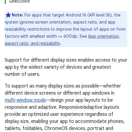
Learn more
Note:
For apps that target Android 16 (API level 36), the
system ignores screen orientation, aspect ratio, and app
resizablility restrictions to improve the layout of apps on form
factors with smallest width >= 600dp. See
App orientation,
aspect ratio, and resizability
.
Support for different display sizes enables access to your
app by the widest variety of devices and greatest
number of users.
To support as many display sizes as possible—whether
different device screens or different app windows in
multi-window mode
—design your app layouts to be
responsive and adaptive. Responsive/adaptive layouts
provide an optimized user experience regardless of
display size, enabling your app to accommodate phones,
tablets, foldables, ChromeOS devices, portrait and