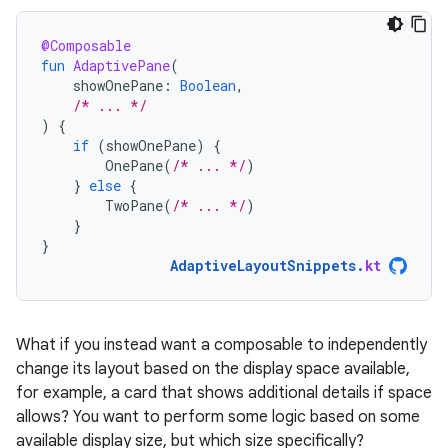
@Composable
fun
AdaptivePane
(
showOnePane
:
Boolean
,
/* ... */
)
{
if
(
showOnePane
)
{
OnePane
(
/* ... */
)
}
else
{
TwoPane
(
/* ... */
)
}
}
AdaptiveLayoutSnippets
.
kt
What if you instead want a composable to independently
change its layout based on the display space available,
for example, a card that shows additional details if space
allows? You want to perform some logic based on some
available display size, but which size specifically?