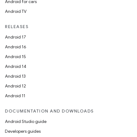
Android for cars
Android TV
RELEASES
Android 17
Android 16
Android 15
Android 14
Android 13
Android 12
Android 11
DOCUMENTATION AND DOWNLOADS
Android Studio guide
Developers guides