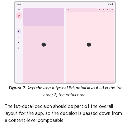
Figure 2.
App showing a typical list-detail layout—
1
is the list
area;
2
, the detail area.
The list-detail decision should be part of the overall
layout for the app, so the decision is passed down from
a content-level composable: