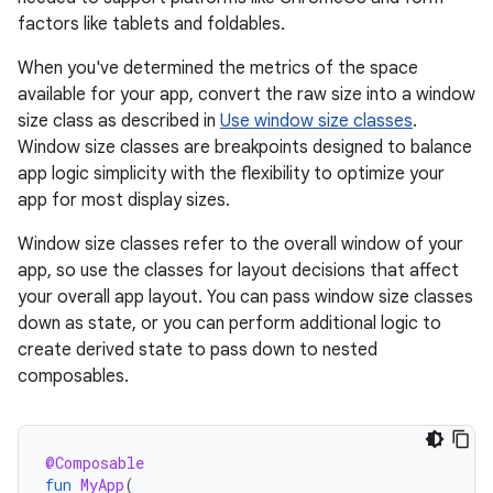
factors like tablets and foldables.
When you've determined the metrics of the space
available for your app, convert the raw size into a window
size class as described in
Use window size classes
.
Window size classes are breakpoints designed to balance
app logic simplicity with the flexibility to optimize your
app for most display sizes.
Window size classes refer to the overall window of your
app, so use the classes for layout decisions that affect
your overall app layout. You can pass window size classes
down as state, or you can perform additional logic to
create derived state to pass down to nested
composables.
@Composable
fun
MyApp
(