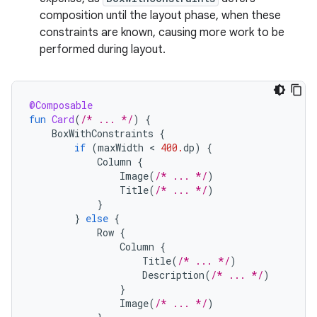
composition until the layout phase, when these
constraints are known, causing more work to be
performed during layout.
@Composable
fun
Card
(
/* ... */
)
{
BoxWithConstraints
{
if
(
maxWidth
 < 
400.
dp
)
{
Column
{
Image
(
/* ... */
)
Title
(
/* ... */
)
}
}
else
{
Row
{
Column
{
Title
(
/* ... */
)
Description
(
/* ... */
)
}
Image
(
/* ... */
)