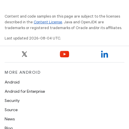
Content and code samples on this page are subject to the licenses
described in the
Content License
. Java and OpenJDK are
trademarks or registered trademarks of Oracle and/or its affiliates.
Last updated 2026-08-04 UTC.
MORE ANDROID
Android
Android for Enterprise
Security
Source
News
Blog