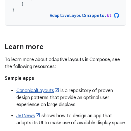
}
}
AdaptiveLayoutSnippets
.
kt
Learn more
To learn more about adaptive layouts in Compose, see
the following resources:
Sample apps
CanonicalLayouts
is a repository of proven
design patterns that provide an optimal user
experience on large displays
JetNews
shows how to design an app that
adapts its UI to make use of available display space