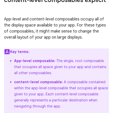
content-level composables explicit
App-level and content-level composables occupy all of
the display space available to your app. For these types
of composables, it might make sense to change the
overall layout of your app on large displays.
Key terms:
App-level composable:
The single, root composable
that occupies all space given to your app and contains
all other composables.
content-level composable:
A composable contained
within the app-level composable that occupies all space
given to your app. Each content-level composable
generally represents a particular destination when
navigating through the app.