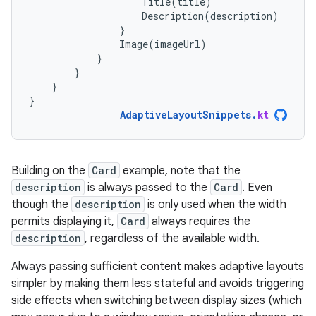
Title
(
title
)
Description
(
description
)
}
Image
(
imageUrl
)
}
}
}
}
AdaptiveLayoutSnippets
.
kt
Building on the
Card
example, note that the
description
is always passed to the
Card
. Even
though the
description
is only used when the width
permits displaying it,
Card
always requires the
description
, regardless of the available width.
Always passing sufficient content makes adaptive layouts
simpler by making them less stateful and avoids triggering
side effects when switching between display sizes (which