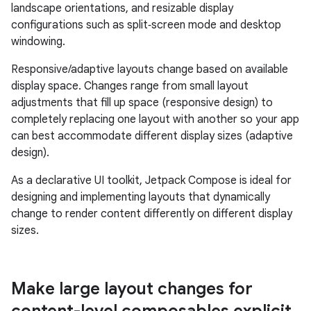
landscape orientations, and resizable display
configurations such as split‑screen mode and desktop
windowing.
Responsive/adaptive layouts change based on available
display space. Changes range from small layout
adjustments that fill up space (responsive design) to
completely replacing one layout with another so your app
can best accommodate different display sizes (adaptive
design).
As a declarative UI toolkit, Jetpack Compose is ideal for
designing and implementing layouts that dynamically
change to render content differently on different display
sizes.
Make large layout changes for