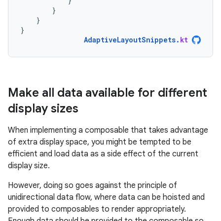
}
}
}
}
AdaptiveLayoutSnippets
.
kt
Make all data available for different
display sizes
When implementing a composable that takes advantage
of extra display space, you might be tempted to be
efficient and load data as a side effect of the current
display size.
However, doing so goes against the principle of
unidirectional data flow, where data can be hoisted and
provided to composables to render appropriately.