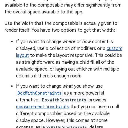
available to the composable may differ significantly from
the overall space available to the app.
Use the width that the composable is actually given to
render itself. You have two options to get that width:
If you want to change
where
or
how
content is
displayed, use a collection of modifiers or a
custom
layout
to make the layout responsive. This could be
as straightforward as having a child fill all of the
available space, or laying out children with multiple
columns if there's enough room.
If you want to change
what
you show, use
BoxWithConstraints
as a more powerful
alternative.
BoxWithConstraints
provides
measurement constraints
that you can use to call
different composables based on the available
display space. However, this comes at some
expense, as
BoxWithConstraints
defers