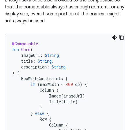
Enough data should be provided to the composable so
that the composable always has enough content for any
display size, even if some portion of the content might
not always be used.
@Composable
fun
Card
(
imageUrl
:
String
,
title
:
String
,
description
:
String
)
{
BoxWithConstraints
{
if
(
maxWidth
 < 
400.
dp
)
{
Column
{
Image
(
imageUrl
)
Title
(
title
)
}
}
else
{
Row
{
Column
{