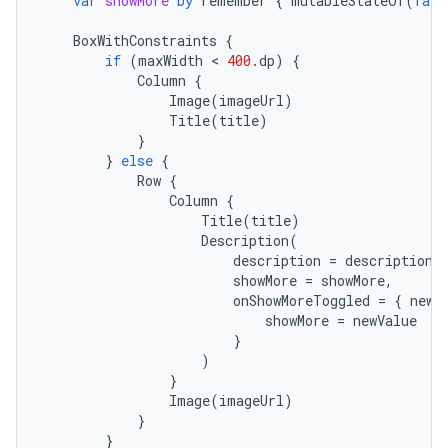
var
showMore
by
remember
{
mutableStateOf
(
fals
BoxWithConstraints
{
if
(
maxWidth
 < 
400.
dp
)
{
Column
{
Image
(
imageUrl
)
Title
(
title
)
}
}
else
{
Row
{
Column
{
Title
(
title
)
Description
(
description
=
description
,
showMore
=
showMore
,
onShowMoreToggled
=
{
newV
showMore
=
newValue
}
)
}
Image
(
imageUrl
)
}
}