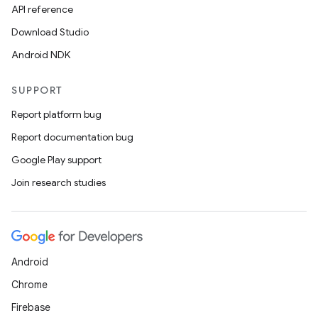
API reference
Download Studio
Android NDK
SUPPORT
Report platform bug
Report documentation bug
Google Play support
Join research studies
Android
Chrome
Firebase