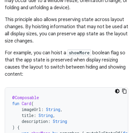
may occur due to a window resize, orientation change, or
folding and unfolding a device).
This principle also allows preserving state across layout
changes. By hoisting information that may not be used at
all display sizes, you can preserve app state as the layout
size changes.
For example, you can hoist a
showMore
boolean flag so
that the app state is preserved when display resizing
causes the layout to switch between hiding and showing
content:
@Composable
fun
Card
(
imageUrl
:
String
,
title
:
String
,
description
:
String
)
{