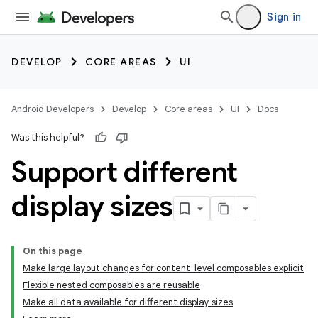
Sign in
DEVELOP
CORE AREAS
UI
Android Developers
Develop
Core areas
UI
Docs
Was this helpful?
Support different
display sizes
On this page
Make large layout changes for content-level composables explicit
Flexible nested composables are reusable
Make all data available for different display sizes