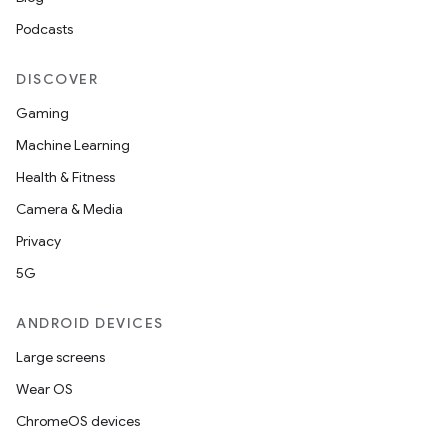
Podcasts
DISCOVER
Gaming
Machine Learning
Health & Fitness
Camera & Media
Privacy
5G
ANDROID DEVICES
Large screens
Wear OS
ChromeOS devices