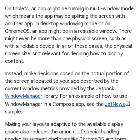
On tablets, an app might be running in multi-window mode,
which means the app may be splitting the screen with
another app. In desktop windowing mode or on
ChromeOS, an app might be in a resizable window. There
might even be more than one physical screen, such as
with a foldable device. In all of these cases, the physical
screen size isn't relevant for deciding how to display
content.
Instead, make decisions based on the actual portion of
the screen allocated to your app described by the
current window metrics provided by the Jetpack
WindowManager
library. For an example of how to use
WindowManager in a Compose app, see the
JetNews
sample.
Making your layouts adaptive to the available display
space also reduces the amount of special handling
needed to support platforms like ChromeOS and form