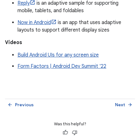
Reply
is an adaptive sample for supporting
mobile, tablets, and foldables
Now in Android
is an app that uses adaptive
layouts to support different display sizes
Videos
Build Android UIs for any screen size
Form Factors | Android Dev Summit '22
Previous
Next
arrow_back
arrow_forward
Was this helpful?