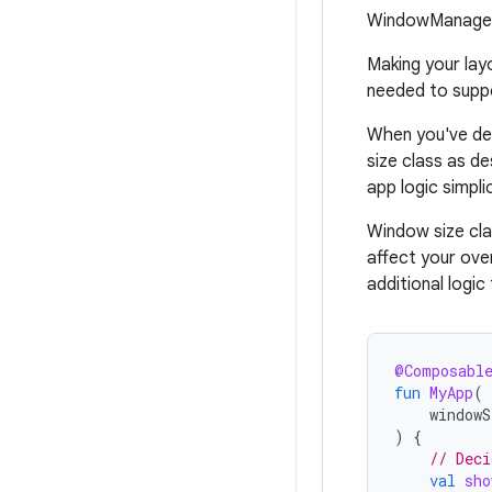
WindowManager
Making your lay
needed to suppo
When you've det
size class as de
app logic simpli
Window size cla
affect your ove
additional logi
@Composabl
fun
MyApp
(
windowS
)
{
// Deci
val
sho