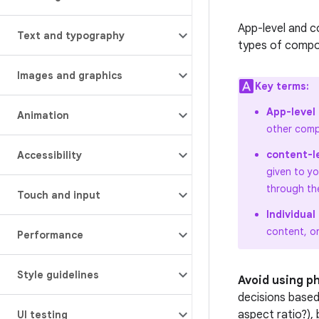
App-level and c
Text and typography
types of compos
Images and graphics
Key terms:
App-level
Animation
other comp
content-l
Accessibility
given to y
through th
Touch and input
Individua
content, o
Performance
Style guidelines
Avoid using p
decisions based
aspect ratio?),
UI testing