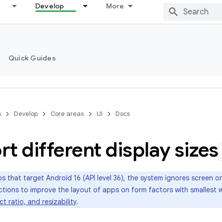
Develop
More
Quick Guides
s
Develop
Core areas
UI
Docs
t different display sizes
s that target Android 16 (API level 36), the system ignores screen o
trictions to improve the layout of apps on form factors with smalles
t ratio, and resizability
.