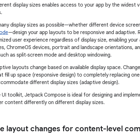
ferent display sizes enables access to your app by the widest 
.
any display sizes as possible—whether different device screen
mode
—design your app layouts to be responsive and adaptive. 
mized user experience regardless of display size, enabling y
les, ChromeOS devices, portrait and landscape orientations, an
such as split‑screen mode and desktop windowing.
tive layouts change based on available display space. Change
t fill up space (responsive design) to completely replacing on
commodate different display sizes (adaptive design).
e UI toolkit, Jetpack Compose is ideal for designing and implem
 content differently on different display sizes.
e layout changes for content-level com