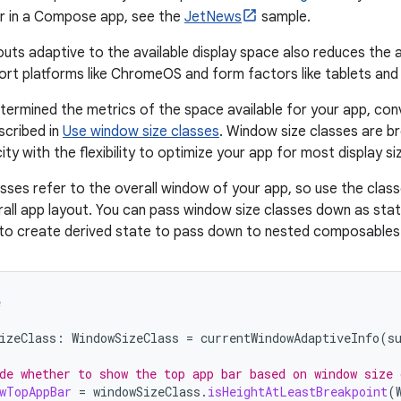
 in a Compose app, see the
JetNews
sample.
outs adaptive to the available display space also reduces the 
rt platforms like ChromeOS and form factors like tablets and 
ermined the metrics of the space available for your app, con
scribed in
Use window size classes
. Window size classes are b
city with the flexibility to optimize your app for most display si
sses refer to the overall window of your app, so use the class
rall app layout. You can pass window size classes down as sta
c to create derived state to pass down to nested composables
e
izeClass
:
WindowSizeClass
=
currentWindowAdaptiveInfo
(
s
de whether to show the top app bar based on window size 
wTopAppBar
=
windowSizeClass
.
isHeightAtLeastBreakpoint
(