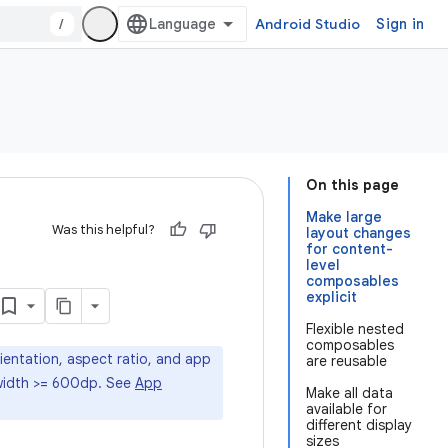
/
Android Studio
Sign in
On this page
Make large
Was this helpful?
layout changes
for content-
level
composables
explicit
Flexible nested
composables
rientation, aspect ratio, and app
are reusable
t width >= 600dp. See
App
Make all data
available for
different display
sizes