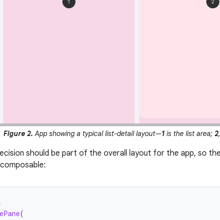
Figure 2.
App showing a typical list-detail layout—
1
is the list area;
2
decision should be part of the overall layout for the app, so t
l composable:
e
ePane
(