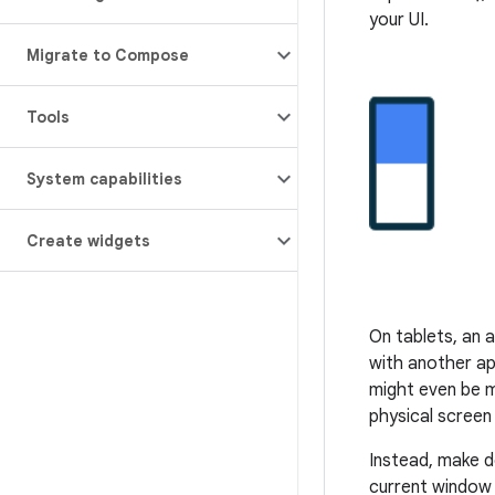
your UI.
Migrate to Compose
Tools
System capabilities
Create widgets
On tablets, an 
with another ap
might even be m
physical screen 
Instead, make d
current window