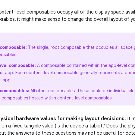
ontent-level composables occupy all of the display space avail
ables, it might make sense to change the overall layout of you
 composable:
The single, root composable that occupies all space g
osables.
evel composable:
A composable contained within the app-level com
our app. Each content-level composable generally represents a parti
e app.
l composables:
All other composables. These could be individual el
r composables hosted within content-level composables.
hysical hardware values for making layout decisions.
It 
 on a fixed tangible value (Is the device a tablet? Does the ph
 but the answers to these questions may not be useful for dete