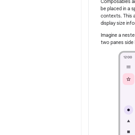
Composables are
be placed in a s
contexts. This 
display size inf
Imagine a nest
two panes side 