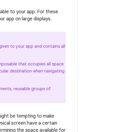
able to your app. For these
r app on large displays.
iven to your app and contains all
posable that occupies all space
cular destination when navigating
ements, reusable groups of
might be tempting to make
ysical screen have a certain
rmining the space available for