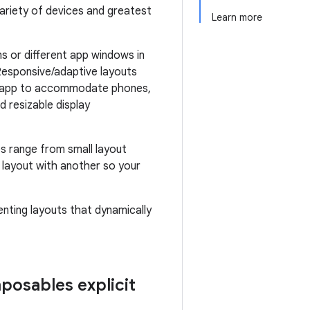
variety of devices and greatest
Learn more
s or different app windows in
Responsive/adaptive layouts
our app to accommodate phones,
d resizable display
s range from small layout
e layout with another so your
enting layouts that dynamically
posables explicit