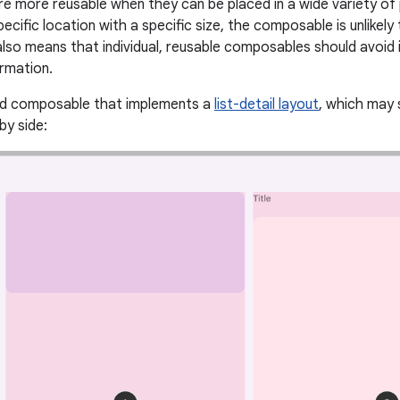
 more reusable when they can be placed in a wide variety of
pecific location with a specific size, the composable is unlikely
also means that individual, reusable composables should avoid 
ormation.
ed composable that implements a
list-detail layout
, which may 
by side: