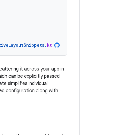
tiveLayoutSnippets
.
kt
cattering it across your app in
ich can be explicitly passed
e simplifies individual
d configuration along with