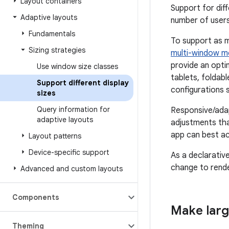
Layout containers
Support for dif
Adaptive layouts
number of users
Fundamentals
To support as m
Sizing strategies
multi-window 
provide an opti
Use window size classes
tablets, foldab
Support different display
configurations 
sizes
Query information for
Responsive/adap
adaptive layouts
adjustments tha
app can best ac
Layout patterns
Device-specific support
As a declarativ
change to render
Advanced and custom layouts
Components
Make larg
Theming