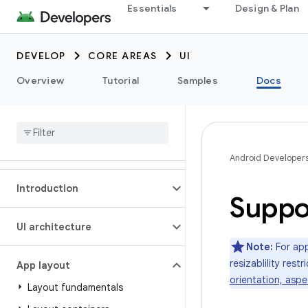
Essentials
Design & Plan
DEVELOP
CORE AREAS
UI
Overview
Tutorial
Samples
Docs
Android Developer
Introduction
Suppor
UI architecture
Note:
For app
resizablility res
App layout
orientation, aspec
Layout fundamentals