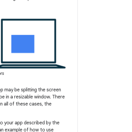
ors
p may be splitting the screen
e in a resizable window. There
n all of these cases, the
to your app described by the
 an example of how to use