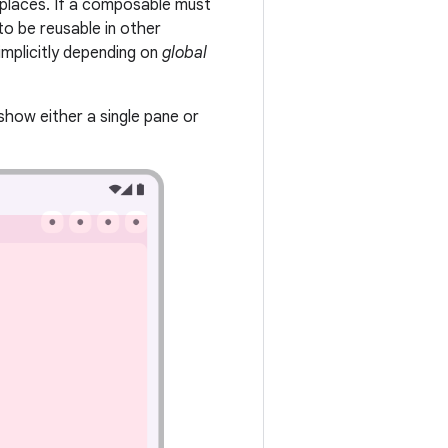
 places. If a composable must
 to be reusable in other
implicitly depending on
global
show either a single pane or