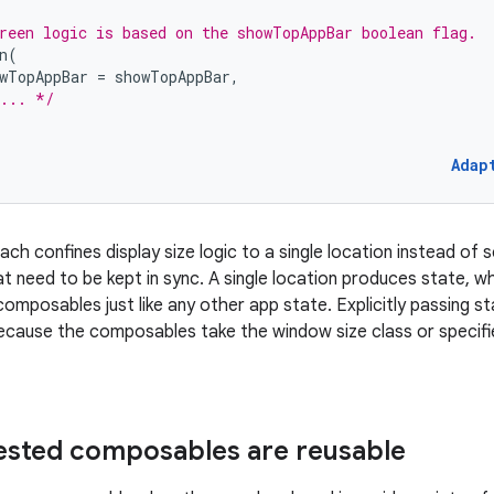
reen logic is based on the showTopAppBar boolean flag.
n
(
wTopAppBar
=
showTopAppBar
,
... */
Adap
ch confines display size logic to a single location instead of s
t need to be kept in sync. A single location produces state, wh
mposables just like any other app state. Explicitly passing stat
ause the composables take the window size class or specifie
nested composables are reusable