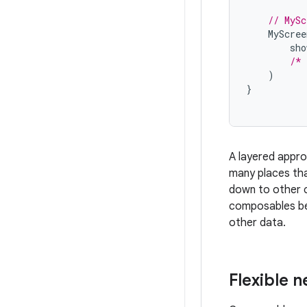
// MySc
MyScree
sho
/* 
)
}
A layered approa
many places tha
down to other co
composables bec
other data.
Flexible 