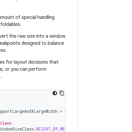
amount of special handling
foldables.
vert the raw size into a window
reakpoints designed to balance
zes.
es for layout decisions that
te, or you can perform
.
upportLargeAndXLargeWidth
=
true
).
windowSizeClass
class.
WindowSizeClass
.
HEIGHT_DP_MEDIUM_LOWER_BOUND
)