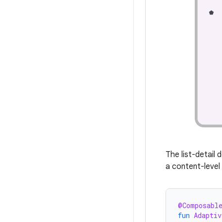
The list-detail 
a content-leve
@Composabl
fun
Adaptiv