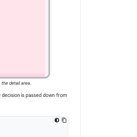
, the detail area.
he decision is passed down from