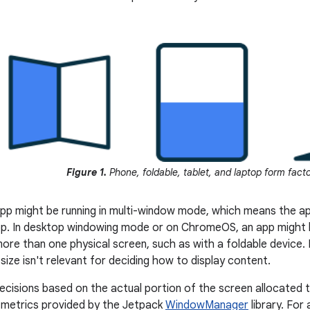
Figure 1.
Phone, foldable, tablet, and laptop form fact
app might be running in multi-window mode, which means the ap
p. In desktop windowing mode or on ChromeOS, an app might b
ore than one physical screen, such as with a foldable device. I
size isn't relevant for deciding how to display content.
ecisions based on the actual portion of the screen allocated 
 metrics provided by the Jetpack
WindowManager
library. For