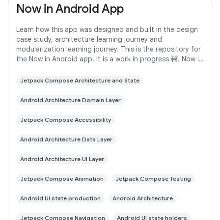
Now in Android App
Learn how this app was designed and built in the design
case study, architecture learning journey and
modularization learning journey. This is the repository for
the Now in Android app. It is a work in progress 🚧. Now in
Android is a fully functional
Jetpack Compose Architecture and State
Android Architecture Domain Layer
Jetpack Compose Accessibility
Android Architecture Data Layer
Android Architecture UI Layer
Jetpack Compose Animation
Jetpack Compose Testing
Android UI state production
Android Architecture
Jetpack Compose Navigation
Android UI state holders