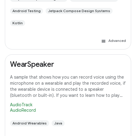
Android Testing
Jetpack Compose Design Systems
Kotlin
Advanced
WearSpeaker
A sample that shows how you can record voice using the
microphone on a wearable and play the recorded voice, if
the wearable device is connected to a speaker
(bluetooth or built-in). If you want to learn how to play
media content on Wear OS, refer to
AudioTrack
AudioRecord
Android Wearables
Java