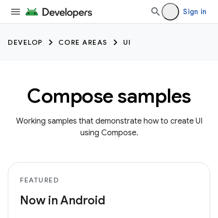
Sign in
DEVELOP
CORE AREAS
UI
Compose samples
Working samples that demonstrate how to create UI
using Compose.
FEATURED
Now in Android