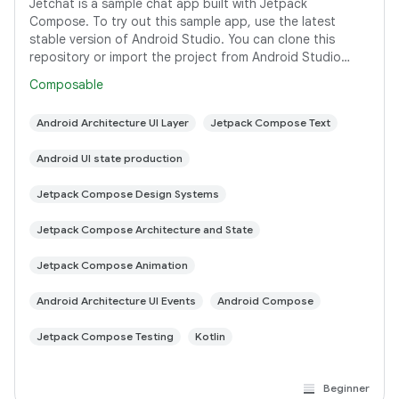
Jetchat is a sample chat app built with Jetpack
Compose. To try out this sample app, use the latest
stable version of Android Studio. You can clone this
repository or import the project from Android Studio
following the steps here. This sample
Composable
Android Architecture UI Layer
Jetpack Compose Text
Android UI state production
Jetpack Compose Design Systems
Jetpack Compose Architecture and State
Jetpack Compose Animation
Android Architecture UI Events
Android Compose
Jetpack Compose Testing
Kotlin
Beginner