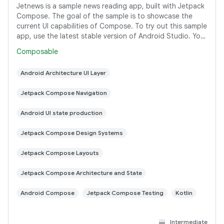
Jetnews is a sample news reading app, built with Jetpack
Compose. The goal of the sample is to showcase the
current UI capabilities of Compose. To try out this sample
app, use the latest stable version of Android Studio. You
can clone this repository
Composable
Android Architecture UI Layer
Jetpack Compose Navigation
Android UI state production
Jetpack Compose Design Systems
Jetpack Compose Layouts
Jetpack Compose Architecture and State
Android Compose
Jetpack Compose Testing
Kotlin
Intermediate