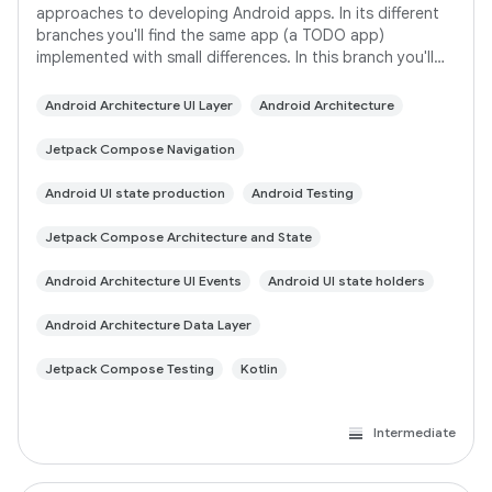
approaches to developing Android apps. In its different
branches you'll find the same app (a TODO app)
implemented with small differences. In this branch you'll
find: User Interface built with Jetpack
Android Architecture UI Layer
Android Architecture
Jetpack Compose Navigation
Android UI state production
Android Testing
Jetpack Compose Architecture and State
Android Architecture UI Events
Android UI state holders
Android Architecture Data Layer
Jetpack Compose Testing
Kotlin
Intermediate