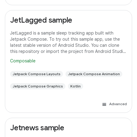
JetLagged sample
JetLagged is a sample sleep tracking app built with
Jetpack Compose. To try out this sample app, use the
latest stable version of Android Studio. You can clone
this repository or import the project from Android Studio
following the steps
Composable
Jetpack Compose Layouts
Jetpack Compose Animation
Jetpack Compose Graphics
Kotlin
Advanced
Jetnews sample