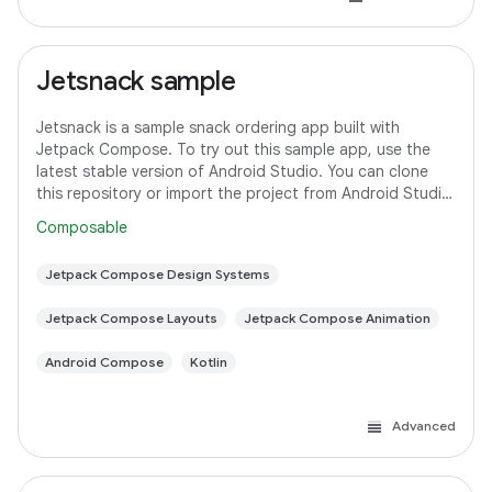
Jetsnack sample
Jetsnack is a sample snack ordering app built with
Jetpack Compose. To try out this sample app, use the
latest stable version of Android Studio. You can clone
this repository or import the project from Android Studio
following the steps here. This
Composable
Jetpack Compose Design Systems
Jetpack Compose Layouts
Jetpack Compose Animation
Android Compose
Kotlin
Advanced