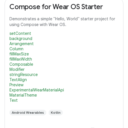
Compose for Wear OS Starter
Demonstrates a simple "Hello, World" starter project for
using Compose with Wear OS.
setContent
background
Arrangement
Column
fillMaxSize
fillMaxWidth
Composable
Modifier
stringResource
TextAlign
Preview
ExperimentalWearMaterialApi
MaterialTheme
Text
Android Wearables
Kotlin