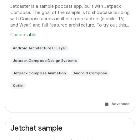
Jetcaster is a sample podcast app, built with Jetpack
Compose. The goal of the sample is to showcase building
with Compose across multiple form factors (mobile, TV,
and Wear) and full featured architecture. To try out this
sample app, use the latest
Composable
Android Architecture UI Layer
Jetpack Compose Design Systems
Jetpack Compose Animation
Android Compose
Kotlin
Advanced
Jetchat sample