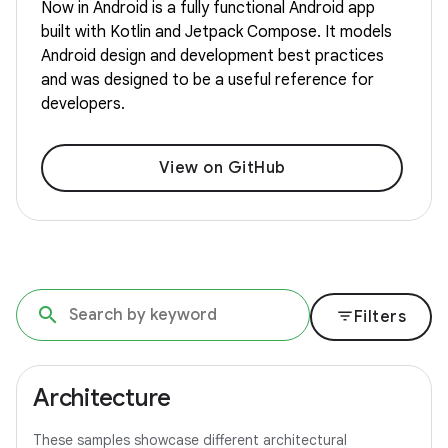
Now in Android is a fully functional Android app
built with Kotlin and Jetpack Compose. It models
Android design and development best practices
and was designed to be a useful reference for
developers.
View on GitHub
filter_list
Filters
Architecture
These samples showcase different architectural