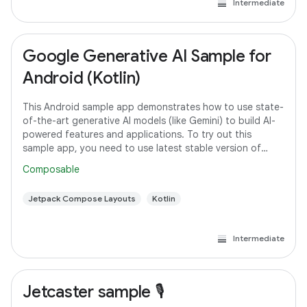
Intermediate
Google Generative AI Sample for
Android (Kotlin)
This Android sample app demonstrates how to use state-
of-the-art generative AI models (like Gemini) to build AI-
powered features and applications. To try out this
sample app, you need to use latest stable version of
Android Studio. However, if you
Composable
Jetpack Compose Layouts
Kotlin
Intermediate
Jetcaster sample 🎙️