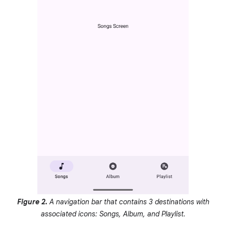
Figure 2.
A navigation bar that contains 3 destinations with
associated icons: Songs, Album, and Playlist.