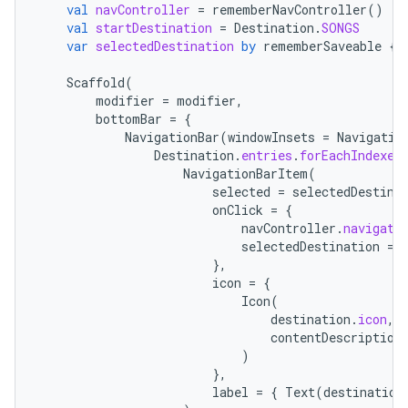
val
navController
=
rememberNavController
()
val
startDestination
=
Destination
.
SONGS
var
selectedDestination
by
rememberSaveable
{
Scaffold
(
modifier
=
modifier
,
bottomBar
=
{
NavigationBar
(
windowInsets
=
Navigatio
Destination
.
entries
.
forEachIndexed
NavigationBarItem
(
selected
=
selectedDestina
onClick
=
{
navController
.
navigate
selectedDestination
=
},
icon
=
{
Icon
(
destination
.
icon
,
contentDescription
)
},
label
=
{
Text
(
destination