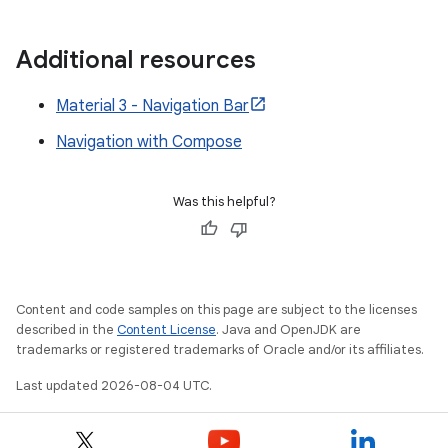
Additional resources
Material 3 - Navigation Bar
Navigation with Compose
Was this helpful?
Content and code samples on this page are subject to the licenses
described in the
Content License
. Java and OpenJDK are
trademarks or registered trademarks of Oracle and/or its affiliates.
Last updated 2026-08-04 UTC.