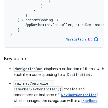
)
}
}
}
)
{
contentPadding
-
AppNavHost
(
navController
,
startDestination
}
}
Navigation
.
kt
Key points
NavigationBar
displays a collection of items, with
each item corresponding to a
Destination
.
val navController =
rememberNavController()
creates and
remembers an instance of
NavHostController
,
which manages the navigation within a
NavHost
.