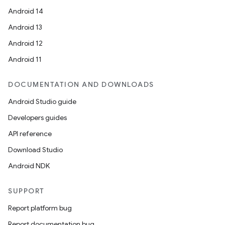
Android 14
Android 13
Android 12
Android 11
DOCUMENTATION AND DOWNLOADS
Android Studio guide
Developers guides
API reference
Download Studio
Android NDK
SUPPORT
Report platform bug
Report documentation bug