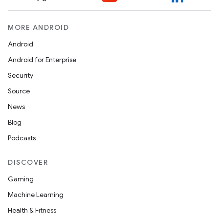
MORE ANDROID
Android
Android for Enterprise
Security
Source
News
Blog
Podcasts
DISCOVER
Gaming
Machine Learning
Health & Fitness