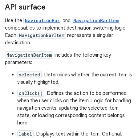
API surface
Use the
NavigationBar
and
NavigationBarItem
composables to implement destination switching logic.
Each
NavigationBarItem
represents a singular
destination.
NavigationBarItem
includes the following key
parameters:
selected
: Determines whether the current item is
visually highlighted.
onClick()
: Defines the action to be performed
when the user clicks on the item. Logic for handling
navigation events, updating the selected item
state, or loading corresponding content belongs
here.
label
: Displays text within the item. Optional.