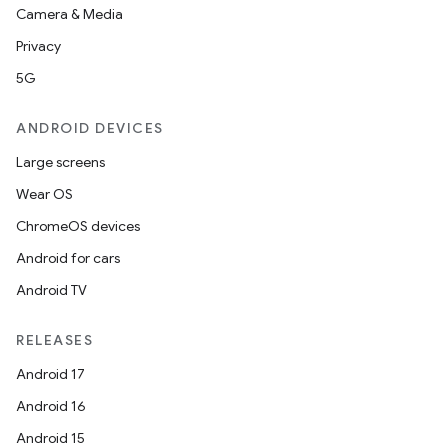
Camera & Media
Privacy
5G
ANDROID DEVICES
Large screens
Wear OS
ChromeOS devices
Android for cars
Android TV
RELEASES
Android 17
Android 16
Android 15