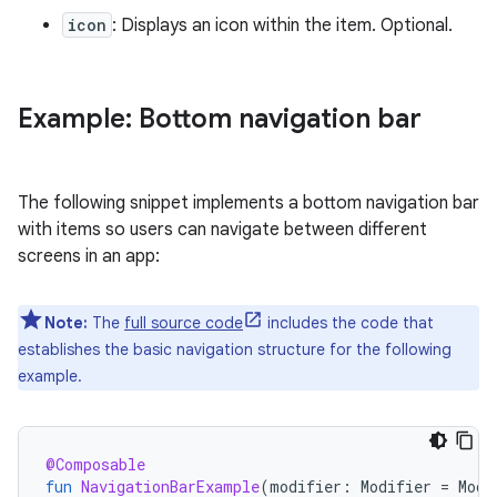
icon
: Displays an icon within the item. Optional.
Example: Bottom navigation bar
The following snippet implements a bottom navigation bar
with items so users can navigate between different
screens in an app:
Note:
The
full source code
includes the code that
establishes the basic navigation structure for the following
example.
@Composable
fun
NavigationBarExample
(
modifier
:
Modifier
=
Modi