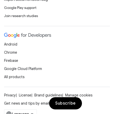
Google Play support
Join research studies
Android
Chrome
Firebase
Google Cloud Platform
All products
Privacy
License
Brand guidelines
Manage cookies
Subscribe
Get news and tips by email