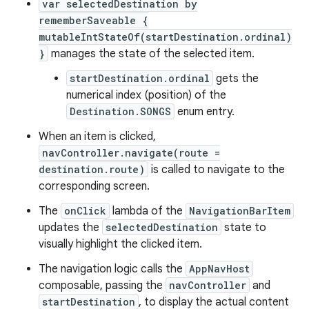
var selectedDestination by
rememberSaveable {
mutableIntStateOf(startDestination.ordinal)
}
manages the state of the selected item.
startDestination.ordinal
gets the
numerical index (position) of the
Destination.SONGS
enum entry.
When an item is clicked,
navController.navigate(route =
destination.route)
is called to navigate to the
corresponding screen.
The
onClick
lambda of the
NavigationBarItem
updates the
selectedDestination
state to
visually highlight the clicked item.
The navigation logic calls the
AppNavHost
composable, passing the
navController
and
startDestination
, to display the actual content