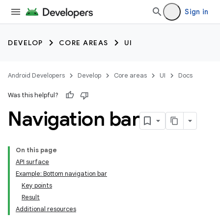
Sign in
DEVELOP
CORE AREAS
UI
Android Developers
Develop
Core areas
UI
Docs
Was this helpful?
Navigation bar
On this page
API surface
Example: Bottom navigation bar
Key points
Result
Additional resources