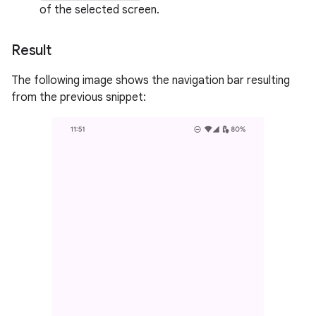
of the selected screen.
Result
The following image shows the navigation bar resulting
from the previous snippet: