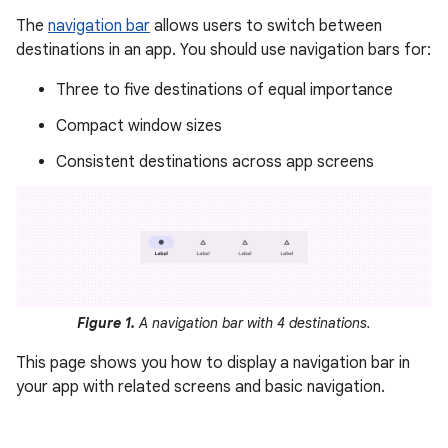
The
navigation bar
allows users to switch between
destinations in an app. You should use navigation bars for:
Three to five destinations of equal importance
Compact window sizes
Consistent destinations across app screens
Figure 1.
A navigation bar with 4 destinations.
This page shows you how to display a navigation bar in
your app with related screens and basic navigation.