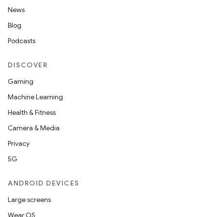
News
Blog
Podcasts
DISCOVER
Gaming
Machine Learning
Health & Fitness
Camera & Media
Privacy
5G
ANDROID DEVICES
Large screens
Wear OS