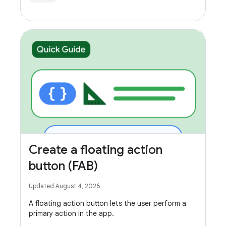
Create a floating action
button (FAB)
Updated August 4, 2026
A floating action button lets the user perform a
primary action in the app.