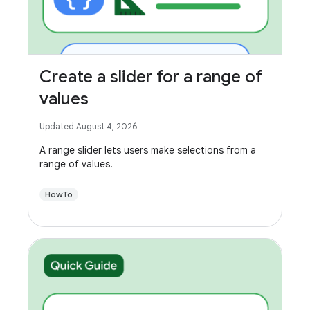
Create a slider for a range of
values
Updated August 4, 2026
A range slider lets users make selections from a
range of values.
HowTo