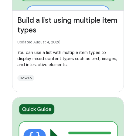
Build a list using multiple item
types
Updated August 4, 2026
You can use a list with multiple item types to
display mixed content types such as text, images,
and interactive elements.
HowTo