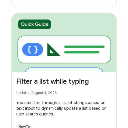
Filter a list while typing
Updated August 4, 2026
You can filter through a list of strings based on
text input to dynamically update a list based on
user search queries.
HowTo