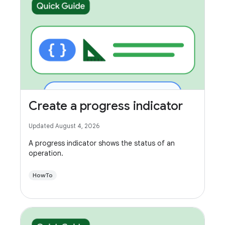
Create a progress indicator
Updated August 4, 2026
A progress indicator shows the status of an
operation.
HowTo