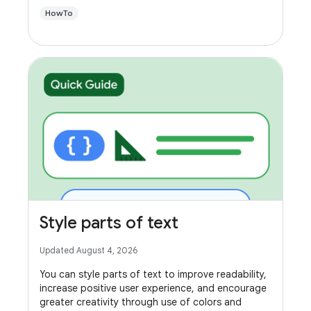
HowTo
Style parts of text
Updated August 4, 2026
You can style parts of text to improve readability,
increase positive user experience, and encourage
greater creativity through use of colors and