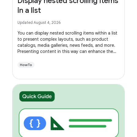
Display nested scrolling items
in a list
Updated August 4, 2026
You can display nested scrolling items within a list
to present complex layouts, such as product
catalogs, media galleries, news feeds, and more.
Presenting content in this way can enhance the
usability of your app, making it easier for users to
navigate.
HowTo