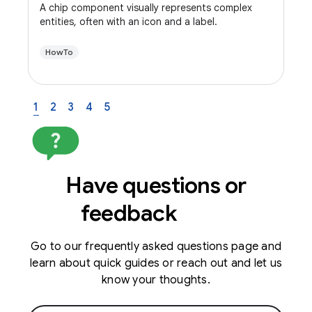
A chip component visually represents complex
entities, often with an icon and a label.
HowTo
1
2
3
4
5
Have questions or
feedback
Go to our frequently asked questions page and
learn about quick guides or reach out and let us
know your thoughts.