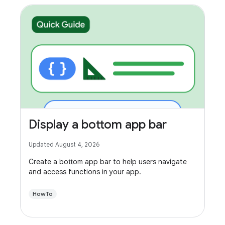
Display a bottom app bar
Updated August 4, 2026
Create a bottom app bar to help users navigate
and access functions in your app.
HowTo