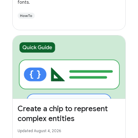
fonts.
HowTo
Create a chip to represent
complex entities
Updated August 4, 2026