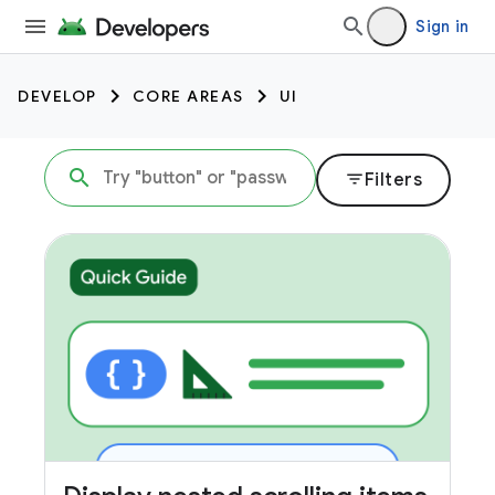
Sign in
DEVELOP
CORE AREAS
UI
filter_list
Filters