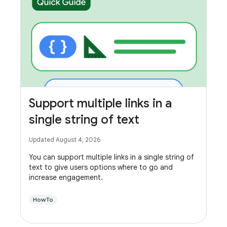
Support multiple links in a
single string of text
Updated August 4, 2026
You can support multiple links in a single string of
text to give users options where to go and
increase engagement.
HowTo