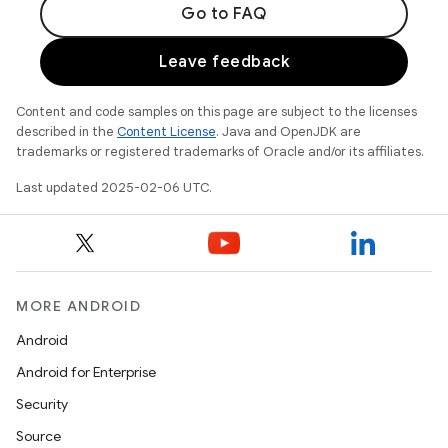
Go to FAQ
Leave feedback
Content and code samples on this page are subject to the licenses
described in the
Content License
. Java and OpenJDK are
trademarks or registered trademarks of Oracle and/or its affiliates.
Last updated 2025-02-06 UTC.
MORE ANDROID
Android
Android for Enterprise
Security
Source