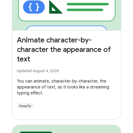
Animate character-by-
character the appearance of
text
Updated August 4, 2026
You can animate, character-by-character, the
appearance of text, so it looks like a streaming
typing effect.
HowTo