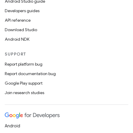
Android Studio guide
Developers guides
API reference
Download Studio
Android NDK
SUPPORT
Report platform bug
Report documentation bug
Google Play support
Join research studies
Android