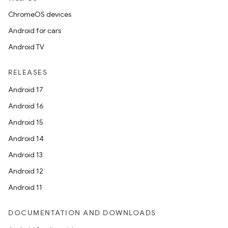
ChromeOS devices
Android for cars
Android TV
RELEASES
Android 17
Android 16
Android 15
Android 14
Android 13
Android 12
Android 11
DOCUMENTATION AND DOWNLOADS