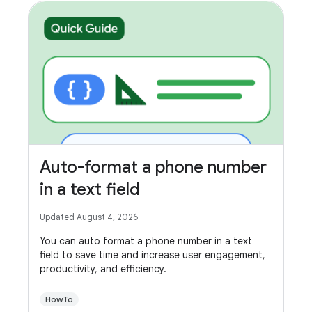
Auto-format a phone number
in a text field
Updated August 4, 2026
You can auto format a phone number in a text
field to save time and increase user engagement,
productivity, and efficiency.
HowTo