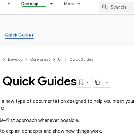
Develop
More
Quick Guides
s
Develop
Core areas
UI
Quick Guides
 Quick Guides
e a new type of documentation designed to help you meet your
s:
de-first approach whenever possible.
 to explain concepts and show how things work.