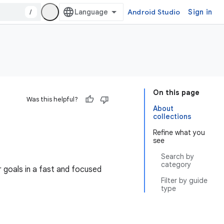
/
Android Studio
Sign in
On this page
Was this helpful?
About
collections
Refine what you
see
Search by
category
 goals in a fast and focused
Filter by guide
type