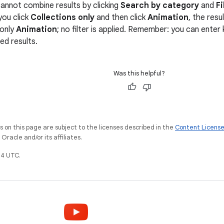
annot combine results by clicking
Search by category
and
Fi
you click
Collections only
and then click
Animation
, the res
 only
Animation
; no filter is applied. Remember: you can ente
red results.
Was this helpful?
on this page are subject to the licenses described in the
Content Licens
racle and/or its affiliates.
4 UTC.