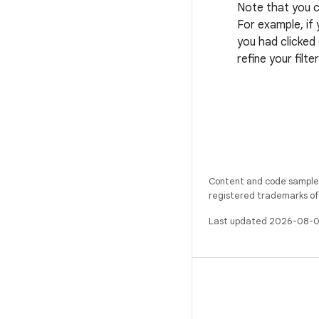
Note that you c
For example, if 
you had clicked
refine your filte
Content and code samples 
registered trademarks of O
Last updated 2026-08-0