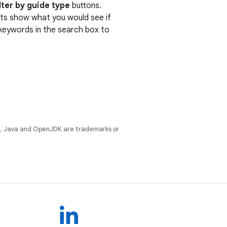
lter by guide type
buttons.
ults show what you would see if
r keywords in the search box to
e
. Java and OpenJDK are trademarks or