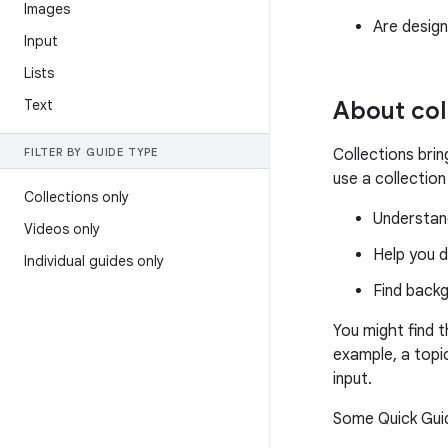
Images
Are design
Input
Lists
Text
About col
FILTER BY GUIDE TYPE
Collections bri
use a collection
Collections only
Understand
Videos only
Help you d
Individual guides only
Find back
You might find 
example, a topi
input.
Some Quick Guid