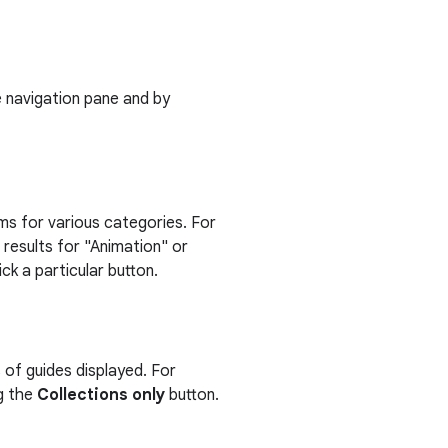
de navigation pane and by
tems for various categories. For
 results for "Animation" or
k a particular button.
s of guides displayed. For
ng the
Collections only
button.