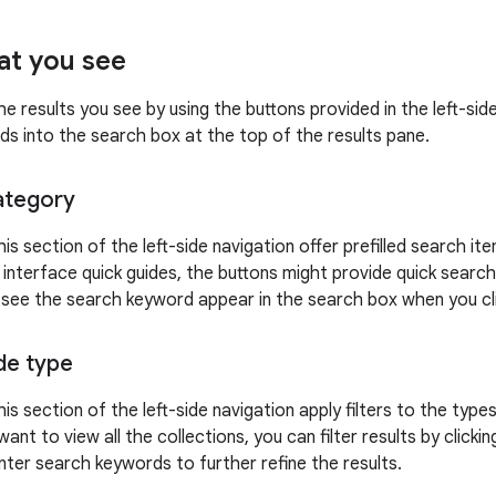
at you see
he results you see by using the buttons provided in the left-si
ds into the search box at the top of the results pane.
ategory
his section of the left-side navigation offer prefilled search i
 interface quick guides, the buttons might provide quick search
n see the search keyword appear in the search box when you clic
ide type
his section of the left-side navigation apply filters to the type
want to view all the collections, you can filter results by clicki
nter search keywords to further refine the results.