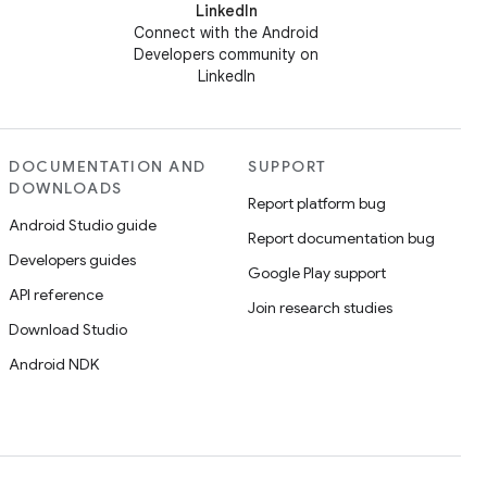
LinkedIn
Connect with the Android
Developers community on
LinkedIn
DOCUMENTATION AND
SUPPORT
DOWNLOADS
Report platform bug
Android Studio guide
Report documentation bug
Developers guides
Google Play support
API reference
Join research studies
Download Studio
Android NDK