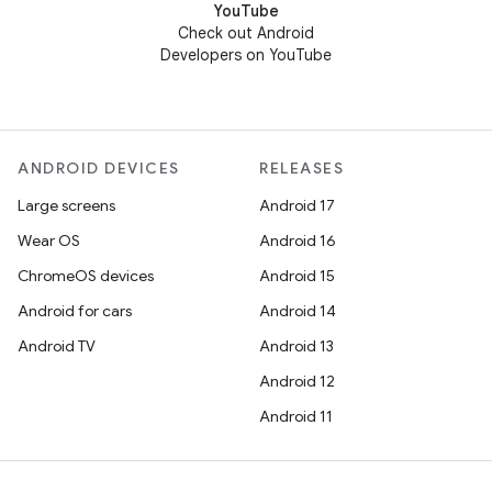
YouTube
Check out Android
Developers on YouTube
ANDROID DEVICES
RELEASES
Large screens
Android 17
Wear OS
Android 16
ChromeOS devices
Android 15
Android for cars
Android 14
Android TV
Android 13
Android 12
Android 11