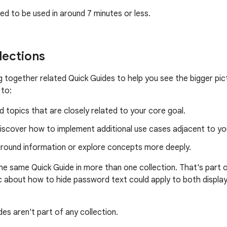
ed to be used in around 7 minutes or less.
lections
ng together related Quick Guides to help you see the bigger pi
 to:
 topics that are closely related to your core goal.
iscover how to implement additional use cases adjacent to yo
ground information or explore concepts more deeply.
the same Quick Guide in more than one collection. That's part o
c about how to hide password text could apply to both display
es aren't part of any collection.