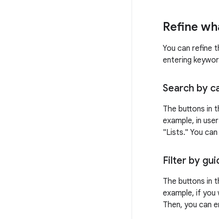
Refine wh
You can refine t
entering keywor
Search by c
The buttons in t
example, in user
"Lists." You ca
Filter by gu
The buttons in t
example, if you 
Then, you can e