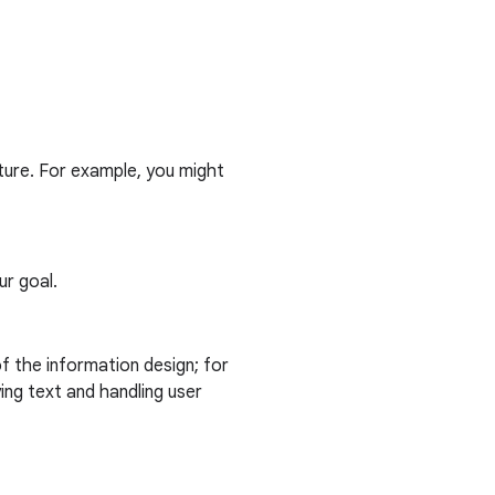
cture. For example, you might
ur goal.
f the information design; for
ing text and handling user