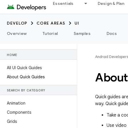
Essentials
Design & Plan
DEVELOP
CORE AREAS
UI
Overview
Tutorial
Samples
Docs
HOME
Android Developer
All UI Quick Guides
About
About Quick Guides
SEARCH BY CATEGORY
Quick guides ar
Animation
way. Quick guide
Components
Take a co
Grids
Use video