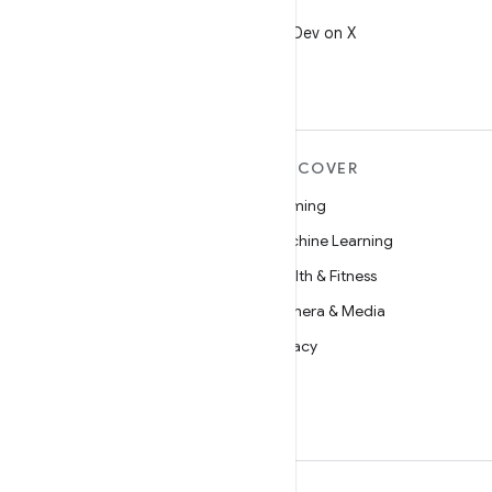
X
Follow @AndroidDev on X
MORE ANDROID
DISCOVER
Android
Gaming
Android for Enterprise
Machine Learning
Security
Health & Fitness
Source
Camera & Media
News
Privacy
Blog
5G
Podcasts