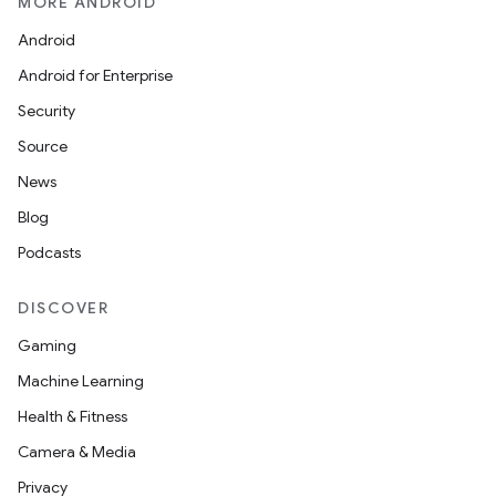
MORE ANDROID
Android
Android for Enterprise
Security
Source
News
Blog
Podcasts
DISCOVER
Gaming
Machine Learning
Health & Fitness
Camera & Media
Privacy