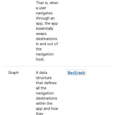
That is, when
a user
navigates
through an
app, the app
essentially
swaps
destinations
in and out of
the
navigation
host.
NavGraph
Graph
A data
structure
that defines
all the
navigation
destinations
within the
app and how
they