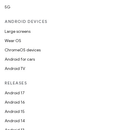
5G
ANDROID DEVICES
Large screens
Wear OS
ChromeOS devices
Android for cars
Android TV
RELEASES
Android 17
Android 16
Android 15
Android 14