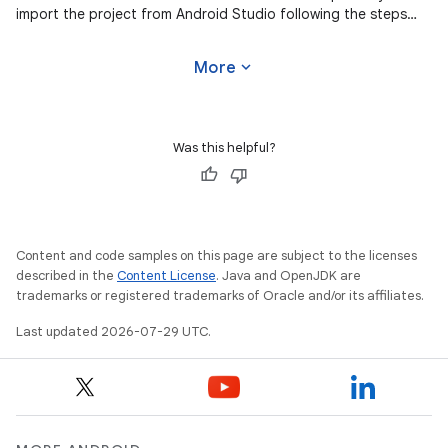
import the project from Android Studio following the steps
here. This
expand_more
More
Was this helpful?
Content and code samples on this page are subject to the licenses
described in the
Content License
. Java and OpenJDK are
trademarks or registered trademarks of Oracle and/or its affiliates.
Last updated 2026-07-29 UTC.