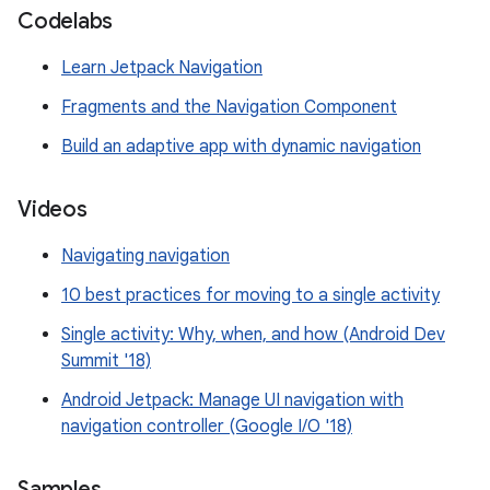
Codelabs
Learn Jetpack Navigation
Fragments and the Navigation Component
Build an adaptive app with dynamic navigation
Videos
Navigating navigation
10 best practices for moving to a single activity
Single activity: Why, when, and how (Android Dev
Summit '18)
Android Jetpack: Manage UI navigation with
navigation controller (Google I/O '18)
Samples