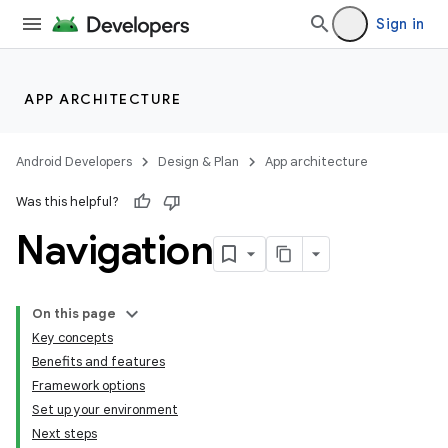
Sign in
APP ARCHITECTURE
Android Developers
Design & Plan
App architecture
Was this helpful?
Navigation
On this page
Key concepts
Benefits and features
Framework options
Set up your environment
Next steps