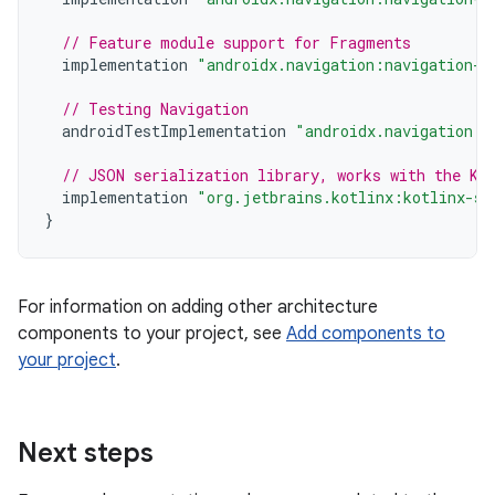
// Feature module support for Fragments
implementation
"androidx.navigation:navigation-d
// Testing Navigation
androidTestImplementation
"androidx.navigation:n
// JSON serialization library, works with the Ko
implementation
"org.jetbrains.kotlinx:kotlinx-se
}
For information on adding other architecture
components to your project, see
Add components to
your project
.
Next steps