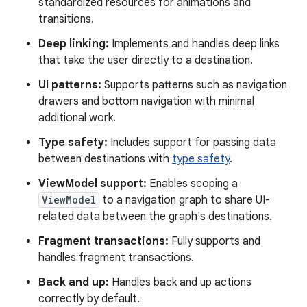
standardized resources for animations and
transitions.
Deep linking:
Implements and handles deep links
that take the user directly to a destination.
UI patterns:
Supports patterns such as navigation
drawers and bottom navigation with minimal
additional work.
Type safety:
Includes support for passing data
between destinations with
type safety
.
ViewModel support:
Enables scoping a
ViewModel
to a navigation graph to share UI-
related data between the graph's destinations.
Fragment transactions:
Fully supports and
handles fragment transactions.
Back and up:
Handles back and up actions
correctly by default.