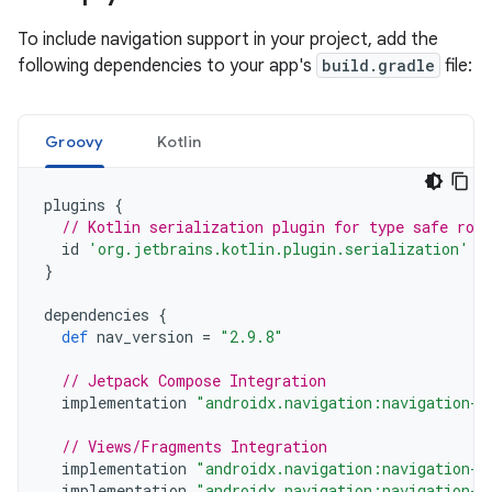
To include navigation support in your project, add the
following dependencies to your app's
build.gradle
file:
Groovy
Kotlin
plugins
{
// Kotlin serialization plugin for type safe rou
id
'org.jetbrains.kotlin.plugin.serialization'
v
}
dependencies
{
def
nav_version
=
"2.9.8"
// Jetpack Compose Integration
implementation
"androidx.navigation:navigation-c
// Views/Fragments Integration
implementation
"androidx.navigation:navigation-f
implementation
"androidx.navigation:navigation-u