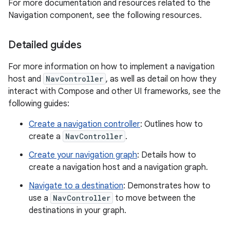
For more documentation and resources related to the
Navigation component, see the following resources.
Detailed guides
For more information on how to implement a navigation
host and
NavController
, as well as detail on how they
interact with Compose and other UI frameworks, see the
following guides:
Create a navigation controller
: Outlines how to
create a
NavController
.
Create your navigation graph
: Details how to
create a navigation host and a navigation graph.
Navigate to a destination
: Demonstrates how to
use a
NavController
to move between the
destinations in your graph.