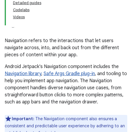
Detailed guides
Codelabs
Videos
Navigation refers to the interactions that let users
navigate across, into, and back out from the different
pieces of content within your app.
Android Jetpack's Navigation component includes the
Navigation library
,
Safe Args Gradle plug-in
, and tooling to
help you implement app navigation. The Navigation
component handles diverse navigation use cases, from
straightforward button clicks to more complex patterns,
such as app bars and the navigation drawer.
Important:
The Navigation component also ensures a
consistent and predictable user experience by adhering to an