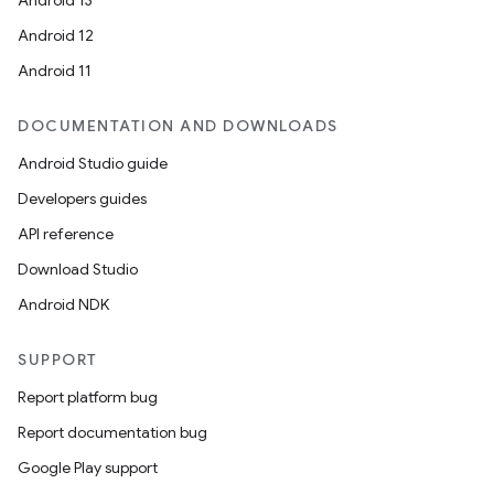
Android 13
Android 12
Android 11
DOCUMENTATION AND DOWNLOADS
Android Studio guide
Developers guides
API reference
Download Studio
Android NDK
SUPPORT
Report platform bug
Report documentation bug
Google Play support