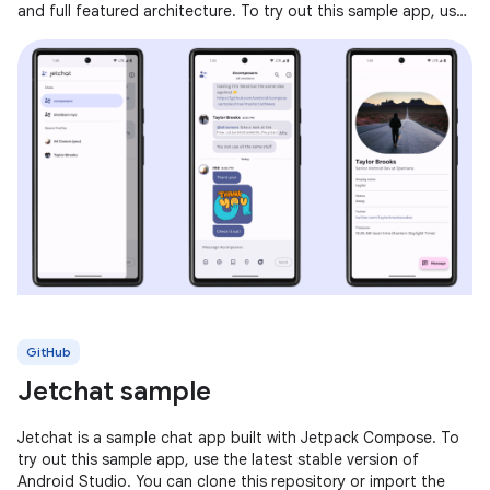
and full featured architecture. To try out this sample app, use
the latest
GitHub
Jetchat sample
Jetchat is a sample chat app built with Jetpack Compose. To
try out this sample app, use the latest stable version of
Android Studio. You can clone this repository or import the