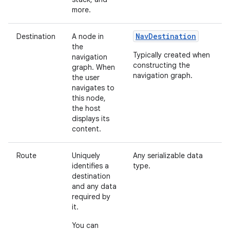
more.
NavDestination
Destination
A node in
the
Typically created when
navigation
constructing the
graph. When
navigation graph.
the user
navigates to
this node,
the host
displays its
content.
Route
Uniquely
Any serializable data
identifies a
type.
destination
and any data
required by
it.
You can