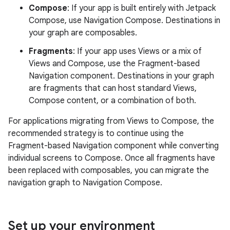
Compose
: If your app is built entirely with Jetpack
Compose, use Navigation Compose. Destinations in
your graph are composables.
Fragments
: If your app uses Views or a mix of
Views and Compose, use the Fragment-based
Navigation component. Destinations in your graph
are fragments that can host standard Views,
Compose content, or a combination of both.
For applications migrating from Views to Compose, the
recommended strategy is to continue using the
Fragment-based Navigation component while converting
individual screens to Compose. Once all fragments have
been replaced with composables, you can migrate the
navigation graph to Navigation Compose.
Set up your environment