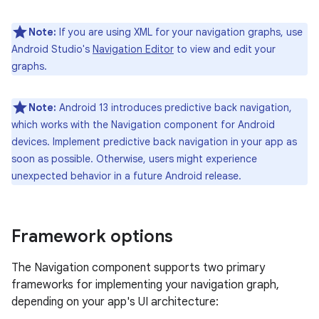
Note:
If you are using XML for your navigation graphs, use
Android Studio's
Navigation Editor
to view and edit your
graphs.
Note:
Android 13 introduces predictive back navigation,
which works with the Navigation component for Android
devices. Implement predictive back navigation in your app as
soon as possible. Otherwise, users might experience
unexpected behavior in a future Android release.
Framework options
The Navigation component supports two primary
frameworks for implementing your navigation graph,
depending on your app's UI architecture: