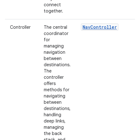
connect
together.
NavController
Controller
The central
coordinator
for
managing
navigation
between
destinations.
The
controller
offers
methods for
navigating
between
destinations,
handling
deep links,
managing
the back
stack, and