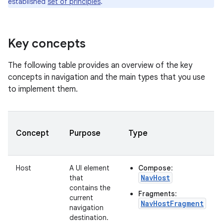
established
set of principles
.
Key concepts
The following table provides an overview of the key
concepts in navigation and the main types that you use
to implement them.
Concept
Purpose
Type
Host
A UI element
Compose
:
NavHost
that
contains the
Fragments
:
current
NavHostFragment
navigation
destination.