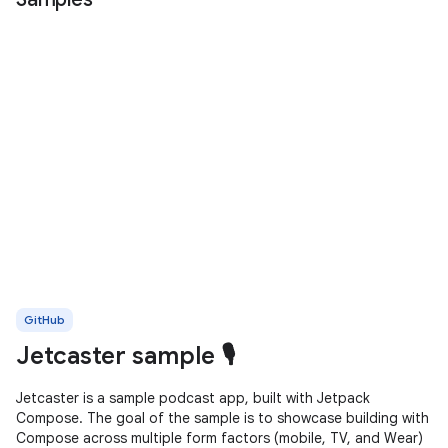
GitHub
Jetcaster sample 🎙️
Jetcaster is a sample podcast app, built with Jetpack
Compose. The goal of the sample is to showcase building with
Compose across multiple form factors (mobile, TV, and Wear)