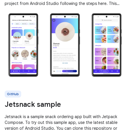
project from Android Studio following the steps here. This
sample
GitHub
Jetsnack sample
Jetsnack is a sample snack ordering app built with Jetpack
Compose. To try out this sample app, use the latest stable
version of Android Studio. You can clone this repository or