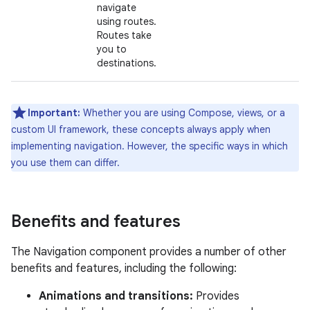
navigate
using routes.
Routes take
you to
destinations.
Important:
Whether you are using Compose, views, or a
custom UI framework, these concepts always apply when
implementing navigation. However, the specific ways in which
you use them can differ.
Benefits and features
The Navigation component provides a number of other
benefits and features, including the following:
Animations and transitions:
Provides