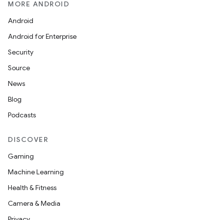
MORE ANDROID
Android
Android for Enterprise
Security
Source
News
Blog
Podcasts
DISCOVER
Gaming
Machine Learning
Health & Fitness
Camera & Media
Privacy