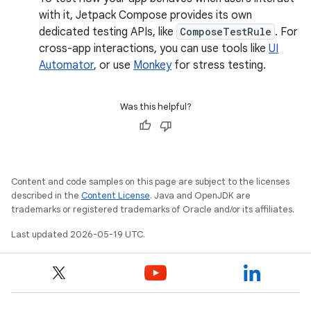
with it, Jetpack Compose provides its own
dedicated testing APIs, like
ComposeTestRule
. For
cross-app interactions, you can use tools like
UI
Automator
, or use
Monkey
for stress testing.
Was this helpful?
Content and code samples on this page are subject to the licenses
described in the
Content License
. Java and OpenJDK are
trademarks or registered trademarks of Oracle and/or its affiliates.
Last updated 2026-05-19 UTC.