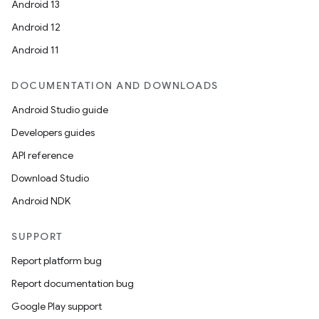
Android 13
Android 12
Android 11
DOCUMENTATION AND DOWNLOADS
Android Studio guide
Developers guides
API reference
Download Studio
Android NDK
SUPPORT
Report platform bug
Report documentation bug
Google Play support