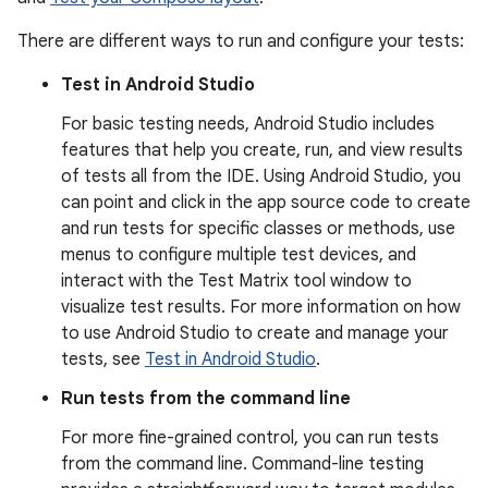
There are different ways to run and configure your tests:
Test in Android Studio
For basic testing needs, Android Studio includes
features that help you create, run, and view results
of tests all from the IDE. Using Android Studio, you
can point and click in the app source code to create
and run tests for specific classes or methods, use
menus to configure multiple test devices, and
interact with the Test Matrix tool window to
visualize test results. For more information on how
to use Android Studio to create and manage your
tests, see
Test in Android Studio
.
Run tests from the command line
For more fine-grained control, you can run tests
from the command line. Command-line testing