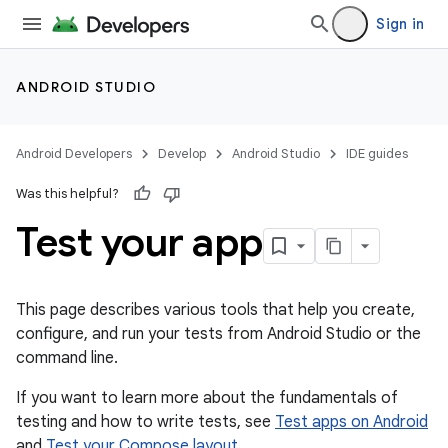
Sign in
ANDROID STUDIO
Android Developers
Develop
Android Studio
IDE guides
Was this helpful?
Test your app
This page describes various tools that help you create,
configure, and run your tests from Android Studio or the
command line.
If you want to learn more about the fundamentals of
testing and how to write tests, see
Test apps on Android
and
Test your Compose layout
.