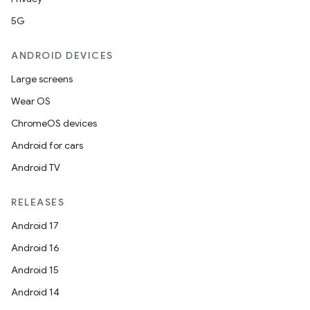
5G
ANDROID DEVICES
Large screens
Wear OS
ChromeOS devices
Android for cars
Android TV
RELEASES
Android 17
Android 16
Android 15
Android 14