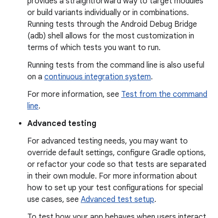
provides a straightforward way to target modules
or build variants individually or in combinations.
Running tests through the Android Debug Bridge
(adb) shell allows for the most customization in
terms of which tests you want to run.
Running tests from the command line is also useful
on a
continuous integration system
.
For more information, see
Test from the command
line
.
Advanced testing
For advanced testing needs, you may want to
override default settings, configure Gradle options,
or refactor your code so that tests are separated
in their own module. For more information about
how to set up your test configurations for special
use cases, see
Advanced test setup
.
To test how your app behaves when users interact