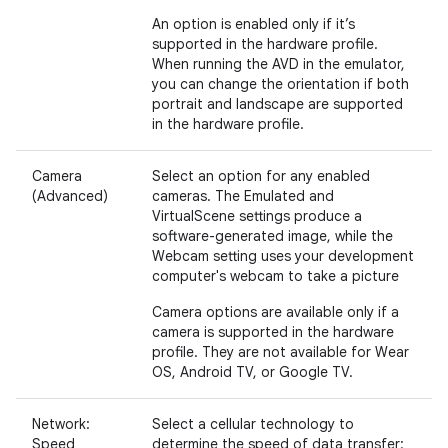
An option is enabled only if it’s
supported in the hardware profile.
When running the AVD in the emulator,
you can change the orientation if both
portrait and landscape are supported
in the hardware profile.
Camera
Select an option for any enabled
(Advanced)
cameras. The Emulated and
VirtualScene settings produce a
software-generated image, while the
Webcam setting uses your development
computer's webcam to take a picture
Camera options are available only if a
camera is supported in the hardware
profile. They are not available for Wear
OS, Android TV, or Google TV.
Network:
Select a cellular technology to
Speed
determine the speed of data transfer: