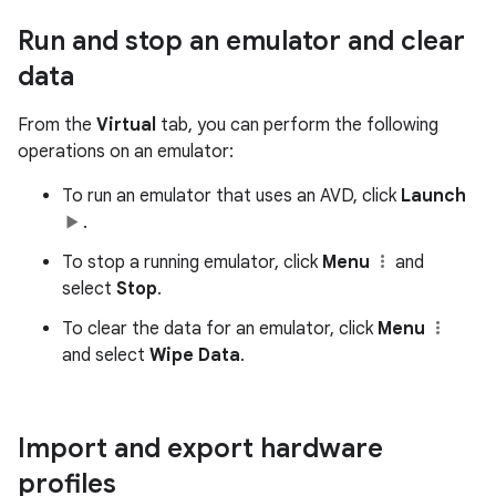
Run and stop an emulator and clear
data
From the
Virtual
tab, you can perform the following
operations on an emulator:
To run an emulator that uses an AVD, click
Launch
.
To stop a running emulator, click
Menu
and
select
Stop
.
To clear the data for an emulator, click
Menu
and select
Wipe Data
.
Import and export hardware
profiles