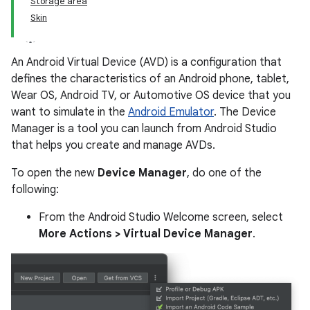
Storage area
Skin
An Android Virtual Device (AVD) is a configuration that
defines the characteristics of an Android phone, tablet,
Wear OS, Android TV, or Automotive OS device that you
want to simulate in the
Android Emulator
. The Device
Manager is a tool you can launch from Android Studio
that helps you create and manage AVDs.
To open the new
Device Manager
, do one of the
following:
From the Android Studio Welcome screen, select
More Actions > Virtual Device Manager
.