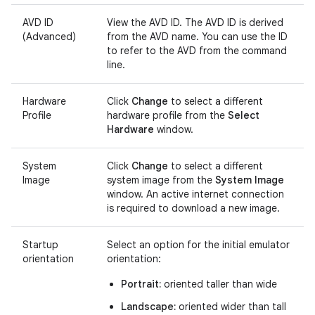
AVD ID
View the AVD ID. The AVD ID is derived
(Advanced)
from the AVD name. You can use the ID
to refer to the AVD from the command
line.
Hardware
Click
Change
to select a different
Profile
hardware profile from the
Select
Hardware
window.
System
Click
Change
to select a different
Image
system image from the
System Image
window. An active internet connection
is required to download a new image.
Startup
Select an option for the initial emulator
orientation
orientation:
Portrait:
oriented taller than wide
Landscape:
oriented wider than tall