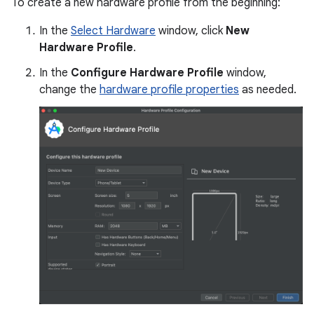
To create a new hardware profile from the beginning:
In the
Select Hardware
window, click
New
Hardware Profile
.
In the
Configure Hardware Profile
window,
change the
hardware profile properties
as needed.