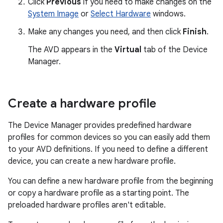
Click
Previous
if you need to make changes on the
System Image
or
Select Hardware
windows.
Make any changes you need, and then click
Finish
.
The AVD appears in the
Virtual
tab of the Device
Manager.
Create a hardware profile
The Device Manager provides predefined hardware
profiles for common devices so you can easily add them
to your AVD definitions. If you need to define a different
device, you can create a new hardware profile.
You can define a new hardware profile from the beginning
or copy a hardware profile as a starting point. The
preloaded hardware profiles aren't editable.