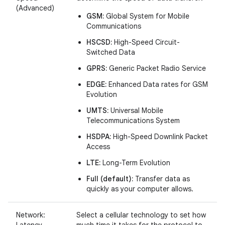
(Advanced)
GSM:
Global System for Mobile
Communications
HSCSD:
High-Speed Circuit-
Switched Data
GPRS:
Generic Packet Radio Service
EDGE:
Enhanced Data rates for GSM
Evolution
UMTS:
Universal Mobile
Telecommunications System
HSDPA:
High-Speed Downlink Packet
Access
LTE:
Long-Term Evolution
Full (default):
Transfer data as
quickly as your computer allows.
Network:
Select a cellular technology to set how
Latency
much time it takes for the protocol to