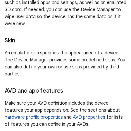
such as installed apps and settings, as well as an emulated
SD card. If needed, you can use the Device Manager to
wipe user data so the device has the same data as if it
were new.
Skin
An emulator skin specifies the appearance of a device.
The Device Manager provides some predefined skins. You
can also define your own or use skins provided by third
parties.
AVD and app features
Make sure your AVD definition includes the device
features your app depends on. See the sections about
hardware profile properties
and
AVD properties
for lists
of features you can define in your AVDs.