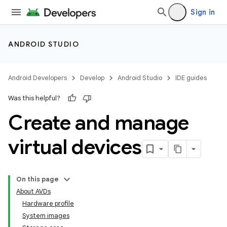
Sign in
ANDROID STUDIO
Android Developers
Develop
Android Studio
IDE guides
Was this helpful?
Create and manage
virtual devices
On this page
About AVDs
Hardware profile
System images