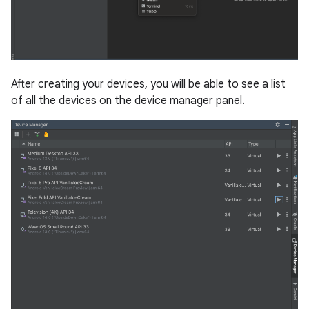
After creating your devices, you will be able to see a list
of all the devices on the device manager panel.