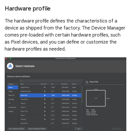
Hardware profile
The hardware profile defines the characteristics of a
device as shipped from the factory. The Device Manager
comes pre-loaded with certain hardware profiles, such
as Pixel devices, and you can define or customize the
hardware profiles as needed.