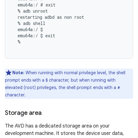
  emu64a:/ # exit

  % adb unroot

  restarting adbd as non root

  % adb shell

  emu64a:/ $

  emu64a:/ $ exit

  %

Note:
When running with normal privilege level, the shell
prompt ends with a
character, but when running with
$
elevated (root) privileges, the shell prompt ends with a
#
character.
Storage area
The AVD has a dedicated storage area on your
development machine. It stores the device user data,