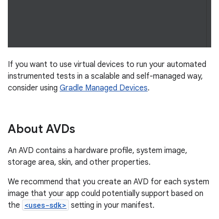
If you want to use virtual devices to run your automated
instrumented tests in a scalable and self-managed way,
consider using
Gradle Managed Devices
.
About AVDs
An AVD contains a hardware profile, system image,
storage area, skin, and other properties.
We recommend that you create an AVD for each system
image that your app could potentially support based on
the
<uses-sdk>
setting in your manifest.