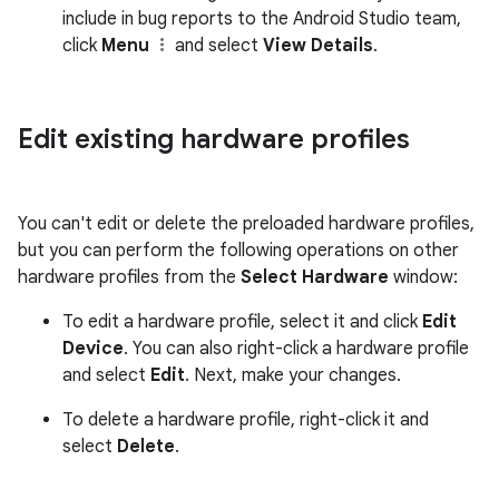
include in bug reports to the Android Studio team,
click
Menu
and select
View Details
.
Edit existing hardware profiles
You can't edit or delete the preloaded hardware profiles,
but you can perform the following operations on other
hardware profiles from the
Select Hardware
window:
To edit a hardware profile, select it and click
Edit
Device
. You can also right-click a hardware profile
and select
Edit
. Next, make your changes.
To delete a hardware profile, right-click it and
select
Delete
.