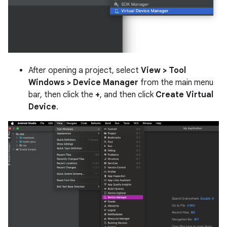
After opening a project, select
View > Tool
Windows > Device Manager
from the main menu
bar, then click the
+
, and then click
Create Virtual
Device
.