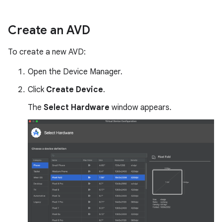
Create an AVD
To create a new AVD:
Open the Device Manager.
Click
Create Device
.
The
Select Hardware
window appears.