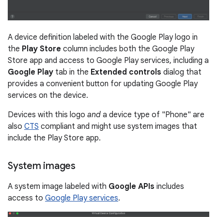
A device definition labeled with the Google Play logo in
the
Play Store
column includes both the Google Play
Store app and access to Google Play services, including a
Google Play
tab in the
Extended controls
dialog that
provides a convenient button for updating Google Play
services on the device.
Devices with this logo
and
a device type of "Phone" are
also
CTS
compliant and might use system images that
include the Play Store app.
System images
A system image labeled with
Google APIs
includes
access to
Google Play services
.