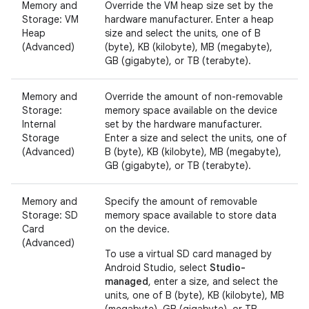
Memory and
Override the VM heap size set by the
Storage: VM
hardware manufacturer. Enter a heap
Heap
size and select the units, one of B
(Advanced)
(byte), KB (kilobyte), MB (megabyte),
GB (gigabyte), or TB (terabyte).
Memory and
Override the amount of non-removable
Storage:
memory space available on the device
Internal
set by the hardware manufacturer.
Storage
Enter a size and select the units, one of
(Advanced)
B (byte), KB (kilobyte), MB (megabyte),
GB (gigabyte), or TB (terabyte).
Memory and
Specify the amount of removable
Storage: SD
memory space available to store data
Card
on the device.
(Advanced)
To use a virtual SD card managed by
Android Studio, select
Studio-
managed
, enter a size, and select the
units, one of B (byte), KB (kilobyte), MB
(megabyte), GB (gigabyte), or TB