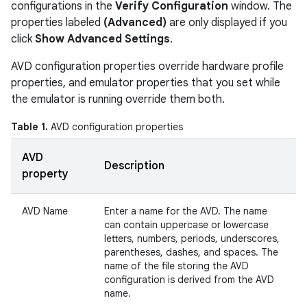
configurations in the
Verify Configuration
window. The
properties labeled
(Advanced)
are only displayed if you
click
Show Advanced Settings
.
AVD configuration properties override hardware profile
properties, and emulator properties that you set while
the emulator is running override them both.
Table 1.
AVD configuration properties
AVD
Description
property
AVD Name
Enter a name for the AVD. The name
can contain uppercase or lowercase
letters, numbers, periods, underscores,
parentheses, dashes, and spaces. The
name of the file storing the AVD
configuration is derived from the AVD
name.