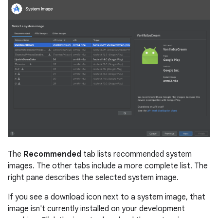
The
Recommended
tab lists recommended system
images. The other tabs include a more complete list. The
right pane describes the selected system image.
If you see a download icon next to a system image, that
image isn't currently installed on your development