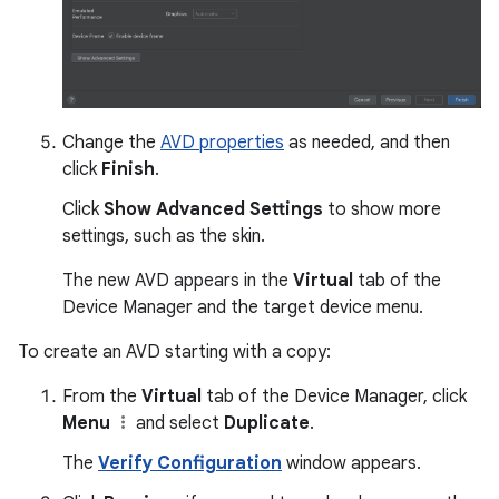
Change the
AVD properties
as needed, and then
click
Finish
.
Click
Show Advanced Settings
to show more
settings, such as the skin.
The new AVD appears in the
Virtual
tab of the
Device Manager and the target device menu.
To create an AVD starting with a copy:
From the
Virtual
tab of the Device Manager, click
Menu
and select
Duplicate
.
The
Verify Configuration
window appears.