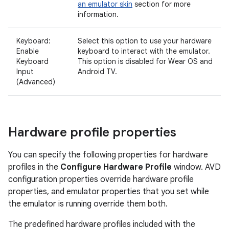
an emulator skin
section for more
information.
Keyboard:
Select this option to use your hardware
Enable
keyboard to interact with the emulator.
Keyboard
This option is disabled for Wear OS and
Input
Android TV.
(Advanced)
Hardware profile properties
You can specify the following properties for hardware
profiles in the
Configure Hardware Profile
window. AVD
configuration properties override hardware profile
properties, and emulator properties that you set while
the emulator is running override them both.
The predefined hardware profiles included with the