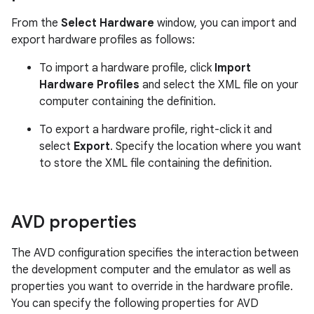
From the
Select Hardware
window, you can import and
export hardware profiles as follows:
To import a hardware profile, click
Import
Hardware Profiles
and select the XML file on your
computer containing the definition.
To export a hardware profile, right-click it and
select
Export
. Specify the location where you want
to store the XML file containing the definition.
AVD properties
The AVD configuration specifies the interaction between
the development computer and the emulator as well as
properties you want to override in the hardware profile.
You can specify the following properties for AVD