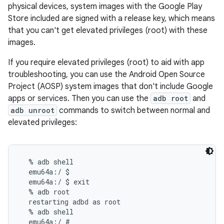
physical devices, system images with the Google Play
Store included are signed with a release key, which means
that you can't get elevated privileges (root) with these
images.
If you require elevated privileges (root) to aid with app
troubleshooting, you can use the Android Open Source
Project (AOSP) system images that don't include Google
apps or services. Then you can use the
adb root
and
adb unroot
commands to switch between normal and
elevated privileges:
  % adb shell

  emu64a:/ $

  emu64a:/ $ exit

  % adb root

  restarting adbd as root

  % adb shell

  emu64a:/ #
