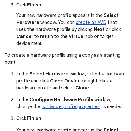
Click
Finish
.
Your new hardware profile appears in the
Select
Hardware
window. You can
create an AVD
that
uses the hardware profile by clicking
Next
or click
Cancel
to return to the
Virtual
tab or target
device menu.
To create a hardware profile using a copy as a starting
point:
In the
Select Hardware
window, select a hardware
profile and click
Clone Device
or right-click a
hardware profile and select
Clone
.
In the
Configure Hardware Profile
window,
change the
hardware profile properties
as needed.
Click
Finish
.
Your new hardware profile appears in the
Select