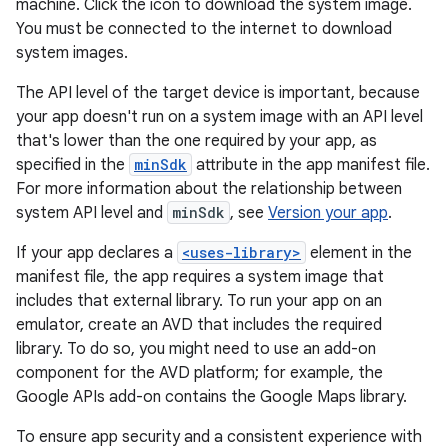
machine. Click the icon to download the system image.
You must be connected to the internet to download
system images.
The API level of the target device is important, because
your app doesn't run on a system image with an API level
that's lower than the one required by your app, as
specified in the
minSdk
attribute in the app manifest file.
For more information about the relationship between
system API level and
minSdk
, see
Version your app
.
If your app declares a
<uses-library>
element in the
manifest file, the app requires a system image that
includes that external library. To run your app on an
emulator, create an AVD that includes the required
library. To do so, you might need to use an add-on
component for the AVD platform; for example, the
Google APIs add-on contains the Google Maps library.
To ensure app security and a consistent experience with