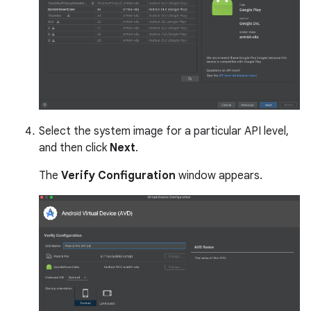
Select the system image for a particular API level,
and then click
Next
.
The
Verify Configuration
window appears.