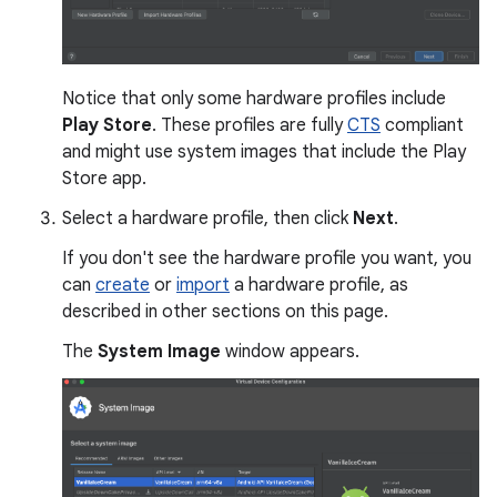
Notice that only some hardware profiles include
Play Store
. These profiles are fully
CTS
compliant
and might use system images that include the Play
Store app.
Select a hardware profile, then click
Next
.
If you don't see the hardware profile you want, you
can
create
or
import
a hardware profile, as
described in other sections on this page.
The
System Image
window appears.