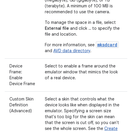
(terabyte). A minimum of 100 MB is
recommended to use the camera.
To manage the space in a file, select
External file
and click
...
to specify the
file and location.
mksdcard
For more information, see
and
AVD data directory
.
Device
Select to enable a frame around the
Frame:
emulator window that mimics the look
Enable
of a real device.
Device Frame
Custom Skin
Select a skin that controls what the
Definition
device looks like when displayed in the
(Advanced)
emulator. Specifying a screen size
that's too big for the skin can mean
that the screen is cut off, so you can't
see the whole screen. See the
Create