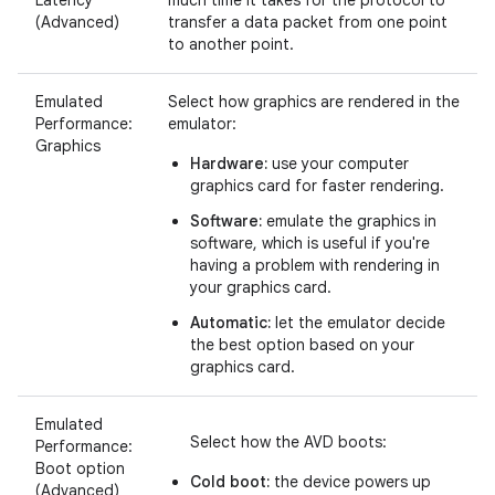
(Advanced)
transfer a data packet from one point
to another point.
Emulated
Select how graphics are rendered in the
Performance:
emulator:
Graphics
Hardware:
use your computer
graphics card for faster rendering.
Software:
emulate the graphics in
software, which is useful if you're
having a problem with rendering in
your graphics card.
Automatic:
let the emulator decide
the best option based on your
graphics card.
Emulated
Select how the AVD boots:
Performance:
Boot option
Cold boot:
the device powers up
(Advanced)