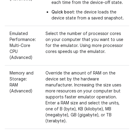
each time from the device-off state.
Quick boot:
the device loads the
device state from a saved snapshot.
Emulated
Select the number of processor cores
Performance:
on your computer that you want to use
Multi-Core
for the emulator. Using more processor
CPU
cores speeds up the emulator.
(Advanced)
Memory and
Override the amount of RAM on the
Storage:
device set by the hardware
RAM
manufacturer. Increasing the size uses
(Advanced)
more resources on your computer but
supports faster emulator operation.
Enter a RAM size and select the units,
one of B (byte), KB (kilobyte), MB
(megabyte), GB (gigabyte), or TB
(terabyte).