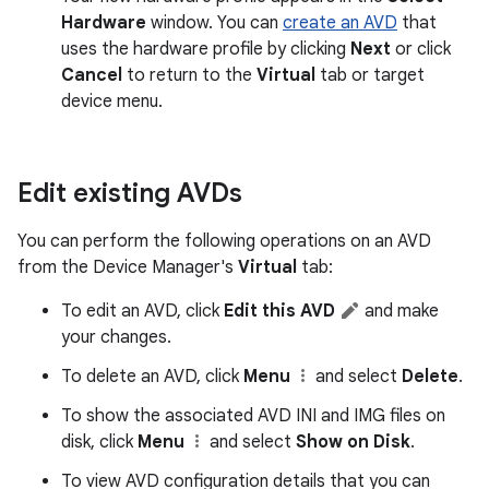
Hardware
window. You can
create an AVD
that
uses the hardware profile by clicking
Next
or click
Cancel
to return to the
Virtual
tab or target
device menu.
Edit existing AVDs
You can perform the following operations on an AVD
from the Device Manager's
Virtual
tab:
To edit an AVD, click
Edit this AVD
and make
your changes.
To delete an AVD, click
Menu
and select
Delete
.
To show the associated AVD INI and IMG files on
disk, click
Menu
and select
Show on Disk
.
To view AVD configuration details that you can