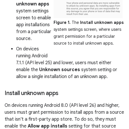
unknown apps
system settings
screen to enable
Figure 1.
The
Install unknown apps
app installations
system settings screen, where users
from a particular
grant permission for a particular
source.
source to install unknown apps.
On devices
running Android
7.1.1 (API level 25) and lower, users must either
enable the
Unknown sources
system setting or
allow a single installation of an unknown app.
Install unknown apps
On devices running Android 8.0 (API level 26) and higher,
users must grant permission to install apps from a source
that isn't a first-party app store. To do so, they must
enable the
Allow app installs
setting for that source