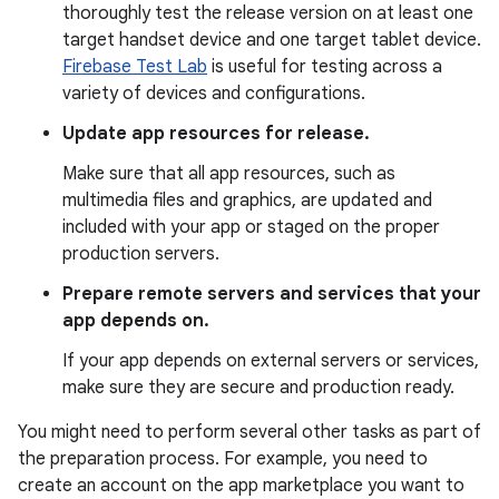
thoroughly test the release version on at least one
target handset device and one target tablet device.
Firebase Test Lab
is useful for testing across a
variety of devices and configurations.
Update app resources for release.
Make sure that all app resources, such as
multimedia files and graphics, are updated and
included with your app or staged on the proper
production servers.
Prepare remote servers and services that your
app depends on.
If your app depends on external servers or services,
make sure they are secure and production ready.
You might need to perform several other tasks as part of
the preparation process. For example, you need to
create an account on the app marketplace you want to