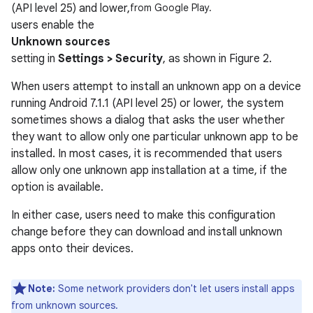
(API level 25) and lower,
from Google Play.
users enable the
Unknown sources
setting in
Settings > Security
, as shown in Figure 2.
When users attempt to install an unknown app on a device
running Android 7.1.1 (API level 25) or lower, the system
sometimes shows a dialog that asks the user whether
they want to allow only one particular unknown app to be
installed. In most cases, it is recommended that users
allow only one unknown app installation at a time, if the
option is available.
In either case, users need to make this configuration
change before they can download and install unknown
apps onto their devices.
Note:
Some network providers don't let users install apps
from unknown sources.