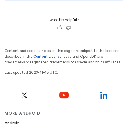
Was this helpful?
Content and code samples on this page are subject to the licenses
described in the
Content License
. Java and OpenJDK are
trademarks or registered trademarks of Oracle and/or its affiliates.
Last updated 2023-11-15 UTC.
MORE ANDROID
Android