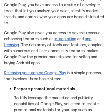
Google Play, you have access to a suite of developer
tools that let you analyze your sales, identify market
trends, and control who your apps are being distributed
to.
Google Play also gives you access to several revenue-
enhancing features such as
in-app billing
and
app
licensing
. The rich array of tools and features, coupled
with numerous end-user community features, makes
Google Play the premier marketplace for selling and
buying Android apps.
Releasing your app on Google Play
is a simple process
that involves three basic steps:
Prepare promotional materials.
To fully leverage the marketing and publicity
capabilities of Google Play, you need to create
promotional materials for your app such as