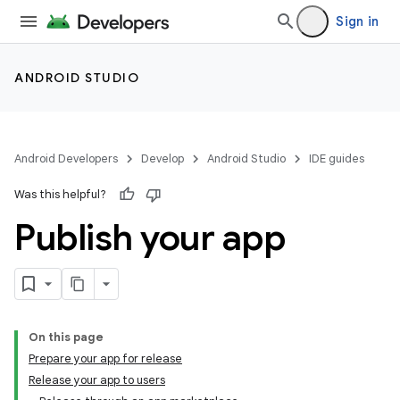
Sign in
ANDROID STUDIO
Android Developers
Develop
Android Studio
IDE guides
Was this helpful?
Publish your app
On this page
Prepare your app for release
Release your app to users