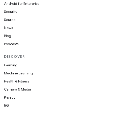
Android for Enterprise
Security
Source
News
Blog
Podcasts
DISCOVER
Gaming
Machine Learning
Health & Fitness
Camera & Media
Privacy
5G