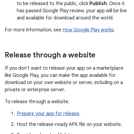
to be released to the public, click
Publish
. Once it
has passed Google Play review, your app will be live
and available for download around the world.
For more information, see
How Google Play works
.
Release through a website
If you don't want to release your app on a marketplace
like Google Play, you can make the app available for
download on your own website or server, including on a
private or enterprise server.
To release through a website:
Prepare your app for release
.
Host the release-ready APK file on your website.