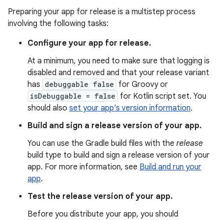
Preparing your app for release is a multistep process
involving the following tasks:
Configure your app for release.
At a minimum, you need to make sure that logging is
disabled and removed and that your release variant
has
debuggable false
for Groovy or
isDebuggable = false
for Kotlin script set. You
should also
set your app's version information
.
Build and sign a release version of your app.
You can use the Gradle build files with the
release
build type to build and sign a release version of your
app. For more information, see
Build and run your
app
.
Test the release version of your app.
Before you distribute your app, you should