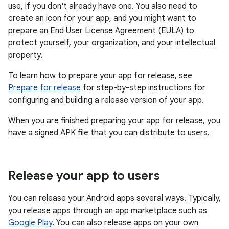
use, if you don't already have one. You also need to
create an icon for your app, and you might want to
prepare an End User License Agreement (EULA) to
protect yourself, your organization, and your intellectual
property.
To learn how to prepare your app for release, see
Prepare for release
for step-by-step instructions for
configuring and building a release version of your app.
When you are finished preparing your app for release, you
have a signed APK file that you can distribute to users.
Release your app to users
You can release your Android apps several ways. Typically,
you release apps through an app marketplace such as
Google Play
. You can also release apps on your own