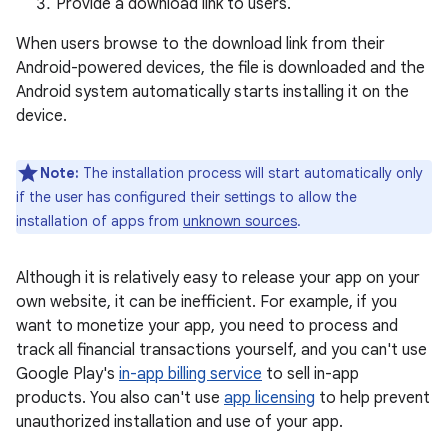
Provide a download link to users.
When users browse to the download link from their
Android-powered devices, the file is downloaded and the
Android system automatically starts installing it on the
device.
Note:
The installation process will start automatically only
if the user has configured their settings to allow the
installation of apps from
unknown sources
.
Although it is relatively easy to release your app on your
own website, it can be inefficient. For example, if you
want to monetize your app, you need to process and
track all financial transactions yourself, and you can't use
Google Play's
in-app billing service
to sell in-app
products. You also can't use
app licensing
to help prevent
unauthorized installation and use of your app.