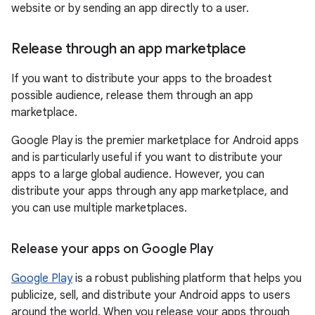
website or by sending an app directly to a user.
Release through an app marketplace
If you want to distribute your apps to the broadest
possible audience, release them through an app
marketplace.
Google Play is the premier marketplace for Android apps
and is particularly useful if you want to distribute your
apps to a large global audience. However, you can
distribute your apps through any app marketplace, and
you can use multiple marketplaces.
Release your apps on Google Play
Google Play
is a robust publishing platform that helps you
publicize, sell, and distribute your Android apps to users
around the world. When you release your apps through