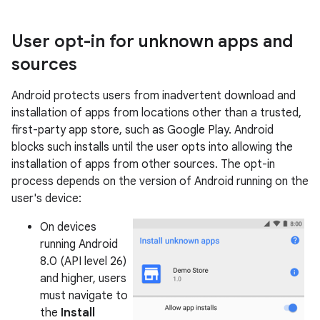
User opt-in for unknown apps and
sources
Android protects users from inadvertent download and
installation of apps from locations other than a trusted,
first-party app store, such as Google Play. Android
blocks such installs until the user opts into allowing the
installation of apps from other sources. The opt-in
process depends on the version of Android running on the
user's device:
On devices
running Android
8.0 (API level 26)
and higher, users
must navigate to
the
Install