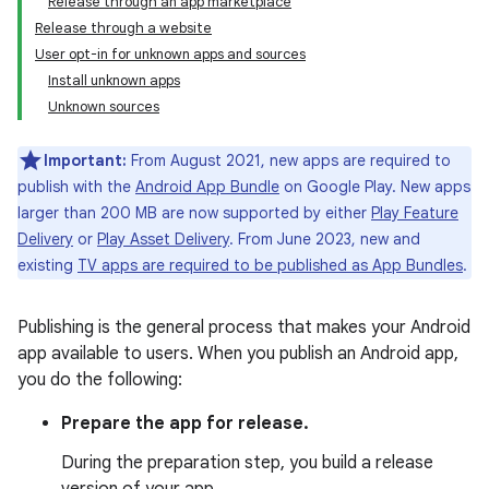
Release through an app marketplace
Release through a website
User opt-in for unknown apps and sources
Install unknown apps
Unknown sources
Important:
From August 2021, new apps are required to
publish with the
Android App Bundle
on Google Play. New apps
larger than 200 MB are now supported by either
Play Feature
Delivery
or
Play Asset Delivery
. From June 2023, new and
existing
TV apps are required to be published as App Bundles
.
Publishing is the general process that makes your Android
app available to users. When you publish an Android app,
you do the following:
Prepare the app for release.
During the preparation step, you build a release