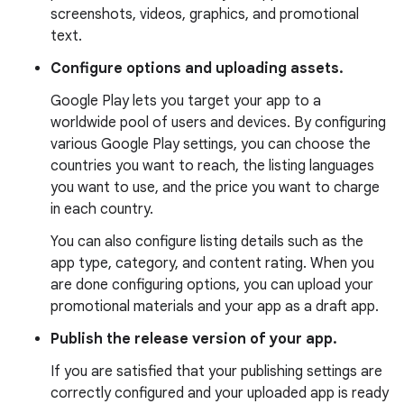
screenshots, videos, graphics, and promotional
text.
Configure options and uploading assets.
Google Play lets you target your app to a
worldwide pool of users and devices. By configuring
various Google Play settings, you can choose the
countries you want to reach, the listing languages
you want to use, and the price you want to charge
in each country.
You can also configure listing details such as the
app type, category, and content rating. When you
are done configuring options, you can upload your
promotional materials and your app as a draft app.
Publish the release version of your app.
If you are satisfied that your publishing settings are
correctly configured and your uploaded app is ready