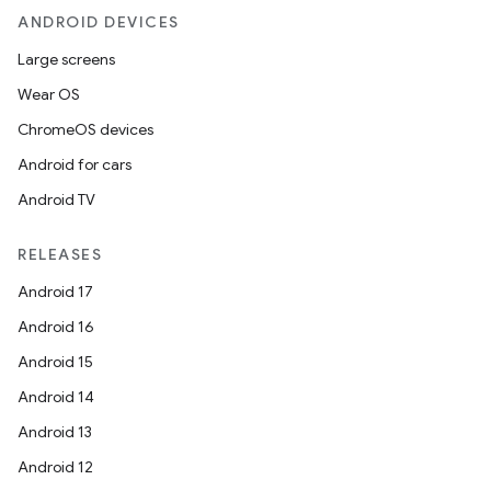
ANDROID DEVICES
Large screens
Wear OS
ChromeOS devices
Android for cars
Android TV
RELEASES
Android 17
Android 16
Android 15
Android 14
Android 13
Android 12