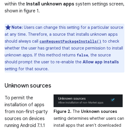
within the
Install unknown apps
system settings screen,
shown in figure 1.
Note:
Users can change this setting for a particular source
at any time. Therefore, a source that installs unknown apps
should always call
to check
canRequestPackageInstalls()
whether the user has granted that source permission to install
unknown apps. If this method returns
, the source
false
should prompt the user to re-enable the
Allow app installs
setting for that source.
Unknown sources
To permit the
installation of apps
from non-first-party
Figure 2.
The
Unknown sources
sources on devices
setting determines whether users can
running Android 7.1.1
install apps that aren't downloaded