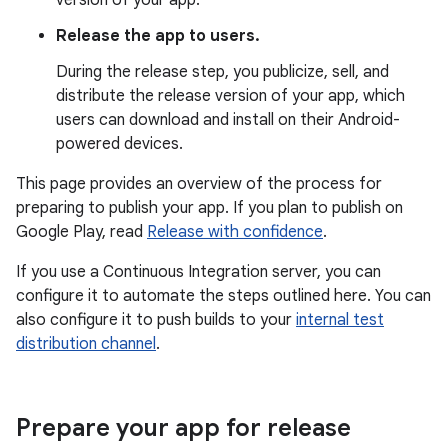
version of your app.
Release the app to users.
During the release step, you publicize, sell, and
distribute the release version of your app, which
users can download and install on their Android-
powered devices.
This page provides an overview of the process for
preparing to publish your app. If you plan to publish on
Google Play, read
Release with confidence
.
If you use a Continuous Integration server, you can
configure it to automate the steps outlined here. You can
also configure it to push builds to your
internal test
distribution channel
.
Prepare your app for release