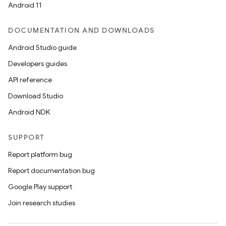
Android 11
DOCUMENTATION AND DOWNLOADS
Android Studio guide
Developers guides
API reference
Download Studio
Android NDK
SUPPORT
Report platform bug
Report documentation bug
Google Play support
Join research studies