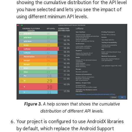
showing the cumulative distribution for the API level
you have selected and lets you see the impact of
using different minimum API levels.
Figure 3.
A help screen that shows the cumulative
distribution of different API levels.
Your project is configured to use AndroidX libraries
by default, which replace the Android Support