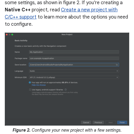
some settings, as shown in figure 2. If you're creating a
Native C++
project, read
Create a new project with
C/C++ support
to learn more about the options you need
to configure.
Figure 2.
Configure your new project with a few settings.