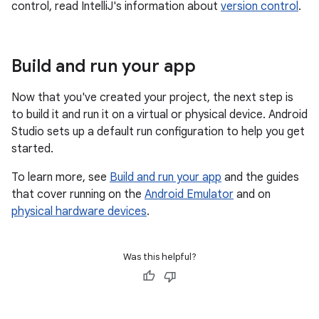
control, read IntelliJ's information about
version control
.
Build and run your app
Now that you've created your project, the next step is
to build it and run it on a virtual or physical device. Android
Studio sets up a default run configuration to help you get
started.
To learn more, see
Build and run your app
and the guides
that cover running on the
Android Emulator
and on
physical hardware devices
.
Was this helpful?