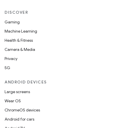
DISCOVER
Gaming
Machine Learning
Health & Fitness
Camera & Media
Privacy
5G
ANDROID DEVICES
Large screens
Wear OS
ChromeOS devices
Android for cars