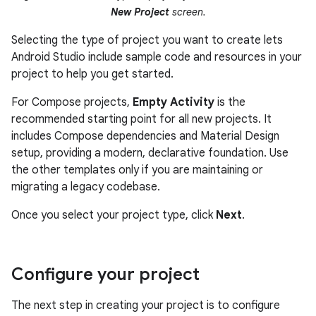
New Project
screen.
Selecting the type of project you want to create lets
Android Studio include sample code and resources in your
project to help you get started.
For Compose projects,
Empty Activity
is the
recommended starting point for all new projects. It
includes Compose dependencies and Material Design
setup, providing a modern, declarative foundation. Use
the other templates only if you are maintaining or
migrating a legacy codebase.
Once you select your project type, click
Next
.
Configure your project
The next step in creating your project is to configure