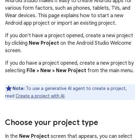
Android Studio makes it easy to create Android apps for
various form factors, such as phones, tablets, TVs, and
Wear devices. This page explains how to start a new
Android app project or import an existing project.
If you don't have a project opened, create a new project
by clicking
New Project
on the Android Studio Welcome
screen.
If you do have a project opened, create a new project by
selecting
File > New > New Project
from the main menu.
Note:
To use a generative AI agent to create a project,
read
Create a project with AI
.
Choose your project type
In the
New Project
screen that appears, you can select