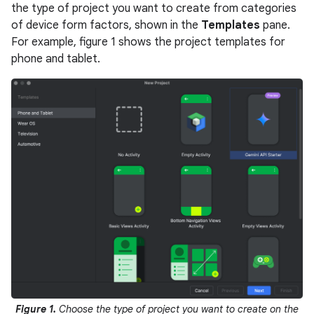
the type of project you want to create from categories
of device form factors, shown in the
Templates
pane.
For example, figure 1 shows the project templates for
phone and tablet.
Figure 1.
Choose the type of project you want to create on the