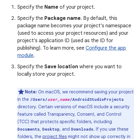
Specify the
Name
of your project.
Specify the
Package name
. By default, this
package name becomes your project's namespace
(used to access your project resources) and your
project's application ID (used as the ID for
publishing). To learn more, see
Configure the app
module
.
Specify the
Save location
where you want to
locally store your project.
Note:
On macOS, we recommend saving your project
in the
/Users/
user_name
/AndroidStudioProjects
directory. Certain versions of macOS include a security
feature called Transparency, Consent, and Control
(TCC) that protects specific folders, including
,
, and
. If you use these
Documents
Desktop
Downloads
folders, the
project files
might not show up correctly in