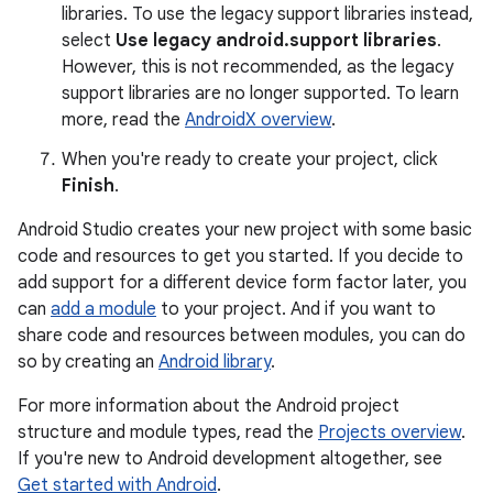
libraries. To use the legacy support libraries instead,
select
Use legacy android.support libraries
.
However, this is not recommended, as the legacy
support libraries are no longer supported. To learn
more, read the
AndroidX overview
.
When you're ready to create your project, click
Finish
.
Android Studio creates your new project with some basic
code and resources to get you started. If you decide to
add support for a different device form factor later, you
can
add a module
to your project. And if you want to
share code and resources between modules, you can do
so by creating an
Android library
.
For more information about the Android project
structure and module types, read the
Projects overview
.
If you're new to Android development altogether, see
Get started with Android
.