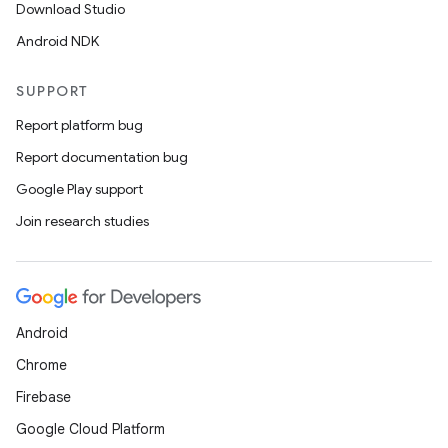
Download Studio
Android NDK
SUPPORT
Report platform bug
Report documentation bug
Google Play support
Join research studies
Android
Chrome
Firebase
Google Cloud Platform