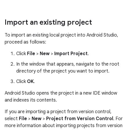
Import an existing project
To import an existing local project into Android Studio,
proceed as follows:
Click
File
>
New
>
Import Project
.
In the window that appears, navigate to the root
directory of the project you want to import.
Click
OK
.
Android Studio opens the project in a new IDE window
and indexes its contents.
If you are importing a project from version control,
select
File
>
New
>
Project from Version Control
. For
more information about importing projects from version