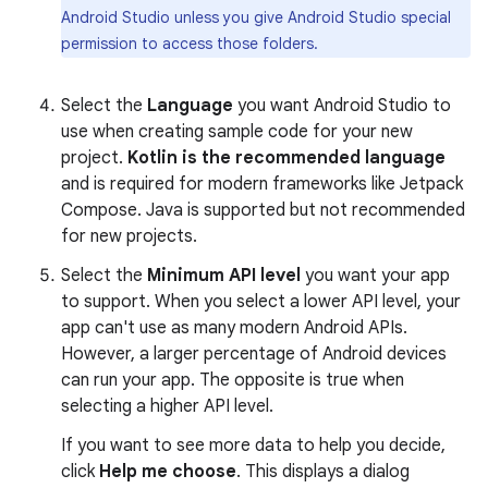
Android Studio unless you give Android Studio special
permission to access those folders.
Select the
Language
you want Android Studio to
use when creating sample code for your new
project.
Kotlin is the recommended language
and is required for modern frameworks like Jetpack
Compose. Java is supported but not recommended
for new projects.
Select the
Minimum API level
you want your app
to support. When you select a lower API level, your
app can't use as many modern Android APIs.
However, a larger percentage of Android devices
can run your app. The opposite is true when
selecting a higher API level.
If you want to see more data to help you decide,
click
Help me choose
. This displays a dialog