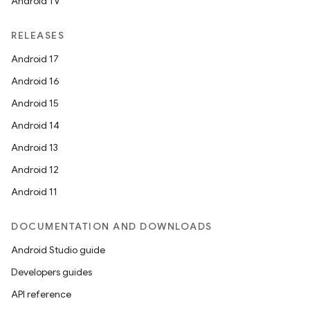
Android TV
RELEASES
Android 17
Android 16
Android 15
Android 14
Android 13
Android 12
Android 11
DOCUMENTATION AND DOWNLOADS
Android Studio guide
Developers guides
API reference