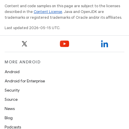
Content and code samples on this page are subject to the licenses
described in the
Content License
. Java and OpenJDK are
trademarks or registered trademarks of Oracle and/or its affiliates.
Last updated 2026-05-15 UTC.
MORE ANDROID
Android
Android for Enterprise
Security
Source
News
Blog
Podcasts