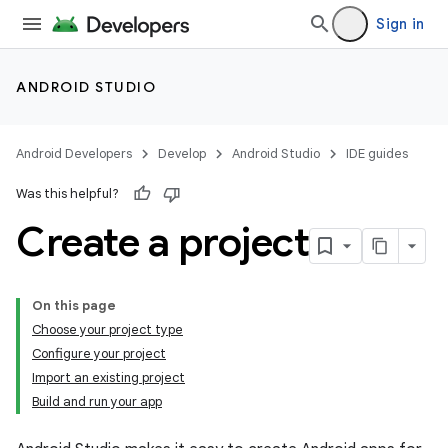
Sign in
ANDROID STUDIO
Android Developers
Develop
Android Studio
IDE guides
Was this helpful?
Create a project
On this page
Choose your project type
Configure your project
Import an existing project
Build and run your app