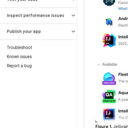
Inspect performance issues
Publish your app
Troubleshoot
Known issues
Report a bug
Figure 1.
Jetbrai