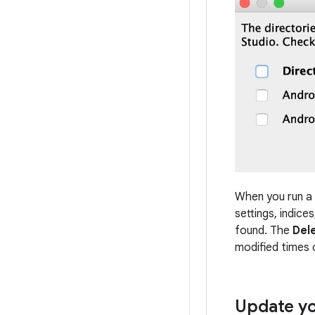
When you run a m
settings, indice
found. The
Del
modified times 
Update yo