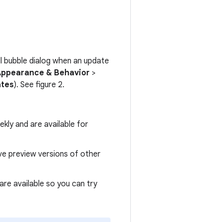
all bubble dialog when an update
Appearance & Behavior
>
ates
). See figure 2.
kly and are available for
ive preview versions of other
are available so you can try