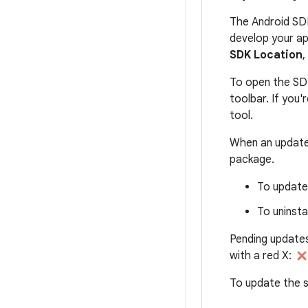
The Android SD
develop your ap
SDK Location
,
To open the SD
toolbar. If you
tool.
When an update 
package.
To update 
To uninsta
Pending updates
with a red X:
To update the s