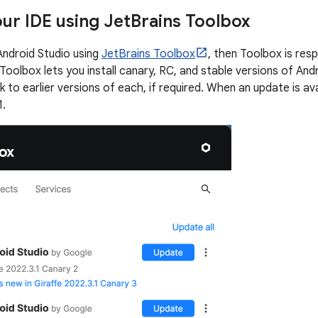
ur IDE using Jet
Brains Toolbox
 Android Studio using
JetBrains Toolbox
, then Toolbox is res
Toolbox lets you install canary, RC, and stable versions of Androi
ck to earlier versions of each, if required. When an update is ava
1.