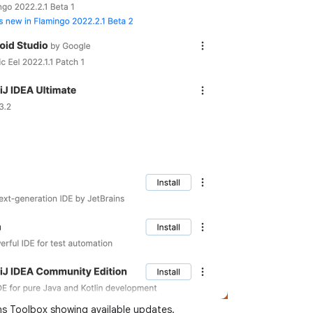
ns Toolbox showing available updates.