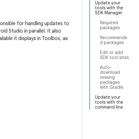
Update your
tools with the
SDK Manager
Required
ponsible for handling updates to
packages
d Studio in parallel. It also
Recommende
ilable it displays in Toolbox, as
d packages
Edit or add
SDK tool sites
Auto-
download
missing
packages
with Gradle
Update your
tools with the
command line