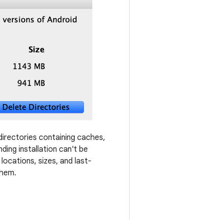
 directories containing caches,
ding installation can't be
locations, sizes, and last-
them.