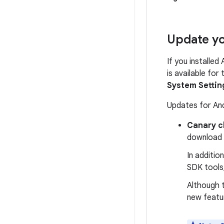
Update yo
If you installed
is available for
System Settin
Updates for And
Canary c
download
In additio
SDK tools,
Although t
new featu