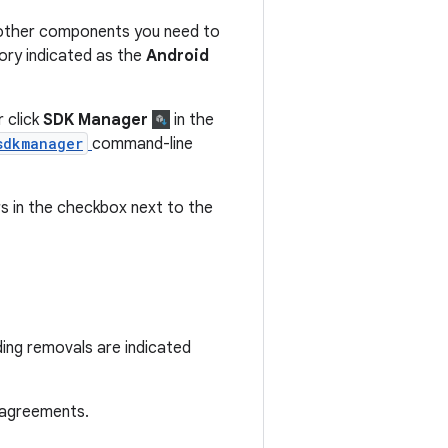
 other components you need to
ory indicated as the
Android
 click
SDK Manager
in the
sdkmanager
command-line
 in the checkbox next to the
ding removals are indicated
 agreements.