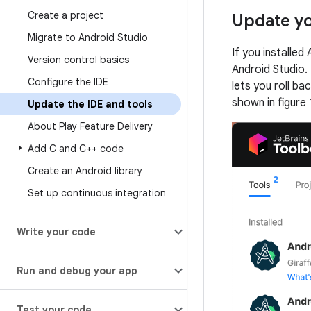
Create a project
Update yo
Migrate to Android Studio
If you installed
Version control basics
Android Studio. 
Configure the IDE
lets you roll ba
shown in figure 
Update the IDE and tools
About Play Feature Delivery
Add C and C++ code
Create an Android library
Set up continuous integration
Write your code
Run and debug your app
Test your code