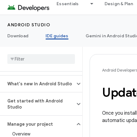
Essentials
Design & Plan
ANDROID STUDIO
Download
IDE guides
Gemini in Android Studi
Android Developer
What's new in Android Studio
Updat
Get started with Android
Studio
Once you instal
automatic upda
Manage your project
Overview