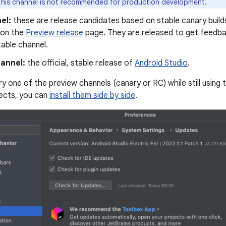
his channel is not recommended for production development.
el:
these are release candidates based on stable canary builds
 on the
Preview release
page. They are released to get feedba
table channel.
hannel:
the official, stable release of
Android Studio
.
 try one of the preview channels (canary or RC) while still using 
ects, you can
install them side by side
.