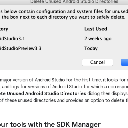
ajor version of Android Studio for the first time, it looks for
s, and logs for versions of Android Studio for which a correspon
ete Unused Android Studio Directories
dialog then displays 
of these unused directories and provides an option to delete 
ur tools with the SDK Manager