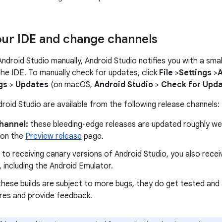
ur IDE and change channels
 Android Studio manually, Android Studio notifies you with a sm
 the IDE. To manually check for updates, click
File
>
Settings
>
gs
>
Updates
(on macOS,
Android Studio
>
Check for Upd
roid Studio are available from the following release channels:
hannel:
these bleeding-edge releases are updated roughly wee
 on the
Preview release
page.
n to receiving canary versions of Android Studio, you also rece
 including the Android Emulator.
hese builds are subject to more bugs, they do get tested and 
res and provide feedback.