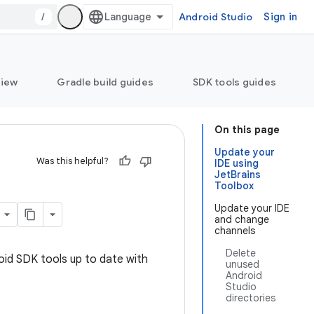
/
Android Studio
Sign in
view
Gradle build guides
SDK tools guides
On this page
Update your
Was this helpful?
IDE using
JetBrains
Toolbox
Update your IDE
and change
channels
Delete
oid SDK tools up to date with
unused
Android
Studio
directories