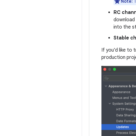
Note:
T
RC chann
download
into the s
Stable c
If you'd like to
production proj