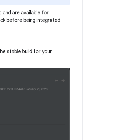
 and are available for
ck before being integrated
the stable build for your