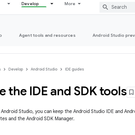
Develop
More
o
Agent tools and resources
Android Studio pre
s
Develop
Android Studio
IDE guides
e the IDE and SDK tools
l Android Studio, you can keep the Android Studio IDE and Andr
tes and the Android SDK Manager.