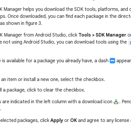
K Manager helps you download the SDK tools, platforms, and
ps. Once downloaded, you can find each package in the direct
 as shown in figure 3.
K Manager from Android Studio, click
Tools > SDK Manager
or
're not using Android Studio, you can download tools using the
is available for a package you already have, a dash
appears
an item or install a new one, select the checkbox.
ll a package, click to clear the checkbox.
 are indicated in the left column with a download icon
. Pen
.
elected packages, click
Apply
or
OK
and agree to any license