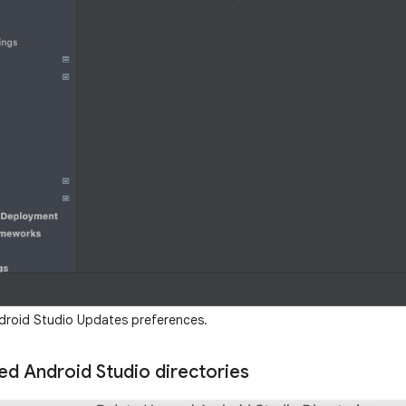
roid Studio Updates preferences.
ed Android Studio directories