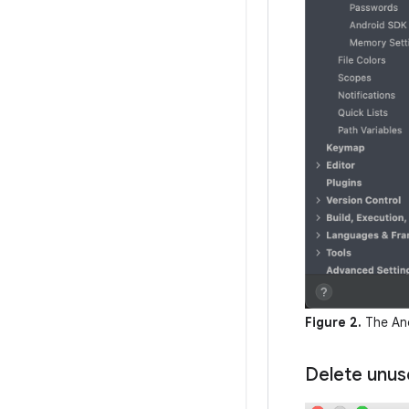
Figure 2.
The And
Delete unus