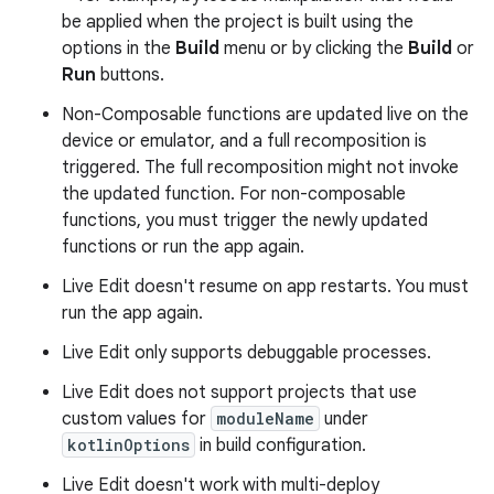
be applied when the project is built using the
options in the
Build
menu or by clicking the
Build
or
Run
buttons.
Non-Composable functions are updated live on the
device or emulator, and a full recomposition is
triggered. The full recomposition might not invoke
the updated function. For non-composable
functions, you must trigger the newly updated
functions or run the app again.
Live Edit doesn't resume on app restarts. You must
run the app again.
Live Edit only supports debuggable processes.
Live Edit does not support projects that use
custom values for
moduleName
under
kotlinOptions
in build configuration.
Live Edit doesn't work with multi-deploy