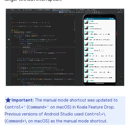
Important:
The manual mode shortcut was updated to
(
on macOS) in Koala Feature Drop.
Control+'
Command+'
Previous versions of Android Studio used
Control+\
(
on macOS) as the manual mode shortcut.
Command+\