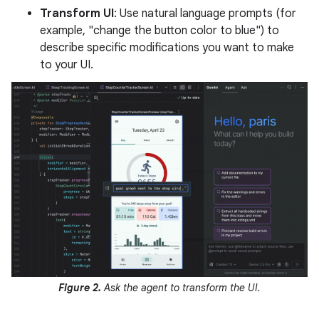
Transform UI
: Use natural language prompts (for
example, "change the button color to blue") to
describe specific modifications you want to make
to your UI.
Figure 2.
Ask the agent to transform the UI.