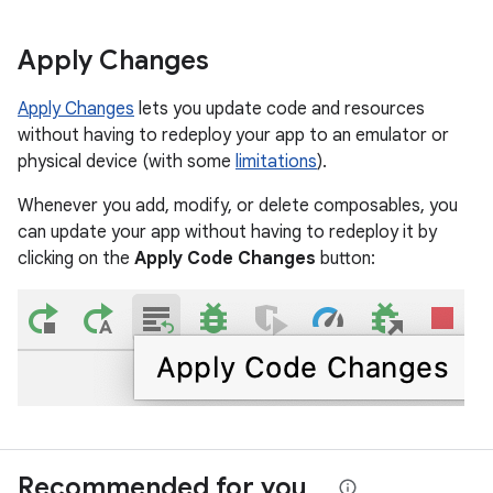
Apply Changes
Apply Changes
lets you update code and resources
without having to redeploy your app to an emulator or
physical device (with some
limitations
).
Whenever you add, modify, or delete composables, you
can update your app without having to redeploy it by
clicking on the
Apply Code Changes
button:
Recommended for you