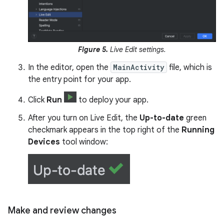
Figure 5.
Live Edit settings.
In the editor, open the
MainActivity
file, which is
the entry point for your app.
Click
Run
to deploy your app.
After you turn on Live Edit, the
Up-to-date
green
checkmark appears in the top right of the
Running
Devices
tool window:
Make and review changes