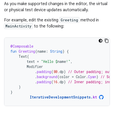
As you make supported changes in the editor, the virtual
or physical test device updates automatically.
For example, edit the existing
Greeting
method in
MainActivity
to the following:
@Composable
fun
Greeting
(
name
:
String
)
{
Text
(
text
=
"Hello 
$
name
!"
,
Modifier
.
padding
(
80.
dp
)
// Outer padding; outs
.
background
(
color
=
Color
.
Cyan
)
// Sol
.
padding
(
16.
dp
)
// Inner padding; insi
)
}
IterativeDevelopmentSnippets
.
kt