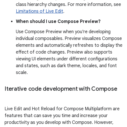
class hierarchy changes. For more information, see
Limitations of Live Edit
.
When should I use Compose Preview?
Use Compose Preview when you're developing
individual composables. Preview visualizes Compose
elements and automatically refreshes to display the
effect of code changes. Preview also supports
viewing UI elements under different configurations
and states, such as dark theme, locales, and font
scale.
Iterative code development with Compose
Live Edit and Hot Reload for Compose Multiplatform are
features that can save you time and increase your
productivity as you develop with Compose. However,