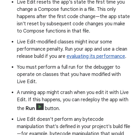
Live Edit resets the app's state the first time you
change a Compose function in a file. This only
happens after the first code change—the app state
isn't reset by subsequent code changes you make
to Compose functions in that file.
Live Edit-modified classes might incur some
performance penalty. Run your app and use a clean
release build if you are
evaluating its performance
.
You must perform a full run for the debugger to
operate on classes that you have modified with
Live Edit.
A running app might crash when you edit it with Live
Edit. If this happens, you can redeploy the app with
the
Run
button.
Live Edit doesn't perform any bytecode
manipulation that's defined in your project's build file
—for example, bytecode manipulation that would