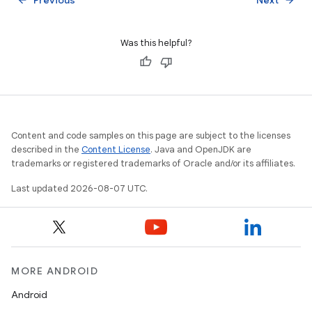
Was this helpful?
Content and code samples on this page are subject to the licenses
described in the
Content License
. Java and OpenJDK are
trademarks or registered trademarks of Oracle and/or its affiliates.
Last updated 2026-08-07 UTC.
MORE ANDROID
Android