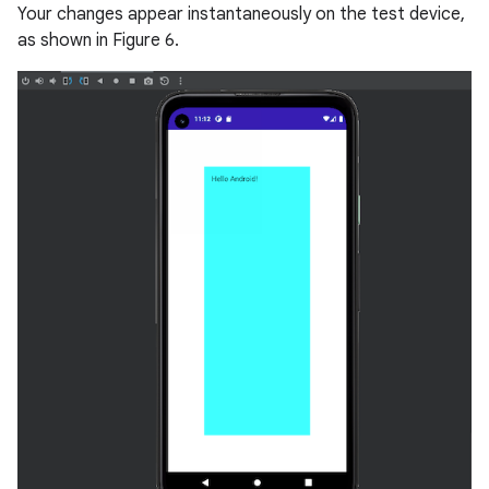
Your changes appear instantaneously on the test device,
as shown in Figure 6.