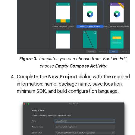
Figure 3.
Templates you can choose from. For Live Edit,
choose
Empty Compose Activity
.
Complete the
New Project
dialog with the required
information: name, package name, save location,
minimum SDK, and build configuration language.