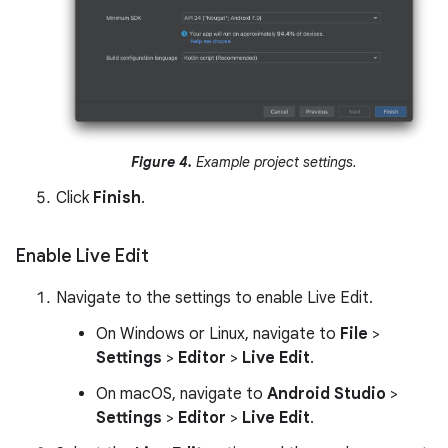
Figure 4.
Example project settings.
Click
Finish
.
Enable Live Edit
Navigate to the settings to enable Live Edit.
On Windows or Linux, navigate to
File
>
Settings
>
Editor
>
Live Edit
.
On macOS, navigate to
Android Studio
>
Settings
>
Editor
>
Live Edit
.