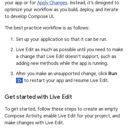
your app or for
Apply Changes
. Instead, it's designed to
optimize your workflow as you build, deploy, and iterate
to develop Compose UI.
The best practice workflow is as follows:
Set up your application so that it can be run.
Live Edit as much as possible until you need to make
a change that Live Edit doesn't support, such as
adding new methods while the app is running.
After you make an unsupported change, click
Run
to restart your app and resume Live Edit.
Get started with Live Edit
To get started, follow these steps to create an empty
Compose Activity, enable Live Edit for your project, and
make changes with Live Edit.