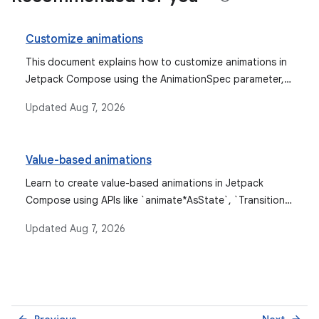
Customize animations
This document explains how to customize animations in
Jetpack Compose using the AnimationSpec parameter,
detailing various AnimationSpec types like spring, tween,
Updated
Aug 7, 2026
keyframes, and repeatable, along with custom easing
and support for animating custom data types.
Value-based animations
Learn to create value-based animations in Jetpack
Compose using APIs like `animate*AsState`, `Transition`,
`rememberInfiniteTransition`, and low-level `Animatable`
Updated
Aug 7, 2026
for animating values based on their current and target
states.
Previous
Next
arrow_back
arrow_forward