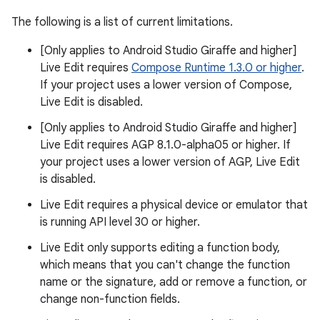
The following is a list of current limitations.
[Only applies to Android Studio Giraffe and higher]
Live Edit requires
Compose Runtime 1.3.0 or higher
.
If your project uses a lower version of Compose,
Live Edit is disabled.
[Only applies to Android Studio Giraffe and higher]
Live Edit requires AGP 8.1.0-alpha05 or higher. If
your project uses a lower version of AGP, Live Edit
is disabled.
Live Edit requires a physical device or emulator that
is running API level 30 or higher.
Live Edit only supports editing a function body,
which means that you can't change the function
name or the signature, add or remove a function, or
change non-function fields.