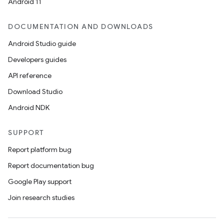
Android 11
DOCUMENTATION AND DOWNLOADS
Android Studio guide
Developers guides
API reference
Download Studio
Android NDK
SUPPORT
Report platform bug
Report documentation bug
Google Play support
Join research studies