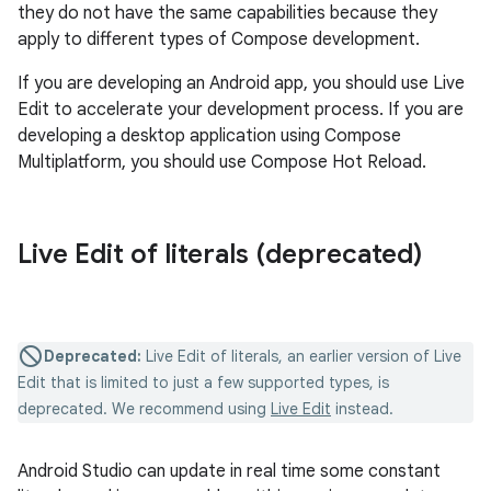
they do not have the same capabilities because they
apply to different types of Compose development.
If you are developing an Android app, you should use Live
Edit to accelerate your development process. If you are
developing a desktop application using Compose
Multiplatform, you should use Compose Hot Reload.
Live Edit of literals (deprecated)
Deprecated:
Live Edit of literals, an earlier version of Live
Edit that is limited to just a few supported types, is
deprecated. We recommend using
Live Edit
instead.
Android Studio can update in real time some constant