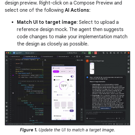
design preview. Right-click on a Compose Preview and
select one of the following
AI Actions
:
Match UI to target image
: Select to upload a
reference design mock. The agent then suggests
code changes to make your implementation match
the design as closely as possible.
Figure 1.
Update the UI to match a target image.