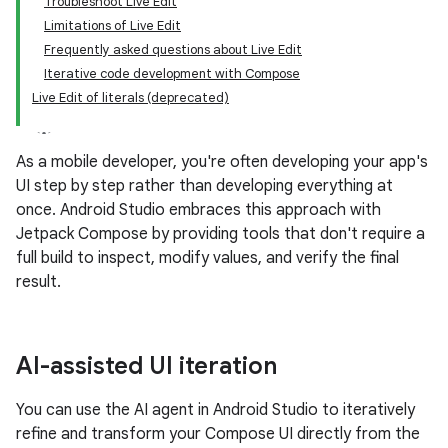
Troubleshoot Live Edit
Limitations of Live Edit
Frequently asked questions about Live Edit
Iterative code development with Compose
Live Edit of literals (deprecated)
As a mobile developer, you're often developing your app's
UI step by step rather than developing everything at
once. Android Studio embraces this approach with
Jetpack Compose by providing tools that don't require a
full build to inspect, modify values, and verify the final
result.
AI-assisted UI iteration
You can use the AI agent in Android Studio to iteratively
refine and transform your Compose UI directly from the