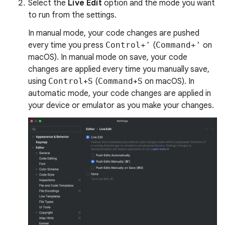
Select the
Live Edit
option and the mode you want
to run from the settings.
In manual mode, your code changes are pushed
every time you press
Control+'
(
Command+'
on
macOS). In manual mode on save, your code
changes are applied every time you manually save,
using
Control
+
S
(
Command
+
S
on macOS). In
automatic mode, your code changes are applied in
your device or emulator as you make your changes.