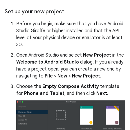
Set up your new project
Before you begin, make sure that you have Android
Studio Giraffe or higher installed and that the API
level of your physical device or emulator is at least
30.
Open Android Studio and select
New Project
in the
Welcome to Android Studio
dialog. If you already
have a project open, you can create a new one by
navigating to
File
>
New
>
New Project
.
Choose the
Empty Compose Activity
template
for
Phone and Tablet
, and then click
Next
.