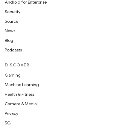
Android for Enterprise
Security
Source
News
Blog
Podcasts
DISCOVER
Gaming
Machine Learning
Health & Fitness
Camera & Media
Privacy
5G