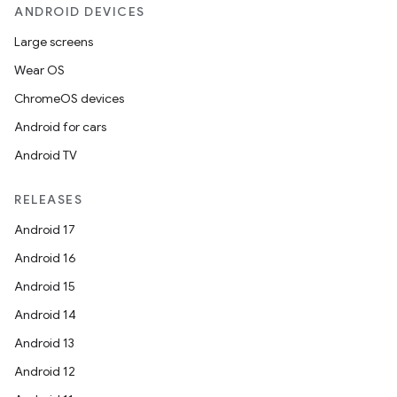
ANDROID DEVICES
Large screens
Wear OS
ChromeOS devices
Android for cars
Android TV
RELEASES
Android 17
Android 16
Android 15
Android 14
Android 13
Android 12