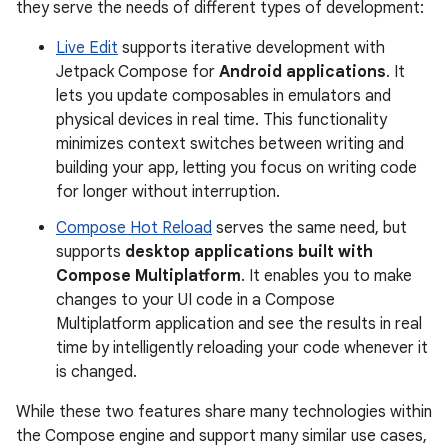
they serve the needs of different types of development:
Live Edit
supports iterative development with
Jetpack Compose for
Android applications
. It
lets you update composables in emulators and
physical devices in real time. This functionality
minimizes context switches between writing and
building your app, letting you focus on writing code
for longer without interruption.
Compose Hot Reload
serves the same need, but
supports
desktop applications built with
Compose Multiplatform
. It enables you to make
changes to your UI code in a Compose
Multiplatform application and see the results in real
time by intelligently reloading your code whenever it
is changed.
While these two features share many technologies within
the Compose engine and support many similar use cases,