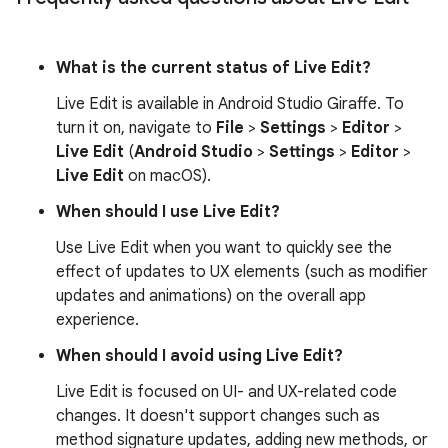
What is the current status of Live Edit?
Live Edit is available in Android Studio Giraffe. To
turn it on, navigate to
File
>
Settings
>
Editor
>
Live Edit
(
Android Studio
>
Settings
>
Editor
>
Live Edit
on macOS).
When should I use Live Edit?
Use Live Edit when you want to quickly see the
effect of updates to UX elements (such as modifier
updates and animations) on the overall app
experience.
When should I avoid using Live Edit?
Live Edit is focused on UI- and UX-related code
changes. It doesn't support changes such as
method signature updates, adding new methods, or