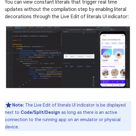
You can view constant literals that trigger real time
updates without the compilation step by enabling literal
decorations through the Live Edit of literals UI indicator:
Note:
The Live Edit of literals UI indicator is be displayed
next to
Code/Split/Design
as long as there is an active
connection to the running app on an emulator or physical
device.