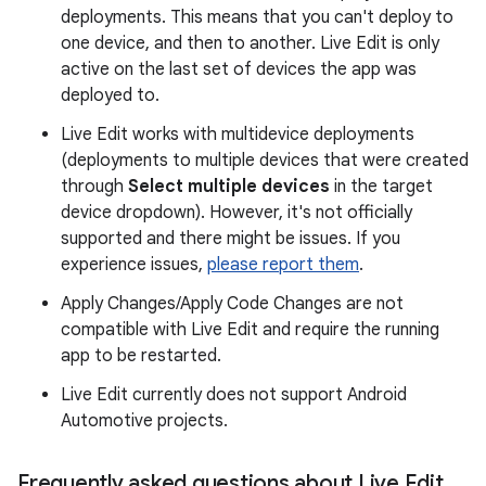
deployments. This means that you can't deploy to
one device, and then to another. Live Edit is only
active on the last set of devices the app was
deployed to.
Live Edit works with multidevice deployments
(deployments to multiple devices that were created
through
Select multiple devices
in the target
device dropdown). However, it's not officially
supported and there might be issues. If you
experience issues,
please report them
.
Apply Changes/Apply Code Changes are not
compatible with Live Edit and require the running
app to be restarted.
Live Edit currently does not support Android
Automotive projects.
Frequently asked questions about Live Edit