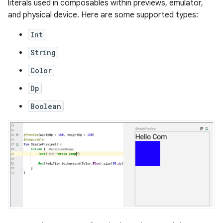
literals used in composables within previews, emulator,
and physical device. Here are some supported types:
Int
String
Color
Dp
Boolean