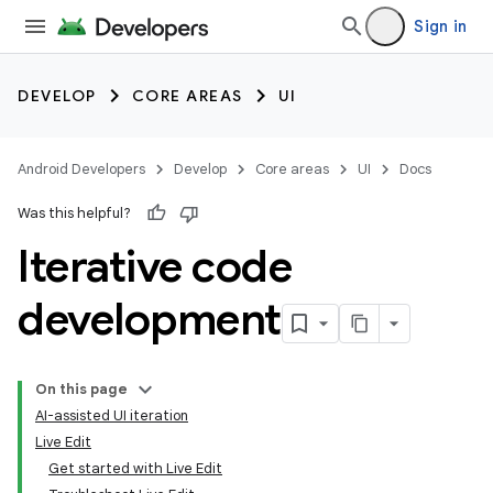
Sign in
DEVELOP
CORE AREAS
UI
Android Developers
Develop
Core areas
UI
Docs
Was this helpful?
Iterative code
development
On this page
AI-assisted UI iteration
Live Edit
Get started with Live Edit