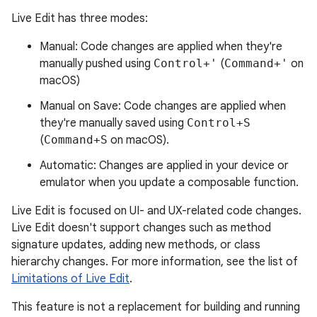
Live Edit has three modes:
Manual: Code changes are applied when they're
manually pushed using
Control+'
(
Command+'
on
macOS)
Manual on Save: Code changes are applied when
they're manually saved using
Control+S
(
Command+S
on macOS).
Automatic: Changes are applied in your device or
emulator when you update a composable function.
Live Edit is focused on UI- and UX-related code changes.
Live Edit doesn't support changes such as method
signature updates, adding new methods, or class
hierarchy changes. For more information, see the list of
Limitations of Live Edit
.
This feature is not a replacement for building and running