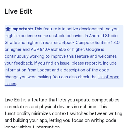
Live Edit
Important:
This feature is in active development, so you
might experience some unstable behavior. In Android Studio
Giraffe and higher it requires Jetpack Compose Runtime 1.3.0
or higher and AGP 8.1.0-alpha05 or higher. Google is
continuously working to improve this feature and welcomes
your feedback. If you find an issue,
please report it
. Include
information from Logcat and a description of the code
change you were making. You can also check the
list of open
issues
.
Live Edit is a feature that lets you update composables
in emulators and physical devices in real time. This
functionality minimizes context switches between writing
and building your app, letting you focus on writing code
longer without interruption.