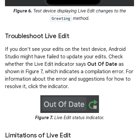
Figure 6.
Test device displaying Live Edit changes to the
method.
Greeting
Troubleshoot Live Edit
If you don't see your edits on the test device, Android
Studio might have failed to update your edits. Check
whether the Live Edit indicator says
Out Of Date
as
shown in Figure 7, which indicates a compilation error. For
information about the error and suggestions for how to
resolve it, click the indicator.
Figure 7.
Live Edit status indicator.
Limitations of Live Edit