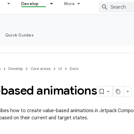
Develop
More
Quick Guides
s
Develop
Core areas
UI
Docs
-based animations
ibes how to create value-based animations in Jetpack Compos
based on their current and target states.