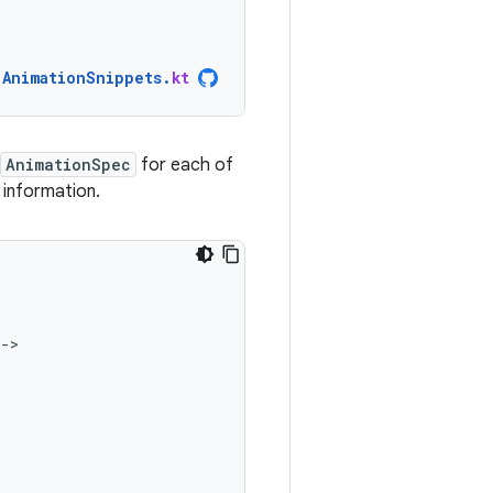
AnimationSnippets
.
kt
AnimationSpec
for each of
information.
-