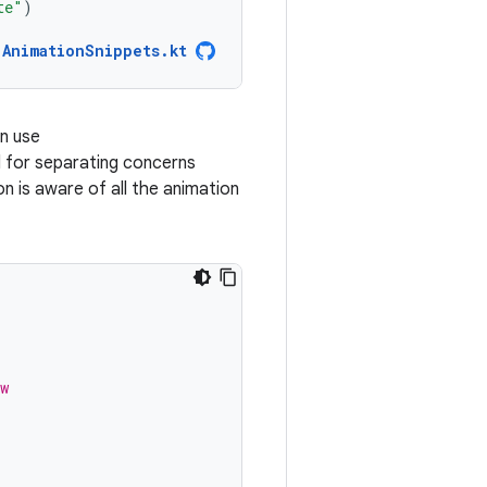
te"
)
AnimationSnippets.kt
an use
ul for separating concerns
 is aware of all the animation
w