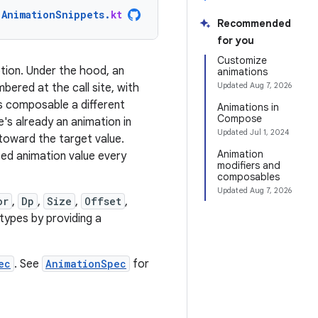
AnimationSnippets
.
kt
Recommended
for you
Customize
ption. Under the hood, an
animations
Updated
Aug 7, 2026
bered at the call site, with
his composable a different
Animations in
Compose
e's already an animation in
Updated
Jul 1, 2024
 toward the target value.
Animation
ed animation value every
modifiers and
composables
Updated
Aug 7, 2026
or
,
Dp
,
Size
,
Offset
,
types by providing a
ec
. See
AnimationSpec
for