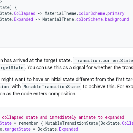
tate
)
{
State
.
Collapsed
-
>
MaterialTheme
.
colorScheme
.
primary
State
.
Expanded
-
>
MaterialTheme
.
colorScheme
.
background
on has arrived at the target state,
Transition.currentState
argetState
. You can use this as a signal for whether the trans
might want to have an initial state different from the first ta
tion
with
MutableTransitionState
to achieve this. For exa
on as the code enters composition.
 collapsed state and immediately animate to expanded
State
=
remember
{
MutableTransitionState
(
BoxState
.
Coll
e
.
targetState
=
BoxState
.
Expanded