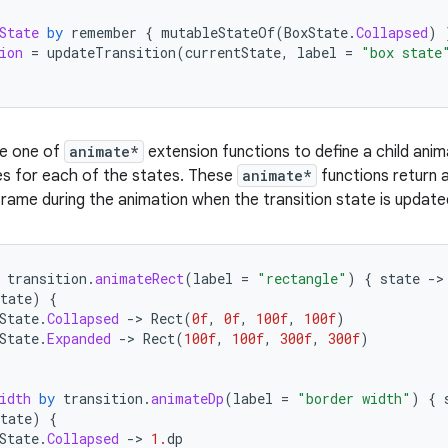
State
by
remember
{
mutableStateOf
(
BoxState
.
Collapsed
)
ion
=
updateTransition
(
currentState
,
label
=
"box state
se one of
animate*
extension functions to define a child anima
es for each of the states. These
animate*
functions return a
rame during the animation when the transition state is updat
transition
.
animateRect
(
label
=
"rectangle"
)
{
state
-
tate
)
{
State
.
Collapsed
-
>
Rect
(
0f
,
0f
,
100f
,
100f
)
State
.
Expanded
-
>
Rect
(
100f
,
100f
,
300f
,
300f
)
idth
by
transition
.
animateDp
(
label
=
"border width"
)
{
tate
)
{
State
.
Collapsed
-
>
1.
dp