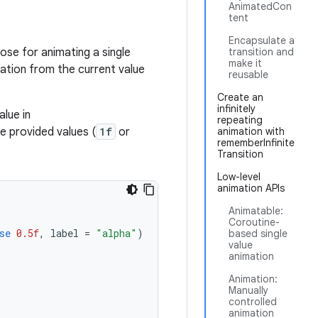
AnimatedCon
tent
Encapsulate a
ose for animating a single
transition and
make it
mation from the current value
reusable
Create an
infinitely
lue in
repeating
e provided values (
1f
or
animation with
rememberInfinite
Transition
Low-level
animation APIs
Animatable:
Coroutine-
se
0.5f
,
label
=
"alpha"
)
based single
value
animation
Animation:
Manually
controlled
animation