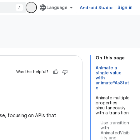
/
Android Studio
Sign in
On this page
Animate a
Was this helpful?
single value
with
animate*AsStat
e
Animate multiple
properties
simultaneously
with a transition
e, focusing on APIs that
Use transition
with
AnimatedVisib
ility and