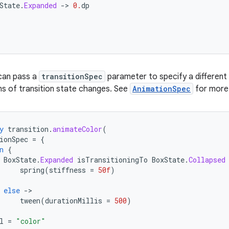
State
.
Expanded
-
>
0.
dp
 can pass a
transitionSpec
parameter to specify a different
s of transition state changes. See
AnimationSpec
for more 
y
transition
.
animateColor
(
ionSpec
=
{
n
{
BoxState
.
Expanded
isTransitioningTo
BoxState
.
Collapsed
spring
(
stiffness
=
50f
)
else
-
tween
(
durationMillis
=
500
)
l
=
"color"