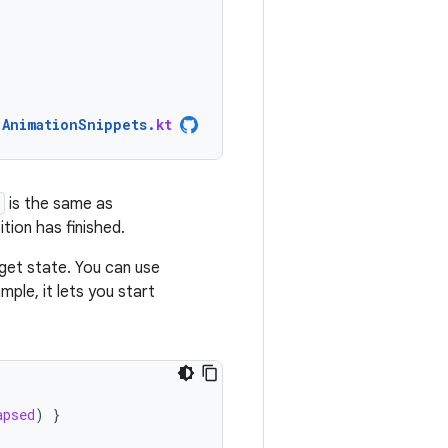
AnimationSnippets
.
kt
is the same as
ition has finished.
rget state. You can use
mple, it lets you start
apsed
)
}