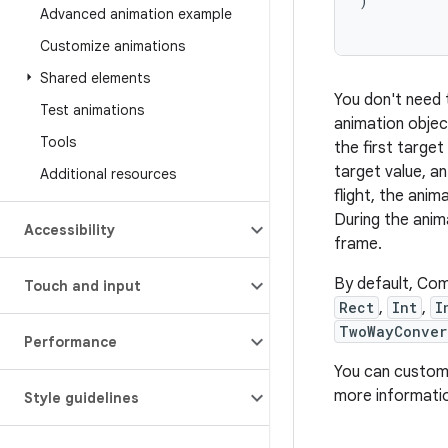
)
Advanced animation example
Customize animations
Shared elements
You don't need 
Test animations
animation objec
Tools
the first target
target value, an
Additional resources
flight, the anim
During the anim
Accessibility
frame.
By default, Co
Touch and input
Rect
,
Int
,
I
TwoWayConver
Performance
You can customi
more informati
Style guidelines