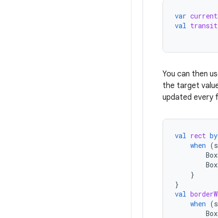
var
current
val
transit
You can then u
the target valu
updated every f
val
rect
by
when
(
s
Box
Box
}
}
val
borderW
when
(
s
Box