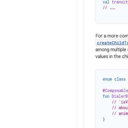
val
transit
// ……
For a more comp
createChildT
among multiple 
values in the chi
enum
class
@Composabl
fun
DialerB
// `isV
// abou
// anim
}