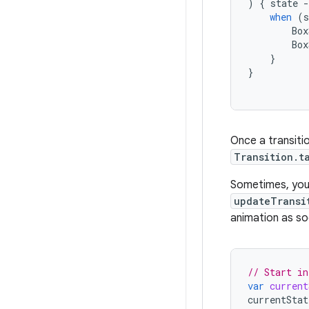
)
{
state
-
when
(
s
Box
Box
}
}
Once a transiti
Transition.t
Sometimes, you 
updateTransi
animation as so
// Start in
var
current
currentStat