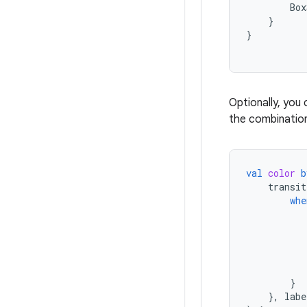
Box
}
}
Optionally, you
the combination
val
color
b
transit
whe
}
},
labe