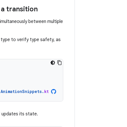
a transition
imultaneously between multiple
type to verify type safety, as
AnimationSnippets
.
kt
 updates its state.