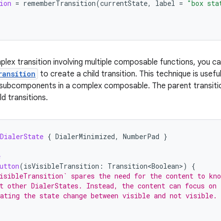
ion
=
rememberTransition
(
currentState
,
label
=
"box sta
lex transition involving multiple composable functions, you c
ransition
to create a child transition. This technique is usef
subcomponents in a complex composable. The parent transition
ld transitions.
DialerState
{
DialerMinimized
,
NumberPad
}
e
utton
(
isVisibleTransition
:
Transition<Boolean>
)
{
isibleTransition` spares the need for the content to kno
t other DialerStates. Instead, the content can focus on
ating the state change between visible and not visible.