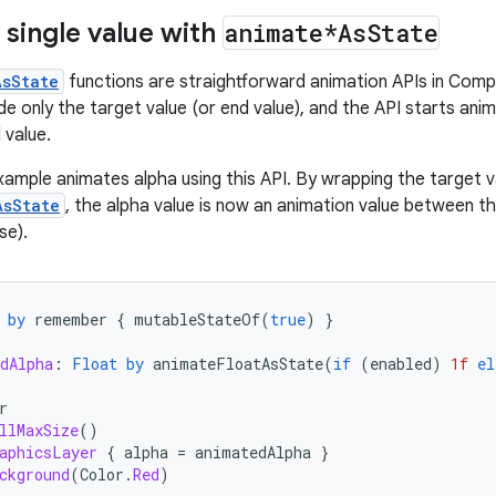
 single value with
animate*As
State
AsState
functions are straightforward animation APIs in Comp
de only the target value (or end value), and the API starts ani
 value.
xample animates alpha using this API. By wrapping the target va
AsState
, the alpha value is now an animation value between th
se).
by
remember
{
mutableStateOf
(
true
)
}
dAlpha
:
Float
by
animateFloatAsState
(
if
(
enabled
)
1f
el
r
llMaxSize
()
aphicsLayer
{
alpha
=
animatedAlpha
}
ckground
(
Color
.
Red
)