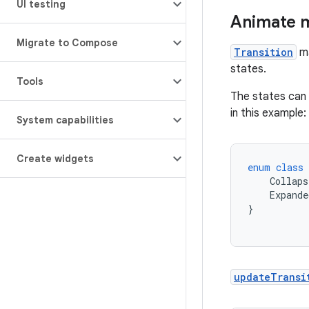
UI testing
Animate m
Migrate to Compose
Transition
ma
states.
Tools
The states can 
in this example:
System capabilities
Create widgets
enum
class
Collaps
Expande
}
updateTransi