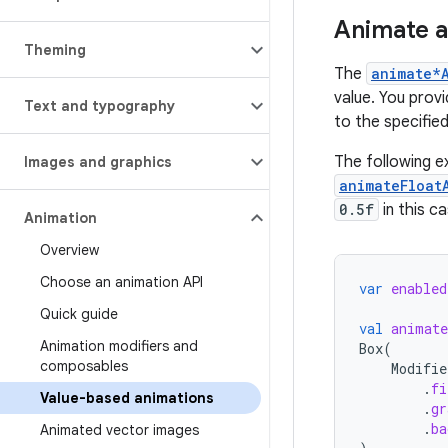
Animate a
Theming
The
animate*
value. You provi
Text and typography
to the specified
The following e
Images and graphics
animateFloat
0.5f
in this ca
Animation
Overview
Choose an animation API
var
enabled
Quick guide
val
animate
Animation modifiers and
Box
(
composables
Modifie
.
fi
Value-based animations
.
gr
.
ba
Animated vector images