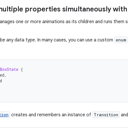
ultiple properties simultaneously with 
nages one or more animations as its children and runs them s
be any data type. In many cases, you can use a custom
enum
BoxState
{
ed
,
d
tion
creates and remembers an instance of
Transition
and