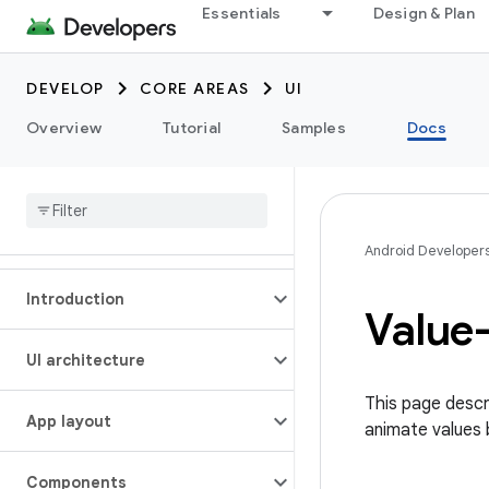
Essentials
Design & Plan
DEVELOP
CORE AREAS
UI
Overview
Tutorial
Samples
Docs
Android Developer
Introduction
Value
UI architecture
This page descr
App layout
animate values 
Components