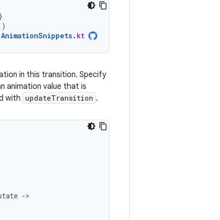
}
"
)
AnimationSnippets
.
kt
tion in this transition. Specify
n animation value that is
ed with
updateTransition
.
state
-