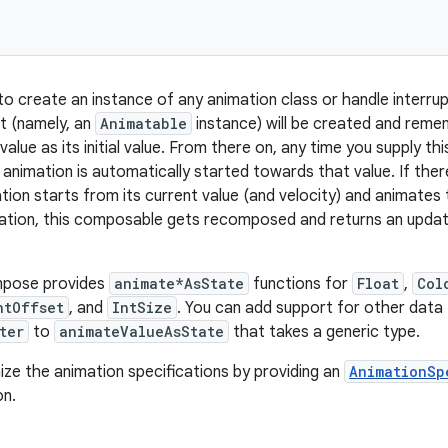
to create an instance of any animation class or handle interru
t (namely, an
Animatable
instance) will be created and remem
 value as its initial value. From there on, any time you supply t
 animation is automatically started towards that value. If ther
ation starts from its current value (and velocity) and animates
ation, this composable gets recomposed and returns an updat
mpose provides
animate*AsState
functions for
Float
,
Col
ntOffset
, and
IntSize
. You can add support for other data 
ter
to
animateValueAsState
that takes a generic type.
ze the animation specifications by providing an
AnimationSp
on.