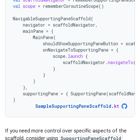
val
scope
=
rememberCoroutineScope
()
NavigableSupportingPaneScaffold
(
navigator
=
scaffoldNavigator
,
mainPane
=
{
MainPane
(
shouldShowSupportingPaneButton
=
scaff
onNavigateToSupportingPane
=
{
scope
.
launch
{
scaffoldNavigator
.
navigateTo
(
T
}
}
)
},
supportingPane
=
{
SupportingPane
(
scaffoldNavi
)
SampleSupportingPaneScaffold
.
kt
If you need more control over specific aspects of the
scaffold, consider using
SupportingPaneScaffold