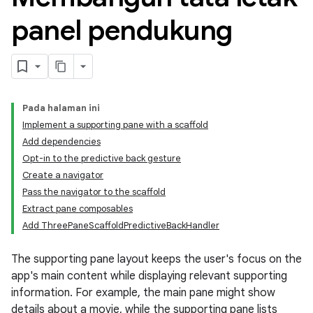
panel pendukung
Pada halaman ini
Implement a supporting pane with a scaffold
Add dependencies
Opt-in to the predictive back gesture
Create a navigator
Pass the navigator to the scaffold
Extract pane composables
Add ThreePaneScaffoldPredictiveBackHandler
The supporting pane layout keeps the user's focus on the
app's main content while displaying relevant supporting
information. For example, the main pane might show
details about a movie, while the supporting pane lists