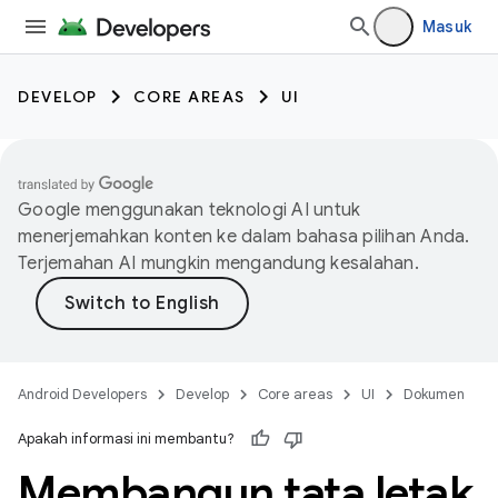
Masuk
DEVELOP
CORE AREAS
UI
Google menggunakan teknologi AI untuk
menerjemahkan konten ke dalam bahasa pilihan Anda.
Terjemahan AI mungkin mengandung kesalahan.
Android Developers
Develop
Core areas
UI
Dokumen
Apakah informasi ini membantu?
Membangun tata letak