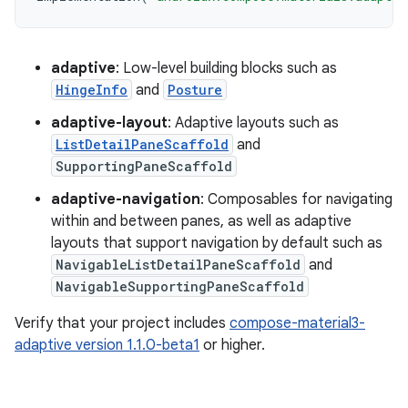
adaptive
: Low-level building blocks such as
HingeInfo
and
Posture
adaptive-layout
: Adaptive layouts such as
ListDetailPaneScaffold
and
SupportingPaneScaffold
adaptive-navigation
: Composables for navigating
within and between panes, as well as adaptive
layouts that support navigation by default such as
NavigableListDetailPaneScaffold
and
NavigableSupportingPaneScaffold
Verify that your project includes
compose-material3-
adaptive version 1.1.0-beta1
or higher.