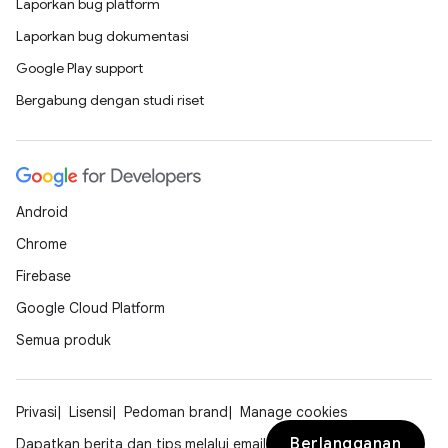
Laporkan bug platform
Laporkan bug dokumentasi
Google Play support
Bergabung dengan studi riset
Android
Chrome
Firebase
Google Cloud Platform
Semua produk
Privasi
Lisensi
Pedoman brand
Manage cookies
Berlangganan
Dapatkan berita dan tips melalui email