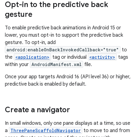
Opt-in to the predictive back
gesture
To enable predictive back animations in Android 15 or
lower, you must opt-in to support the predictive back
gesture. To opt-in, add
android:enableOnBackInvokedCallback="true"
to
the
<application>
tag or individual
<activity>
tags
within your
AndroidManifest.xml
file.
Once your app targets Android 16 (API level 36) or higher,
predictive back is enabled by default.
Create a navigator
In small windows, only one pane displays at a time, so use
a
ThreePaneScaffoldNavigator
to move to and from