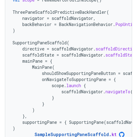
ThreePaneScaffoldPredictiveBackHandler
(
navigator
=
scaffoldNavigator
,
backBehavior
=
BackNavigationBehavior
.
PopUntil
)
SupportingPaneScaffold
(
directive
=
scaffoldNavigator
.
scaffoldDirectiv
scaffoldState
=
scaffoldNavigator
.
scaffoldStat
mainPane
=
{
MainPane
(
shouldShowSupportingPaneButton
=
scaff
onNavigateToSupportingPane
=
{
scope
.
launch
{
scaffoldNavigator
.
navigateTo
(
T
}
}
)
},
supportingPane
=
{
SupportingPane
(
scaffoldNavi
)
SampleSupportingPaneScaffold
.
kt