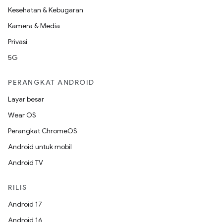
Kesehatan & Kebugaran
Kamera & Media
Privasi
5G
PERANGKAT ANDROID
Layar besar
Wear OS
Perangkat ChromeOS
Android untuk mobil
Android TV
RILIS
Android 17
Android 16