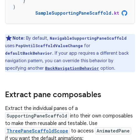
}
)
SampleSupportingPaneScaffold
.
kt
Note:
By default,
NavigableSupportingPaneScaffold
uses
for
PopUntilScaffoldValueChange
. If your app requires a different back
defaultBackBehavior
navigation pattern, you can override this behavior by
specifying another
option.
BackNavigationBehavior
Extract pane composables
Extract the individual panes of a
SupportingPaneScaffold
into their own composables
to make them reusable and testable. Use
ThreePaneScaffoldScope
to access
AnimatedPane
if you want the default animations: