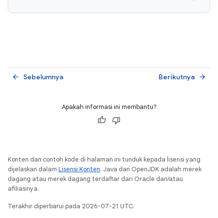
Sebelumnya
Berikutnya
arrow_back
arrow_forward
Apakah informasi ini membantu?
Konten dan contoh kode di halaman ini tunduk kepada lisensi yang
dijelaskan dalam
Lisensi Konten
. Java dan OpenJDK adalah merek
dagang atau merek dagang terdaftar dari Oracle dan/atau
afiliasinya.
Terakhir diperbarui pada 2026-07-21 UTC.