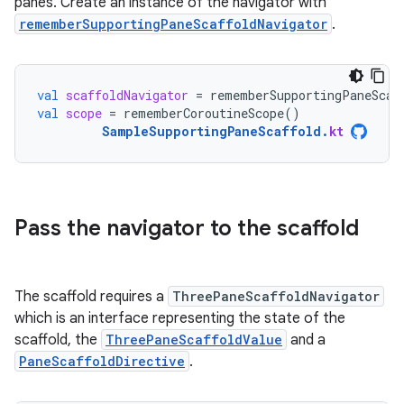
panes. Create an instance of the navigator with
rememberSupportingPaneScaffoldNavigator
.
val
scaffoldNavigator
=
rememberSupportingPaneScaf
val
scope
=
rememberCoroutineScope
()
SampleSupportingPaneScaffold
.
kt
Pass the navigator to the scaffold
The scaffold requires a
ThreePaneScaffoldNavigator
which is an interface representing the state of the
scaffold, the
ThreePaneScaffoldValue
and a
PaneScaffoldDirective
.