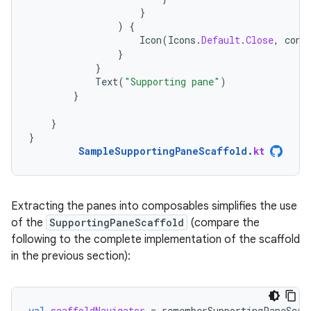
}
)
{
Icon
(
Icons
.
Default
.
Close
,
cont
}
}
Text
(
"Supporting pane"
)
}
}
}
SampleSupportingPaneScaffold
.
kt
Extracting the panes into composables simplifies the use
of the
SupportingPaneScaffold
(compare the
following to the complete implementation of the scaffold
in the previous section):
val
scaffoldNavigator
=
rememberSupportingPaneScaf