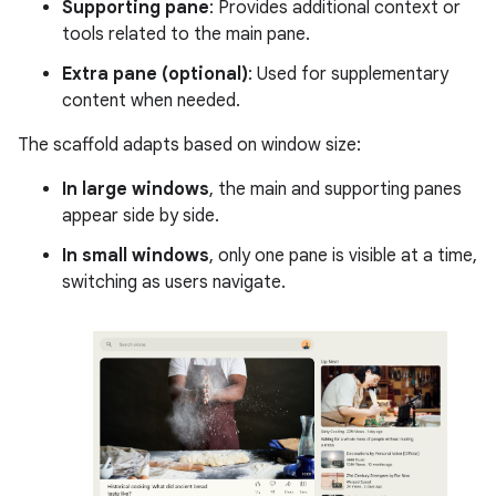
Supporting pane
: Provides additional context or
tools related to the main pane.
Extra pane (optional)
: Used for supplementary
content when needed.
The scaffold adapts based on window size:
In large windows
, the main and supporting panes
appear side by side.
In small windows
, only one pane is visible at a time,
switching as users navigate.