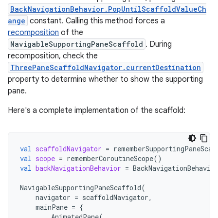
BackNavigationBehavior.PopUntilScaffoldValueCh
ange
constant. Calling this method forces a
recomposition
of the
NavigableSupportingPaneScaffold
. During
recomposition, check the
ThreePaneScaffoldNavigator.currentDestination
property to determine whether to show the supporting
pane.
Here's a complete implementation of the scaffold:
val
scaffoldNavigator
=
rememberSupportingPaneScaf
val
scope
=
rememberCoroutineScope
()
val
backNavigationBehavior
=
BackNavigationBehavio
NavigableSupportingPaneScaffold
(
navigator
=
scaffoldNavigator
,
mainPane
=
{
AnimatedPane
(