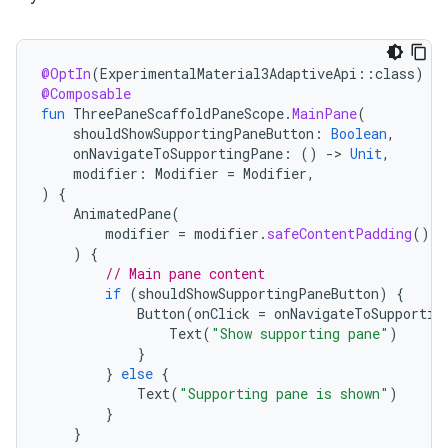
@OptIn
(
ExperimentalMaterial3AdaptiveApi
::
class
)
@Composable
fun
ThreePaneScaffoldPaneScope
.
MainPane
(
shouldShowSupportingPaneButton
:
Boolean
,
onNavigateToSupportingPane
:
()
-
>
Unit
,
modifier
:
Modifier
=
Modifier
,
)
{
AnimatedPane
(
modifier
=
modifier
.
safeContentPadding
()
)
{
// Main pane content
if
(
shouldShowSupportingPaneButton
)
{
Button
(
onClick
=
onNavigateToSupportin
Text
(
"Show supporting pane"
)
}
}
else
{
Text
(
"Supporting pane is shown"
)
}
}