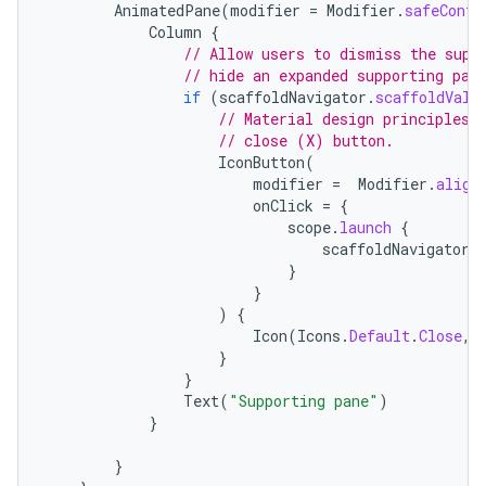
AnimatedPane
(
modifier
=
Modifier
.
safeConte
Column
{
// Allow users to dismiss the supp
// hide an expanded supporting pan
if
(
scaffoldNavigator
.
scaffoldValu
// Material design principles 
// close (X) button.
IconButton
(
modifier
=
Modifier
.
align
onClick
=
{
scope
.
launch
{
scaffoldNavigator
.
}
}
)
{
Icon
(
Icons
.
Default
.
Close
,
}
}
Text
(
"Supporting pane"
)
}
}