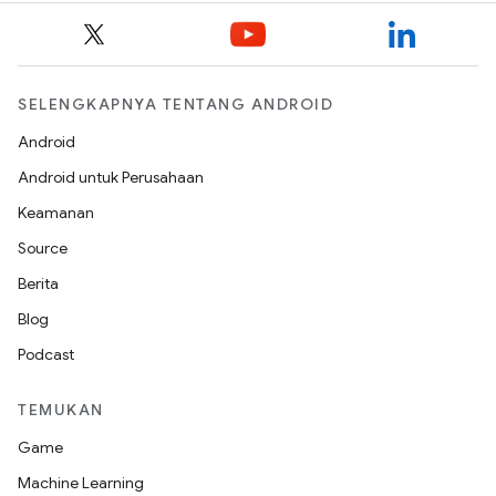
SELENGKAPNYA TENTANG ANDROID
Android
Android untuk Perusahaan
Keamanan
Source
Berita
Blog
Podcast
TEMUKAN
Game
Machine Learning