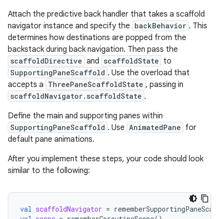
Attach the predictive back handler that takes a scaffold
navigator instance and specify the
backBehavior
. This
determines how destinations are popped from the
backstack during back navigation. Then pass the
scaffoldDirective
and
scaffoldState
to
SupportingPaneScaffold
. Use the overload that
accepts a
ThreePaneScaffoldState
, passing in
scaffoldNavigator.scaffoldState
.
Define the main and supporting panes within
SupportingPaneScaffold
. Use
AnimatedPane
for
default pane animations.
After you implement these steps, your code should look
similar to the following:
val
scaffoldNavigator
=
rememberSupportingPaneScaf
val
scope
=
rememberCoroutineScope
()