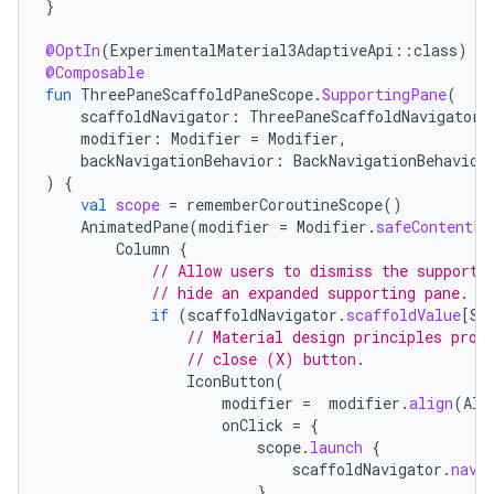
}
@OptIn
(
ExperimentalMaterial3AdaptiveApi
::
class
)
@Composable
fun
ThreePaneScaffoldPaneScope
.
SupportingPane
(
scaffoldNavigator
:
ThreePaneScaffoldNavigator<
modifier
:
Modifier
=
Modifier
,
backNavigationBehavior
:
BackNavigationBehavior
)
{
val
scope
=
rememberCoroutineScope
()
AnimatedPane
(
modifier
=
Modifier
.
safeContentPa
Column
{
// Allow users to dismiss the supporti
// hide an expanded supporting pane.
if
(
scaffoldNavigator
.
scaffoldValue
[
Su
// Material design principles prom
// close (X) button.
IconButton
(
modifier
=
modifier
.
align
(
Ali
onClick
=
{
scope
.
launch
{
scaffoldNavigator
.
navi
}