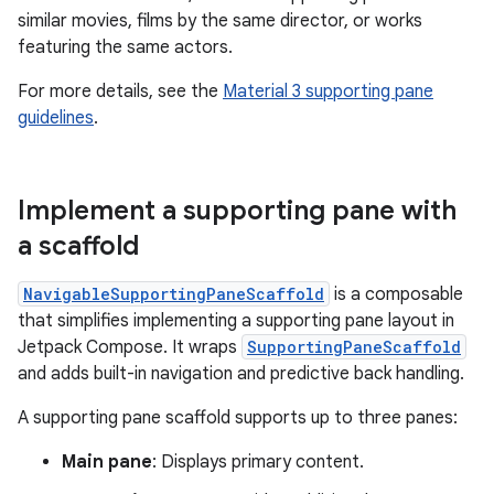
similar movies, films by the same director, or works
featuring the same actors.
For more details, see the
Material 3 supporting pane
guidelines
.
Implement a supporting pane with
a scaffold
NavigableSupportingPaneScaffold
is a composable
that simplifies implementing a supporting pane layout in
Jetpack Compose. It wraps
SupportingPaneScaffold
and adds built-in navigation and predictive back handling.
A supporting pane scaffold supports up to three panes:
Main pane
: Displays primary content.