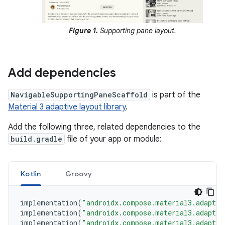
Figure 1.
Supporting pane layout.
Add dependencies
NavigableSupportingPaneScaffold
is part of the
Material 3 adaptive layout library
.
Add the following three, related dependencies to the
build.gradle
file of your app or module:
Kotlin
Groovy
implementation
(
"androidx.compose.material3.adaptiv
implementation
(
"androidx.compose.material3.adaptiv
implementation
(
"androidx.compose.material3.adaptiv