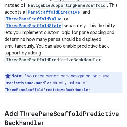
instead of
NavigableSupportingPaneScaffold
. This
accepts a
PaneScaffoldDirective
and
ThreePaneScaffoldValue
or
ThreePaneScaffoldState
separately. This flexibility
lets you implement custom logic for pane spacing and
determine how many panes should be displayed
simultaneously. You can also enable predictive back
support by adding
ThreePaneScaffoldPredictiveBackHandler
.
Note:
If you need custom back navigation logic, use
directly instead of
PredictiveBackHandler
.
ThreePaneScaffoldPredictiveBackHandler
Add
Three
Pane
Scaffold
Predictive
Back
Handler