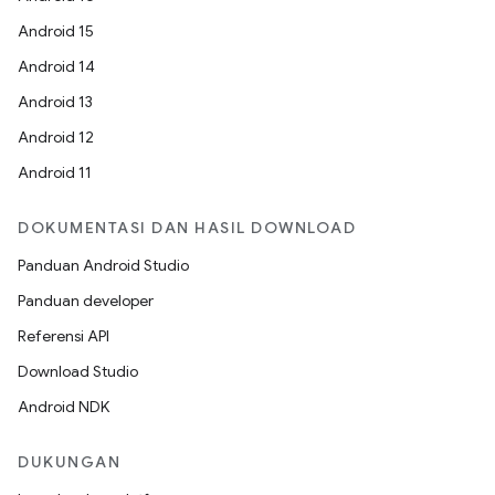
Android 15
Android 14
Android 13
Android 12
Android 11
DOKUMENTASI DAN HASIL DOWNLOAD
Panduan Android Studio
Panduan developer
Referensi API
Download Studio
Android NDK
DUKUNGAN