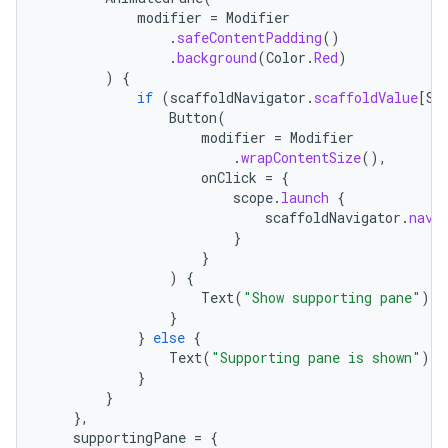
modifier
=
Modifier
.
safeContentPadding
()
.
background
(
Color
.
Red
)
)
{
if
(
scaffoldNavigator
.
scaffoldValue
[
Su
Button
(
modifier
=
Modifier
.
wrapContentSize
(),
onClick
=
{
scope
.
launch
{
scaffoldNavigator
.
navi
}
}
)
{
Text
(
"Show supporting pane"
)
}
}
else
{
Text
(
"Supporting pane is shown"
)
}
}
},
supportingPane
=
{