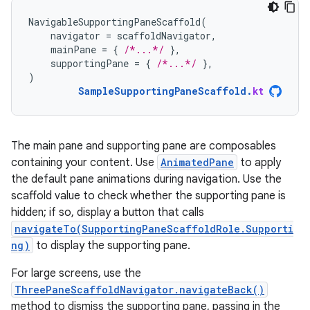
NavigableSupportingPaneScaffold
(
navigator
=
scaffoldNavigator
,
mainPane
=
{
/*...*/
},
supportingPane
=
{
/*...*/
},
)
SampleSupportingPaneScaffold
.
kt
The main pane and supporting pane are composables
containing your content. Use
AnimatedPane
to apply
the default pane animations during navigation. Use the
scaffold value to check whether the supporting pane is
hidden; if so, display a button that calls
navigateTo(SupportingPaneScaffoldRole.Supporti
ng)
to display the supporting pane.
For large screens, use the
ThreePaneScaffoldNavigator.navigateBack()
method to dismiss the supporting pane, passing in the