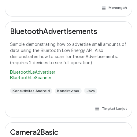
Menengah
BluetoothAdvertisements
Sample demonstrating how to advertise small amounts of
data using the Bluetooth Low Energy API. Also
demonstrates how to scan for those Advertisements.
(requires 2 devices to see full operation)
BluetoothLeAdvertiser
BluetoothLeScanner
Konektivitas Android
Konektivitas
Java
Tingkat Lanjut
Camera2Basic