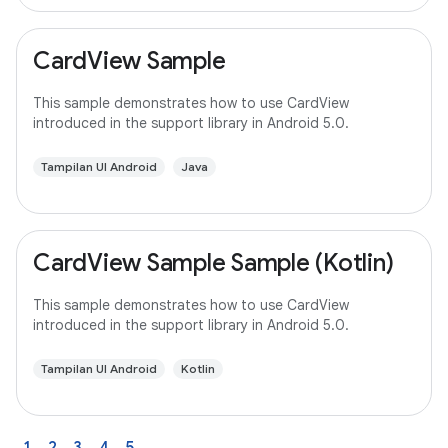
CardView Sample
This sample demonstrates how to use CardView
introduced in the support library in Android 5.0.
Tampilan UI Android
Java
CardView Sample Sample (Kotlin)
This sample demonstrates how to use CardView
introduced in the support library in Android 5.0.
Tampilan UI Android
Kotlin