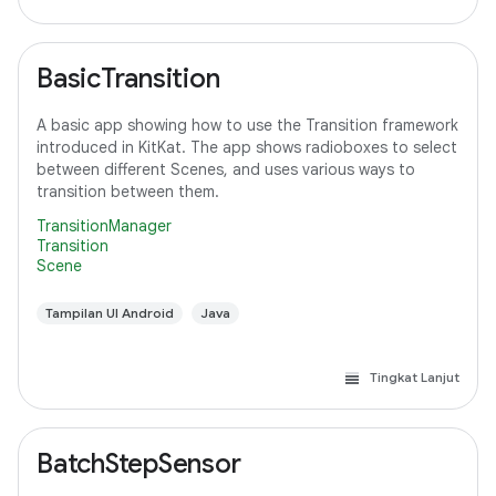
BasicTransition
A basic app showing how to use the Transition framework
introduced in KitKat. The app shows radioboxes to select
between different Scenes, and uses various ways to
transition between them.
TransitionManager
Transition
Scene
Tampilan UI Android
Java
Tingkat Lanjut
BatchStepSensor