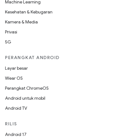
Machine Learning
Kesehatan & Kebugaran
Kamera & Media
Privasi
5G
PERANGKAT ANDROID
Layar besar
Wear OS
Perangkat ChromeOS
Android untuk mobil
Android TV
RILIS
Android 17