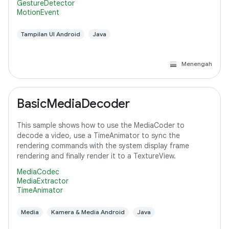
GestureDetector
MotionEvent
Tampilan UI Android
Java
Menengah
BasicMediaDecoder
This sample shows how to use the MediaCoder to
decode a video, use a TimeAnimator to sync the
rendering commands with the system display frame
rendering and finally render it to a TextureView.
MediaCodec
MediaExtractor
TimeAnimator
Media
Kamera & Media Android
Java