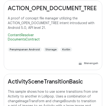
ACTION_OPEN_DOCUMENT_TREE
A proof of concept file manager utilizing the
ACTION_OPEN_DOCUMENT_TREE intent introduced with
Android 5.0, API level 21.
ContentResolver
DocumentsContract
Penyimpanan Android
Storage
Kotlin
Menengah
ActivitySceneTransitionBasic
This sample shows how to use scene transitions from one
Activity to another in Lollipop. Uses a combination of
changeImageTransform and changeBounds to transition
a grid of images to an Activity with a large image and