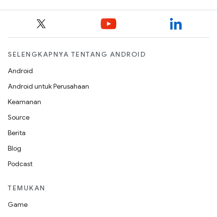
SELENGKAPNYA TENTANG ANDROID
Android
Android untuk Perusahaan
Keamanan
Source
Berita
Blog
Podcast
TEMUKAN
Game