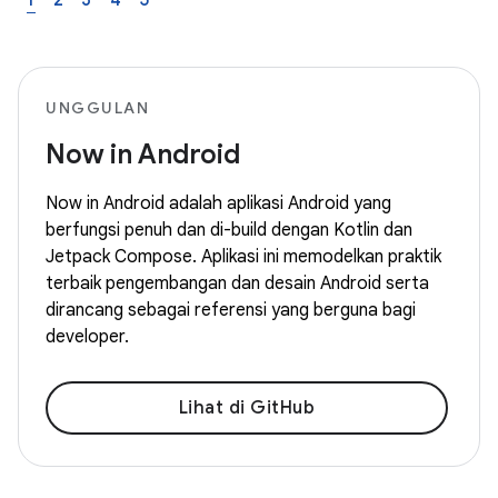
1
2
3
4
5
UNGGULAN
Now in Android
Now in Android adalah aplikasi Android yang
berfungsi penuh dan di-build dengan Kotlin dan
Jetpack Compose. Aplikasi ini memodelkan praktik
terbaik pengembangan dan desain Android serta
dirancang sebagai referensi yang berguna bagi
developer.
Lihat di GitHub