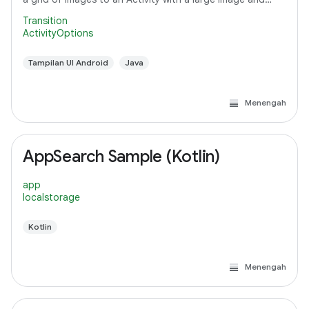
detail text.
Transition
ActivityOptions
Tampilan UI Android
Java
Menengah
AppSearch Sample (Kotlin)
app
localstorage
Kotlin
Menengah