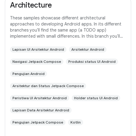
Architecture
These samples showcase different architectural
approaches to developing Android apps. In its different
branches you'll find the same app (a TODO app)
implemented with small differences. In this branch you'll
find: User Interface built with Jetpack
Lapisan UI Arsitektur Android
Arsitektur Android
Navigasi Jetpack Compose
Produksi status UI Android
Pengujian Android
Arsitektur dan Status Jetpack Compose
Peristiwa UI Arsitektur Android
Holder status UI Android
Lapisan Data Arsitektur Android
Pengujian Jetpack Compose
Kotlin