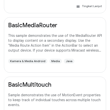
Tingkat Lanjut
BasicMediaRouter
This sample demonstrates the use of the MediaRouter API
to display content on a secondary display. Use the
"Media Route Action Item" in the ActionBar to select an
output device. If your device supports Miracast wireless
displays, you may need to
Kamera & Media Android
Media
Java
BasicMultitouch
Sample demonstrates the use of MotionEvent properties
to keep track of individual touches across multiple touch
events.