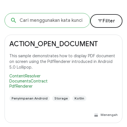
filter_list
Filter
ACTION_OPEN_DOCUMENT
This sample demonstrates how to display PDF document
on screen using the PdfRenderer introduced in Android
5.0 Lollipop.
ContentResolver
DocumentsContract
PdfRenderer
Penyimpanan Android
Storage
Kotlin
Menengah