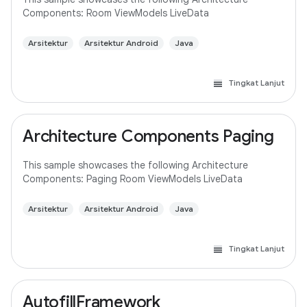
Components: Room ViewModels LiveData
Arsitektur
Arsitektur Android
Java
Tingkat Lanjut
Architecture Components Paging
This sample showcases the following Architecture
Components: Paging Room ViewModels LiveData
Arsitektur
Arsitektur Android
Java
Tingkat Lanjut
AutofillFramework