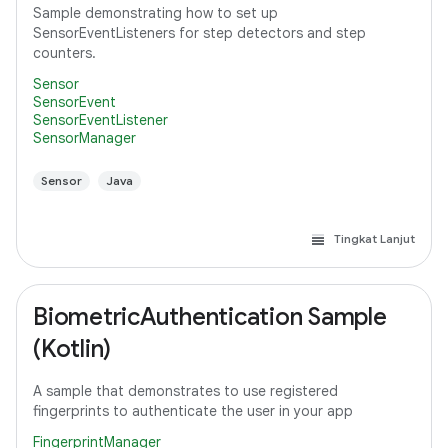
Sample demonstrating how to set up
SensorEventListeners for step detectors and step
counters.
Sensor
SensorEvent
SensorEventListener
SensorManager
Sensor
Java
Tingkat Lanjut
BiometricAuthentication Sample
(Kotlin)
A sample that demonstrates to use registered
fingerprints to authenticate the user in your app
FingerprintManager