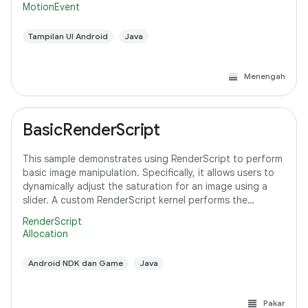
MotionEvent
Tampilan UI Android
Java
Menengah
BasicRenderScript
This sample demonstrates using RenderScript to perform
basic image manipulation. Specifically, it allows users to
dynamically adjust the saturation for an image using a
slider. A custom RenderScript kernel performs the
saturation adjustment, running
RenderScript
Allocation
Android NDK dan Game
Java
Pakar