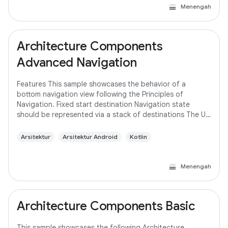
Menengah
Architecture Components
Advanced Navigation
Features This sample showcases the behavior of a
bottom navigation view following the Principles of
Navigation. Fixed start destination Navigation state
should be represented via a stack of destinations The Up
button never exits your app Up and Back
Arsitektur
Arsitektur Android
Kotlin
Menengah
Architecture Components Basic
This sample showcases the following Architecture