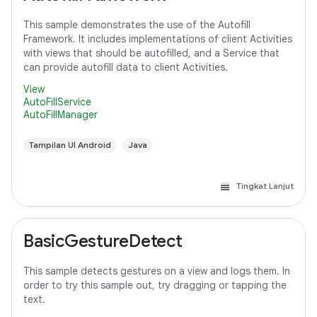
This sample demonstrates the use of the Autofill
Framework. It includes implementations of client Activities
with views that should be autofilled, and a Service that
can provide autofill data to client Activities.
View
AutoFillService
AutoFillManager
Tampilan UI Android
Java
Tingkat Lanjut
BasicGestureDetect
This sample detects gestures on a view and logs them. In
order to try this sample out, try dragging or tapping the
text.