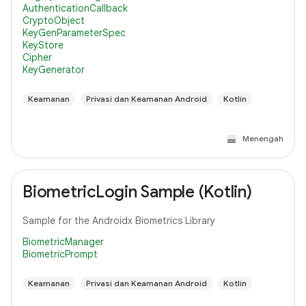
AuthenticationCallback
CryptoObject
KeyGenParameterSpec
KeyStore
Cipher
KeyGenerator
Keamanan
Privasi dan Keamanan Android
Kotlin
Menengah
BiometricLogin Sample (Kotlin)
Sample for the Androidx Biometrics Library
BiometricManager
BiometricPrompt
Keamanan
Privasi dan Keamanan Android
Kotlin