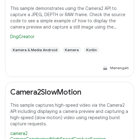
This sample demonstrates using the Camera2 API to
capture a JPEG, DEPTH or RAW frame. Check the source
code to see a simple example of how to display the
camera preview and capture a still image using the
default configuration with the selected pixel
DngCreator
Kamera & Media Android
Kamera
Kotlin
Menengah
Camera2SlowMotion
This sample captures high-speed video via the Camera2
API including displaying a camera preview and capturing a
high-speed (slow motion) video using repeating burst
capture requests.
camera2