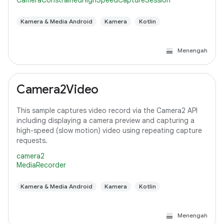
CameraConstrainedHighSpeedCaptureSession
Kamera & Media Android
Kamera
Kotlin
Menengah
Camera2Video
This sample captures video record via the Camera2 API
including displaying a camera preview and capturing a
high-speed (slow motion) video using repeating capture
requests.
camera2
MediaRecorder
Kamera & Media Android
Kamera
Kotlin
Menengah