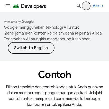
Masuk
Google menggunakan teknologi AI untuk
menerjemahkan konten ke dalam bahasa pilihan Anda.
Terjemahan AI mungkin mengandung kesalahan.
Contoh
Pilihan template dan contoh kode untuk Anda gunakan
dalam mempercepat pengembangan aplikasi. Jelajahi
contoh untuk mempelajari cara mem-build berbagai
komponen untuk aplikasi Anda.