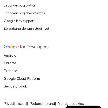
Laporkan bug platform
Laporkan bug dokumentasi
Google Play support
Bergabung dengan studi riset
Android
Chrome
Firebase
Google Cloud Platform
Semua produk
Privasi
Lisensi
Pedoman brand
Manage cookies