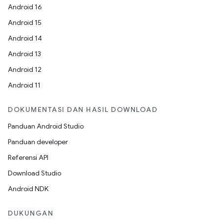
Android 16
Android 15
Android 14
Android 13
Android 12
Android 11
DOKUMENTASI DAN HASIL DOWNLOAD
Panduan Android Studio
Panduan developer
Referensi API
Download Studio
Android NDK
DUKUNGAN