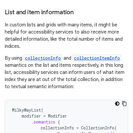
List and item information
In custom lists and grids with many items, it might be
helpful for accessibility services to also receive more
detailed information, like the total number of items and
indices.
By using
collectionInfo
and
collectionItemInfo
semantics on the list and items respectively, in this long
list, accessibility services can inform users of what item
index they are at out of the total collection, in addition
to textual semantic information:
MilkyWayList
(
modifier
=
Modifier
.
semantics
{
collectionInfo
=
CollectionInfo
(