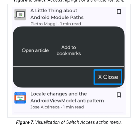
Figure 6.
Switch Access highlight of the article list item.
Figure 7.
Visualization of Switch Access action menu.