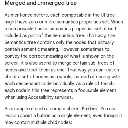
Merged and unmerged tree
As mentioned before, each composable in the UI tree
might have zero or more semantics properties set. When
a composable has no semantics properties set, it isn't
included as part of the Semantics tree. That way, the
Semantics tree contains only the nodes that actually
contain semantic meaning. However, sometimes to
convey the correct meaning of what is shown on the
screen, it is also useful to merge certain sub-trees of
nodes and treat them as one. That way you can reason
about a set of nodes as a whole, instead of dealing with
each descendant node individually. As a rule of thumb,
each node in this tree represents a focusable element
when using Accessibility services.
An example of such a composable is
Button
. You can
reason about a button as a single element, even though it
may contain multiple child nodes: