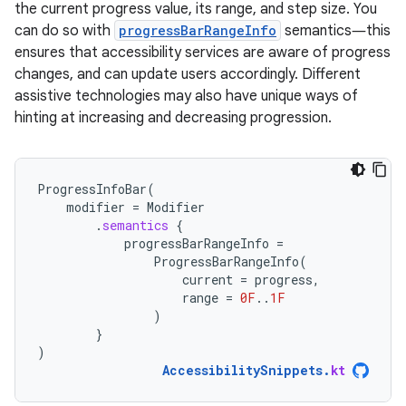
the current progress value, its range, and step size. You
can do so with
progressBarRangeInfo
semantics―this
ensures that accessibility services are aware of progress
changes, and can update users accordingly. Different
assistive technologies may also have unique ways of
hinting at increasing and decreasing progression.
ProgressInfoBar
(
modifier
=
Modifier
.
semantics
{
progressBarRangeInfo
=
ProgressBarRangeInfo
(
current
=
progress
,
range
=
0F
..
1F
)
}
)
AccessibilitySnippets
.
kt