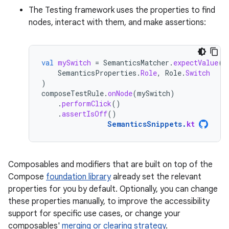
The Testing framework uses the properties to find
nodes, interact with them, and make assertions:
val
mySwitch
=
SemanticsMatcher
.
expectValue
(
SemanticsProperties
.
Role
,
Role
.
Switch
)
composeTestRule
.
onNode
(
mySwitch
)
.
performClick
()
.
assertIsOff
()
SemanticsSnippets
.
kt
Composables and modifiers that are built on top of the
Compose
foundation library
already set the relevant
properties for you by default. Optionally, you can change
these properties manually, to improve the accessibility
support for specific use cases, or change your
composables'
merging or clearing strategy
.