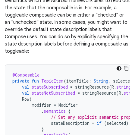
semantics which the Android framework uses to read out
the state that the composable is in. For example, a
toggleable composable can be in either a "checked" or
an "unchecked" state. In some cases, you might want to
override the default state description labels that
Compose uses. You can do so by explicitly specifying the
state description labels before defining a composable as
toggleable:
@Composable
private
fun
TopicItem
(
itemTitle
:
String
,
selected
:
val
stateSubscribed
=
stringResource
(
R
.
string
.
val
stateNotSubscribed
=
stringResource
(
R
.
stri
Row
(
modifier
=
Modifier
.
semantics
{
// Set any explicit semantic prope
stateDescription
=
if
(
selected
)
s
}