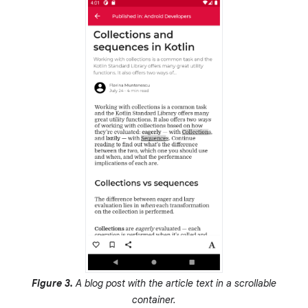
Figure 3.
A blog post with the article text in a scrollable
container.