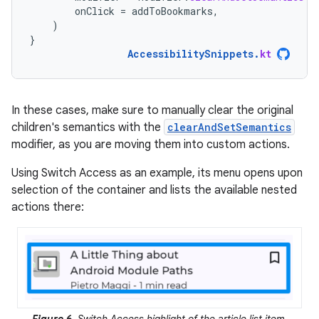
onClick
=
addToBookmarks
,
)
}
AccessibilitySnippets
.
kt
In these cases, make sure to manually clear the original
children's semantics with the
clearAndSetSemantics
modifier, as you are moving them into custom actions.
Using Switch Access as an example, its menu opens upon
selection of the container and lists the available nested
actions there: