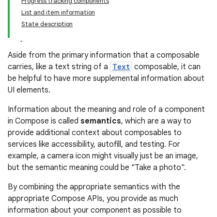
Progress tracking components
List and item information
State description
Aside from the primary information that a composable
carries, like a text string of a
Text
composable, it can
be helpful to have more supplemental information about
UI elements.
Information about the meaning and role of a component
in Compose is called
semantics
, which are a way to
provide additional context about composables to
services like accessibility, autofill, and testing. For
example, a camera icon might visually just be an image,
but the semantic meaning could be "Take a photo".
By combining the appropriate semantics with the
appropriate Compose APIs, you provide as much
information about your component as possible to