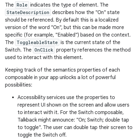
The
Role
indicates the type of element. The
StateDescription
describes how the "On" state
should be referenced. By default this is a localized
version of the word "On", but this can be made more
specific (for example, "Enabled") based on the context.
The
ToggleableState
is the current state of the
Switch. The
OnClick
property references the method
used to interact with this element.
Keeping track of the semantics properties of each
composable in your app unlocks a lot of powerful
possibilities:
Accessibility services use the properties to
represent UI shown on the screen and allow users
to interact with it. For the Switch composable,
Talkback might announce: "On; Switch; double tap
to toggle". The user can double tap their screen to
toggle the Switch off.