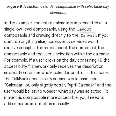
Figure 9.
A custom calendar composable with selectable day
elements.
In this example, the entire calendar is implemented as a
single low-level composable, using the
Layout
composable and drawing directly to the
Canvas
. If you
don't do anything else, accessibility services won't
receive enough information about the content of the
composable and the user's selection within the calendar.
For example, if a user clicks on the day containing 17, the
accessibility framework only receives the description
information for the whole calendar control. In this case,
the TalkBack accessibility service would announce
"Calendar" or, only slightly better, "April Calendar" and the
user would be left to wonder what day was selected. To
make this composable more accessible, you'll need to
add semantic information manually.