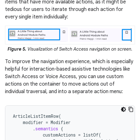
items that have more available actions, as it might be
tedious for users to iterate through each action for
every single item individually:
Figure 5.
Visualization of Switch Access navigation on screen.
To improve the navigation experience, which is especially
helpful for interaction-based assistive technologies like
Switch Access or Voice Access, you can use custom
actions on the container to move actions out of
individual traversal, and into a separate action menu:
ArticleListItemRow
(
modifier
=
Modifier
.
semantics
{
customActions
=
listOf
(