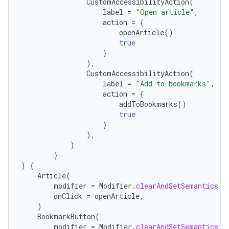
CustomAccessibilityAction
(
label
=
"Open article"
,
action
=
{
openArticle
()
true
}
),
CustomAccessibilityAction
(
label
=
"Add to bookmarks"
,
action
=
{
addToBookmarks
()
true
}
),
)
}
)
{
Article
(
modifier
=
Modifier
.
clearAndSetSemantics
{
onClick
=
openArticle
,
)
BookmarkButton
(
modifier
=
Modifier
.
clearAndSetSemantics
{