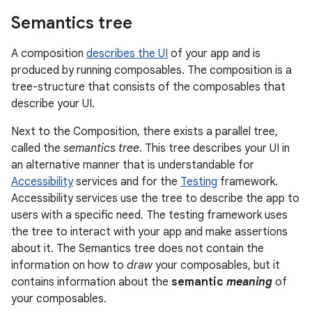
Semantics tree
A composition
describes the UI
of your app and is
produced by running composables. The composition is a
tree-structure that consists of the composables that
describe your UI.
Next to the Composition, there exists a parallel tree,
called the
semantics tree
. This tree describes your UI in
an alternative manner that is understandable for
Accessibility
services and for the
Testing
framework.
Accessibility services use the tree to describe the app to
users with a specific need. The testing framework uses
the tree to interact with your app and make assertions
about it. The Semantics tree does not contain the
information on how to
draw
your composables, but it
contains information about the
semantic
meaning
of
your composables.