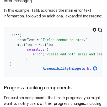
error messaging.
In this example, TalkBack reads the main error text
information, followed by additional, expanded messaging:
Error
(
errorText
=
"Fields cannot be empty"
,
modifier
=
Modifier
.
semantics
{
error
(
"Please add both email and passw
}
)
AccessibilitySnippets
.
kt
Progress tracking components
For custom components that track progress, you might
want to notify users of their progress changes, including