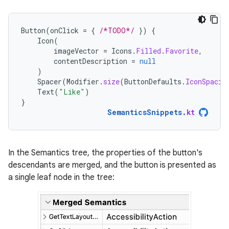
Button
(
onClick
=
{
/*TODO*/
})
{
Icon
(
imageVector
=
Icons
.
Filled
.
Favorite
,
contentDescription
=
null
)
Spacer
(
Modifier
.
size
(
ButtonDefaults
.
IconSpacin
Text
(
"Like"
)
}
SemanticsSnippets
.
kt
In the Semantics tree, the properties of the button's
descendants are merged, and the button is presented as
a single leaf node in the tree: