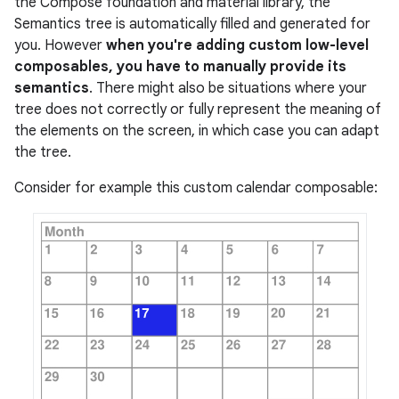
the Compose foundation and material library, the
Semantics tree is automatically filled and generated for
you. However
when you're adding custom low-level
composables, you have to manually provide its
semantics
. There might also be situations where your
tree does not correctly or fully represent the meaning of
the elements on the screen, in which case you can adapt
the tree.
Consider for example this custom calendar composable: