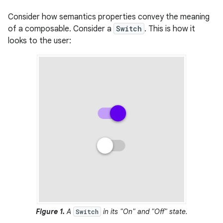
Consider how semantics properties convey the meaning
of a composable. Consider a
Switch
. This is how it
looks to the user:
Figure 1.
A
in its "On" and "Off" state.
Switch