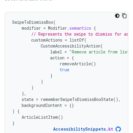
SwipeToDismissBox
(
modifier
=
Modifier
.
semantics
{
// Represents the swipe to dismiss for acc
customActions
=
listOf
(
CustomAccessibilityAction
(
label
=
"Remove article from list"
action
=
{
removeArticle
()
true
}
)
)
},
state
=
rememberSwipeToDismissBoxState
(),
backgroundContent
=
{}
)
{
ArticleListItem
()
}
AccessibilitySnippets
.
kt