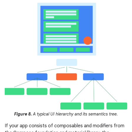
Figure 8.
A typical UI hierarchy and its semantics tree.
If your app consists of composables and modifiers from