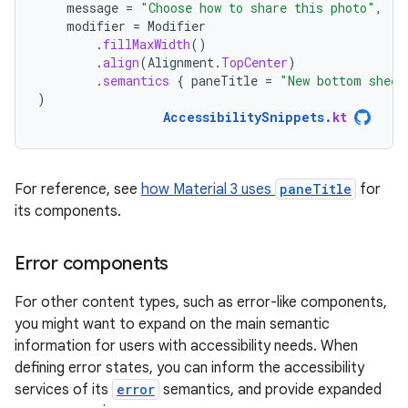
message
=
"Choose how to share this photo"
,
modifier
=
Modifier
.
fillMaxWidth
()
.
align
(
Alignment
.
TopCenter
)
.
semantics
{
paneTitle
=
"New bottom sheet
)
AccessibilitySnippets
.
kt
For reference, see
how Material 3 uses
paneTitle
for
its components.
Error components
For other content types, such as error-like components,
you might want to expand on the main semantic
information for users with accessibility needs. When
defining error states, you can inform the accessibility
services of its
error
semantics, and provide expanded