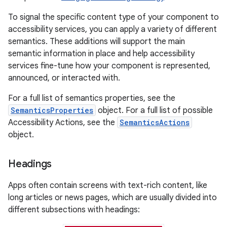
To signal the specific content type of your component to
accessibility services, you can apply a variety of different
semantics. These additions will support the main
semantic information in place and help accessibility
services fine-tune how your component is represented,
announced, or interacted with.
For a full list of semantics properties, see the
SemanticsProperties
object. For a full list of possible
Accessibility Actions, see the
SemanticsActions
object.
Headings
Apps often contain screens with text-rich content, like
long articles or news pages, which are usually divided into
different subsections with headings: