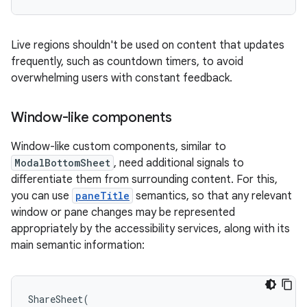
Live regions shouldn't be used on content that updates
frequently, such as countdown timers, to avoid
overwhelming users with constant feedback.
Window-like components
Window-like custom components, similar to
ModalBottomSheet
, need additional signals to
differentiate them from surrounding content. For this,
you can use
paneTitle
semantics, so that any relevant
window or pane changes may be represented
appropriately by the accessibility services, along with its
main semantic information:
ShareSheet
(