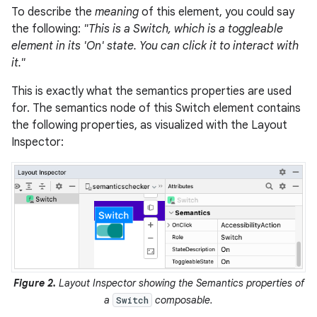
To describe the
meaning
of this element, you could say
the following:
"This is a Switch, which is a toggleable
element in its 'On' state. You can click it to interact with
it."
This is exactly what the semantics properties are used
for. The semantics node of this Switch element contains
the following properties, as visualized with the Layout
Inspector:
Figure 2.
Layout Inspector showing the Semantics properties of
a
composable.
Switch