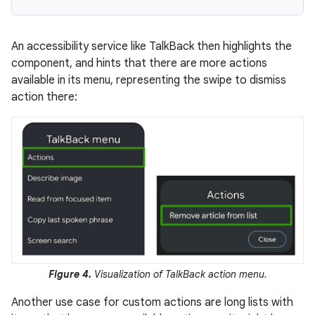
An accessibility service like TalkBack then highlights the
component, and hints that there are more actions
available in its menu, representing the swipe to dismiss
action there:
Figure 4.
Visualization of TalkBack action menu.
Another use case for custom actions are long lists with