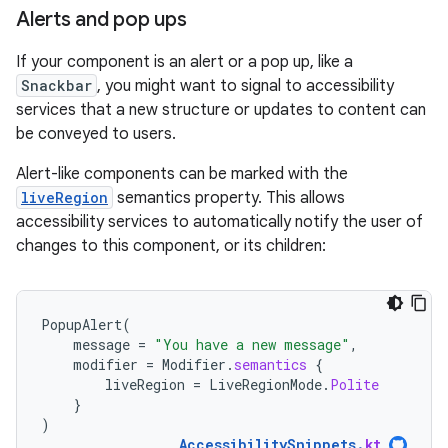
Alerts and pop ups
If your component is an alert or a pop up, like a
Snackbar
, you might want to signal to accessibility
services that a new structure or updates to content can
be conveyed to users.
Alert-like components can be marked with the
liveRegion
semantics property. This allows
accessibility services to automatically notify the user of
changes to this component, or its children:
PopupAlert
(
message
=
"You have a new message"
,
modifier
=
Modifier
.
semantics
{
liveRegion
=
LiveRegionMode
.
Polite
}
)
AccessibilitySnippets
.
kt