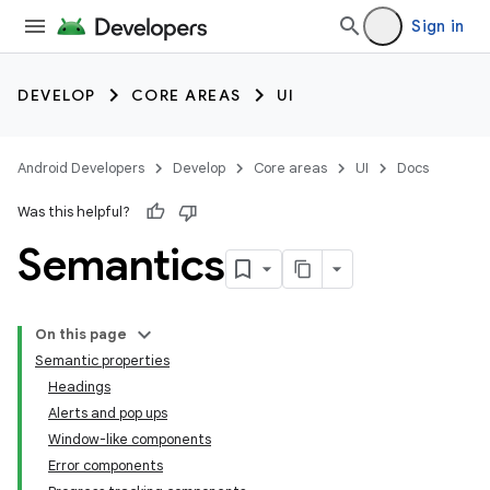
Sign in
DEVELOP
CORE AREAS
UI
Android Developers
Develop
Core areas
UI
Docs
Was this helpful?
Semantics
On this page
Semantic properties
Headings
Alerts and pop ups
Window-like components
Error components