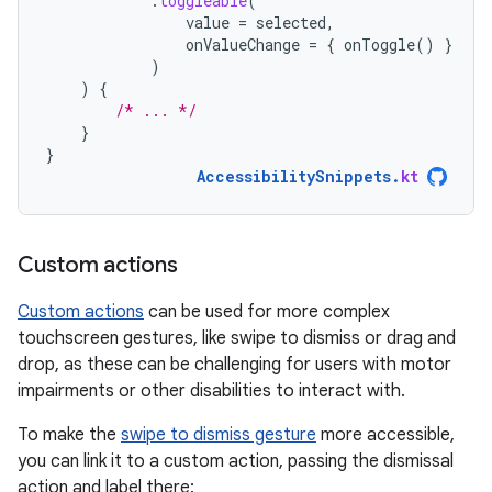
.
toggleable
(
value
=
selected
,
onValueChange
=
{
onToggle
()
}
)
)
{
/* ... */
}
}
AccessibilitySnippets
.
kt
Custom actions
Custom actions
can be used for more complex
touchscreen gestures, like swipe to dismiss or drag and
drop, as these can be challenging for users with motor
impairments or other disabilities to interact with.
To make the
swipe to dismiss gesture
more accessible,
you can link it to a custom action, passing the dismissal
action and label there: