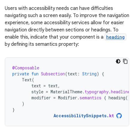
Users with accessibility needs can have difficulties
navigating such a screen easily. To improve the navigation
experience, some accessibility services allow for easier
navigation directly between sections or headings. To
enable this, indicate that your component is a
heading
by defining its semantics property:
@Composable
private
fun
Subsection
(
text
:
String
)
{
Text
(
text
=
text
,
style
=
MaterialTheme
.
typography
.
headlineS
modifier
=
Modifier
.
semantics
{
heading
()
)
}
AccessibilitySnippets
.
kt