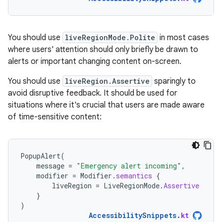
You should use
liveRegionMode.Polite
in most cases
where users' attention should only briefly be drawn to
alerts or important changing content on-screen.
You should use
liveRegion.Assertive
sparingly to
avoid disruptive feedback. It should be used for
situations where it's crucial that users are made aware
of time-sensitive content:
PopupAlert
(
message
=
"Emergency alert incoming"
,
modifier
=
Modifier
.
semantics
{
liveRegion
=
LiveRegionMode
.
Assertive
}
)
AccessibilitySnippets
.
kt