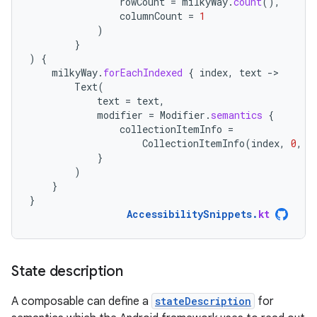
rowCount
=
milkyWay
.
count
(),
columnCount
=
1
)
}
)
{
milkyWay
.
forEachIndexed
{
index
,
text
-
Text
(
text
=
text
,
modifier
=
Modifier
.
semantics
{
collectionItemInfo
=
CollectionItemInfo
(
index
,
0
,
0
}
)
}
}
AccessibilitySnippets
.
kt
State description
A composable can define a
stateDescription
for