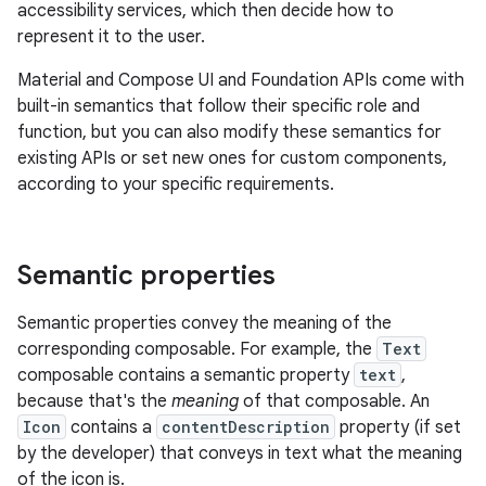
accessibility services, which then decide how to
represent it to the user.
Material and Compose UI and Foundation APIs come with
built-in semantics that follow their specific role and
function, but you can also modify these semantics for
existing APIs or set new ones for custom components,
according to your specific requirements.
Semantic properties
Semantic properties convey the meaning of the
corresponding composable. For example, the
Text
composable contains a semantic property
text
,
because that's the
meaning
of that composable. An
Icon
contains a
contentDescription
property (if set
by the developer) that conveys in text what the meaning
of the icon is.