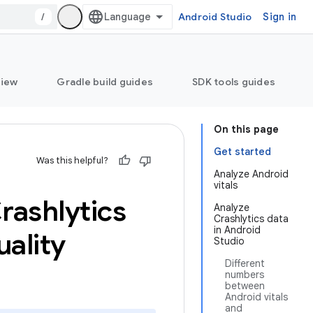
/
Android Studio
Sign in
view
Gradle build guides
SDK tools guides
On this page
Get started
Was this helpful?
Analyze Android
vitals
rashlytics
Analyze
Crashlytics data
in Android
ality
Studio
Different
numbers
between
Android vitals
and