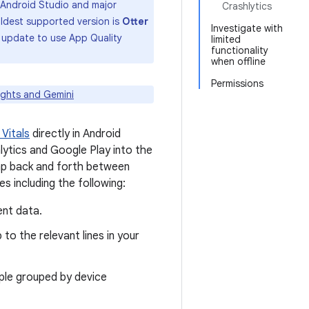
of Android Studio and major
Crashlytics
 oldest supported version is
Otter
Investigate with
to update to use App Quality
limited
functionality
when offline
Permissions
ights and Gemini
 Vitals
directly in Android
hlytics and Google Play into the
ump back and forth between
 including the following:
ent data.
to the relevant lines in your
ple grouped by device