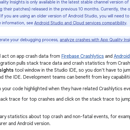
lity Insights is only available in the latest stable channel version 
ng their patches) released in the previous 10 months. Currently, the
. If you are using an older version of Android Studio, you will need 
e information, see
Android Studio and Cloud services compatibility
.
erate your debugging process,
analyze crashes with App Quality Ins
d act on app crash data from
Firebase Crashlytics
and
Android
egration pulls stack trace data and crash statistics from Cras
sights
tool window in the Studio IDE, so you don't have to j
d the IDE. Development teams can benefit from key capabilities
in your code highlighted when they have related Crashlytics ev
ack trace for top crashes and click on the stack trace to jump 
ry statistics about top crash and non-fatal events, for exam
rer and Android version.