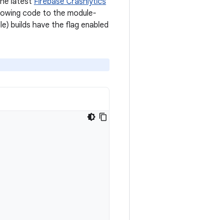
the latest
Firebase Crashlytics
ollowing code to the module-
e) builds have the flag enabled