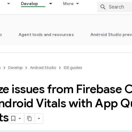
Develop
More
o
Agent tools and resources
Android Studio pre
s
Develop
Android Studio
IDE guides
e issues from Firebase C
droid Vitals with App Qu
ts