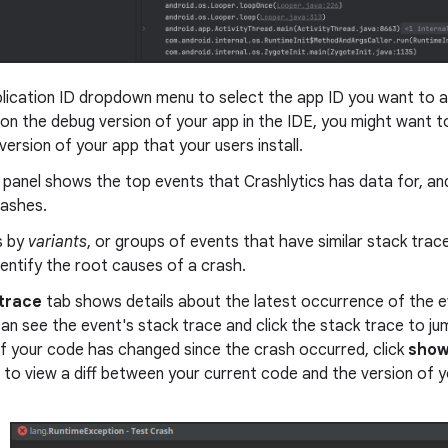
lication ID dropdown menu to select the app ID you want to a
on the debug version of your app in the IDE, you might want t
version of your app that your users install.
panel shows the top events that Crashlytics has data for, an
rashes.
s by
variants
, or groups of events that have similar stack trac
dentify the root causes of a crash.
trace
tab shows details about the latest occurrence of the ev
can see the event's stack trace and click the stack trace to jum
f your code has changed since the crash occurred, click
show
 to view a diff between your current code and the version of