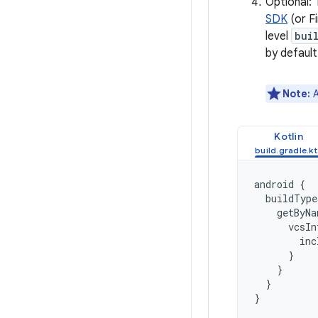
Optional: 
SDK
(or F
level
bui
by default
Note:
A
Kotlin
android
{
buildType
getByNa
vcsIn
inc
}
}
}
}