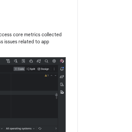
access core metrics collected
s issues related to app