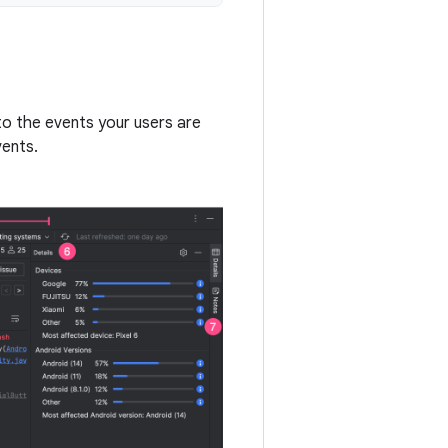
to the events your users are
vents.