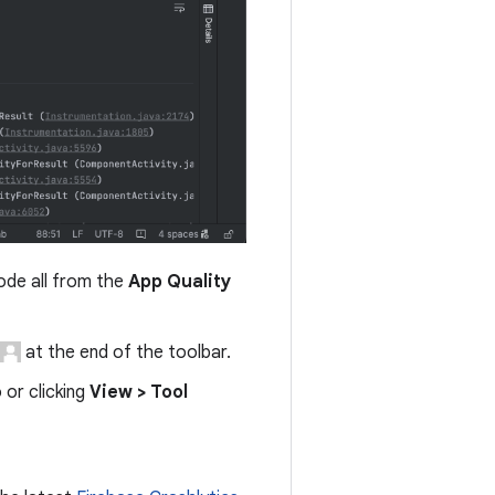
code all from the
App Quality
at the end of the toolbar.
 or clicking
View > Tool