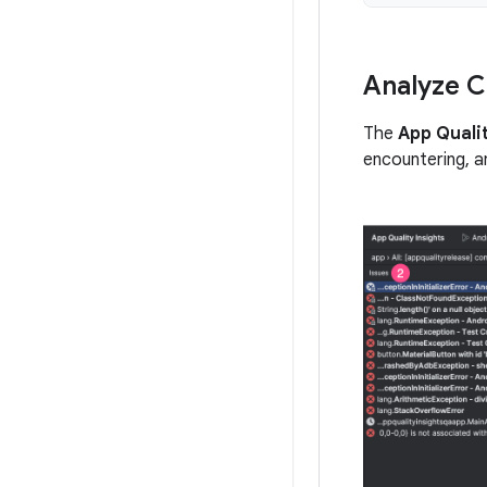
Analyze C
The
App Qualit
encountering, a