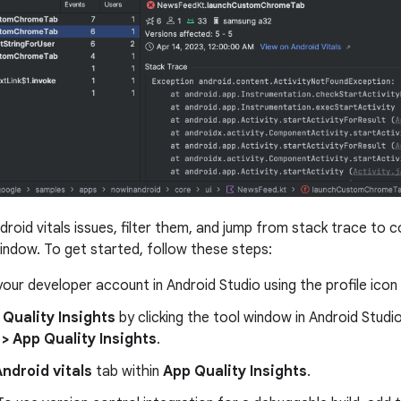
droid vitals issues, filter them, and jump from stack trace to 
indow. To get started, follow these steps:
 your developer account in Android Studio using the profile icon
 Quality Insights
by clicking the tool window in Android Studio
> App Quality Insights
.
ndroid vitals
tab within
App Quality Insights
.