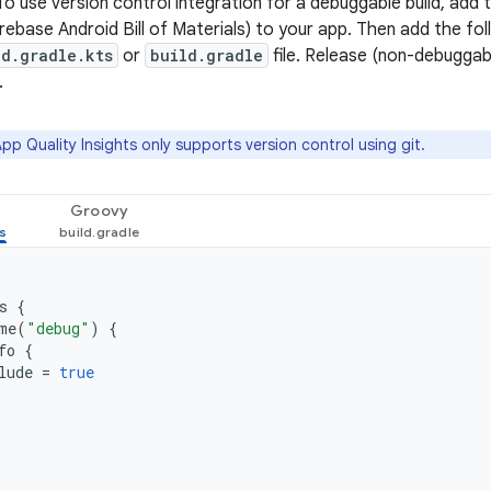
To use version control integration for a debuggable build, add 
irebase Android Bill of Materials) to your app. Then add the f
ld.gradle.kts
or
build.gradle
file. Release (non-debuggabl
.
pp Quality Insights only supports version control using git.
Groovy
s
{
me
(
"debug"
)
{
fo
{
lude
=
true