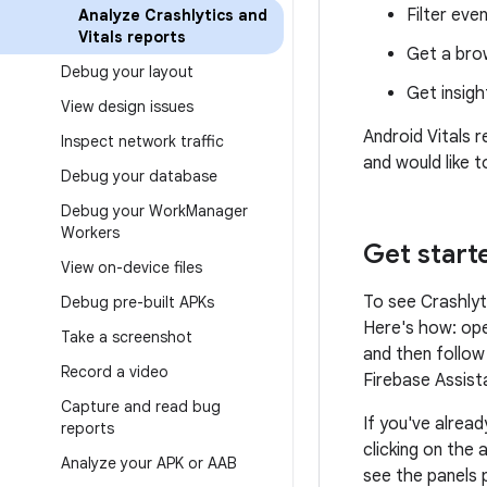
Filter eve
Analyze Crashlytics and
Vitals reports
Get a bro
Debug your layout
Get insigh
View design issues
Android Vitals r
Inspect network traffic
and would like t
Debug your database
Debug your Work
Manager
Workers
Get start
View on-device files
To see Crashlyt
Debug pre-built APKs
Here's how: ope
Take a screenshot
and then follow
Record a video
Firebase Assist
Capture and read bug
If you've alrea
reports
clicking on the 
Analyze your APK or AAB
see the panels 