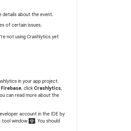
 details about the event.
s of certain issues.
're not using Crashlytics yet
shlytics in your app project.
> Firebase
, click
Crashlytics
,
 You can read more about the
Developer account in the IDE by
s
tool window
. You should