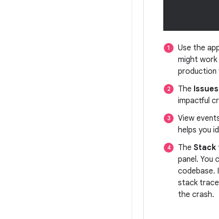
Use the app
might work 
production 
The
Issues
impactful c
View event
helps you i
The
Stack 
panel. You 
codebase. I
stack trace
the crash.