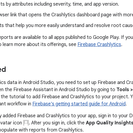
nts by attributes including severity, time, and app version.
wser link that opens the Crashlytics dashboard page with more
ts that help you more easily understand and resolve root cause
eports are available to all apps published to Google Play. If you
o learn more about its offerings, see
Firebase Crashlytics
.
ed
ics data in Android Studio, you need to set up Firebase and Cra
n the Firebase Assistant in Android Studio by going to
Tools 
 the tutorial to add Firebase and Crashlytics to your project.
ant workflow in
Firebase's getting started guide for Android
.
dy added Firebase and Crashlytics to your app, sign in to your 
avatar icon
. After you sign in, click the
App Quality Insight
populate with reports from Crashlytics.