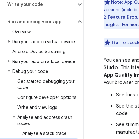
Note:
App Qua
Write your code
versions (includi
2 Feature Drop
Run and debug your app
Insights. For mor
Overview
Run your app on virtual devices
Tip:
To accel
Android Device Streaming
You can see an
Run your app on a local device
Studio. This int
Debug your code
App Quality In
Get started debugging your
your browser an
code
See lines 
Configure developer options
See the st
Write and view logs
code.
Analyze and address crash
issues
See summa
manufactu
Analyze a stack trace