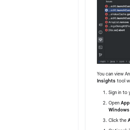
You can view An
Insights
tool w
Sign in to
Open
App
Windows 
Click the
A