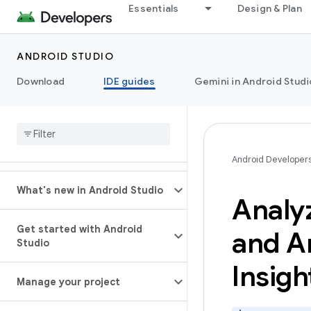
Essentials
Design & Plan
ANDROID STUDIO
Download
IDE guides
Gemini in Android Studi
Android Developer
What's new in Android Studio
Analyz
Get started with Android
and An
Studio
Insigh
Manage your project