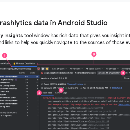
rashlytics data in Android Studio
y Insights
tool window has rich data that gives you insight in
nd links to help you quickly navigate to the sources of those e