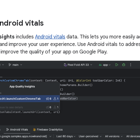
ndroid vitals
sights
includes
Android vitals
data. This lets you more easily 
and improve your user experience. Use Android vitals to addres
p improve the quality of your app on Google Play.