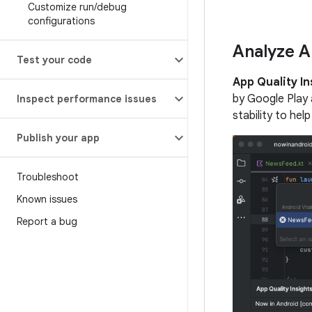
Customize run
/
debug
configurations
Analyze A
Test your code
App Quality In
by Google Play 
Inspect performance issues
stability to hel
Publish your app
Troubleshoot
Known issues
Report a bug