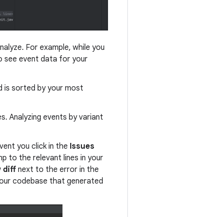
nalyze. For example, while you
o see event data for your
d is sorted by your most
es. Analyzing events by variant
ent you click in the
Issues
p to the relevant lines in your
 diff
next to the error in the
 your codebase that generated