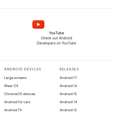
YouTube
Check out Android
Developers on YouTube
ANDROID DEVICES
RELEASES
Large screens
Android 17
Wear OS
Android 16
ChromeOS devices
Android 15
Android for cars
Android 14
Android TV
Android 13