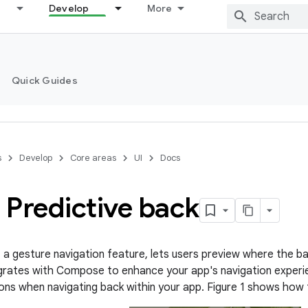
Develop
More
Quick Guides
s
Develop
Core areas
UI
Docs
 Predictive back
, a gesture navigation feature, lets users preview where the b
egrates with Compose to enhance your app's navigation exper
tions when navigating back within your app. Figure 1 shows how 