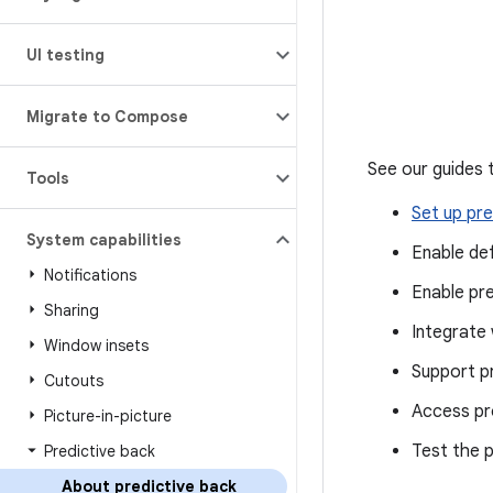
UI testing
Migrate to Compose
See our guides 
Tools
Set up pre
System capabilities
Enable de
Notifications
Enable pr
Sharing
Integrate 
Window insets
Support p
Cutouts
Access pr
Picture-in-picture
Test the p
Predictive back
About predictive back