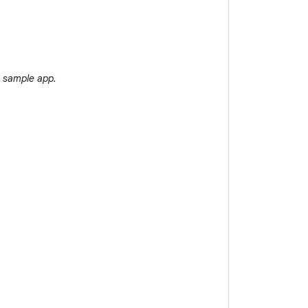
 sample app.