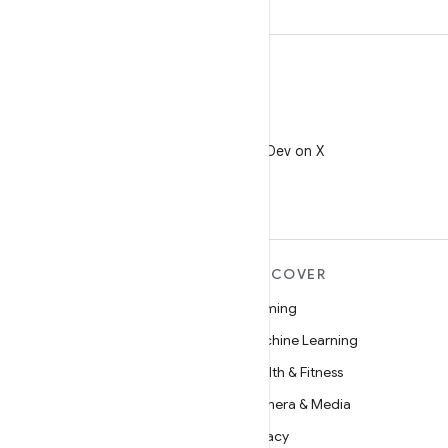
X
Follow @AndroidDev on X
MORE ANDROID
DISCOVER
Android
Gaming
Android for Enterprise
Machine Learning
Security
Health & Fitness
Source
Camera & Media
News
Privacy