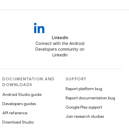
LinkedIn
Connect with the Android
Developers community on
LinkedIn
DOCUMENTATION AND
SUPPORT
DOWNLOADS
Report platform bug
Android Studio guide
Report documentation bug
Developers guides
Google Play support
API reference
Join research studies
Download Studio