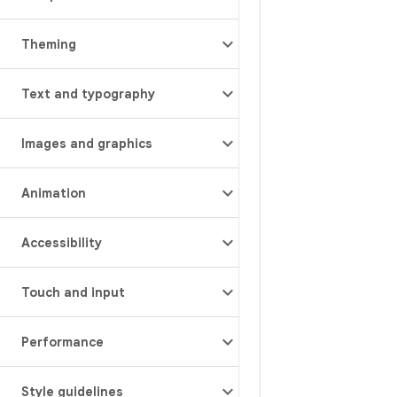
Theming
Text and typography
Images and graphics
Animation
Accessibility
Touch and input
Performance
Style guidelines