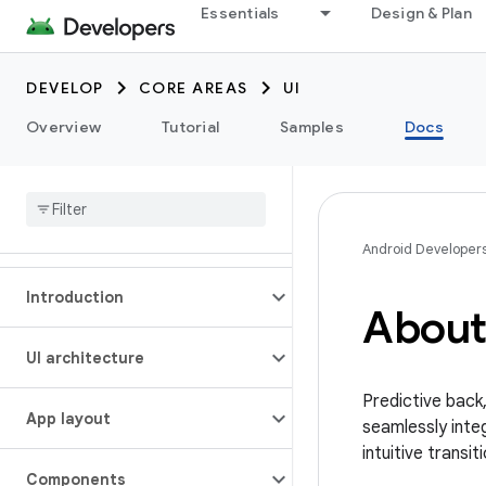
Essentials
Design & Plan
DEVELOP
CORE AREAS
UI
Overview
Tutorial
Samples
Docs
Android Developer
Introduction
About
UI architecture
Predictive back
App layout
seamlessly int
intuitive transi
Components