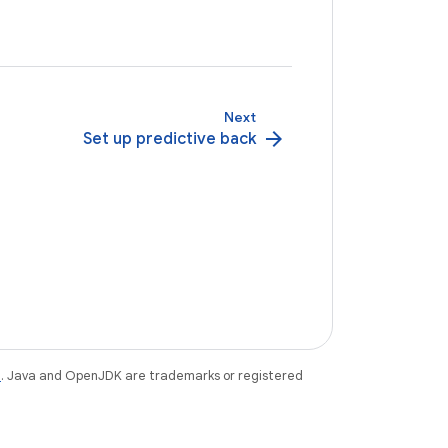
Next
arrow_forward
Set up predictive back
e
. Java and OpenJDK are trademarks or registered