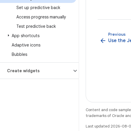
Set up predictive back
Access progress manually
Test predictive back
Previous
App shortcuts
arrow_back
Use the Je
Adaptive icons
Bubbles
Create widgets
Content and code samples 
trademarks of Oracle and/o
Last updated 2026-08-0