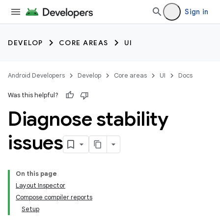
Sign in
DEVELOP
CORE AREAS
UI
Android Developers
Develop
Core areas
UI
Docs
Was this helpful?
Diagnose stability
issues
On this page
Layout Inspector
Compose compiler reports
Setup