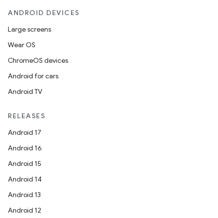
ANDROID DEVICES
Large screens
Wear OS
ChromeOS devices
Android for cars
Android TV
RELEASES
Android 17
Android 16
Android 15
Android 14
Android 13
Android 12