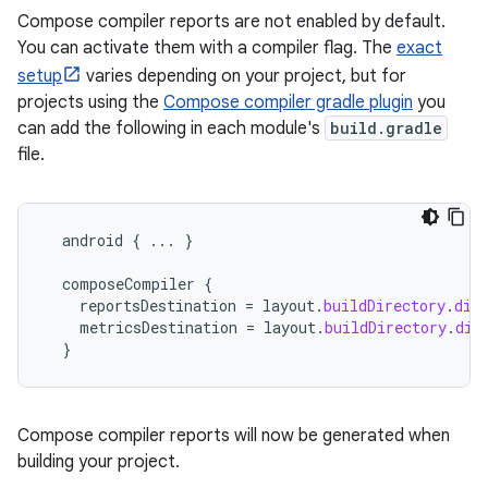
Compose compiler reports are not enabled by default.
You can activate them with a compiler flag. The
exact
setup
varies depending on your project, but for
projects using the
Compose compiler gradle plugin
you
can add the following in each module's
build.gradle
file.
android
{
...
}
composeCompiler
{
reportsDestination
=
layout
.
buildDirectory
.
dir
metricsDestination
=
layout
.
buildDirectory
.
dir
}
Compose compiler reports will now be generated when
building your project.