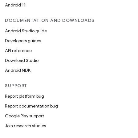
Android 11
DOCUMENTATION AND DOWNLOADS
Android Studio guide
Developers guides
API reference
Download Studio
Android NDK
SUPPORT
Report platform bug
Report documentation bug
Google Play support
Join research studies