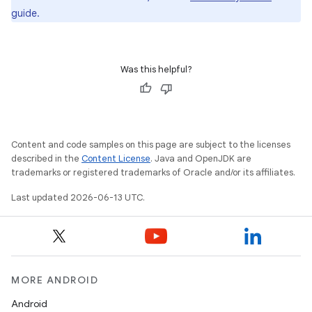
guide.
Was this helpful?
Content and code samples on this page are subject to the licenses
described in the
Content License
. Java and OpenJDK are
trademarks or registered trademarks of Oracle and/or its affiliates.
Last updated 2026-06-13 UTC.
MORE ANDROID
Android