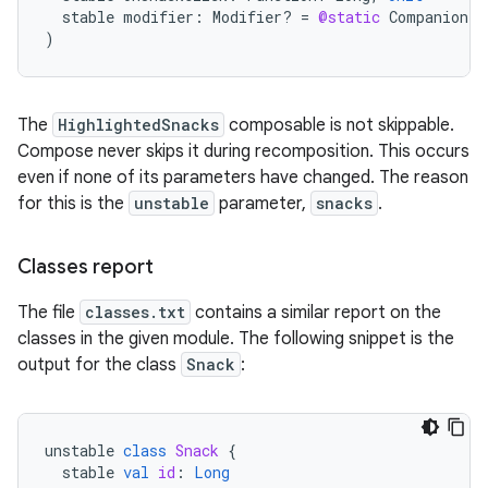
stable
modifier
:
Modifier? 
=
@static
Companion
)
The
HighlightedSnacks
composable is not skippable.
Compose never skips it during recomposition. This occurs
even if none of its parameters have changed. The reason
for this is the
unstable
parameter,
snacks
.
Classes report
The file
classes.txt
contains a similar report on the
classes in the given module. The following snippet is the
output for the class
Snack
:
unstable
class
Snack
{
stable
val
id
:
Long