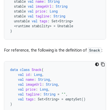
stable
val
name
:
String
stable
val
imageUrl
:
String
stable
val
price
:
Long
stable
val
tagline
:
String
unstable
val
tags
:
Set<String>
<
runtime
stability
>
=
Unstable
}
For reference, the following is the definition of
Snack
:
data
class
Snack
(
val
id
:
Long
,
val
name
:
String
,
val
imageUrl
:
String
,
val
price
:
Long
,
val
tagline
:
String
=
""
,
val
tags
:
Set<String>
=
emptySet
()
)