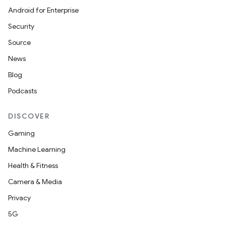
Android for Enterprise
Security
Source
News
Blog
Podcasts
DISCOVER
Gaming
Machine Learning
Health & Fitness
Camera & Media
Privacy
5G