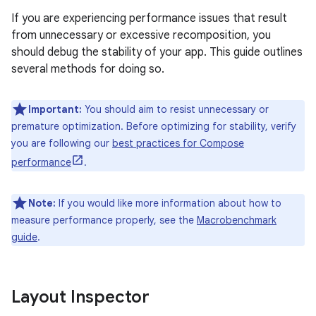
If you are experiencing performance issues that result
from unnecessary or excessive recomposition, you
should debug the stability of your app. This guide outlines
several methods for doing so.
Important:
You should aim to resist unnecessary or
premature optimization. Before optimizing for stability, verify
you are following our
best practices for Compose
performance
.
Note:
If you would like more information about how to
measure performance properly, see the
Macrobenchmark
guide
.
Layout Inspector