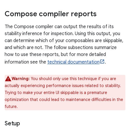
Compose compiler reports
The Compose compiler can output the results of its
stability inference for inspection. Using this output, you
can determine which of your composables are skippable,
and which are not. The follow subsections summarize
how to use these reports, but for more detailed
information see the
technical documentation
.
Warning:
You should only use this technique if you are
actually experiencing performance issues related to stability.
Trying to make your entire UI skippable is a premature
optimization that could lead to maintenance difficulties in the
future.
Setup