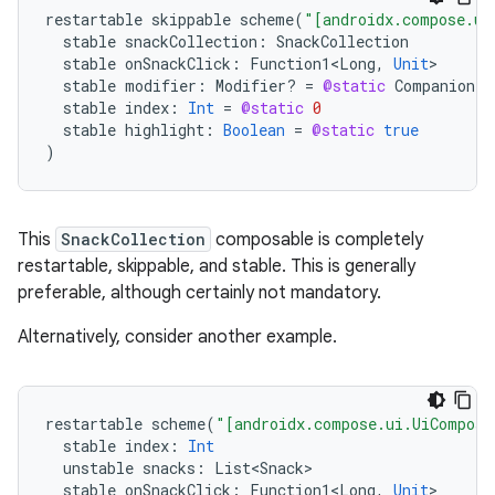
restartable
skippable
scheme
(
"[androidx.compose.ui
stable
snackCollection
:
SnackCollection
stable
onSnackClick
:
Function1<Long
,
Unit
stable
modifier
:
Modifier? 
=
@static
Companion
stable
index
:
Int
=
@static
0
stable
highlight
:
Boolean
=
@static
true
)
This
SnackCollection
composable is completely
restartable, skippable, and stable. This is generally
preferable, although certainly not mandatory.
Alternatively, consider another example.
restartable
scheme
(
"[androidx.compose.ui.UiComposa
stable
index
:
Int
unstable
snacks
:
List<Snack>
stable
onSnackClick
:
Function1<Long
,
Unit