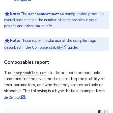
Note:
The
configuration produces
metricsDestination
overall statistics on the number of composables in your
project and other similar info.
Note:
These reports make use of the compiler tags
described in the
Compose stability
guide.
Composables report
The
composables.txt
file details each composable
functions for the given module, including the stability of
their parameters, and whether they are restartable or
skippable. The following is a hypothetical example from
JetSnack
: