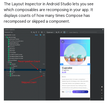
The Layout Inspector in Android Studio lets you see
which composables are recomposing in your app. It
displays counts of how many times Compose has
recomposed or skipped a component.