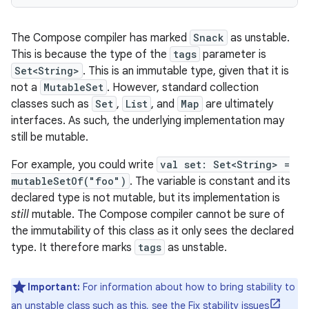
The Compose compiler has marked
Snack
as unstable.
This is because the type of the
tags
parameter is
Set<String>
. This is an immutable type, given that it is
not a
MutableSet
. However, standard collection
classes such as
Set
,
List
, and
Map
are ultimately
interfaces. As such, the underlying implementation may
still be mutable.
For example, you could write
val set: Set<String> =
mutableSetOf("foo")
. The variable is constant and its
declared type is not mutable, but its implementation is
still
mutable. The Compose compiler cannot be sure of
the immutability of this class as it only sees the declared
type. It therefore marks
tags
as unstable.
Important:
For information about how to bring stability to
an unstable class such as this, see the
Fix stability issues