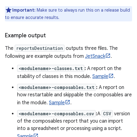
Important:
Make sure to always run this on a release build
to ensure accurate results.
Example output
The
reportsDestination
outputs three files. The
following are example outputs from
JetSnack
.
<modulename>-classes.txt
:
A report on the
stability of classes in this module.
Sample
.
<modulename>-composables.txt
:
A report on
how restartable and skippable the composables are
in the module.
Sample
.
<modulename>-composables.csv
:
A
CSV
version
of the composables report that you can import
into a spreadsheet or processing using a script.
Sample