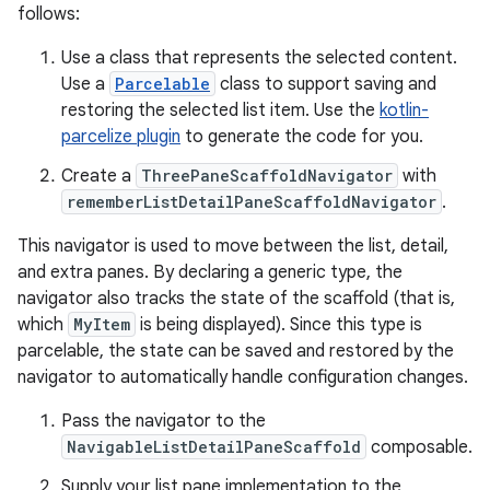
follows:
Use a class that represents the selected content.
Use a
Parcelable
class to support saving and
restoring the selected list item. Use the
kotlin-
parcelize plugin
to generate the code for you.
Create a
ThreePaneScaffoldNavigator
with
rememberListDetailPaneScaffoldNavigator
.
This navigator is used to move between the list, detail,
and extra panes. By declaring a generic type, the
navigator also tracks the state of the scaffold (that is,
which
MyItem
is being displayed). Since this type is
parcelable, the state can be saved and restored by the
navigator to automatically handle configuration changes.
Pass the navigator to the
NavigableListDetailPaneScaffold
composable.
Supply your list pane implementation to the