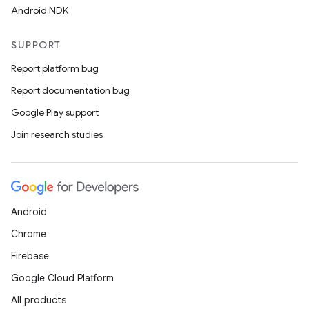
Android NDK
SUPPORT
Report platform bug
Report documentation bug
Google Play support
Join research studies
Android
Chrome
Firebase
Google Cloud Platform
All products