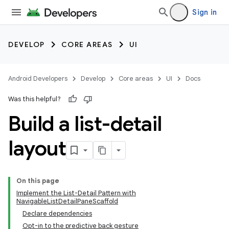
Sign in
DEVELOP
CORE AREAS
UI
Android Developers
Develop
Core areas
UI
Docs
Was this helpful?
Build a list-detail
layout
On this page
Implement the List-Detail Pattern with
NavigableListDetailPaneScaffold
Declare dependencies
Opt-in to the predictive back gesture