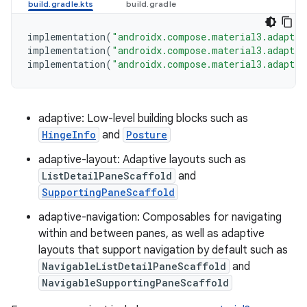
implementation
(
"androidx.compose.material3.adaptiv
implementation
(
"androidx.compose.material3.adaptiv
implementation
(
"androidx.compose.material3.adaptiv
adaptive: Low-level building blocks such as
HingeInfo
and
Posture
adaptive-layout: Adaptive layouts such as
ListDetailPaneScaffold
and
SupportingPaneScaffold
adaptive-navigation: Composables for navigating
within and between panes, as well as adaptive
layouts that support navigation by default such as
NavigableListDetailPaneScaffold
and
NavigableSupportingPaneScaffold