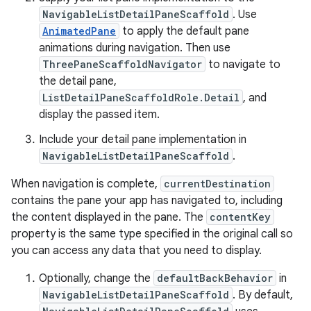
NavigableListDetailPaneScaffold
. Use
AnimatedPane
to apply the default pane
animations during navigation. Then use
ThreePaneScaffoldNavigator
to navigate to
the detail pane,
ListDetailPaneScaffoldRole.Detail
, and
display the passed item.
Include your detail pane implementation in
NavigableListDetailPaneScaffold
.
When navigation is complete,
currentDestination
contains the pane your app has navigated to, including
the content displayed in the pane. The
contentKey
property is the same type specified in the original call so
you can access any data that you need to display.
Optionally, change the
defaultBackBehavior
in
NavigableListDetailPaneScaffold
. By default,