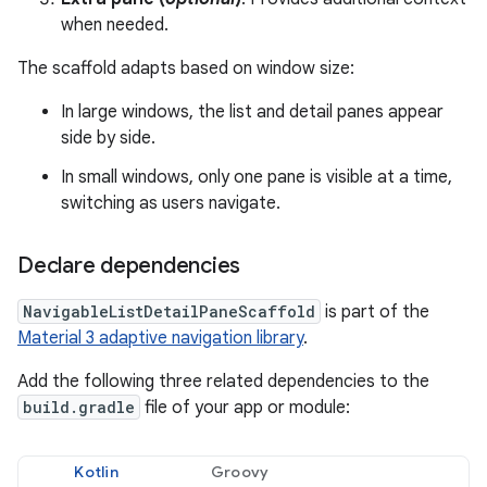
when needed.
The scaffold adapts based on window size:
In large windows, the list and detail panes appear
side by side.
In small windows, only one pane is visible at a time,
switching as users navigate.
Declare dependencies
NavigableListDetailPaneScaffold
is part of the
Material 3 adaptive navigation library
.
Add the following three related dependencies to the
build.gradle
file of your app or module:
Kotlin
Groovy