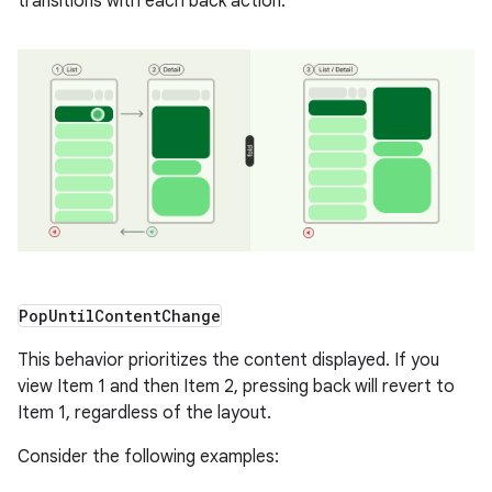
transitions with each back action.
Pop
Until
Content
Change
This behavior prioritizes the content displayed. If you
view Item 1 and then Item 2, pressing back will revert to
Item 1, regardless of the layout.
Consider the following examples: