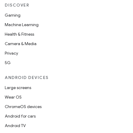
DISCOVER
Gaming
Machine Learning
Health & Fitness
Camera & Media
Privacy
5G
ANDROID DEVICES
Large screens
Wear OS
ChromeOS devices
Android for cars
Android TV