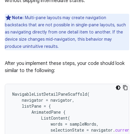
without skipping intermediate states.
Note:
Multi-pane layouts may create navigation
backstacks that are not possible in single-pane layouts, such
as navigating directly from one detail item to another. If the
device size changes mid-navigation, this behavior may
produce unintuitive results.
After you implement these steps, your code should look
similar to the following:
NavigableListDetailPaneScaffold
(
navigator
=
navigator
,
listPane
=
{
AnimatedPane
{
ListContent
(
words
=
sampleWords
,
selectionState
=
navigator
.
current