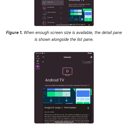
Figure 1.
When enough screen size is available, the detail pane
is shown alongside the list pane.