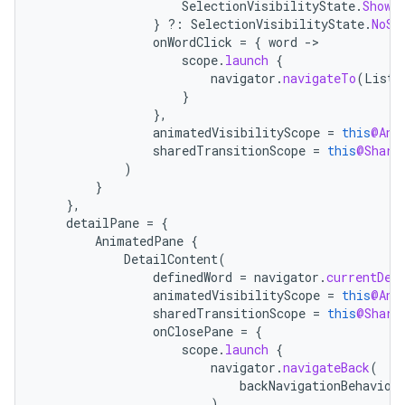
SelectionVisibilityState
.
ShowS
}
?:
SelectionVisibilityState
.
NoSe
onWordClick
=
{
word
-
scope
.
launch
{
navigator
.
navigateTo
(
ListD
}
},
animatedVisibilityScope
=
this
@Ani
sharedTransitionScope
=
this
@Share
)
}
},
detailPane
=
{
AnimatedPane
{
DetailContent
(
definedWord
=
navigator
.
currentDes
animatedVisibilityScope
=
this
@Ani
sharedTransitionScope
=
this
@Share
onClosePane
=
{
scope
.
launch
{
navigator
.
navigateBack
(
backNavigationBehavior
)