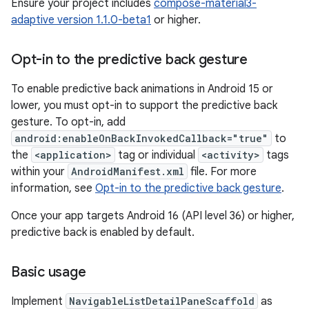
Ensure your project includes
compose-material3-
adaptive version 1.1.0-beta1
or higher.
Opt-in to the predictive back gesture
To enable predictive back animations in Android 15 or
lower, you must opt-in to support the predictive back
gesture. To opt-in, add
android:enableOnBackInvokedCallback="true"
to
the
<application>
tag or individual
<activity>
tags
within your
AndroidManifest.xml
file. For more
information, see
Opt-in to the predictive back gesture
.
Once your app targets Android 16 (API level 36) or higher,
predictive back is enabled by default.
Basic usage
Implement
NavigableListDetailPaneScaffold
as