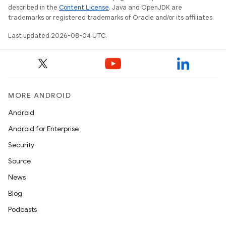
described in the
Content License
. Java and OpenJDK are
trademarks or registered trademarks of Oracle and/or its affiliates.
Last updated 2026-08-04 UTC.
MORE ANDROID
Android
Android for Enterprise
Security
Source
News
Blog
Podcasts