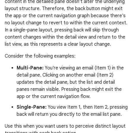
content in the detailed pane doesn't alter the underlying
layout structure. Therefore, the back button might exit
the app or the current navigation graph because there's
no layout change to revert to within the current context.
In a single-pane layout, pressing back will skip through
content changes within the detail view and return to the
list view, as this represents a clear layout change.
Consider the following examples:
Multi-Pane:
You're viewing an email (Item 1) in the
detail pane. Clicking on another email (Item 2)
updates the detail pane, but the list and detail
panes remain visible. Pressing back might exit the
app or the current navigation flow.
Single-Pane:
You view Item 1, then Item 2, pressing
back will return you directly to the email list pane.
Use this when you want users to perceive distinct layout