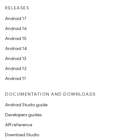
RELEASES
Android 17
Android 16
Android 15
Android 14
Android 13
Android 12
Android 11
DOCUMENTATION AND DOWNLOADS
Android Studio guide
Developers guides
API reference
Download Studio