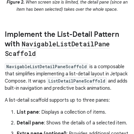
Figure 2.
When screen size is limited, the detail pane (since an
item has been selected) takes over the whole space.
Implement the List-Detail Pattern
with
Navigable
List
Detail
Pane
Scaffold
NavigableListDetailPaneScaffold
is a composable
that simplifies implementing a list-detail layout in Jetpack
Compose. It wraps
ListDetailPaneScaffold
and adds
built-in navigation and predictive back animations.
A list-detail scaffold supports up to three panes:
List pane
: Displays a collection of items.
Detail pane
: Shows the details of a selected item.
Extra pane (
optional
)
: Provides additional context