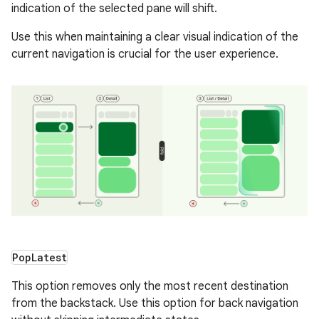
indication of the selected pane will shift.
Use this when maintaining a clear visual indication of the
current navigation is crucial for the user experience.
Pop
Latest
This option removes only the most recent destination
from the backstack. Use this option for back navigation