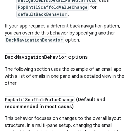
NavigableListDetailPaneScaffold
uses
PopUntilScaffoldValueChange
for
defaultBackBehavior
.
If your app requires a different back navigation pattern,
you can override this behavior by specifying another
BackNavigationBehavior
option.
Back
Navigation
Behavior
options
The following section uses the example of an email app
with a list of emails in one pane and a detailed view in the
other.
Pop
Until
Scaffold
Value
Change
(Default and
recommended in most cases)
This behavior focuses on changes to the overall layout
structure. In a multi-pane setup, changing the email