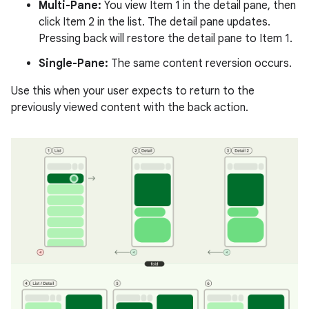
Multi-Pane:
You view Item 1 in the detail pane, then
click Item 2 in the list. The detail pane updates.
Pressing back will restore the detail pane to Item 1.
Single-Pane:
The same content reversion occurs.
Use this when your user expects to return to the
previously viewed content with the back action.