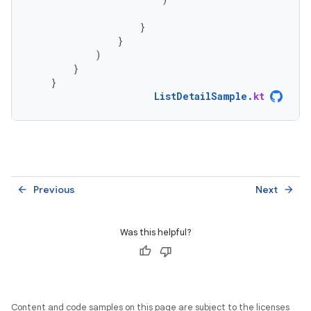
}
}
)
}
}
ListDetailSample
.
kt
Previous
Next
arrow_back
arrow_forward
Was this helpful?
Content and code samples on this page are subject to the licenses