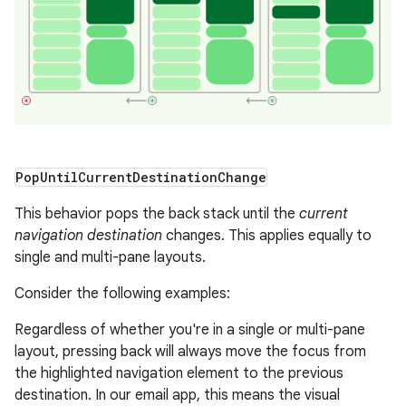
Pop
Until
Current
Destination
Change
This behavior pops the back stack until the
current
navigation destination
changes. This applies equally to
single and multi-pane layouts.
Consider the following examples:
Regardless of whether you're in a single or multi-pane
layout, pressing back will always move the focus from
the highlighted navigation element to the previous
destination. In our email app, this means the visual