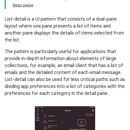
Basic usage
List-detail is a UI pattern that consists of a dual-pane
layout where one pane presents a list of items and
another pane displays the details of items selected from
the list.
The pattern is particularly useful for applications that
provide in-depth information about elements of large
collections, for example, an email client that has a list of
emails and the detailed content of each email message.
List-detail can also be used for less critical paths such as
dividing app preferences into a list of categories with the
preferences for each category in the detail pane.