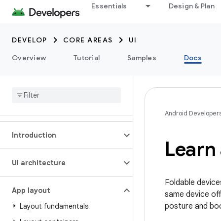
Essentials
Design & Plan
DEVELOP
CORE AREAS
UI
Overview
Tutorial
Samples
Docs
Android Developer
Introduction
Learn 
UI architecture
Foldable device
App layout
same device off
posture and boo
Layout fundamentals