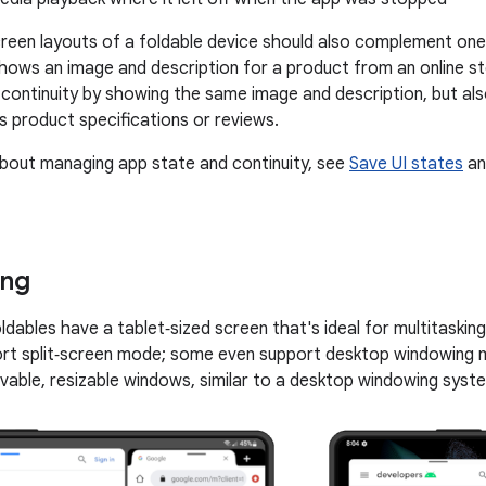
creen layouts of a foldable device should also complement one
hows an image and description for a product from an online st
 continuity by showing the same image and description, but a
s product specifications or reviews.
bout managing app state and continuity, see
Save UI states
a
ing
ldables have a tablet‑sized screen that's ideal for multitaskin
ort split‑screen mode; some even support desktop windowing
vable, resizable windows, similar to a desktop windowing syst