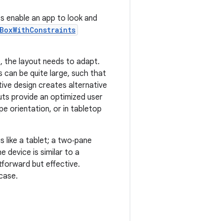
s enable an app to look and
BoxWithConstraints
, the layout needs to adapt.
 can be quite large, such that
ve design creates alternative
uts provide an optimized user
pe orientation, or in tabletop
s like a tablet; a two‑pane
e device is similar to a
tforward but effective.
case.