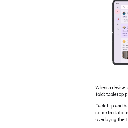
When a device i
fold: tabletop p
Tabletop and bo
some limitations
overlaying the 