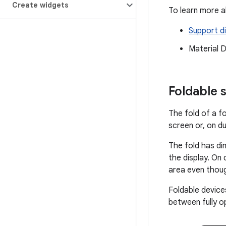
Create widgets
To learn more a
Support di
Material 
Foldable 
The fold of a fo
screen or, on d
The fold has d
the display. On
area even thou
Foldable device
between fully o