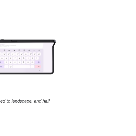
ated to landscape, and half