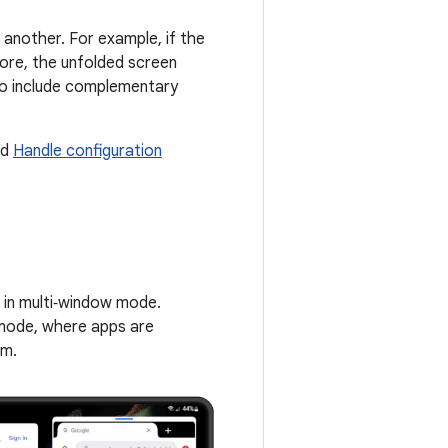
 another. For example, if the
ore, the unfolded screen
lso include complementary
nd
Handle configuration
g in multi‑window mode.
 mode, where apps are
em.