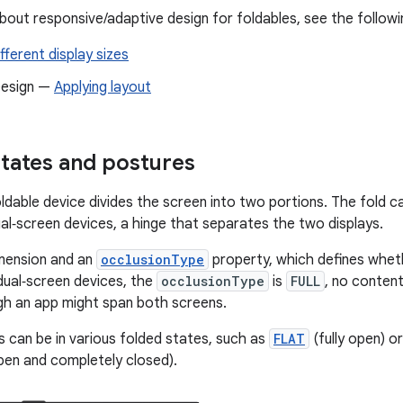
bout responsive/adaptive design for foldables, see the followi
fferent display sizes
Design —
Applying layout
states and postures
ldable device divides the screen into two portions. The fold ca
ual‑screen devices, a hinge that separates the two displays.
imension and an
occlusionType
property, which defines whet
 dual‑screen devices, the
occlusionType
is
FULL
, no content
gh an app might span both screens.
s can be in various folded states, such as
FLAT
(fully open) o
pen and completely closed).