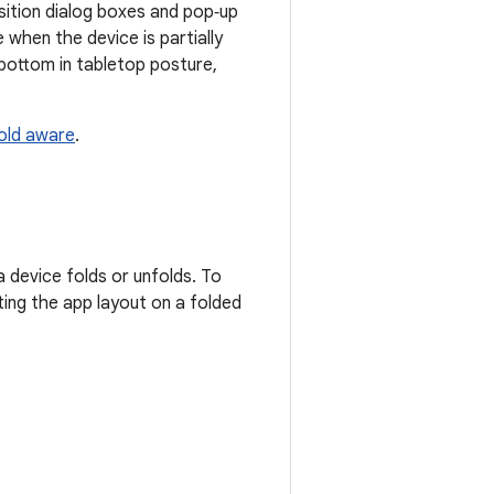
osition dialog boxes and pop‑up
 when the device is partially
bottom in tabletop posture,
old aware
.
 device folds or unfolds. To
ting the app layout on a folded