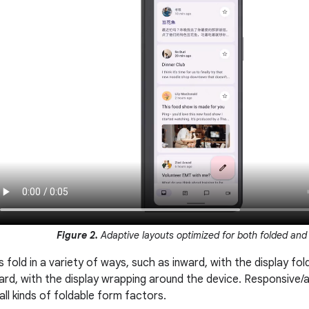
Figure 2.
Adaptive layouts optimized for both folded and
 fold in a variety of ways, such as inward, with the display fold
ard, with the display wrapping around the device. Responsive/
ll kinds of foldable form factors.