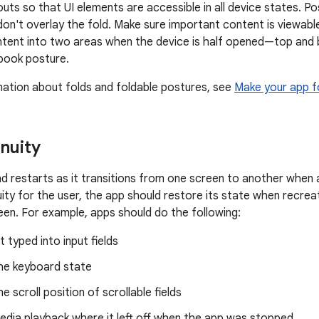
outs so that UI elements are accessible in all device states. P
on't overlay the fold. Make sure important content is viewable
ontent into two areas when the device is half opened—top and 
n book posture.
ation about folds and foldable postures, see
Make your app f
nuity
d restarts as it transitions from one screen to another when a
uity for the user, the app should restore its state when recrea
een. For example, apps should do the following:
t typed into input fields
he keyboard state
e scroll position of scrollable fields
dia playback where it left off when the app was stopped