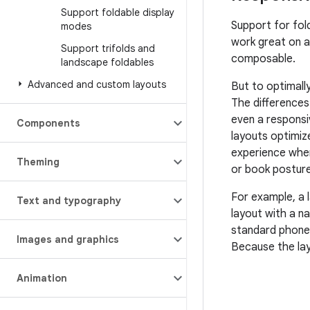
Support foldable display
Support for fol
modes
work great on a
Support trifolds and
composable.
landscape foldables
Advanced and custom layouts
But to optimall
The differences
even a responsi
Components
layouts optimiz
experience when 
Theming
or book posture
For example, a l
Text and typography
layout with a na
standard phone;
Images and graphics
Because the lay
Animation