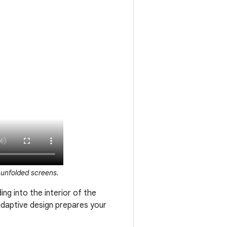
 unfolded screens.
ing into the interior of the
adaptive design prepares your