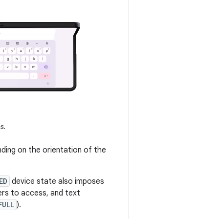
s.
ding on the orientation of the
ED
device state also imposes
sers to access, and text
FULL
).