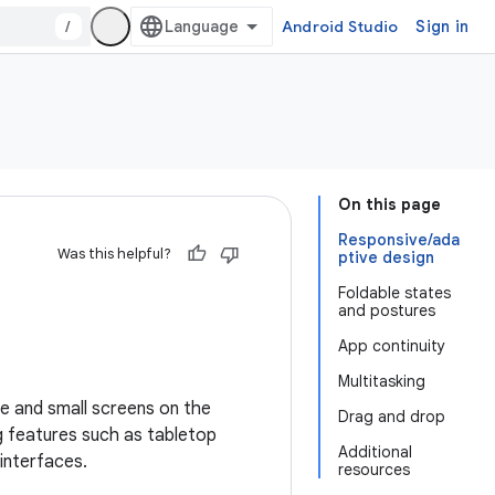
/
Android Studio
Sign in
On this page
Responsive/ada
Was this helpful?
ptive design
Foldable states
and postures
App continuity
Multitasking
e and small screens on the
Drag and drop
g features such as tabletop
Additional
interfaces.
resources