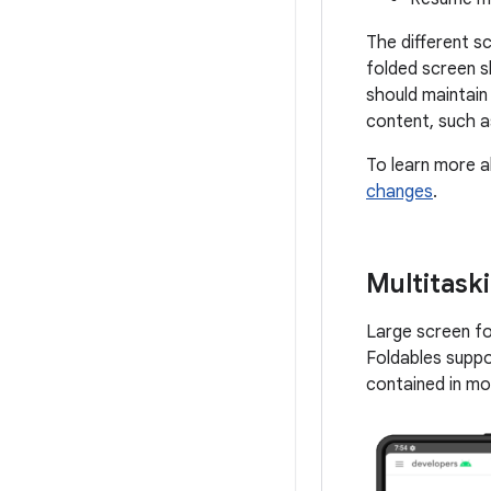
The different s
folded screen s
should maintain
content, such a
To learn more a
changes
.
Multitask
Large screen fo
Foldables supp
contained in mo