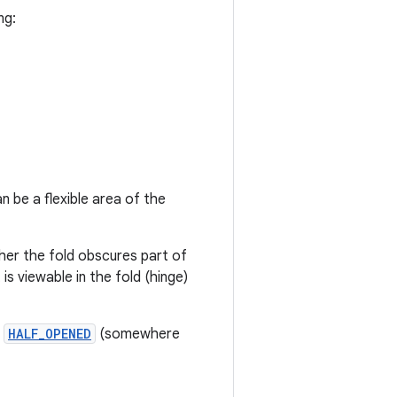
ng:
n be a flexible area of the
her the fold obscures part of
 is viewable in the fold (hinge)
r
HALF_OPENED
(somewhere