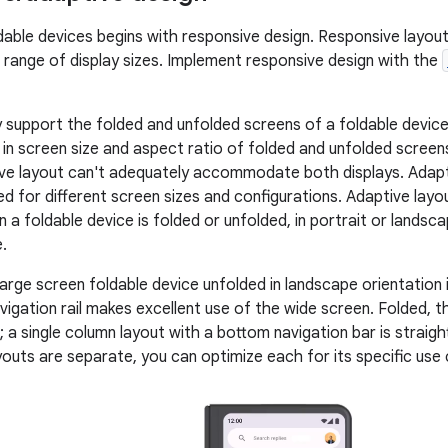
dable devices begins with responsive design. Responsive layout
 range of display sizes. Implement responsive design with the
y support the folded and unfolded screens of a foldable device
 in screen size and aspect ratio of folded and unfolded screens
ve layout can't adequately accommodate both displays. Adapti
ed for different screen sizes and configurations. Adaptive layo
a foldable device is folded or unfolded, in portrait or landsca
.
arge screen foldable device unfolded in landscape orientation i
vigation rail makes excellent use of the wide screen. Folded, th
 a single column layout with a bottom navigation bar is straigh
outs are separate, you can optimize each for its specific use 