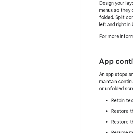
Design your lay
menus so they d
folded. Split c
left and right i
For more inform
App conti
An app stops an
maintain contin
or unfolded scr
Retain tex
Restore t
Restore th
Resume me