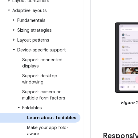
Layout containers
Adaptive layouts
Fundamentals
Sizing strategies
Layout patterns
Device-specific support
Support connected
displays
Support desktop
windowing
Support camera on
multiple form factors
Figure 1
Foldables
Learn about foldables
Make your app fold-
aware
Responsi