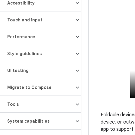
Accessibility
Touch and input
Performance
Style guidelines
UI testing
Migrate to Compose
Tools
Foldable devices
System capabilities
device, or outw
app to support a