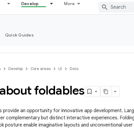
Develop
More
Quick Guides
s
Develop
Core areas
UI
Docs
about foldables
s provide an opportunity for innovative app development. Larg
er complementary but distinct interactive experiences. Foldin
k posture enable imaginative layouts and unconventional user 