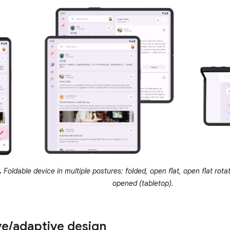
.
Foldable device in multiple postures: folded, open flat, open flat rot
opened (tabletop).
ve
/
adaptive design