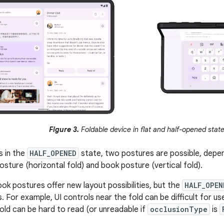
Figure 3.
Foldable device in flat and half-opened state
s in the
HALF_OPENED
state, two postures are possible, depen
osture (horizontal fold) and book posture (vertical fold).
ok postures offer new layout possibilities, but the
HALF_OPEN
. For example, UI controls near the fold can be difficult for u
fold can be hard to read (or unreadable if
occlusionType
is