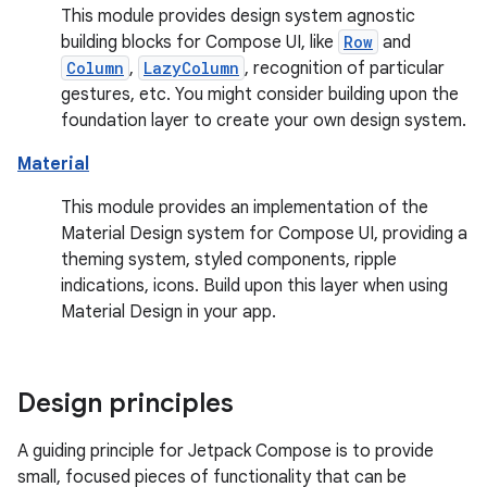
This module provides design system agnostic
building blocks for Compose UI, like
Row
and
Column
,
LazyColumn
, recognition of particular
gestures, etc. You might consider building upon the
foundation layer to create your own design system.
Material
This module provides an implementation of the
Material Design system for Compose UI, providing a
theming system, styled components, ripple
indications, icons. Build upon this layer when using
Material Design in your app.
Design principles
A guiding principle for Jetpack Compose is to provide
small, focused pieces of functionality that can be