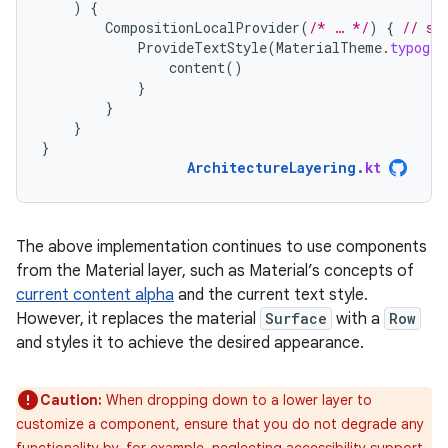
)
{
CompositionLocalProvider
(
/* … */
)
{
// se
ProvideTextStyle
(
MaterialTheme
.
typogra
content
()
}
}
}
}
ArchitectureLayering
.
kt
The above implementation continues to use components
from the Material layer, such as Material’s concepts of
current content alpha
and the current text style.
However, it replaces the material
Surface
with a
Row
and styles it to achieve the desired appearance.
Caution:
When dropping down to a lower layer to
customize a component, ensure that you do not degrade any
functionality by, for example, neglecting accessibility support.