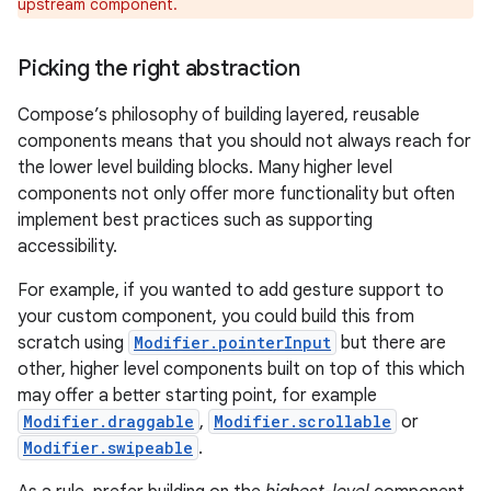
upstream component.
Picking the right abstraction
Compose’s philosophy of building layered, reusable
components means that you should not always reach for
the lower level building blocks. Many higher level
components not only offer more functionality but often
implement best practices such as supporting
accessibility.
For example, if you wanted to add gesture support to
your custom component, you could build this from
scratch using
Modifier.pointerInput
but there are
other, higher level components built on top of this which
may offer a better starting point, for example
Modifier.draggable
,
Modifier.scrollable
or
Modifier.swipeable
.