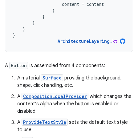
content
=
content
)
}
}
}
}
ArchitectureLayering
.
kt
A
Button
is assembled from 4 components:
A material
Surface
providing the background,
shape, click handling, etc.
A
CompositionLocalProvider
which changes the
content’s alpha when the button is enabled or
disabled
A
ProvideTextStyle
sets the default text style
to use