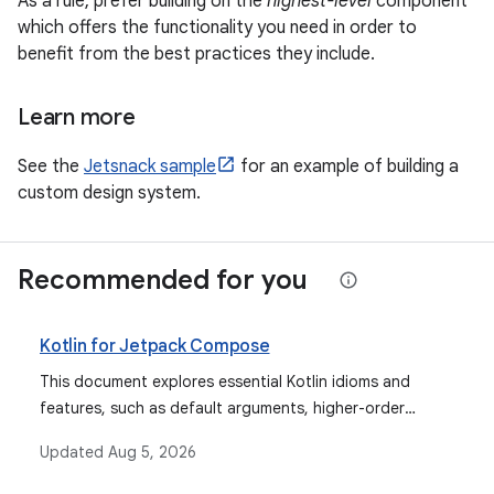
As a rule, prefer building on the
highest-level
component
which offers the functionality you need in order to
benefit from the best practices they include.
Learn more
See the
Jetsnack sample
for an example of building a
custom design system.
Recommended for you
Kotlin for Jetpack Compose
This document explores essential Kotlin idioms and
features, such as default arguments, higher-order
functions, delegated properties, and coroutines, that
Updated
Aug 5, 2026
are fundamental for writing effective and idiomatic
Jetpack Compose code.