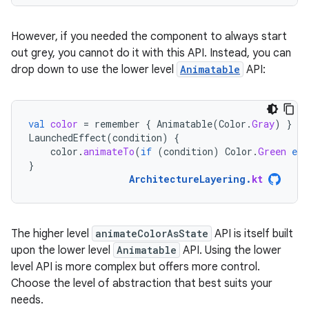
However, if you needed the component to always start
out grey, you cannot do it with this API. Instead, you can
drop down to use the lower level
Animatable
API:
val
color
=
remember
{
Animatable
(
Color
.
Gray
)
}
LaunchedEffect
(
condition
)
{
color
.
animateTo
(
if
(
condition
)
Color
.
Green
els
}
ArchitectureLayering
.
kt
The higher level
animateColorAsState
API is itself built
upon the lower level
Animatable
API. Using the lower
level API is more complex but offers more control.
Choose the level of abstraction that best suits your
needs.