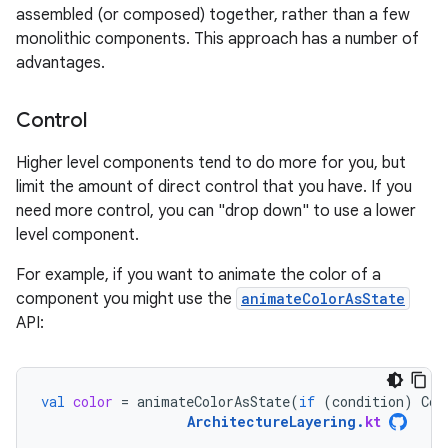
assembled (or composed) together, rather than a few
monolithic components. This approach has a number of
advantages.
Control
Higher level components tend to do more for you, but
limit the amount of direct control that you have. If you
need more control, you can "drop down" to use a lower
level component.
For example, if you want to animate the color of a
component you might use the
animateColorAsState
API:
val
color
=
animateColorAsState
(
if
(
condition
)
Col
ArchitectureLayering
.
kt