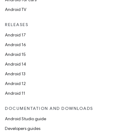
Android TV
RELEASES
Android 17
Android 16
Android 15
Android 14
Android 13
Android 12
Android 11
DOCUMENTATION AND DOWNLOADS
Android Studio guide
Developers guides