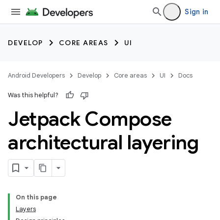
Sign in
DEVELOP
CORE AREAS
UI
Android Developers
Develop
Core areas
UI
Docs
Was this helpful?
Jetpack Compose
architectural layering
On this page
Layers