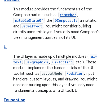
This module provides the fundamentals of the
Compose runtime such as
remember
,
mutableStateOf
, the
@Composable
annotation
and
SideEffect
. You might consider building
directly upon this layer if you only need Compose’s
tree management abilities, not its UI.
UI
The UI layer is made up of multiple modules (
ui-
text
,
ui-graphics
,
ui-tooling
, etc.). These
modules implement the fundamentals of the UI
toolkit, such as
LayoutNode
,
Modifier
, input
handlers, custom layouts, and drawing. You might
consider building upon this layer if you only need
fundamental concepts of a UI toolkit.
Foundation