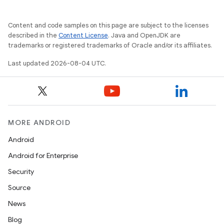
Content and code samples on this page are subject to the licenses
described in the
Content License
. Java and OpenJDK are
trademarks or registered trademarks of Oracle and/or its affiliates.
Last updated 2026-08-04 UTC.
MORE ANDROID
Android
Android for Enterprise
Security
Source
News
Blog