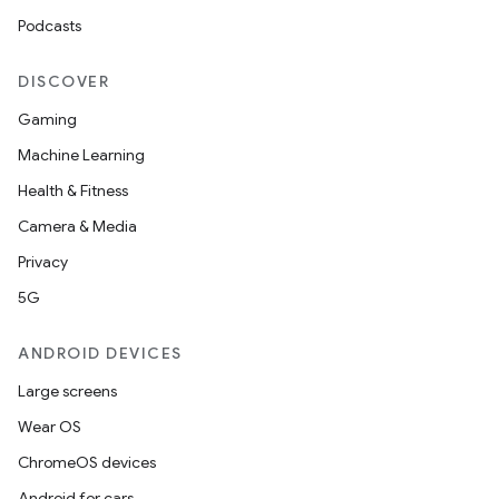
Podcasts
DISCOVER
Gaming
Machine Learning
Health & Fitness
Camera & Media
Privacy
5G
ANDROID DEVICES
Large screens
Wear OS
ChromeOS devices
Android for cars