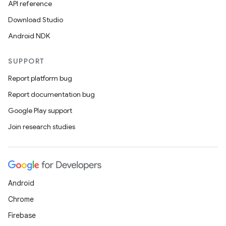
API reference
Download Studio
Android NDK
SUPPORT
Report platform bug
Report documentation bug
Google Play support
Join research studies
Android
Chrome
Firebase