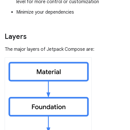
level for more control or customization
Minimize your dependencies
Layers
The major layers of Jetpack Compose are: