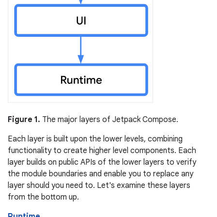
Figure 1.
The major layers of Jetpack Compose.
Each layer is built upon the lower levels, combining
functionality to create higher level components. Each
layer builds on public APIs of the lower layers to verify
the module boundaries and enable you to replace any
layer should you need to. Let's examine these layers
from the bottom up.
Runtime