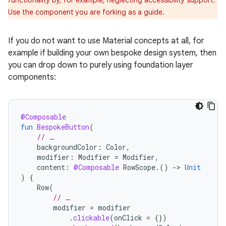
Use the component you are forking as a guide.
If you do not want to use Material concepts at all, for
example if building your own bespoke design system, then
you can drop down to purely using foundation layer
components:
@Composable
fun
BespokeButton
(
// …
backgroundColor
:
Color
,
modifier
:
Modifier
=
Modifier
,
content
:
@Composable
RowScope
.()
-
>
Unit
)
{
Row
(
// …
modifier
=
modifier
.
clickable
(
onClick
=
{})