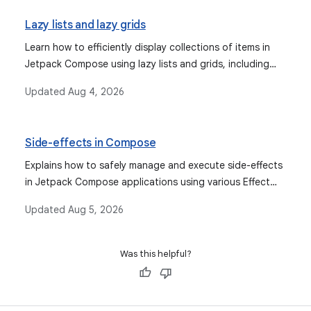
Lazy lists and lazy grids
Learn how to efficiently display collections of items in
Jetpack Compose using lazy lists and grids, including
features like item keys, animations, sticky headers, scroll
Updated
Aug 4, 2026
position management, and Paging library integration.
Side-effects in Compose
Explains how to safely manage and execute side-effects
in Jetpack Compose applications using various Effect
APIs for more predictable behavior and proper lifecycle
Updated
Aug 5, 2026
management.
Was this helpful?