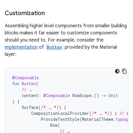
Customization
Assembling higher level components from smaller building
blocks makes it far easier to customize components
should you need to. For example, consider the
implementation
of
Button
provided by the Material
layer:
@Composable
fun
Button
(
// …
content
:
@Composable
RowScope
.()
-
>
Unit
)
{
Surface
(
/* … */
)
{
CompositionLocalProvider
(
/* … */
)
{
// se
ProvideTextStyle
(
MaterialTheme
.
typogra
Row
(
// …