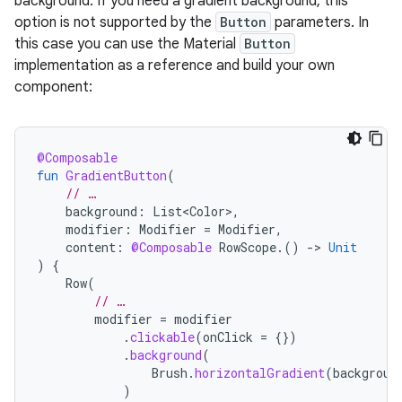
background. If you need a gradient background, this
option is not supported by the
Button
parameters. In
this case you can use the Material
Button
implementation as a reference and build your own
component:
@Composable
fun
GradientButton
(
// …
background
:
List<Color>
,
modifier
:
Modifier
=
Modifier
,
content
:
@Composable
RowScope
.()
-
>
Unit
)
{
Row
(
// …
modifier
=
modifier
.
clickable
(
onClick
=
{})
.
background
(
Brush
.
horizontalGradient
(
backgroun
)