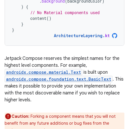
.
background
(
backgroundColor
)
)
{
// No Material components used
content
()
}
}
ArchitectureLayering
.
kt
Jetpack Compose reserves the simplest names for the
highest level components. For example,
androidx.compose.material.Text
is built upon
androidx.compose.foundation.text.BasicText
. This
makes it possible to provide your own implementation
with the most discoverable name if you wish to replace
higher levels.
Caution:
Forking a component means that you will not
benefit from any future additions or bug fixes from the