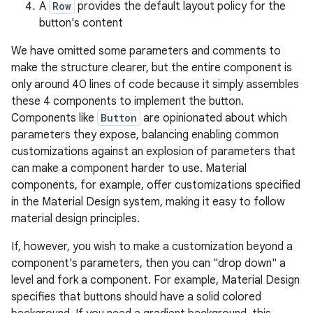
A
Row
provides the default layout policy for the
button's content
We have omitted some parameters and comments to
make the structure clearer, but the entire component is
only around 40 lines of code because it simply assembles
these 4 components to implement the button.
Components like
Button
are opinionated about which
parameters they expose, balancing enabling common
customizations against an explosion of parameters that
can make a component harder to use. Material
components, for example, offer customizations specified
in the Material Design system, making it easy to follow
material design principles.
If, however, you wish to make a customization beyond a
component's parameters, then you can "drop down" a
level and fork a component. For example, Material Design
specifies that buttons should have a solid colored