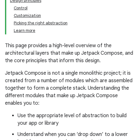
Design principles
Control
Customization
Picking the right abstraction
Learn more
This page provides a high-level overview of the
architectural layers that make up Jetpack Compose, and
the core principles that inform this design.
Jetpack Compose is not a single monolithic project; it is
created from a number of modules which are assembled
together to form a complete stack. Understanding the
different modules that make up Jetpack Compose
enables you to:
Use the appropriate level of abstraction to build
your app or library
Understand when you can ‘drop down’ to a lower