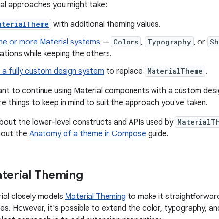
al approaches you might take:
aterialTheme
with additional theming values.
ne or more Material systems
—
Colors
,
Typography
, or
Sh
tions while keeping the others.
 a fully custom design system
to replace
MaterialTheme
.
nt to continue using Material components with a custom desig
re things to keep in mind to suit the approach you've taken.
bout the lower-level constructs and APIs used by
MaterialT
 out the
Anatomy of a theme in Compose
guide.
terial Theming
al closely models
Material Theming
to make it straightforwar
nes. However, it's possible to extend the color, typography, an