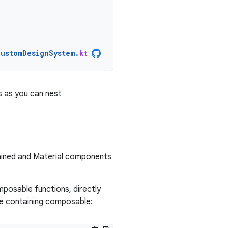
CustomDesignSystem
.
kt
s as you can nest
ained and Material components
posable functions, directly
he containing composable: