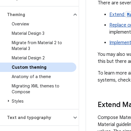
There are sever
Extend
M
Theming
Overview
Replace o
implementa
Material Design 3
Implement
Migrate from Material 2 to
Material 3
You may also wa
Material Design 2
this but there a
Custom theming
To learn more a
Anatomy of a theme
systems, check
Migrating XML themes to
Compose
Styles
Extend Ma
Compose Materi
Text and typography
Material guideli