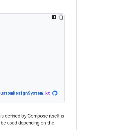
CustomDesignSystem
.
kt
is defined by Compose itself is
d be used depending on the