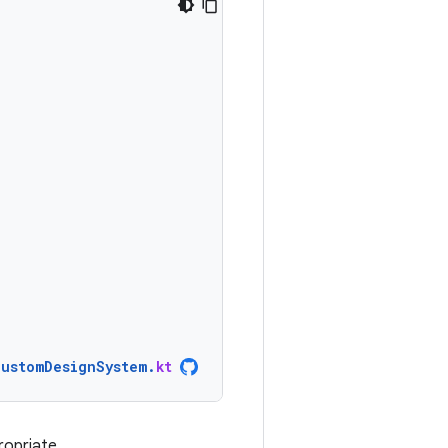
CustomDesignSystem
.
kt
opriate.