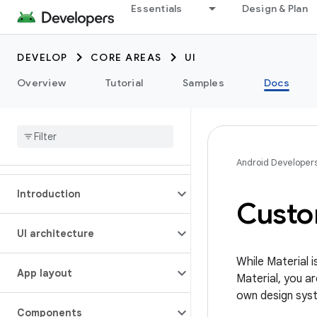
Essentials
Design & Plan
DEVELOP
CORE AREAS
UI
Overview
Tutorial
Samples
Docs
Android Developer
Introduction
Custo
UI architecture
While Material
App layout
Material, you ar
own design sys
Components