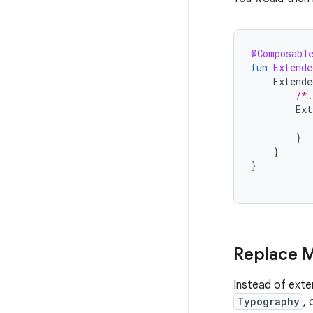
@Composabl
fun
Extende
Extend
/*.
Ext
}
}
}
Replace M
Instead of ext
Typography
, 