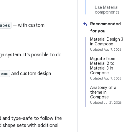
Use Material
components
Recommended
apes
— with custom
for you
Material Design 3
in Compose
Updated
Aug 7, 2026
n system. It's possible to do
Migrate from
Material 2 to
Material 3 in
Compose
heme
and custom design
Updated
Aug 7, 2026
Anatomy of a
theme in
Compose
Updated
Jul 21, 2026
d and type-safe to follow the
d shape sets with additional