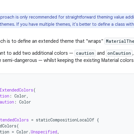
proach is only recommended for straightforward theming value additi
 themes. If you have multiple themes, it's better to define a class wi
ch is to define an extended theme that "wraps"
MaterialTh
nt to add two additional colors —
caution
and
onCaution
e semi-dangerous — whilst keeping the existing Material colors
ExtendedColors
(
tion
:
Color
,
aution
:
Color
tendedColors
=
staticCompositionLocalOf
{
dColors
(
tion
=
Color
.
Unspecified
,