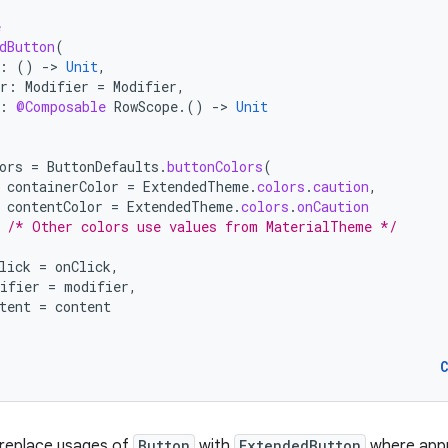
e
dButton
(
:
()
-
>
Unit
,
r
:
Modifier
=
Modifier
,
:
@Composable
RowScope
.()
-
>
Unit
ors
=
ButtonDefaults
.
buttonColors
(
containerColor
=
ExtendedTheme
.
colors
.
caution
,
contentColor
=
ExtendedTheme
.
colors
.
onCaution
/* Other colors use values from MaterialTheme */
lick
=
onClick
,
ifier
=
modifier
,
tent
=
content
 replace usages of
Button
with
ExtendedButton
where appr