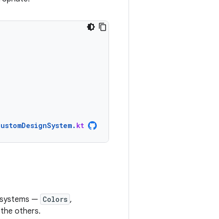
CustomDesignSystem
.
kt
e systems —
Colors
,
 the others.