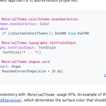
plest approach is to add extension properties:
 MaterialTheme.colorScheme.snackbarAction
heme
.
snackbarAction
:
Color
sable
=
if
(
isSystemInDarkTheme
())
Red300
else
Red700
 MaterialTheme.typography.textFieldInput
phy
.
textFieldInput
:
TextStyle
=
TextStyle
(
/* ... */
)
 MaterialTheme.shapes.card
card
:
Shape
=
RoundedCornerShape
(
size
=
20.
dp
)
onsistency with
MaterialTheme
usage APIs. An example of th
AtElevation
, which determines the surface color that shoul