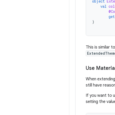
object
Ext
val
col
@Co
get
}
This is similar t
ExtendedThem
Use Materi
When extending 
still have reaso
If you want to 
setting the val