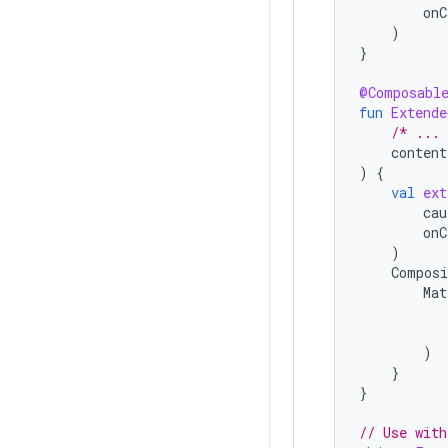
onC
)
}
@Composabl
fun
Extend
/* ...
content
)
{
val
ext
cau
onC
)
Composi
Mat
)
}
}
// Use with