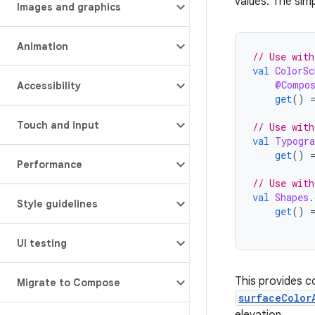
values. The sim
Images and graphics
Animation
// Use with
val
ColorSc
@Compo
Accessibility
get
()
Touch and input
// Use with
val
Typogra
get
()
Performance
// Use with
val
Shapes
.
Style guidelines
get
()
UI testing
This provides c
Migrate to Compose
surfaceColor