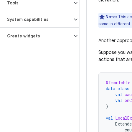
elevation.
Tools
Note:
This ap
System capabilities
same in different
Create widgets
Another approa
Suppose you wa
actions that ar
@Immutable
data
class
val
cau
val
onC
)
val
LocalEx
Extende
cau