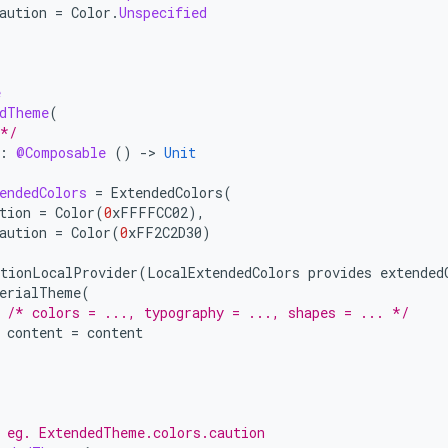
aution
=
Color
.
Unspecified
e
edTheme
(
 */
:
@Composable
()
-
>
Unit
endedColors
=
ExtendedColors
(
tion
=
Color
(
0
xFFFFCC02
),
aution
=
Color
(
0
xFF2C2D30
)
tionLocalProvider
(
LocalExtendedColors
provides
extended
erialTheme
(
/* colors = ..., typography = ..., shapes = ... */
content
=
content
 eg. ExtendedTheme.colors.caution