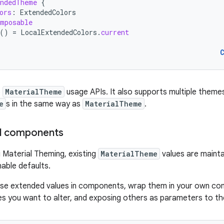
endedTheme
{
ors
:
ExtendedColors
mposable
()
=
LocalExtendedColors
.
current
o
MaterialTheme
usage APIs. It also supports multiple theme
e
s in the same way as
MaterialTheme
.
al components
Material Theming, existing
MaterialTheme
values are maint
nable defaults.
use extended values in components, wrap them in your own com
ues you want to alter, and exposing others as parameters to t