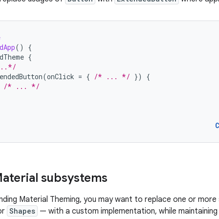
e
dApp
()
{
edTheme
{
..*/
endedButton
(
onClick
=
{
/* ... */
})
{
/* ... */
aterial subsystems
ending Material Theming, you may want to replace one or mor
or
Shapes
— with a custom implementation, while maintaining