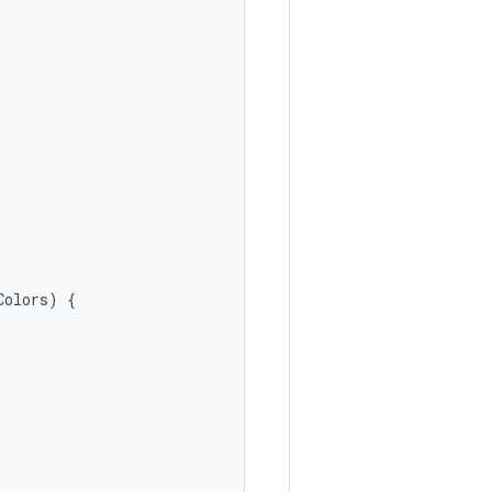
Colors
)
{