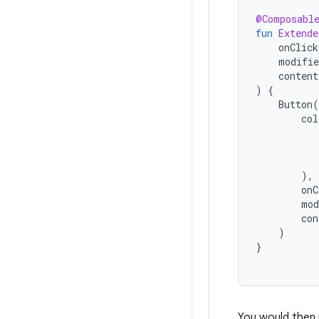
@Composabl
fun
Extende
onClick
modifie
content
)
{
Button
(
col
),
onC
mod
con
)
}
You would then