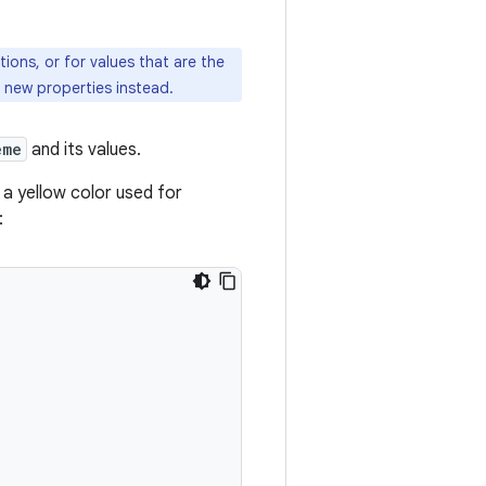
ons, or for values that are the
th new properties instead.
eme
and its values.
, a yellow color used for
: