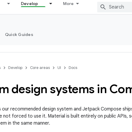
Develop
More
Quick Guides
s
Develop
Core areas
UI
Docs
m design systems in Co
 is our recommended design system and Jetpack Compose ship
e not forced to use it. Material is built entirely on public APIs, 
tem in the same manner.