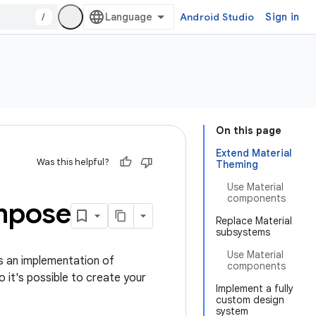
/
Android Studio
Sign in
On this page
Extend Material
Was this helpful?
Theming
Use Material
components
mpose
Replace Material
subsystems
Use Material
s an implementation of
components
so it's possible to create your
Implement a fully
custom design
system