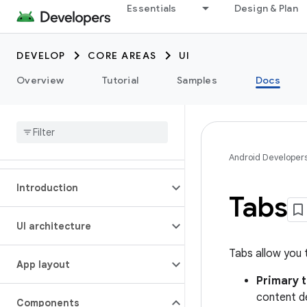
Essentials
Design & Plan
DEVELOP
CORE AREAS
UI
Overview
Tutorial
Samples
Docs
Android Developer
Introduction
Tabs
UI architecture
Tabs allow you 
App layout
Primary 
content de
Components