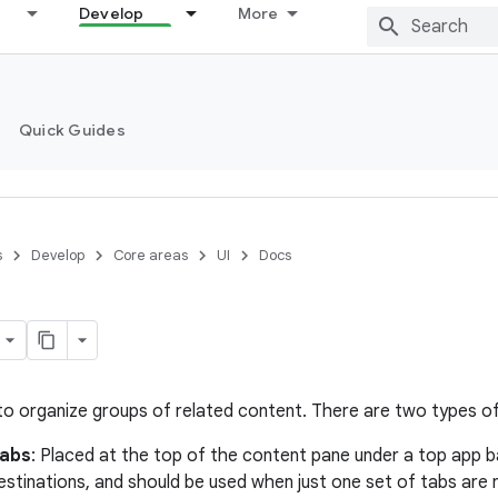
Develop
More
Quick Guides
s
Develop
Core areas
UI
Docs
to organize groups of related content. There are two types of
tabs
: Placed at the top of the content pane under a top app b
stinations, and should be used when just one set of tabs are