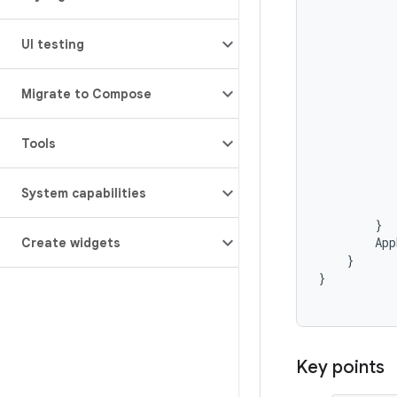
UI testing
Migrate to Compose
Tools
System capabilities
}
App
Create widgets
}
}
Key points