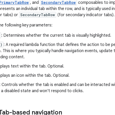
PrimaryTabRow
, and
SecondaryTabRow
composables to imp
sents an individual tab within the row, and is typically used i
or tabs) or
SecondaryTabRow
(for secondary indicator tabs).
he following key parameters:
: Determines whether the current tab is visually highlighted.
()
: A required lambda function that defines the action to be 
. This is where you typically handle navigation events, update 
ding content.
splays text within the tab. Optional.
splays an icon within the tab. Optional.
: Controls whether the tab is enabled and can be interacted wit
 a disabled state and won't respond to clicks.
Tab-based navigation