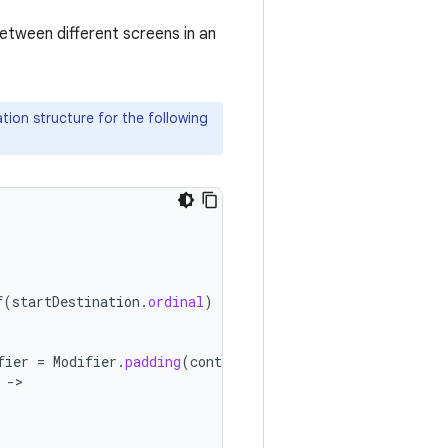
etween different screens in an
tion structure for the following
f
(
startDestination
.
ordinal
)
}
fier
=
Modifier
.
padding
(
contentPadding
))
{
-