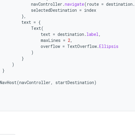
navController
.
navigate
(
route
=
destination
.
selectedDestination
=
index
},
text
=
{
Text
(
text
=
destination
.
label
,
maxLines
=
2
,
overflow
=
TextOverflow
.
Ellipsis
)
}
)
}
NavHost
(
navController
,
startDestination
)