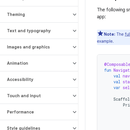
The following s
Theming
app:
Text and typography
Note:
The
fu
example.
Images and graphics
Animation
@Composabl
fun
Navigat
val
nav
Accessibility
val
sta
var
sel
Touch and input
Scaffol
Pri
Performance
Style guidelines