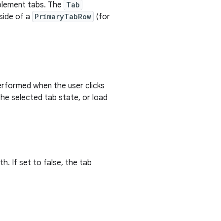
lement tabs. The
Tab
nside of a
PrimaryTabRow
(for
performed when the user clicks
the selected tab state, or load
h. If set to false, the tab