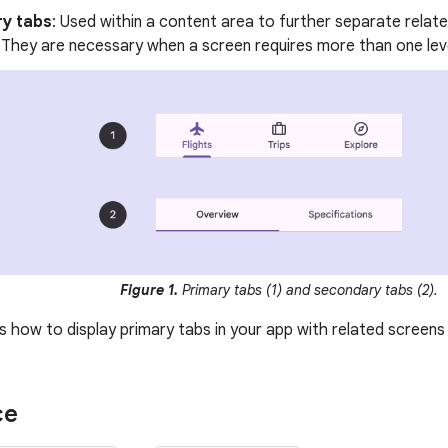
y tabs
: Used within a content area to further separate relat
 They are necessary when a screen requires more than one leve
Figure 1.
Primary tabs (1) and secondary tabs (2).
 how to display primary tabs in your app with related screens 
ce