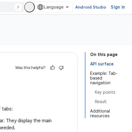
/
Android Studio
Sign in
On this page
API surface
Was this helpful?
Example: Tab-
based
navigation
Key points
Result
 tabs:
Additional
resources
ar. They display the main
 needed.