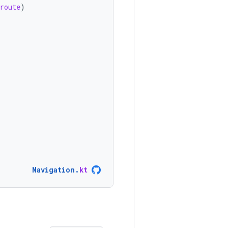
route
)
Navigation
.
kt