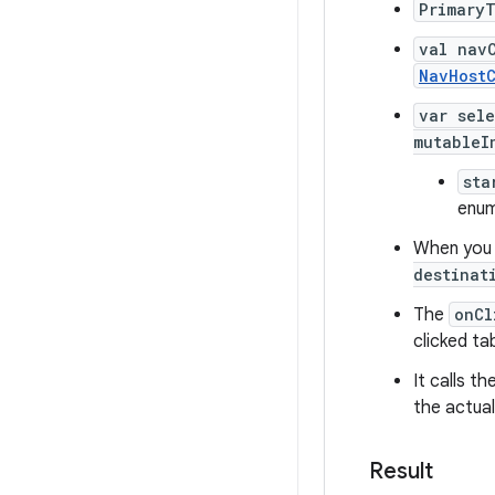
Primary
val nav
NavHostC
var sel
mutableI
sta
enum
When you c
destinat
The
onCl
clicked ta
It calls th
the actual
Result