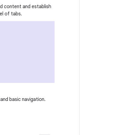
ed content and establish
l of tabs.
and basic navigation.