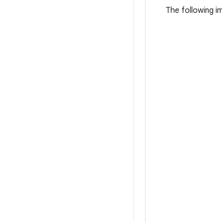
The following i