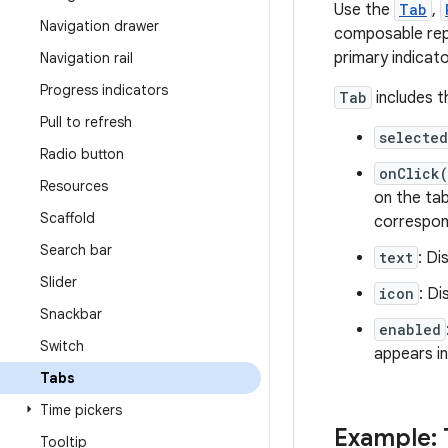
Use the
Tab
,
Navigation drawer
composable repre
primary indicat
Navigation rail
Progress indicators
Tab
includes t
Pull to refresh
selected
Radio button
onClick
Resources
on the tab
Scaffold
correspon
Search bar
text
: Di
Slider
icon
: Di
Snackbar
enabled
Switch
appears in
Tabs
Time pickers
Example: 
Tooltip