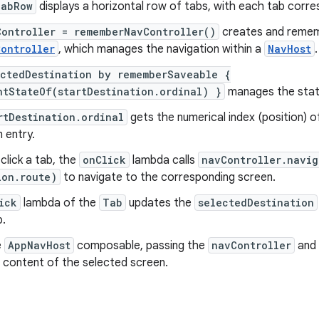
TabRow
displays a horizontal row of tabs, with each tab corr
Controller = rememberNavController()
creates and remem
ontroller
, which manages the navigation within a
NavHost
.
ectedDestination by rememberSaveable {
ntStateOf(startDestination.ordinal) }
manages the state
rtDestination.ordinal
gets the numerical index (position) 
 entry.
lick a tab, the
onClick
lambda calls
navController.navig
ion.route)
to navigate to the corresponding screen.
ick
lambda of the
Tab
updates the
selectedDestination
b.
e
AppNavHost
composable, passing the
navController
and
 content of the selected screen.