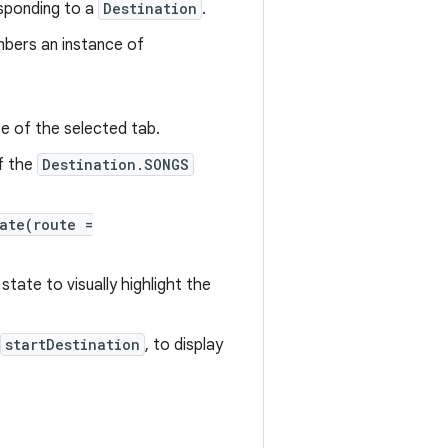
esponding to a
Destination
.
bers an instance of
 of the selected tab.
of the
Destination.SONGS
ate(route =
state to visually highlight the
startDestination
, to display