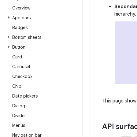
Secondar
Overview
hierarchy.
App bars
Badges
Bottom sheets
Button
Card
Carousel
Checkbox
Chip
Date pickers
This page shows
Dialog
Divider
API surfa
Menus
Navigation bar