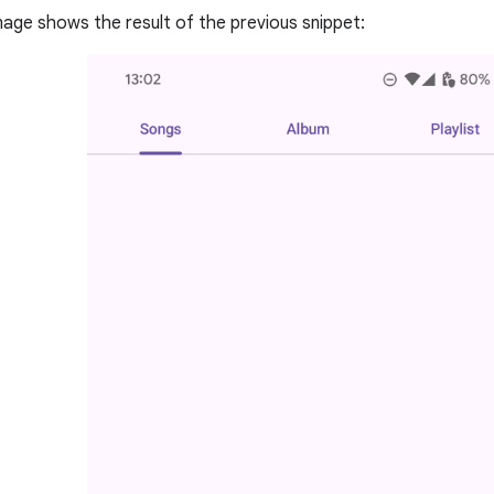
mage shows the result of the previous snippet: