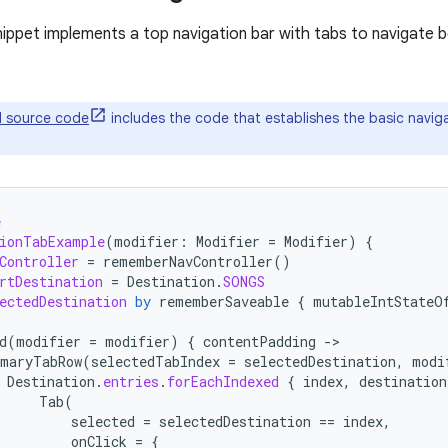
nippet implements a top navigation bar with tabs to navigate b
ll source code
includes the code that establishes the basic naviga
e
ionTabExample
(
modifier
:
Modifier
=
Modifier
)
{
Controller
=
rememberNavController
()
rtDestination
=
Destination
.
SONGS
ectedDestination
by
rememberSaveable
{
mutableIntStateO
d
(
modifier
=
modifier
)
{
contentPadding
-
maryTabRow
(
selectedTabIndex
=
selectedDestination
,
modi
Destination
.
entries
.
forEachIndexed
{
index
,
destination
Tab
(
selected
=
selectedDestination
==
index
,
onClick
=
{