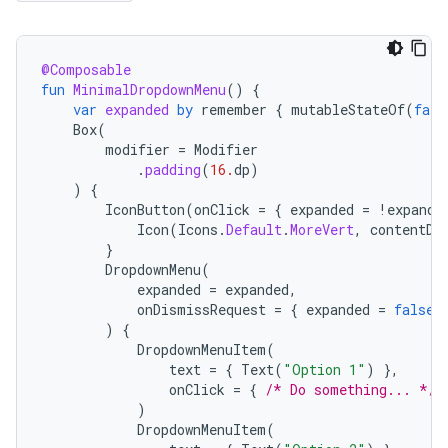
@Composable
fun
MinimalDropdownMenu
()
{
var
expanded
by
remember
{
mutableStateOf
(
fals
Box
(
modifier
=
Modifier
.
padding
(
16.
dp
)
)
{
IconButton
(
onClick
=
{
expanded
=
!
expande
Icon
(
Icons
.
Default
.
MoreVert
,
contentDe
}
DropdownMenu
(
expanded
=
expanded
,
onDismissRequest
=
{
expanded
=
false
)
{
DropdownMenuItem
(
text
=
{
Text
(
"Option 1"
)
},
onClick
=
{
/* Do something... */
)
DropdownMenuItem
(