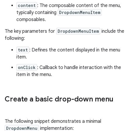
content
: The composable content of the menu,
typically containing
DropdownMenuItem
composables.
The key parameters for
DropdownMenuItem
include the
following:
text
: Defines the content displayed in the menu
item.
onClick
: Callback to handle interaction with the
item in the menu.
Create a basic drop-down menu
The following snippet demonstrates a minimal
DropdownMenu
implementation: