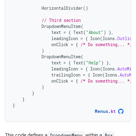
HorizontalDivider
()
// Third section
DropdownMenuItem
(
text
=
{
Text
(
"About"
)
},
leadingIcon
=
{
Icon
(
Icons
.
Outline
onClick
=
{
/* Do something... */
)
DropdownMenuItem
(
text
=
{
Text
(
"Help"
)
},
leadingIcon
=
{
Icon
(
Icons
.
AutoMir
trailingIcon
=
{
Icon
(
Icons
.
AutoMi
onClick
=
{
/* Do something... */
)
}
}
}
Menus
.
kt
This code defines a
DropdownMenu
within a
Box
.