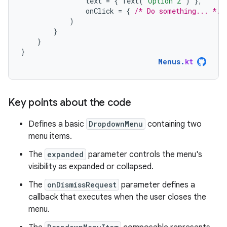
text
=
{
Text
(
"Option 2"
)
},
onClick
=
{
/* Do something... */
)
}
}
}
Menus
.
kt
Key points about the code
Defines a basic
DropdownMenu
containing two
menu items.
The
expanded
parameter controls the menu's
visibility as expanded or collapsed.
The
onDismissRequest
parameter defines a
callback that executes when the user closes the
menu.