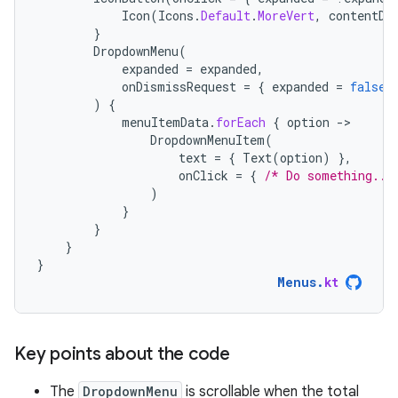
Icon
(
Icons
.
Default
.
MoreVert
,
contentDe
}
DropdownMenu
(
expanded
=
expanded
,
onDismissRequest
=
{
expanded
=
false
)
{
menuItemData
.
forEach
{
option
-
DropdownMenuItem
(
text
=
{
Text
(
option
)
},
onClick
=
{
/* Do something...
)
}
}
}
}
Menus
.
kt
Key points about the code
The
DropdownMenu
is scrollable when the total