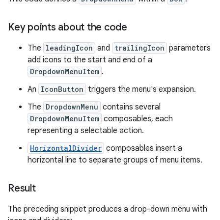
Key points about the code
The
leadingIcon
and
trailingIcon
parameters
add icons to the start and end of a
DropdownMenuItem
.
An
IconButton
triggers the menu's expansion.
The
DropdownMenu
contains several
DropdownMenuItem
composables, each
representing a selectable action.
HorizontalDivider
composables insert a
horizontal line to separate groups of menu items.
Result
The preceding snippet produces a drop-down menu with