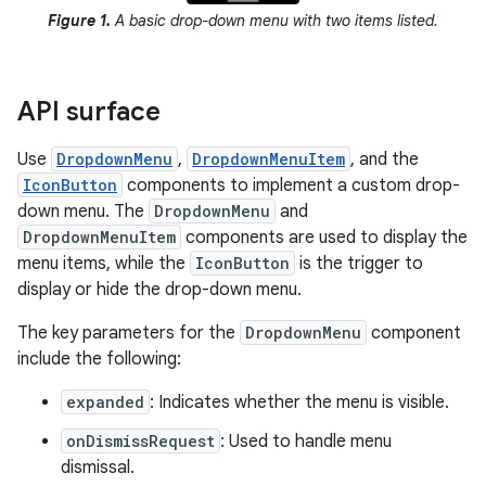
Figure 1.
A basic drop-down menu with two items listed.
API surface
Use
DropdownMenu
,
DropdownMenuItem
, and the
IconButton
components to implement a custom drop-
down menu. The
DropdownMenu
and
DropdownMenuItem
components are used to display the
menu items, while the
IconButton
is the trigger to
display or hide the drop-down menu.
The key parameters for the
DropdownMenu
component
include the following:
expanded
: Indicates whether the menu is visible.
onDismissRequest
: Used to handle menu
dismissal.