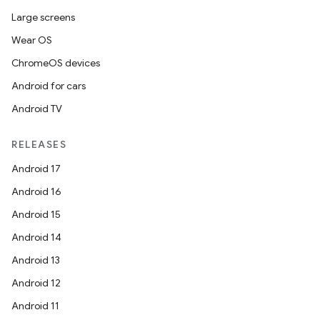
Large screens
Wear OS
ChromeOS devices
Android for cars
Android TV
RELEASES
Android 17
Android 16
Android 15
Android 14
Android 13
Android 12
Android 11