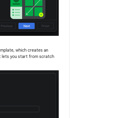
mplate, which creates an
 lets you start from scratch