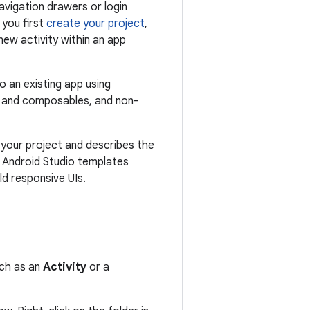
vigation drawers or login
you first
create your project
,
new activity within an app
o an existing app using
 and composables, and non-
 your project and describes the
t Android Studio templates
ild responsive UIs.
uch as an
Activity
or a