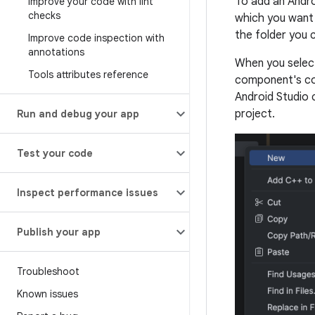
To add an Andro
Improve your code with lint
checks
which you want
the folder you c
Improve code inspection with
annotations
When you select
Tools attributes reference
component's con
Android Studio 
project.
Run and debug your app
Test your code
Inspect performance issues
Publish your app
Troubleshoot
Known issues