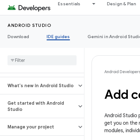
Essentials
Design & Plan
ANDROID STUDIO
Download
IDE guides
Gemini in Android Studi
Android Developer
What's new in Android Studio
Add c
Get started with Android
Studio
Android Studio 
get you on the 
Manage your project
modules, individ