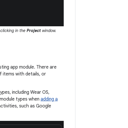
clicking in the
Project
window.
sting app module. There are
 items with details, or
types, including Wear OS,
t module types when
adding a
ctivities, such as Google