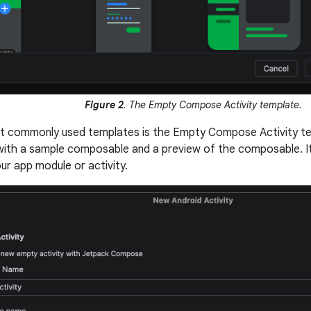
Figure 2
. The Empty Compose Activity template.
t commonly used templates is the Empty Compose Activity te
with a sample composable and a preview of the composable. It
ur app module or activity.