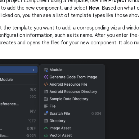
id project component using a template, use the
Project
windo
 to add the new component, and select
New
. Based on what 
licked on, you then see a list of template types like those shown
 the template you want to add, a corresponding wizard wind
figuration information, such as its name. After you enter the 
creates and opens the files for your new component. It also ru