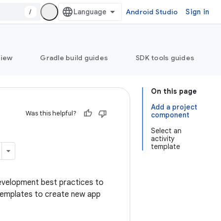
/
Android Studio
Sign in
view
Gradle build guides
SDK tools guides
On this page
Add a project
Was this helpful?
component
Select an
activity
template
development best practices to
e templates to create new app