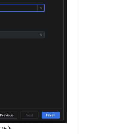
mplate.