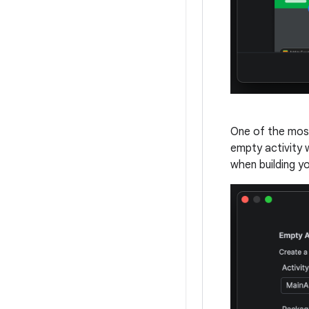
One of the mos
empty activity 
when building yo