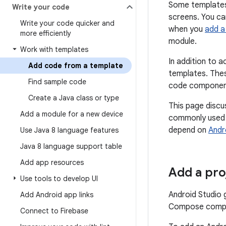
Some templates
Write your code
screens. You ca
Write your code quicker and
when you
add a
more efficiently
module.
Work with templates
In addition to 
Add code from a template
templates. The
Find sample code
code components
Create a Java class or type
This page discu
Add a module for a new device
commonly used a
depend on
Andr
Use Java 8 language features
Java 8 language support table
Add app resources
Add a pr
Use tools to develop UI
Android Studio
Add Android app links
Compose compon
Connect to Firebase