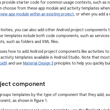
 provide starter code for common usage contexts, such as na
n choose from these app module and activity templates when 
 new app module within an existing project
, or when you add a 
activities, you can also add other Android project components t
se templates include both code components, such as services
, such as folders and XML files.
sses how to add Android project components like activities to
ctivity templates available in Android Studio. Note that mos
oidX
and use
Material Design 3
principles to help you quickly bu
oject component
 groups templates by the type of component that they add, s
ent, as shown in figure 1.