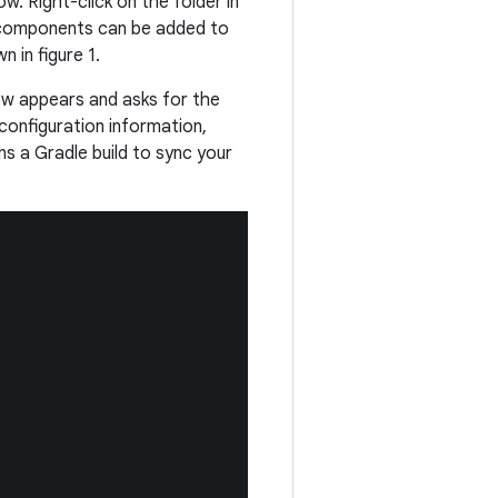
w. Right-click on the folder in
components can be added to
 in figure 1.
ow appears and asks for the
configuration information,
ns a Gradle build to sync your