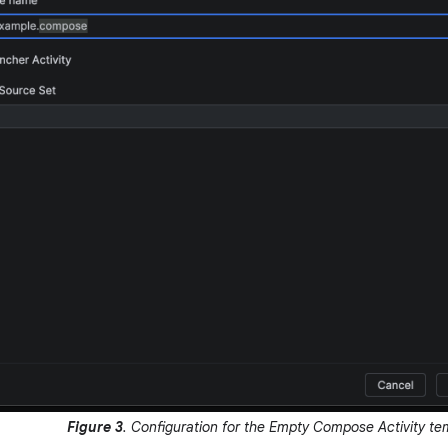
Figure 3
. Configuration for the Empty Compose Activity te