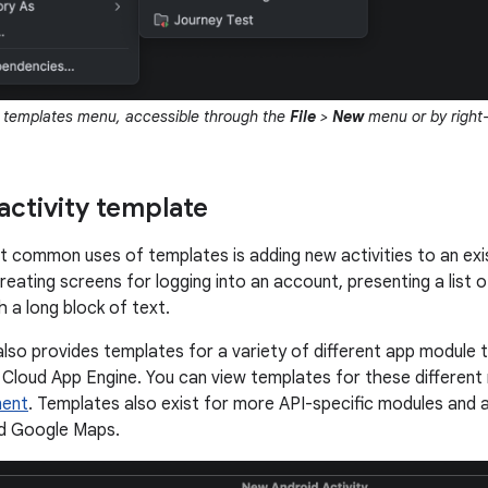
e templates menu, accessible through the
File
>
New
menu or by right-
activity template
 common uses of templates is adding new activities to an exi
eating screens for logging into an account, presenting a list of
h a long block of text.
also provides templates for a variety of different app module 
 Cloud App Engine. You can view templates for these differen
nent
. Templates also exist for more API-specific modules and a
d Google Maps.