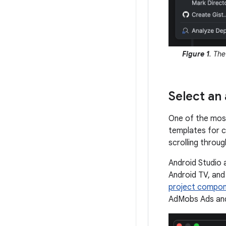
Figure 1
. Th
Select an 
One of the most
templates for cr
scrolling throug
Android Studio 
Android TV, and
project compo
AdMobs Ads an