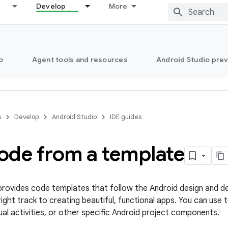
Develop
More
o
Agent tools and resources
Android Studio pre
s
Develop
Android Studio
IDE guides
ode from a template
provides code templates that follow the Android design and 
right track to creating beautiful, functional apps. You can us
ual activities, or other specific Android project components.