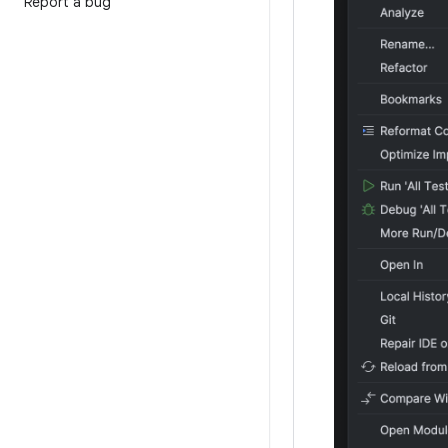
Report a bug