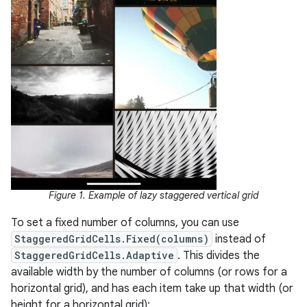
Figure 1. Example of lazy staggered vertical grid
To set a fixed number of columns, you can use
StaggeredGridCells.Fixed(columns)
instead of
StaggeredGridCells.Adaptive
. This divides the
available width by the number of columns (or rows for a
horizontal grid), and has each item take up that width (or
height for a horizontal grid):