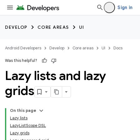
Sign in
DEVELOP
CORE AREAS
UI
Android Developers
Develop
Core areas
UI
Docs
Was this helpful?
Lazy lists and lazy
grids
On this page
Lazy lists
LazyListScope DSL
Lazy grids