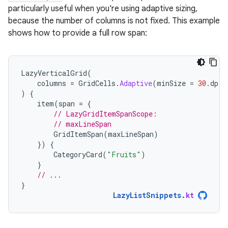
particularly useful when you're using adaptive sizing,
because the number of columns is not fixed. This example
shows how to provide a full row span:
LazyVerticalGrid
(
columns
=
GridCells
.
Adaptive
(
minSize
=
30.
dp
)
)
{
item
(
span
=
{
// LazyGridItemSpanScope:
// maxLineSpan
GridItemSpan
(
maxLineSpan
)
})
{
CategoryCard
(
"Fruits"
)
}
// ...
}
LazyListSnippets
.
kt