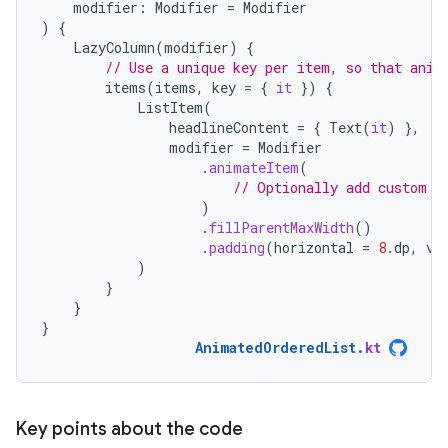
modifier
:
Modifier
=
Modifier
)
{
LazyColumn
(
modifier
)
{
// Use a unique key per item, so that anim
items
(
items
,
key
=
{
it
})
{
ListItem
(
headlineContent
=
{
Text
(
it
)
},
modifier
=
Modifier
.
animateItem
(
// Optionally add custom a
)
.
fillParentMaxWidth
()
.
padding
(
horizontal
=
8.
dp
,
ve
)
}
}
}
AnimatedOrderedList
.
kt
Key points about the code