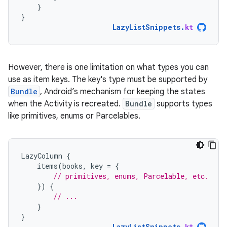
}
}
LazyListSnippets
.
kt
However, there is one limitation on what types you can
use as item keys. The key's type must be supported by
Bundle
, Android’s mechanism for keeping the states
when the Activity is recreated.
Bundle
supports types
like primitives, enums or Parcelables.
LazyColumn
{
items
(
books
,
key
=
{
// primitives, enums, Parcelable, etc.
})
{
// ...
}
}
LazyListSnippets
.
kt