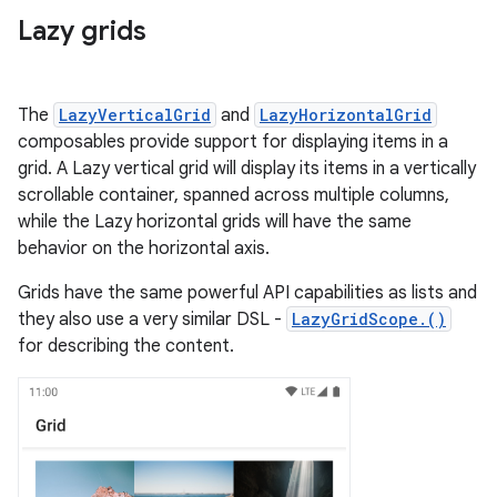
Lazy grids
The
LazyVerticalGrid
and
LazyHorizontalGrid
composables provide support for displaying items in a
grid. A Lazy vertical grid will display its items in a vertically
scrollable container, spanned across multiple columns,
while the Lazy horizontal grids will have the same
behavior on the horizontal axis.
Grids have the same powerful API capabilities as lists and
they also use a very similar DSL -
LazyGridScope.()
for describing the content.