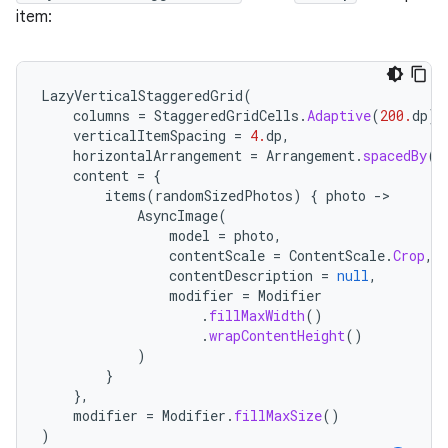
item:
LazyVerticalStaggeredGrid
(
columns
=
StaggeredGridCells
.
Adaptive
(
200.
dp
),
verticalItemSpacing
=
4.
dp
,
horizontalArrangement
=
Arrangement
.
spacedBy
(
4
content
=
{
items
(
randomSizedPhotos
)
{
photo
-
AsyncImage
(
model
=
photo
,
contentScale
=
ContentScale
.
Crop
,
contentDescription
=
null
,
modifier
=
Modifier
.
fillMaxWidth
()
.
wrapContentHeight
()
)
}
},
modifier
=
Modifier
.
fillMaxSize
()
)