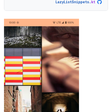
LazyListSnippets
.
kt