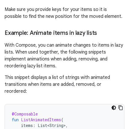
Make sure you provide keys for your items so it is
possible to find the new position for the moved element.
Example: Animate items in lazy lists
With Compose, you can animate changes to items in lazy
lists. When used together, the following snippets
implement animations when adding, removing, and
reordering lazy list items.
This snippet displays a list of strings with animated
transitions when items are added, removed, or
reordered:
@Composable
fun
ListAnimatedItems
(
items
:
List<String>
,