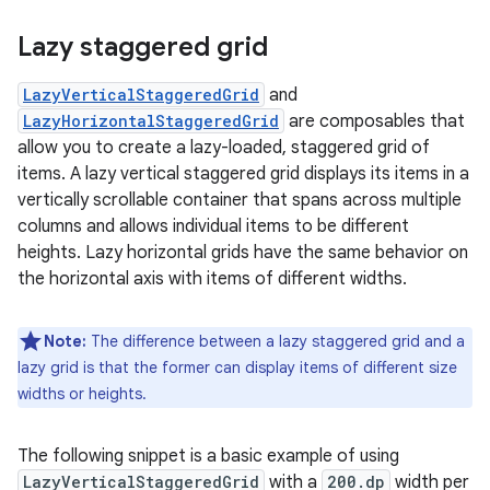
Lazy staggered grid
LazyVerticalStaggeredGrid
and
LazyHorizontalStaggeredGrid
are composables that
allow you to create a lazy-loaded, staggered grid of
items. A lazy vertical staggered grid displays its items in a
vertically scrollable container that spans across multiple
columns and allows individual items to be different
heights. Lazy horizontal grids have the same behavior on
the horizontal axis with items of different widths.
Note:
The difference between a lazy staggered grid and a
lazy grid is that the former can display items of different size
widths or heights.
The following snippet is a basic example of using
LazyVerticalStaggeredGrid
with a
200.dp
width per