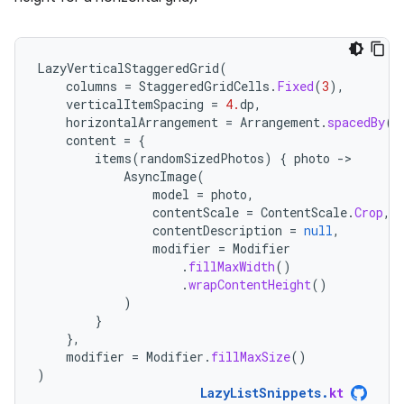
LazyVerticalStaggeredGrid
(
columns
=
StaggeredGridCells
.
Fixed
(
3
),
verticalItemSpacing
=
4.
dp
,
horizontalArrangement
=
Arrangement
.
spacedBy
(
4
content
=
{
items
(
randomSizedPhotos
)
{
photo
-
AsyncImage
(
model
=
photo
,
contentScale
=
ContentScale
.
Crop
,
contentDescription
=
null
,
modifier
=
Modifier
.
fillMaxWidth
()
.
wrapContentHeight
()
)
}
},
modifier
=
Modifier
.
fillMaxSize
()
)
LazyListSnippets
.
kt