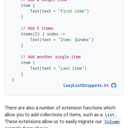
item
{
Text
(
text
=
"First item"
)
}
// Add 5 items
items
(
5
)
{
index
-
Text
(
text
=
"Item: 
$
index
"
)
}
// Add another single item
item
{
Text
(
text
=
"Last item"
)
}
}
LazyListSnippets
.
kt
There are also a number of extension functions which
allow you to add collections of items, such as a
List
.
These extensions allow us to easily migrate our
Column