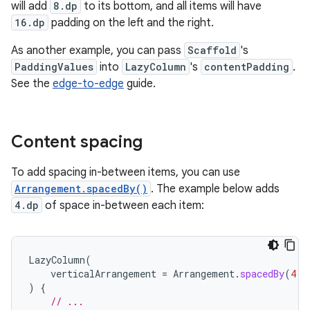
will add
8.dp
to its bottom, and all items will have
16.dp
padding on the left and the right.
As another example, you can pass
Scaffold
's
PaddingValues
into
LazyColumn
's
contentPadding
.
See the
edge-to-edge
guide.
Content spacing
To add spacing in-between items, you can use
Arrangement.spacedBy()
. The example below adds
4.dp
of space in-between each item:
LazyColumn
(
verticalArrangement
=
Arrangement
.
spacedBy
(
4.
d
)
{
// ...