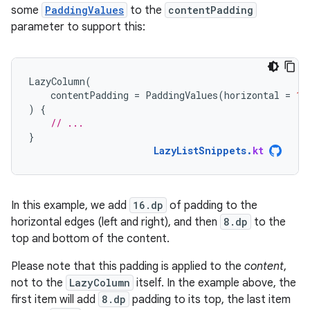
some
PaddingValues
to the
contentPadding
parameter to support this:
LazyColumn
(
contentPadding
=
PaddingValues
(
horizontal
=
16
)
{
// ...
}
LazyListSnippets
.
kt
In this example, we add
16.dp
of padding to the
horizontal edges (left and right), and then
8.dp
to the
top and bottom of the content.
Please note that this padding is applied to the
content
,
not to the
LazyColumn
itself. In the example above, the
first item will add
8.dp
padding to its top, the last item