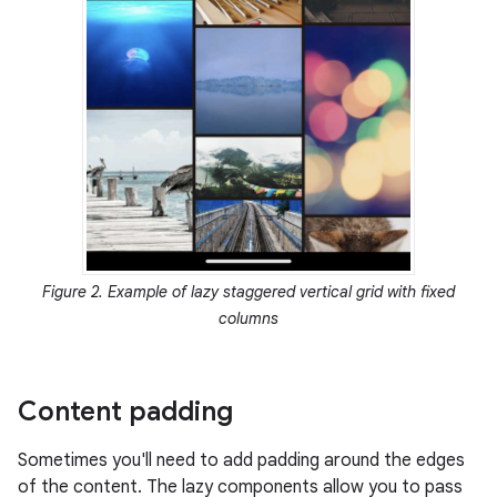
Figure 2. Example of lazy staggered vertical grid with fixed
columns
Content padding
Sometimes you'll need to add padding around the edges
of the content. The lazy components allow you to pass