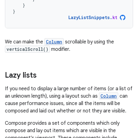
}
}
LazyListSnippets
.
kt
We can make the
Column
scrollable by using the
verticalScroll()
modifier.
Lazy lists
If you need to display a large number of items (or a list of
an unknown length), using a layout such as
Column
can
cause performance issues, since all the items will be
composed and laid out whether or not they are visible.
Compose provides a set of components which only
compose and lay out items which are visible in the