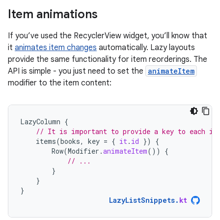
Item animations
If you’ve used the RecyclerView widget, you’ll know that
it
animates item changes
automatically. Lazy layouts
provide the same functionality for item reorderings. The
API is simple - you just need to set the
animateItem
modifier to the item content:
LazyColumn
{
// It is important to provide a key to each it
items
(
books
,
key
=
{
it
.
id
})
{
Row
(
Modifier
.
animateItem
())
{
// ...
}
}
}
LazyListSnippets
.
kt