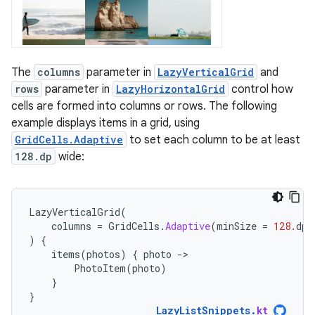
The
columns
parameter in
LazyVerticalGrid
and
rows
parameter in
LazyHorizontalGrid
control how
cells are formed into columns or rows. The following
example displays items in a grid, using
GridCells.Adaptive
to set each column to be at least
128.dp
wide:
LazyVerticalGrid
(
columns
=
GridCells
.
Adaptive
(
minSize
=
128.
dp
)
)
{
items
(
photos
)
{
photo
-
PhotoItem
(
photo
)
}
}
LazyListSnippets
.
kt