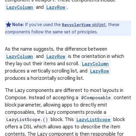
component’s viewport. These components include
LazyColumn
and
LazyRow
.
Note:
If you've used the
widget
, these
RecyclerView
components follow the same set of principles.
As the name suggests, the difference between
LazyColumn
and
LazyRow
is the orientation in which
they lay out their items and scroll.
LazyColumn
produces a vertically scrolling list, and
LazyRow
produces a horizontally scrolling list.
The Lazy components are different to most layouts in
Compose. Instead of accepting a
@Composable
content
block parameter, allowing apps to directly emit
composables, the Lazy components provide a
LazyListScope.()
block. This
LazyListScope
block
offers a DSL which allows apps to
describe
the item
contents. The Lazy component is then responsible for