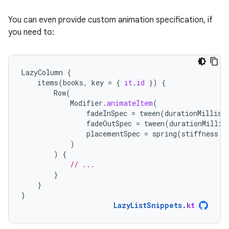
You can even provide custom animation specification, if
you need to:
LazyColumn
{
items
(
books
,
key
=
{
it
.
id
})
{
Row
(
Modifier
.
animateItem
(
fadeInSpec
=
tween
(
durationMillis
fadeOutSpec
=
tween
(
durationMillis
placementSpec
=
spring
(
stiffness
=
)
)
{
// ...
}
}
}
LazyListSnippets
.
kt