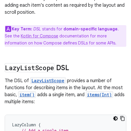
adding each item’s content as required by the layout and
scroll position.
Key Term:
DSL
stands for
domain-specific language
.
See the
Kotlin for Compose
documentation for more
information on how Compose defines DSLs for some APIs.
Lazy
List
Scope
DSL
The DSL of
LazyListScope
provides a number of
functions for describing items in the layout. At the most
basic,
item()
adds a single item, and
items(Int)
adds
multiple items:
LazyColumn
{
// Add a single item