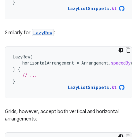
}
LazyListSnippets
.
kt
Similarly for
LazyRow
:
LazyRow
(
horizontalArrangement
=
Arrangement
.
spacedBy
(
4
)
{
// ...
}
LazyListSnippets
.
kt
Grids, however, accept both vertical and horizontal
arrangements: