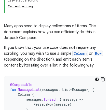
Lazy staggered grid
Content padding
Many apps need to display collections of items. This
document explains how you can efficiently do this in
Jetpack Compose.
If you know that your use case does not require any
scrolling, you may wish to use a simple
Column
or
Row
(depending on the direction), and emit each item's
content by iterating over a list in the following way:
@Composable
fun
MessageList
(
messages
:
List<Message>
)
{
Column
{
messages
.
forEach
{
message
-
MessageRow
(
message
)
}