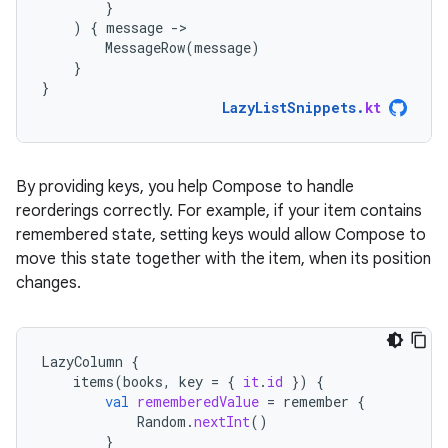
}
)
{
message
-
MessageRow
(
message
)
}
}
LazyListSnippets
.
kt
By providing keys, you help Compose to handle
reorderings correctly. For example, if your item contains
remembered state, setting keys would allow Compose to
move this state together with the item, when its position
changes.
LazyColumn
{
items
(
books
,
key
=
{
it
.
id
})
{
val
rememberedValue
=
remember
{
Random
.
nextInt
()
}