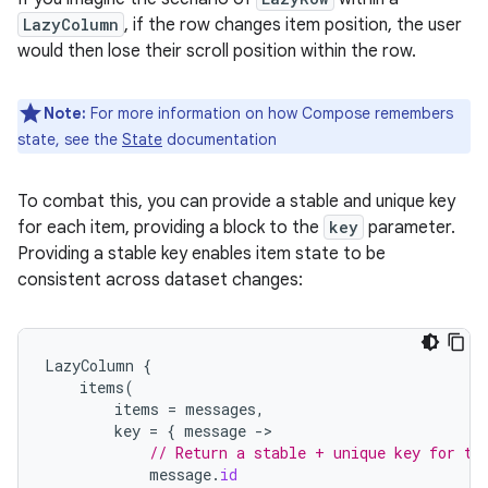
LazyColumn
, if the row changes item position, the user
would then lose their scroll position within the row.
Note:
For more information on how Compose remembers
state, see the
State
documentation
To combat this, you can provide a stable and unique key
for each item, providing a block to the
key
parameter.
Providing a stable key enables item state to be
consistent across dataset changes:
LazyColumn
{
items
(
items
=
messages
,
key
=
{
message
-
// Return a stable + unique key for th
message
.
id