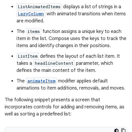
ListAnimatedItems
displays a list of strings in a
LazyColumn
with animated transitions when items
are modified.
The
items
function assigns a unique key to each
item in the list. Compose uses the keys to track the
items and identify changes in their positions.
ListItem
defines the layout of each list item. It
takes a
headlineContent
parameter, which
defines the main content of the item.
The
animateItem
modifier applies default
animations to item additions, removals, and moves.
The following snippet presents a screen that
incorporates controls for adding and removing items, as
well as sorting a predefined list: