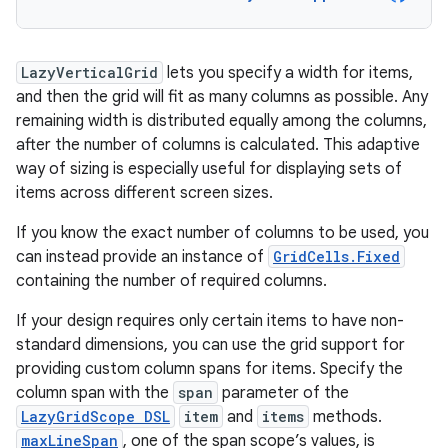
LazyVerticalGrid
lets you specify a width for items,
and then the grid will fit as many columns as possible. Any
remaining width is distributed equally among the columns,
after the number of columns is calculated. This adaptive
way of sizing is especially useful for displaying sets of
items across different screen sizes.
If you know the exact number of columns to be used, you
can instead provide an instance of
GridCells.Fixed
containing the number of required columns.
If your design requires only certain items to have non-
standard dimensions, you can use the grid support for
providing custom column spans for items. Specify the
column span with the
span
parameter of the
LazyGridScope DSL
item
and
items
methods.
maxLineSpan
, one of the span scope’s values, is