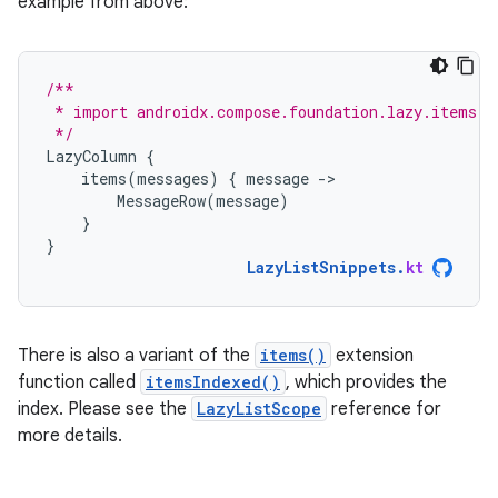
example from above:
/**
 * import androidx.compose.foundation.lazy.items
 */
LazyColumn
{
items
(
messages
)
{
message
-
MessageRow
(
message
)
}
}
LazyListSnippets
.
kt
There is also a variant of the
items()
extension
function called
itemsIndexed()
, which provides the
index. Please see the
LazyListScope
reference for
more details.