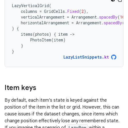
LazyVerticalGrid
(
columns
=
GridCells
.
Fixed
(
2
),
verticalArrangement
=
Arrangement
.
spacedBy
(
16.
horizontalArrangement
=
Arrangement
.
spacedBy
(
1
)
{
items
(
photos
)
{
item
-
PhotoItem
(
item
)
}
}
LazyListSnippets
.
kt
Item keys
By default, each item's state is keyed against the
position of the item in the list or grid. However, this can
cause issues if the dataset changes, since items which
change position effectively lose any remembered state.
If you imagine the scenario of
LazyRow
within a