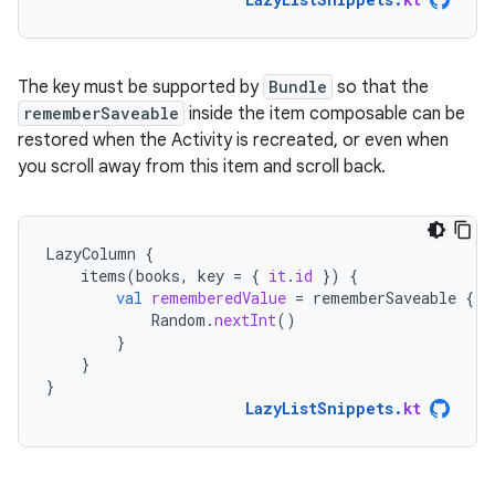
The key must be supported by
Bundle
so that the
rememberSaveable
inside the item composable can be
restored when the Activity is recreated, or even when
you scroll away from this item and scroll back.
LazyColumn
{
items
(
books
,
key
=
{
it
.
id
})
{
val
rememberedValue
=
rememberSaveable
{
Random
.
nextInt
()
}
}
}
LazyListSnippets
.
kt