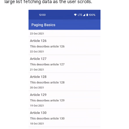
large list fetching data as the user scrolls.