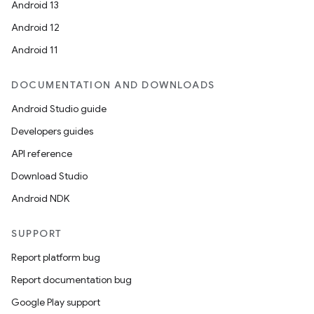
Android 13
Android 12
Android 11
DOCUMENTATION AND DOWNLOADS
Android Studio guide
Developers guides
API reference
Download Studio
Android NDK
SUPPORT
Report platform bug
Report documentation bug
Google Play support