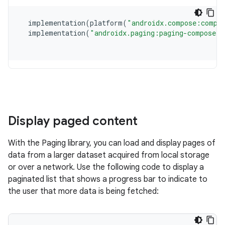
Display paged content
With the Paging library, you can load and display pages of
data from a larger dataset acquired from local storage
or over a network. Use the following code to display a
paginated list that shows a progress bar to indicate to
the user that more data is being fetched: