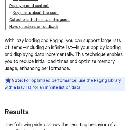
Display paged content
Key points about the code
Collections that contain this guide
Have questions or feedback
With lazy loading and Paging, you can support large lists
of items—including an infinite list—in your app by loading
and displaying data incrementally. This technique enables
you to reduce initial load times and optimize memory
usage, enhancing performance.
Note:
For optimized performance, use the Paging Library
with a lazy list for an infinite list of data.
Results
The following video shows the resulting behavior of a