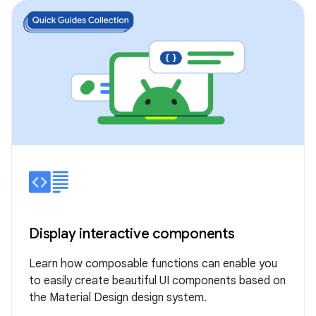
Display interactive components
Learn how composable functions can enable you
to easily create beautiful UI components based on
the Material Design design system.