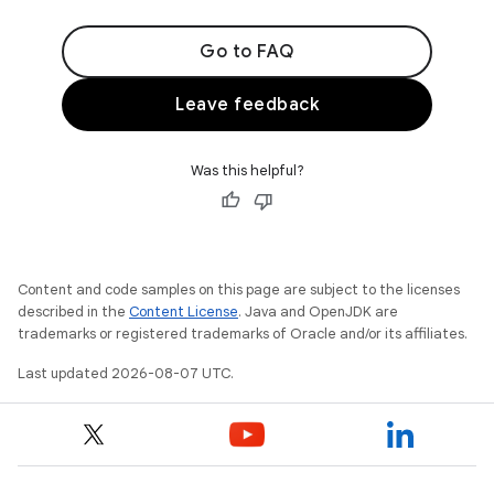
Go to FAQ
Leave feedback
Was this helpful?
Content and code samples on this page are subject to the licenses
described in the
Content License
. Java and OpenJDK are
trademarks or registered trademarks of Oracle and/or its affiliates.
Last updated 2026-08-07 UTC.