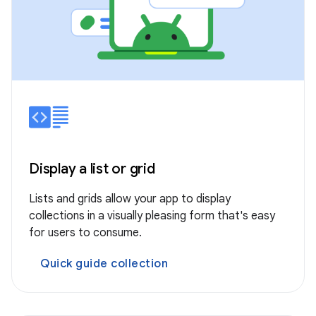
Display a list or grid
Lists and grids allow your app to display
collections in a visually pleasing form that's easy
for users to consume.
Quick guide collection