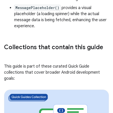
MessagePlaceholder()
provides a visual
placeholder (a loading spinner) while the actual
message data is being fetched, enhancing the user
experience.
Collections that contain this guide
This guide is part of these curated Quick Guide
collections that cover broader Android development
goals: