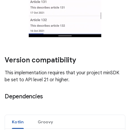
Version compatibility
This implementation requires that your project minSDK
be set to API level 21 or higher.
Dependencies