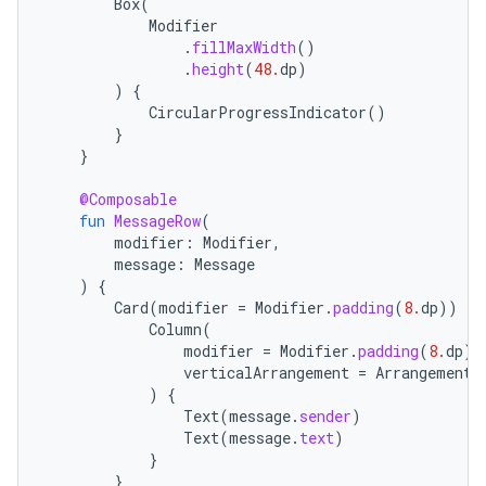
Box
(
Modifier
.
fillMaxWidth
()
.
height
(
48.
dp
)
)
{
CircularProgressIndicator
()
}
}
@Composable
fun
MessageRow
(
modifier
:
Modifier
,
message
:
Message
)
{
Card
(
modifier
=
Modifier
.
padding
(
8.
dp
))
{
Column
(
modifier
=
Modifier
.
padding
(
8.
dp
),
verticalArrangement
=
Arrangement
.
)
{
Text
(
message
.
sender
)
Text
(
message
.
text
)
}
}