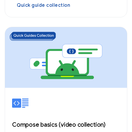
Quick guide collection
Compose basics (video collection)