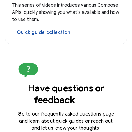
This series of videos introduces various Compose
APIs, quickly showing you what’s available and how
to use them.
Quick guide collection
Have questions or
feedback
Go to our frequently asked questions page
and learn about quick guides or reach out
and let us know your thoughts.