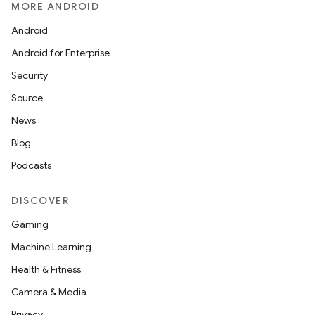
MORE ANDROID
Android
Android for Enterprise
Security
Source
News
Blog
Podcasts
DISCOVER
Gaming
Machine Learning
Health & Fitness
Camera & Media
Privacy