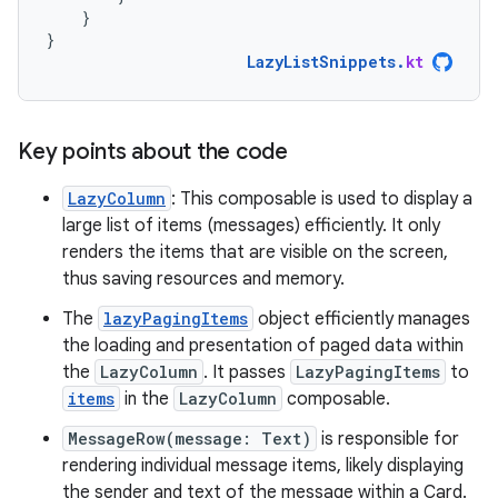
}
}
LazyListSnippets
.
kt
Key points about the code
LazyColumn
: This composable is used to display a
large list of items (messages) efficiently. It only
renders the items that are visible on the screen,
thus saving resources and memory.
The
lazyPagingItems
object efficiently manages
the loading and presentation of paged data within
the
LazyColumn
. It passes
LazyPagingItems
to
items
in the
LazyColumn
composable.
MessageRow(message: Text)
is responsible for
rendering individual message items, likely displaying
the sender and text of the message within a Card.