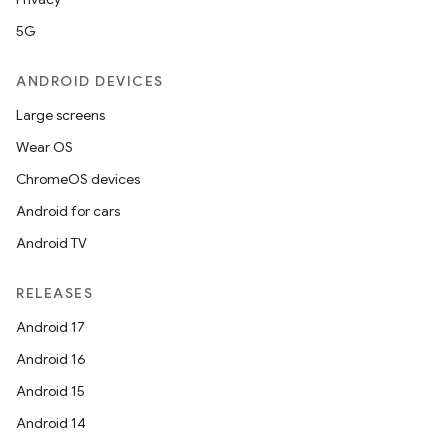
5G
ANDROID DEVICES
Large screens
Wear OS
ChromeOS devices
Android for cars
Android TV
RELEASES
Android 17
Android 16
Android 15
Android 14