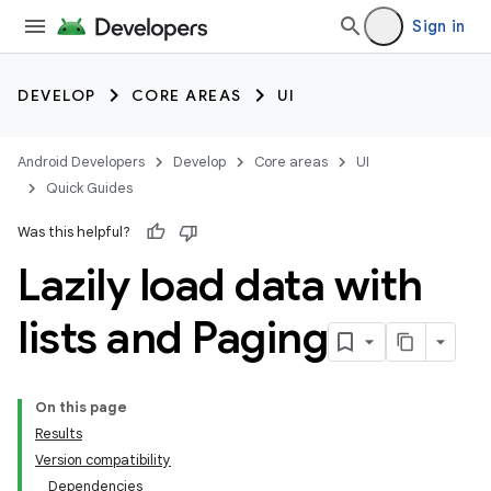
Sign in
DEVELOP
CORE AREAS
UI
Android Developers
Develop
Core areas
UI
Quick Guides
Was this helpful?
Lazily load data with
lists and Paging
On this page
Results
Version compatibility
Dependencies