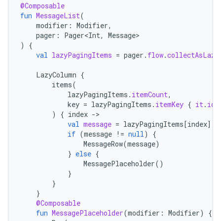
@Composable
fun
MessageList
(
modifier
:
Modifier
,
pager
:
Pager<Int
,
Message
)
{
val
lazyPagingItems
=
pager
.
flow
.
collectAsLazy
LazyColumn
{
items
(
lazyPagingItems
.
itemCount
,
key
=
lazyPagingItems
.
itemKey
{
it
.
id
)
{
index
-
val
message
=
lazyPagingItems
[
index
]
if
(
message
!=
null
)
{
MessageRow
(
message
)
}
else
{
MessagePlaceholder
()
}
}
}
@Composable
fun
MessagePlaceholder
(
modifier
:
Modifier
)
{