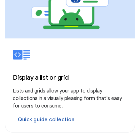
Display a list or grid
Lists and grids allow your app to display
collections in a visually pleasing form that's easy
for users to consume.
Quick guide collection