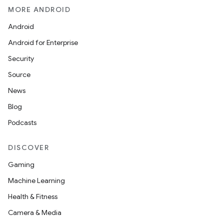
MORE ANDROID
Android
Android for Enterprise
Security
Source
News
Blog
Podcasts
DISCOVER
Gaming
Machine Learning
Health & Fitness
Camera & Media