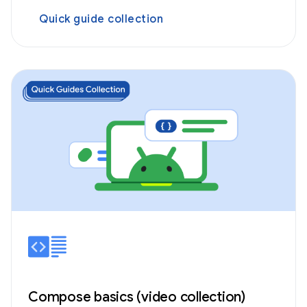
Quick guide collection
Compose basics (video collection)