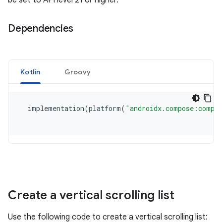
be set to API level 21 or higher.
Dependencies
Create a vertical scrolling list
Use the following code to create a vertical scrolling list: