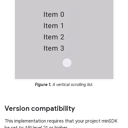
Figure 1.
A vertical scrolling list.
Version compatibility
This implementation requires that your project minSDK