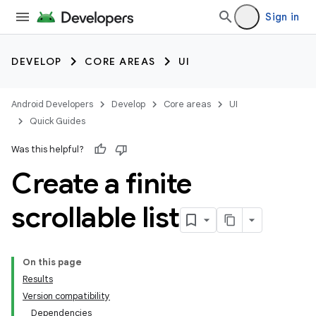
Sign in
DEVELOP
CORE AREAS
UI
Android Developers
Develop
Core areas
UI
Quick Guides
Was this helpful?
Create a finite
scrollable list
On this page
Results
Version compatibility
Dependencies