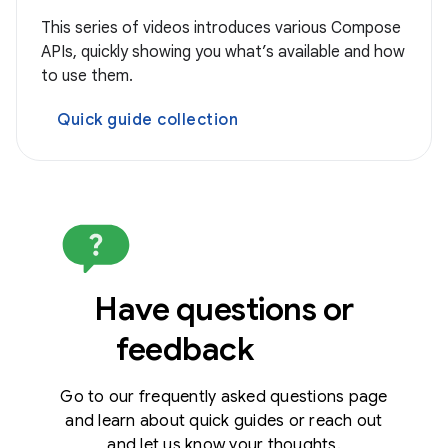
This series of videos introduces various Compose
APIs, quickly showing you what’s available and how
to use them.
Quick guide collection
Have questions or
feedback
Go to our frequently asked questions page
and learn about quick guides or reach out
and let us know your thoughts.