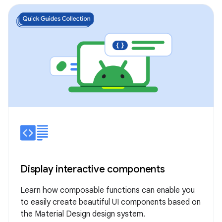
Display interactive components
Learn how composable functions can enable you
to easily create beautiful UI components based on
the Material Design design system.