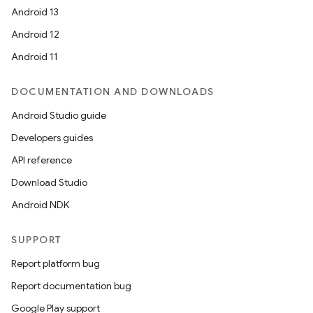
Android 13
Android 12
Android 11
DOCUMENTATION AND DOWNLOADS
Android Studio guide
Developers guides
API reference
Download Studio
Android NDK
SUPPORT
Report platform bug
Report documentation bug
Google Play support