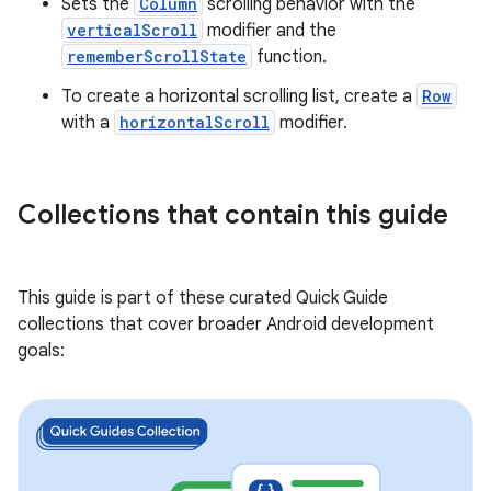
Sets the
Column
scrolling behavior with the
verticalScroll
modifier and the
rememberScrollState
function.
To create a horizontal scrolling list, create a
Row
with a
horizontalScroll
modifier.
Collections that contain this guide
This guide is part of these curated Quick Guide
collections that cover broader Android development
goals: