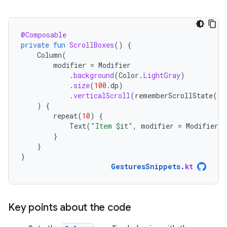
@Composable
private
fun
ScrollBoxes
()
{
Column
(
modifier
=
Modifier
.
background
(
Color
.
LightGray
)
.
size
(
100.
dp
)
.
verticalScroll
(
rememberScrollState
())
)
{
repeat
(
10
)
{
Text
(
"Item 
$
it
"
,
modifier
=
Modifier
.
p
}
}
}
GesturesSnippets
.
kt
Key points about the code