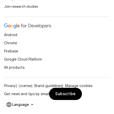
Join research studies
Android
Chrome
Firebase
Google Cloud Platform
All products
Privacy
License
Brand guidelines
Manage cookies
Subscribe
Get news and tips by email