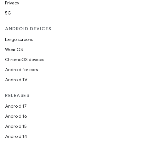
Privacy
5G
ANDROID DEVICES
Large screens
Wear OS
ChromeOS devices
Android for cars
Android TV
RELEASES
Android 17
Android 16
Android 15
Android 14