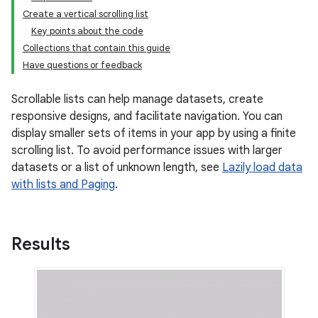
Create a vertical scrolling list
Key points about the code
Collections that contain this guide
Have questions or feedback
Scrollable lists can help manage datasets, create
responsive designs, and facilitate navigation. You can
display smaller sets of items in your app by using a finite
scrolling list. To avoid performance issues with larger
datasets or a list of unknown length, see
Lazily load data
with lists and Paging
.
Results