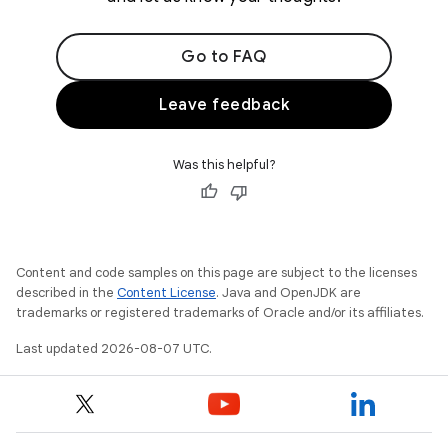
Go to FAQ
Leave feedback
Was this helpful?
Content and code samples on this page are subject to the licenses
described in the
Content License
. Java and OpenJDK are
trademarks or registered trademarks of Oracle and/or its affiliates.
Last updated 2026-08-07 UTC.