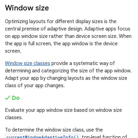
Window size
Optimizing layouts for different display sizes is the
central premise of adaptive design. Adaptive apps focus
on app window size rather than device screen size. When
the app is full screen, the app window is the device
screen.
Window size classes
provide a systematic way of
determining and categorizing the size of the app window.
Adapt your app by changing layouts as the window size
class of your app changes.
✓ Do
Evaluate your app window size based on window size
classes.
To determine the window size class, use the
currentWindowAdaptiveInfo()
top‑level function of