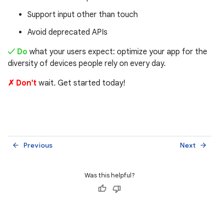
Support input other than touch
Avoid deprecated APIs
✓ Do
what your users expect: optimize your app for the
diversity of devices people rely on every day.
✗ Don't
wait. Get started today!
Previous
Next
arrow_back
arrow_forward
Was this helpful?