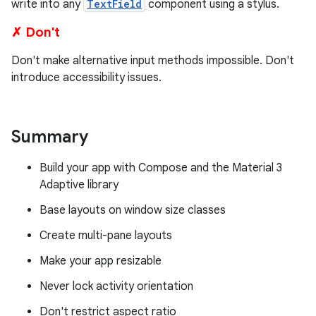
write into any
TextField
component using a stylus.
✗ Don't
Don't make alternative input methods impossible. Don't
introduce accessibility issues.
Summary
Build your app with Compose and the Material 3
Adaptive library
Base layouts on window size classes
Create multi-pane layouts
Make your app resizable
Never lock activity orientation
Don't restrict aspect ratio