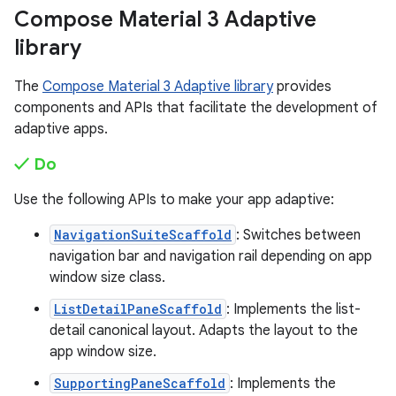
Compose Material 3 Adaptive
library
The
Compose Material 3 Adaptive library
provides
components and APIs that facilitate the development of
adaptive apps.
✓ Do
Use the following APIs to make your app adaptive:
NavigationSuiteScaffold
: Switches between
navigation bar and navigation rail depending on app
window size class.
ListDetailPaneScaffold
: Implements the list-
detail canonical layout. Adapts the layout to the
app window size.
SupportingPaneScaffold
: Implements the