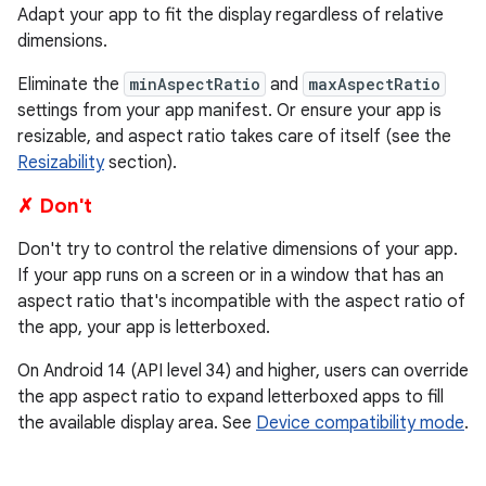
Adapt your app to fit the display regardless of relative
dimensions.
Eliminate the
minAspectRatio
and
maxAspectRatio
settings from your app manifest. Or ensure your app is
resizable, and aspect ratio takes care of itself (see the
Resizability
section).
✗ Don't
Don't try to control the relative dimensions of your app.
If your app runs on a screen or in a window that has an
aspect ratio that's incompatible with the aspect ratio of
the app, your app is letterboxed.
On Android 14 (API level 34) and higher, users can override
the app aspect ratio to expand letterboxed apps to fill
the available display area. See
Device compatibility mode
.