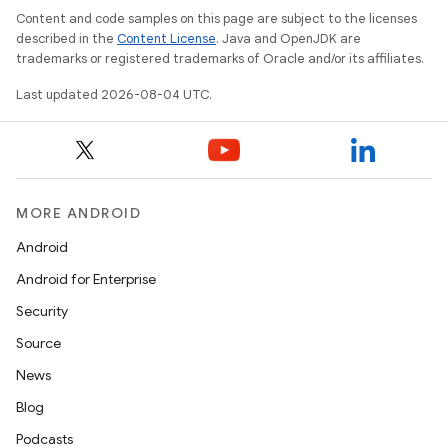
Content and code samples on this page are subject to the licenses
described in the
Content License
. Java and OpenJDK are
trademarks or registered trademarks of Oracle and/or its affiliates.
Last updated 2026-08-04 UTC.
MORE ANDROID
Android
Android for Enterprise
Security
Source
News
Blog
Podcasts