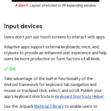
✗ Don't:
Layout stretched to fill expanding window.
Input devices
Users don't just use touch screens to interact with apps.
Adaptive apps support external keyboards, mice, and
styluses to provide an enhanced user experience and help
users be more productive on form factors of all kinds.
✓ Do
Take advantage of the built‑in functionality of the
Android framework for keyboard tab navigation and
mouse or trackpad click, select, and scroll. Publish your
app's keyboard shortcuts in
Keyboard Shortcuts Helper
.
Use the Jetpack
Material 3 library
to enable users to