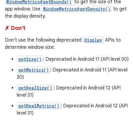
WindowMetrics#getBounds()
to get the size of the
app window. Use
WindowMetrics#getDensity()
to get
the display density.
✗ Don't
Don't use the following deprecated
Display
APIs to
determine window size:
getSize()
: Deprecated in Android 11 (API level 30)
getMetrics()
: Deprecated in Android 11 (API level
30)
getRealSize()
: Deprecated in Android 12 (API
level 31)
getRealMetrics()
: Deprecated in Android 12 (API
level 31)