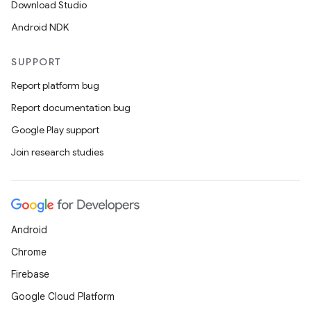
Download Studio
Android NDK
SUPPORT
Report platform bug
Report documentation bug
Google Play support
Join research studies
Android
Chrome
Firebase
Google Cloud Platform