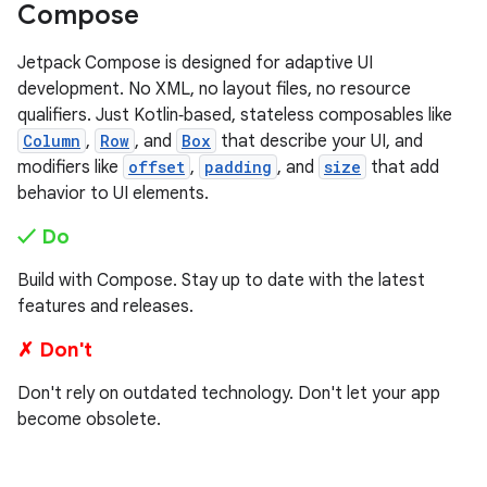
Compose
Jetpack Compose is designed for adaptive UI
development. No XML, no layout files, no resource
qualifiers. Just Kotlin‑based, stateless composables like
Column
,
Row
, and
Box
that describe your UI, and
modifiers like
offset
,
padding
, and
size
that add
behavior to UI elements.
✓ Do
Build with Compose. Stay up to date with the latest
features and releases.
✗ Don't
Don't rely on outdated technology. Don't let your app
become obsolete.