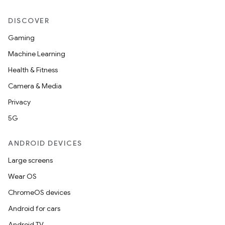
DISCOVER
Gaming
Machine Learning
Health & Fitness
Camera & Media
Privacy
5G
ANDROID DEVICES
Large screens
Wear OS
ChromeOS devices
Android for cars
Android TV