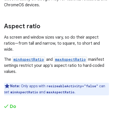
ChromeOS devices.
Aspect ratio
As screen and window sizes vary, so do their aspect
ratios—from tall and narrow, to square, to short and
wide.
The
minAspectRatio
and
maxAspectRatio
manifest
settings restrict your app's aspect ratio to hard‑coded
values.
Note:
Only apps with
can
resizeableActivity="false"
set
and
.
minAspectRatio
maxAspectRatio
✓ Do