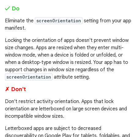
✓ Do
Eliminate the
screenOrientation
setting from your app
manifest.
Locking the orientation of apps doesn't prevent window
size changes. Apps are resized when they enter multi-
window mode, when a device is folded or unfolded, or
when a desktop‑type window is resized. Your app has to
support changes in window size regardless of the
screenOrientation
attribute setting.
✗ Don't
Don't restrict activity orientation. Apps that lock
orientation are letterboxed on large screen devices and
incompatible window sizes.
Letterboxed apps are subject to decreased
discoverability on Google Play for tablets, foldables, and