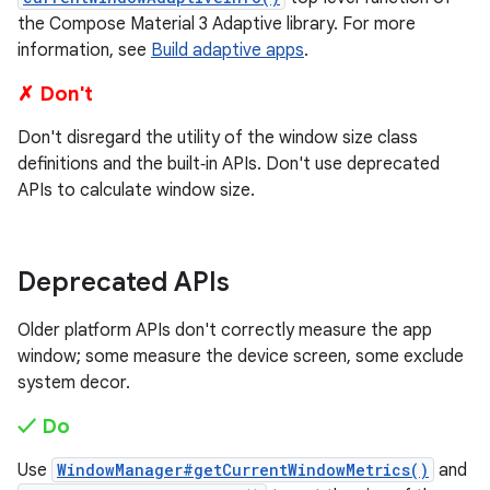
the Compose Material 3 Adaptive library. For more
information, see
Build adaptive apps
.
✗ Don't
Don't disregard the utility of the window size class
definitions and the built‑in APIs. Don't use deprecated
APIs to calculate window size.
Deprecated APIs
Older platform APIs don't correctly measure the app
window; some measure the device screen, some exclude
system decor.
✓ Do
Use
WindowManager#getCurrentWindowMetrics()
and