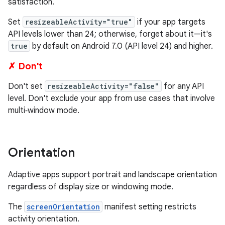
satisfaction.
Set
resizeableActivity="true"
if your app targets
API levels lower than 24; otherwise, forget about it—it's
true
by default on Android 7.0 (API level 24) and higher.
✗ Don't
Don't set
resizeableActivity="false"
for any API
level. Don't exclude your app from use cases that involve
multi‑window mode.
Orientation
Adaptive apps support portrait and landscape orientation
regardless of display size or windowing mode.
The
screenOrientation
manifest setting restricts
activity orientation.