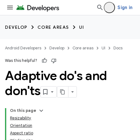
Sign in
DEVELOP
CORE AREAS
UI
Android Developers
Develop
Core areas
UI
Docs
Was this helpful?
Adaptive do's and
don'ts
On this page
Resizability
Orientation
Aspect ratio