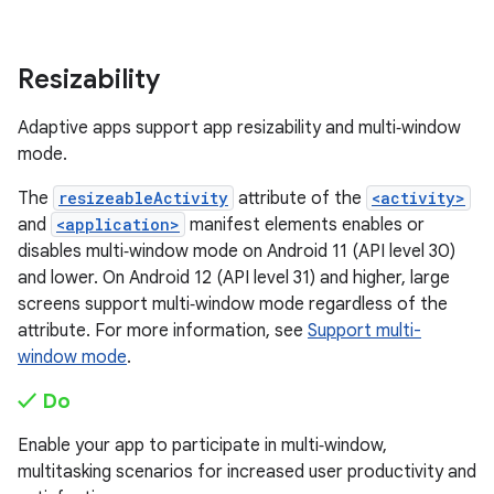
Resizability
Adaptive apps support app resizability and multi‑window
mode.
The
resizeableActivity
attribute of the
<activity>
and
<application>
manifest elements enables or
disables multi‑window mode on Android 11 (API level 30)
and lower. On Android 12 (API level 31) and higher, large
screens support multi‑window mode regardless of the
attribute. For more information, see
Support multi-
window mode
.
✓ Do
Enable your app to participate in multi‑window,
multitasking scenarios for increased user productivity and