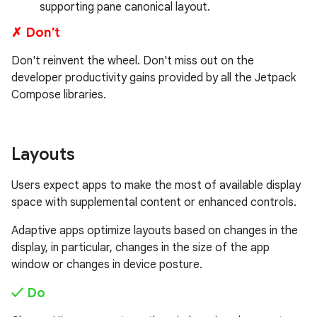
supporting pane canonical layout.
✗ Don't
Don't reinvent the wheel. Don't miss out on the
developer productivity gains provided by all the Jetpack
Compose libraries.
Layouts
Users expect apps to make the most of available display
space with supplemental content or enhanced controls.
Adaptive apps optimize layouts based on changes in the
display, in particular, changes in the size of the app
window or changes in device posture.
✓ Do