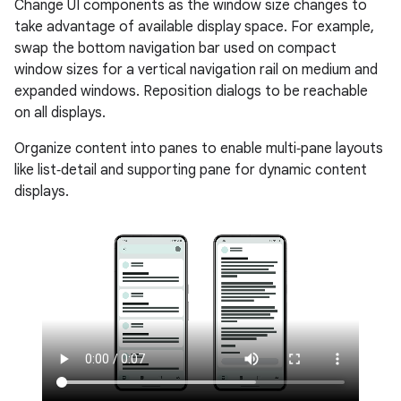
Change UI components as the window size changes to
take advantage of available display space. For example,
swap the bottom navigation bar used on compact
window sizes for a vertical navigation rail on medium and
expanded windows. Reposition dialogs to be reachable
on all displays.
Organize content into panes to enable multi‑pane layouts
like list‑detail and supporting pane for dynamic content
displays.