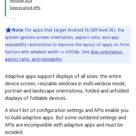
Window size
Deprecated APIs
Note:
For apps that target Android 16 (API level 36), the
system ignores screen orientation, aspect ratio, and app
resizablility restrictions to improve the layout of apps on form
factors with smallest width >= 600dp. See
App orientation,
aspect ratio, and resizability
.
Adaptive apps support displays of all sizes: the entire
device screen, resizable windows in multi‑window mode,
portrait and landscape orientations, folded and unfolded
displays of foldable devices.
A short list of configuration settings and APIs enable you
to build adaptive apps. But some outdated settings and
APIs are incompatible with adaptive apps and must be
avoided.