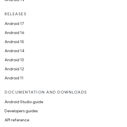
RELEASES
Android 17
Android 16
Android 15
Android 14
Android 13
Android 12
Android 11
DOCUMENTATION AND DOWNLOADS
Android Studio guide
Developers guides
API reference