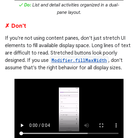
✓ Do:
List and detail activities organized in a dual-
pane layout.
✗ Don't
If you're not using content panes, don't just stretch UI
elements to fill available display space. Long lines of text
are difficult to read. Stretched buttons look poorly
designed. If you use
Modifier.fillMaxWidth
, don't
assume that's the right behavior for all display sizes.