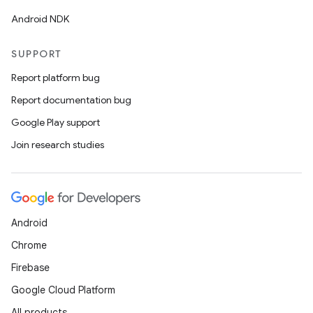
Android NDK
SUPPORT
Report platform bug
Report documentation bug
Google Play support
Join research studies
Android
Chrome
Firebase
Google Cloud Platform
All products