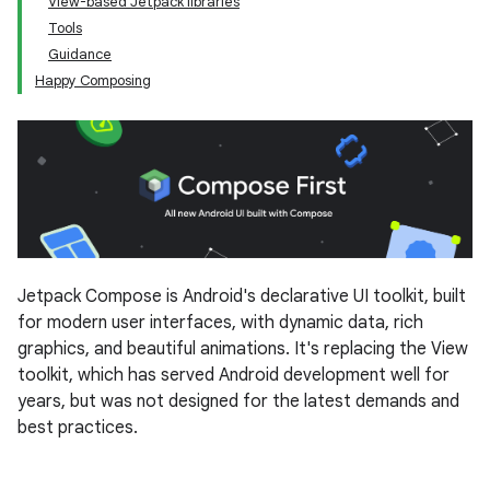
View-based Jetpack libraries
Tools
Guidance
Happy Composing
Jetpack Compose is Android's declarative UI toolkit, built
for modern user interfaces, with dynamic data, rich
graphics, and beautiful animations. It's replacing the View
toolkit, which has served Android development well for
years, but was not designed for the latest demands and
best practices.