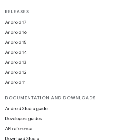
RELEASES
Android 17
Android 16
Android 15
Android 14
Android 13
Android 12
Android 11
DOCUMENTATION AND DOWNLOADS
Android Studio guide
Developers guides
API reference
Download Studio