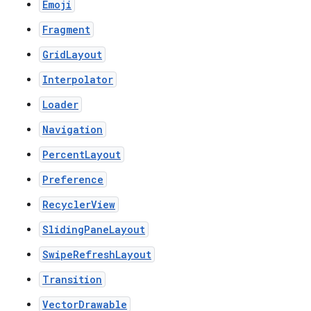
Emoji
Fragment
GridLayout
Interpolator
Loader
Navigation
PercentLayout
Preference
RecyclerView
SlidingPaneLayout
SwipeRefreshLayout
Transition
VectorDrawable