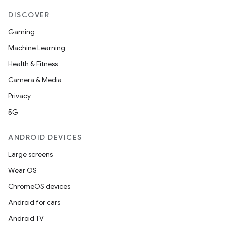
DISCOVER
Gaming
Machine Learning
Health & Fitness
Camera & Media
Privacy
5G
ANDROID DEVICES
Large screens
Wear OS
ChromeOS devices
Android for cars
Android TV