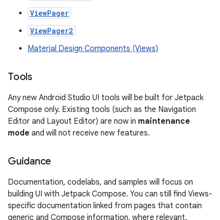
ViewPager
ViewPager2
Material Design Components (Views)
Tools
Any new Android Studio UI tools will be built for Jetpack
Compose only. Existing tools (such as the Navigation
Editor and Layout Editor) are now in
maintenance
mode
and will not receive new features.
Guidance
Documentation, codelabs, and samples will focus on
building UI with Jetpack Compose. You can still find Views-
specific documentation linked from pages that contain
generic and Compose information, where relevant.