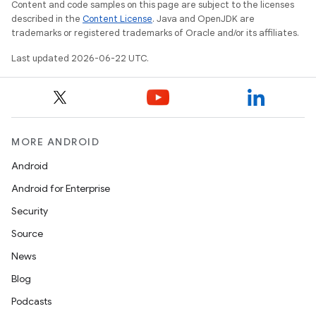
Content and code samples on this page are subject to the licenses
described in the
Content License
. Java and OpenJDK are
trademarks or registered trademarks of Oracle and/or its affiliates.
Last updated 2026-06-22 UTC.
MORE ANDROID
Android
Android for Enterprise
Security
Source
News
Blog
Podcasts