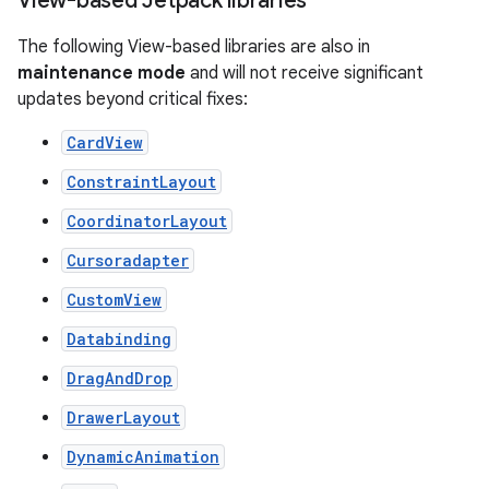
View-based Jetpack libraries
The following View-based libraries are also in
maintenance mode
and will not receive significant
updates beyond critical fixes:
CardView
ConstraintLayout
CoordinatorLayout
Cursoradapter
CustomView
Databinding
DragAndDrop
DrawerLayout
DynamicAnimation