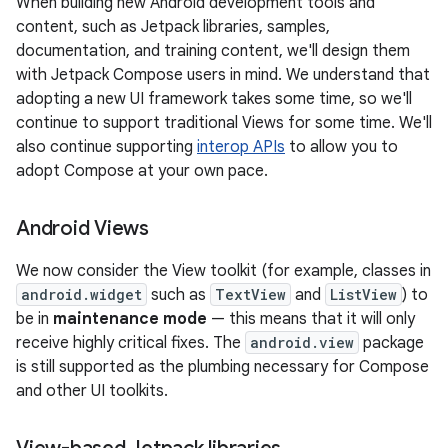
When building new Android development tools and
content, such as Jetpack libraries, samples,
documentation, and training content, we'll design them
with Jetpack Compose users in mind. We understand that
adopting a new UI framework takes some time, so we'll
continue to support traditional Views for some time. We'll
also continue supporting
interop APIs
to allow you to
adopt Compose at your own pace.
Android Views
We now consider the View toolkit (for example, classes in
android.widget
such as
TextView
and
ListView
) to
be in
maintenance mode
— this means that it will only
receive highly critical fixes. The
android.view
package
is still supported as the plumbing necessary for Compose
and other UI toolkits.