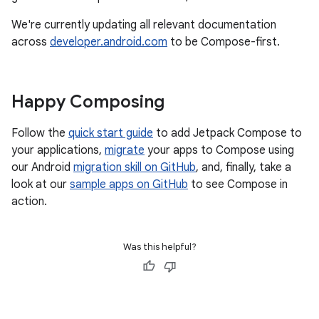
We're currently updating all relevant documentation
across
developer.android.com
to be Compose-first.
Happy Composing
Follow the
quick start guide
to add Jetpack Compose to
your applications,
migrate
your apps to Compose using
our Android
migration skill on GitHub
, and, finally, take a
look at our
sample apps on GitHub
to see Compose in
action.
Was this helpful?