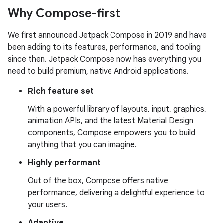
Why Compose-first
We first announced Jetpack Compose in 2019 and have
been adding to its features, performance, and tooling
since then. Jetpack Compose now has everything you
need to build premium, native Android applications.
Rich feature set
With a powerful library of layouts, input, graphics,
animation APIs, and the latest Material Design
components, Compose empowers you to build
anything that you can imagine.
Highly performant
Out of the box, Compose offers native
performance, delivering a delightful experience to
your users.
Adaptive