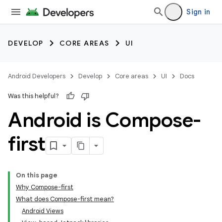
Sign in
DEVELOP
CORE AREAS
UI
Android Developers
Develop
Core areas
UI
Docs
Was this helpful?
Android is Compose-
first
On this page
Why Compose-first
What does Compose-first mean?
Android Views