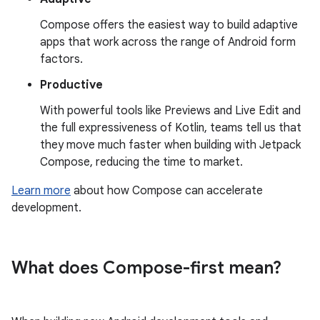
Compose offers the easiest way to build adaptive
apps that work across the range of Android form
factors.
Productive
With powerful tools like Previews and Live Edit and
the full expressiveness of Kotlin, teams tell us that
they move much faster when building with Jetpack
Compose, reducing the time to market.
Learn more
about how Compose can accelerate
development.
What does Compose-first mean?