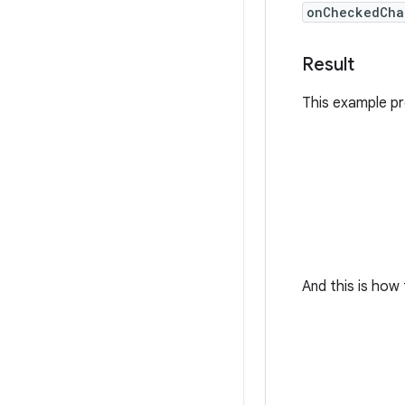
onCheckedCha
Result
This example p
And this is ho