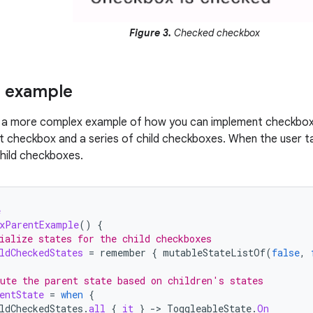
Figure 3.
Checked checkbox
 example
s a more complex example of how you can implement checkboxes 
nt checkbox and a series of child checkboxes. When the user 
child checkboxes.
e
xParentExample
()
{
ialize states for the child checkboxes
ldCheckedStates
=
remember
{
mutableStateListOf
(
false
,
ute the parent state based on children's states
entState
=
when
{
ldCheckedStates
.
all
{
it
}
-
>
ToggleableState
.
On