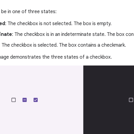
be in one of three states:
ed
: The checkbox is not selected. The box is empty.
inate
: The checkbox is in an indeterminate state. The box con
: The checkbox is selected. The box contains a checkmark.
image demonstrates the three states of a checkbox.