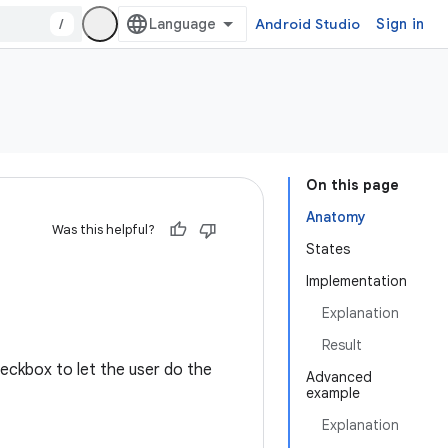
/
Android Studio
Sign in
On this page
Anatomy
Was this helpful?
States
Implementation
Explanation
Result
heckbox to let the user do the
Advanced
example
Explanation