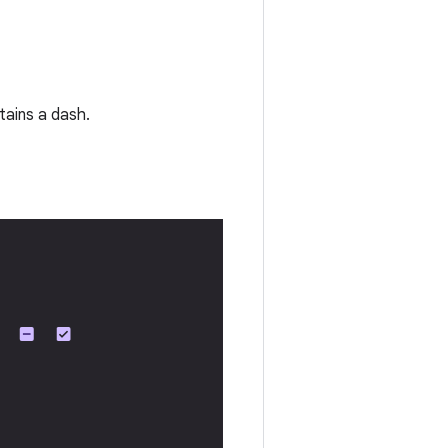
tains a dash.