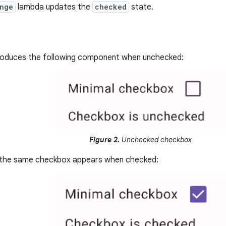
nge
lambda updates the
checked
state.
roduces the following component when unchecked:
Figure 2.
Unchecked checkbox
w the same checkbox appears when checked: