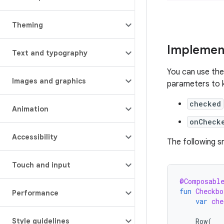
Theming
Implemen
Text and typography
You can use th
Images and graphics
parameters to k
checked
Animation
onCheck
Accessibility
The following 
Touch and input
@Composabl
fun
Checkbo
Performance
var
che
Row
(
Style guidelines