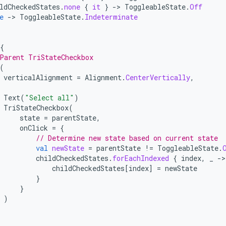
ldCheckedStates
.
none
{
it
}
-
>
ToggleableState
.
Off
e
-
>
ToggleableState
.
Indeterminate
{
Parent TriStateCheckbox
(
verticalAlignment
=
Alignment
.
CenterVertically
,
Text
(
"Select all"
)
TriStateCheckbox
(
state
=
parentState
,
onClick
=
{
// Determine new state based on current state
val
newState
=
parentState
!=
ToggleableState
.
childCheckedStates
.
forEachIndexed
{
index
,
_
-
childCheckedStates
[
index
]
=
newState
}
}
)