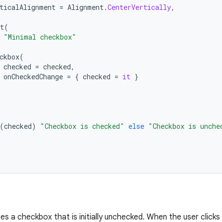
ticalAlignment
=
Alignment
.
CenterVertically
,
t
(
"Minimal checkbox"
ckbox
(
checked
=
checked
,
onCheckedChange
=
{
checked
=
it
}
(
checked
)
"Checkbox is checked"
else
"Checkbox is unche
es a checkbox that is initially unchecked. When the user click