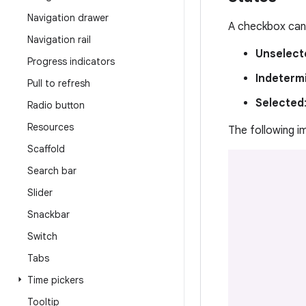
Navigation drawer
A checkbox can 
Navigation rail
Unselect
Progress indicators
Indeterm
Pull to refresh
Selected
Radio button
Resources
The following 
Scaffold
Search bar
Slider
Snackbar
Switch
Tabs
Time pickers
Tooltip