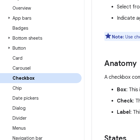
Select from
Overview
Indicate 
App bars
Badges
Note:
Use ch
Bottom sheets
Button
Card
Anatomy
Carousel
A checkbox cons
Checkbox
Chip
Box
: This
Date pickers
Check
: T
Dialog
Label
: Th
Divider
Menus
States
Navigation bar