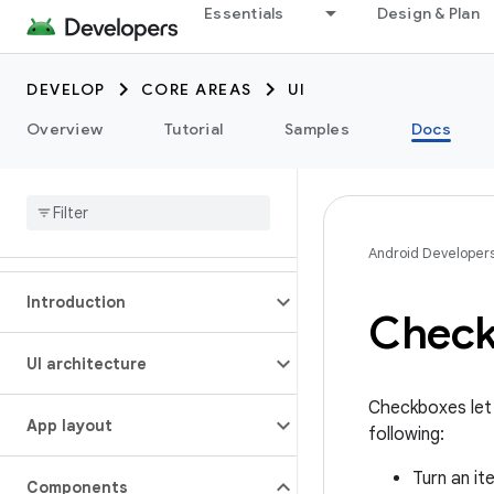
Essentials
Design & Plan
DEVELOP
CORE AREAS
UI
Overview
Tutorial
Samples
Docs
Android Developer
Introduction
Chec
UI architecture
Checkboxes let 
App layout
following:
Turn an it
Components