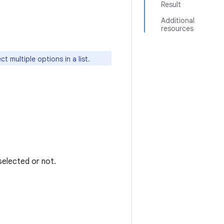
Result
Additional
resources
ct multiple options in a list.
selected or not.