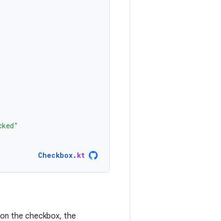
cked"
Checkbox
.
kt
s on the checkbox, the