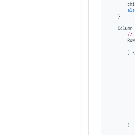
chi
els
}
Column
// 
Row
)
{
}