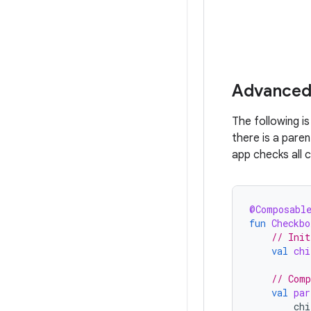
Advanced
The following i
there is a pare
app checks all 
@Composabl
fun
Checkbo
// Init
val
chi
// Comp
val
par
chi