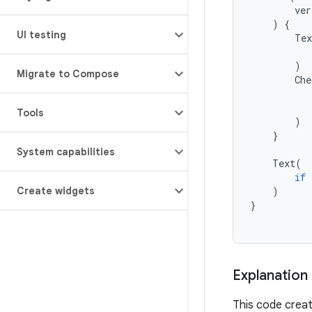
ver
)
{
UI testing
Tex
)
Migrate to Compose
Che
Tools
)
}
System capabilities
Text
(
if
)
Create widgets
}
Explanation
This code creat