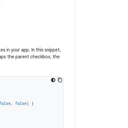
in your app. In this snippet,
taps the parent checkbox, the
false
,
false
)
}