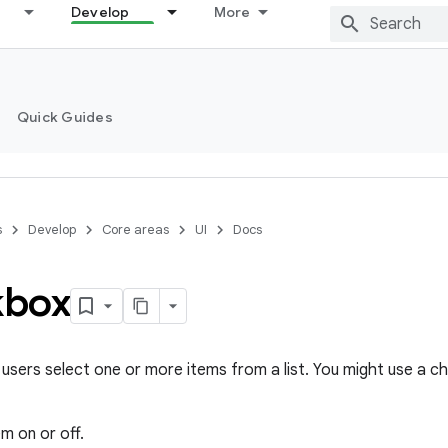
Develop
More
Quick Guides
s
Develop
Core areas
UI
Docs
kbox
users select one or more items from a list. You might use a c
em on or off.