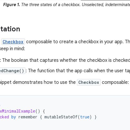
Figure 1.
The three states of a checkbox. Unselected, indeterminate
tation
e
Checkbox
composable to create a checkbox in your app. The
eep in mind:
: The boolean that captures whether the checkbox is checke
edChange()
: The function that the app calls when the user t
snippet demonstrates how to use the
Checkbox
composable:
e
xMinimalExample
()
{
cked
by
remember
{
mutableStateOf
(
true
)
}