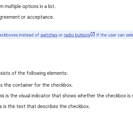
 multiple options in a list.
agreement or acceptance.
eckboxes instead of
switches
or
radio buttons
if the user can sele
ists of the following elements:
 is the container for the checkbox.
his is the visual indicator that shows whether the checkbox is 
is is the text that describes the checkbox.