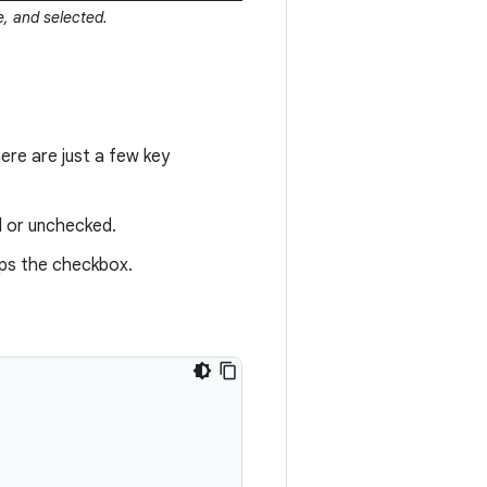
, and selected.
re are just a few key
d or unchecked.
aps the checkbox.