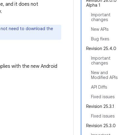
Revision 26.0.0
e, and it does not
Alpha 1
.
Important
changes
o not need to download the
New APIs
Bug fixes
Revision 25.4.0
Important
changes
plies with the new Android
New and
Modified APIs
API Diffs
Fixed issues
Revision 25.3.1
Fixed issues
Revision 25.3.0