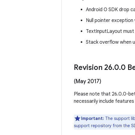
Android O SDK drop cau
Null pointer excepti
TextInputLayout must s
Stack overflow when u
Revision 26
.
0
.
0 Be
(May 2017)
Please note that 26.0.0-beta
necessarily include features
Important:
The support lib
support repository from the S