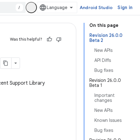
/
Android Studio
Sign in
On this page
Revision 26.0.0
Was this helpful?
Beta 2
New APIs
API Diffs
Bug fixes
Revision 26.0.0
cent Support Library
Beta 1
Important
changes
New APIs
Known Issues
Bug fixes