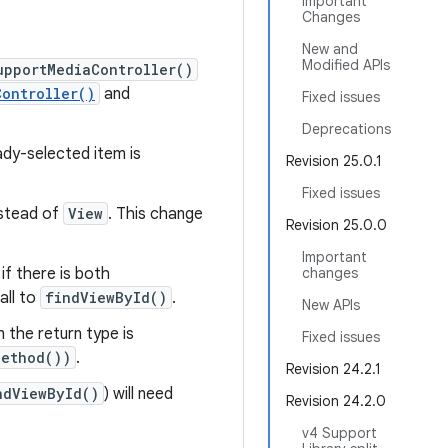
Important
Changes
New and
Modified APIs
upportMediaController()
Controller()
and
Fixed issues
Deprecations
dy-selected item is
Revision 25.0.1
Fixed issues
stead of
View
. This change
Revision 25.0.0
Important
if there is both
changes
all to
findViewById()
.
New APIs
 the return type is
Fixed issues
Method())
.
Revision 24.2.1
ndViewById()
) will need
Revision 24.2.0
v4 Support