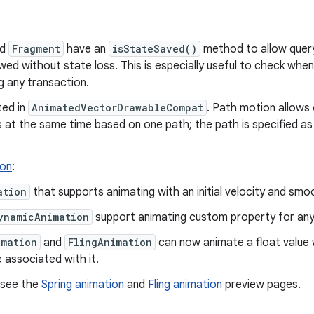
nd
Fragment
have an
isStateSaved()
method to allow query
owed without state loss. This is especially useful to check whe
g any transaction.
ted in
AnimatedVectorDrawableCompat
. Path motion allows
 at the same time based on one path; the path is specified a
ion
:
ation
that supports animating with an initial velocity and sm
ynamicAnimation
support animating custom property for any
imation
and
FlingAnimation
can now animate a float value 
 associated with it.
 see the
Spring animation
and
Fling animation
preview pages.