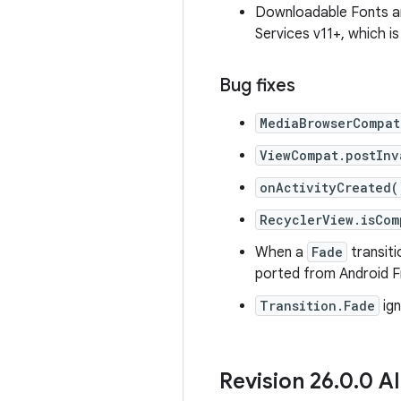
Downloadable Fonts an
Services v11+, which i
Bug fixes
MediaBrowserCompat
ViewCompat.postInv
onActivityCreated(
RecyclerView.isCom
When a
Fade
transiti
ported from Android 
Transition.Fade
ign
Revision 26
.
0
.
0 Al