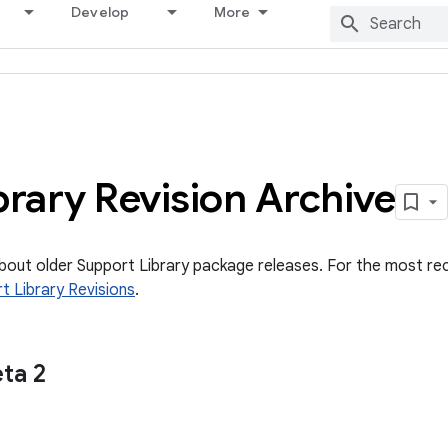
Develop
More
brary Revision Archive
about older Support Library package releases. For the most re
t Library Revisions
.
ta 2