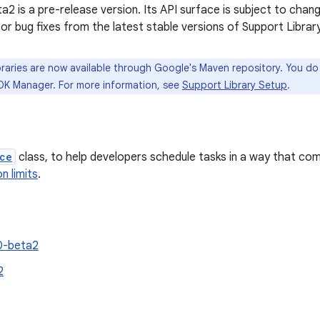
2 is a pre-release version. Its API surface is subject to chang
 or bug fixes from the latest stable versions of Support Library
raries are now available through Google's Maven repository. You d
DK Manager. For more information, see
Support Library Setup
.
ce
class, to help developers schedule tasks in a way that com
n limits
.
0-beta2
2