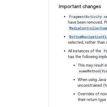
Important changes
FragmentActivity.s
have been removed. Pl
MediaControllerCom
BottomNavigationVi
selected, rather than 
All instances of the
f
has the following impli
This may result i
someMethod(Vi
When using Java 8
unconstrained (f
Overrides of non
their return type