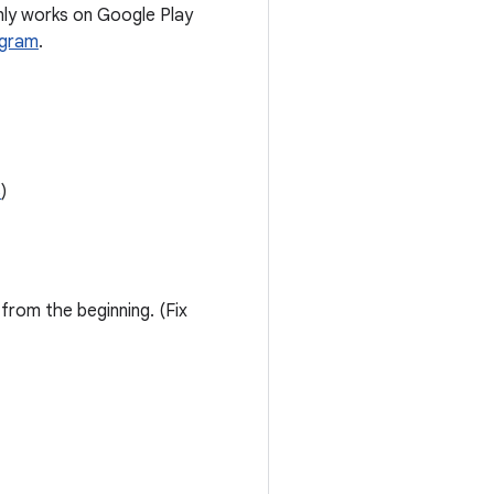
nly works on Google Play
ogram
.
6
)
from the beginning. (Fix