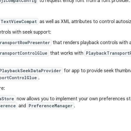
ojiCompatConfig
to request emoji font from a font provider.
TextViewCompat
as well as XML attributes to control autosiz
trols with seek support:
ransportRowPresenter
that renders playback controls with 
ransportControlGlue
that works with
PlaybackTransport
PlaybackSeekDataProvider
for app to provide seek thumbna
portControlGlue
.
re:
aStore
now allows you to implement your own preferences st
ference
and
PreferenceManager
.