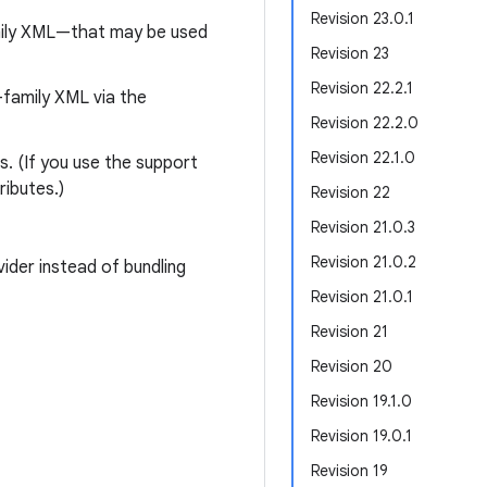
Revision 23.0.1
mily XML—that may be used
Revision 23
Revision 22.2.1
family XML via the
Revision 22.2.0
Revision 22.1.0
s. (If you use the support
ributes.)
Revision 22
Revision 21.0.3
Revision 21.0.2
ider instead of bundling
Revision 21.0.1
Revision 21
Revision 20
Revision 19.1.0
Revision 19.0.1
Revision 19