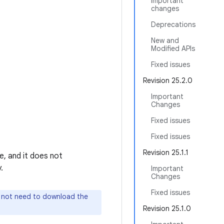
Important
changes
Deprecations
New and
Modified APIs
Fixed issues
Revision 25.2.0
Important
Changes
Fixed issues
Fixed issues
Revision 25.1.1
e, and it does not
.
Important
Changes
Fixed issues
o not need to download the
Revision 25.1.0