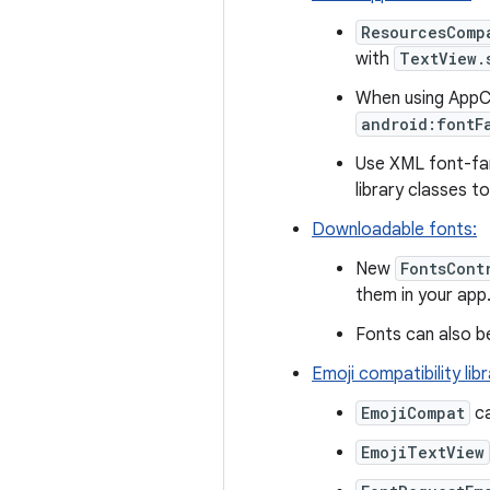
ResourcesComp
with
TextView.
When using AppCo
android:fontF
Use XML font-fami
library classes t
Downloadable fonts:
New
FontsCont
them in your app
Fonts can also b
Emoji compatibility lib
EmojiCompat
ca
EmojiTextView