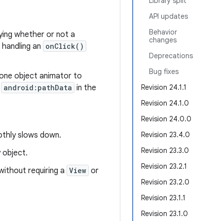
Library split
API updates
Behavior
ing whether or not a
changes
n handling an
onClick()
Deprecations
Bug fixes
 one object animator to
s
android:pathData
in the
Revision 24.1.1
Revision 24.1.0
Revision 24.0.0
oothly slows down.
Revision 23.4.0
Revision 23.3.0
 object.
Revision 23.2.1
without requiring a
View
or
Revision 23.2.0
Revision 23.1.1
Revision 23.1.0