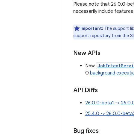
Please note that 26.0.0-beta
necessarily include features
Important:
The support lib
support repository from the S
New APIs
New
JobIntentServi
O
background executio
API Diffs
26.0.0-beta1 -> 26.0.
25.4.0 -> 26.0.0-beta
Bug fixes