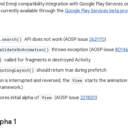
d Emoji compatibility integration with Google Play Services o
s currently available through the
Google Play Services beta pr
.search()
API does not work (AOSP issue
262170
)
alidateOnAnimation()
throws exception (AOSP issue
8014
)
called for fragments in destroyed Activity
putingLayout()
should return true during prefetch
on is interrupted and reversed, the
View
starts the animation 
Framework.)
ores initial alpha of
View
(AOSP issue
221820
)
pha 1