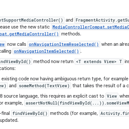
etSupportMediaController()
and
FragmentActivity.getS
ease use the new static
MediaControllerCompat.setMedia
pat.getMediaController()
methods.
ew
now calls
onNavigationItemReselected()
when an alrea
calling
onNavigationItemSelected()
.
indViewById()
method now return
<T extends View> T
in
cations:
n existing code now having ambiguous return type, for example 
ew)
and
someMethod(TextView)
that takes the result of a c
 source language, this requires an explicit cast to
View
when
or example,
assertNotNull(findViewById(...)).someView
-final
findViewById()
methods (for example,
Activity.fi
 updated.