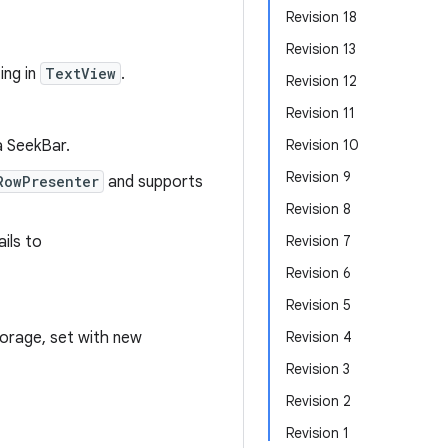
Revision 18
Revision 13
ing in
TextView
.
Revision 12
Revision 11
a SeekBar.
Revision 10
Revision 9
RowPresenter
and supports
Revision 8
ils to
Revision 7
Revision 6
Revision 5
orage, set with new
Revision 4
Revision 3
Revision 2
Revision 1