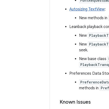
FontRequestEm
Autosizing TextView
:
New methods in
Leanback playback con
New
PlaybackT
New
PlaybackT
seek.
New base class
PlaybackTrans
Preferences Data Sto
PreferenceDat
methods in
Pre
Known Issues