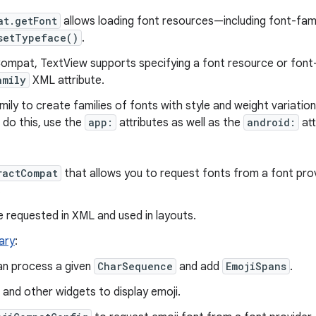
at.getFont
allows loading font resources—including font-fa
setTypeface()
.
mpat, TextView supports specifying a font resource or font-
amily
XML attribute.
ly to create families of fonts with style and weight variation
o do this, use the
app:
attributes as well as the
android:
att
ractCompat
that allows you to request fonts from a font prov
.
e requested in XML and used in layouts.
rary
:
n process a given
CharSequence
and add
EmojiSpans
.
and other widgets to display emoji.