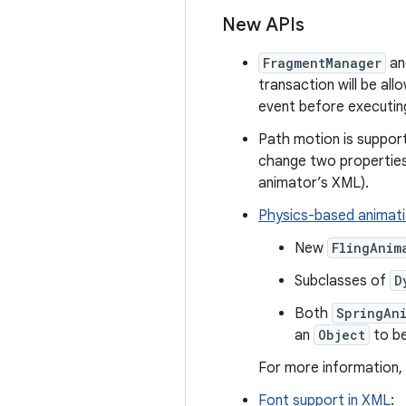
New APIs
FragmentManager
a
transaction will be all
event before executin
Path motion is suppor
change two properties
animator’s XML).
Physics-based animat
New
FlingAnim
Subclasses of
D
Both
SpringAn
an
Object
to be
For more information,
Font support in XML
: