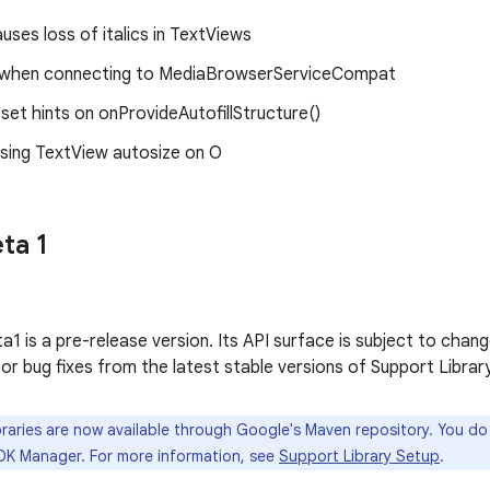
ses loss of italics in TextViews
on when connecting to MediaBrowserServiceCompat
et hints on onProvideAutofillStructure()
sing TextView autosize on O
ta 1
1 is a pre-release version. Its API surface is subject to chang
 or bug fixes from the latest stable versions of Support Library
raries are now available through Google's Maven repository. You d
DK Manager. For more information, see
Support Library Setup
.