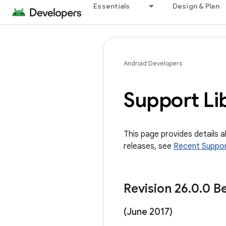
Essentials
Design & Plan
Android Developers
Support Li
This page provides details 
releases, see
Recent Suppor
Revision 26
.
0
.
0 Be
(June 2017)