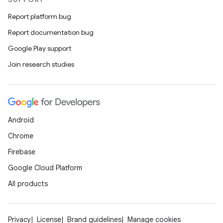
Report platform bug
Report documentation bug
Google Play support
Join research studies
Android
Chrome
Firebase
Google Cloud Platform
All products
Privacy
License
Brand guidelines
Manage cookies