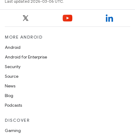
Last updated 2026-03-06 UTC.
MORE ANDROID
Android
Android for Enterprise
Security
Source
News
Blog
Podcasts
DISCOVER
Gaming