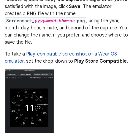
satisfied with the image, click
Save
. The emulator
creates a PNG file with the name
Screenshot_
yyyymmdd-hhmmss
.png
, using the year,
month, day, hour, minute, and second of the capture. You
can change the name, if you prefer, and choose where to
save the file.
To take a
Play-compatible screenshot of a Wear OS
emulator
, set the drop-down to
Play Store Compatible
.