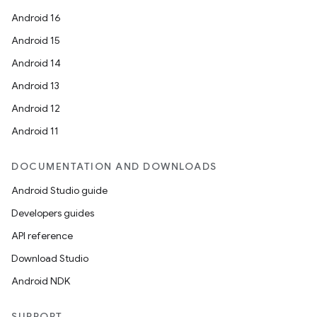
Android 16
Android 15
Android 14
Android 13
Android 12
Android 11
DOCUMENTATION AND DOWNLOADS
Android Studio guide
Developers guides
API reference
Download Studio
Android NDK
SUPPORT