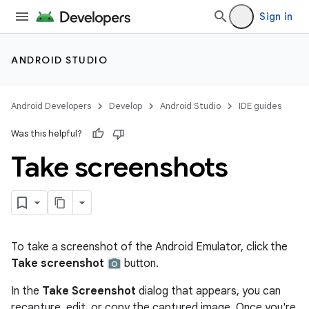
Sign in
ANDROID STUDIO
Android Developers
Develop
Android Studio
IDE guides
Was this helpful?
Take screenshots
To take a screenshot of the Android Emulator, click the
Take screenshot
button.
In the
Take Screenshot
dialog that appears, you can
recapture, edit, or copy the captured image. Once you're