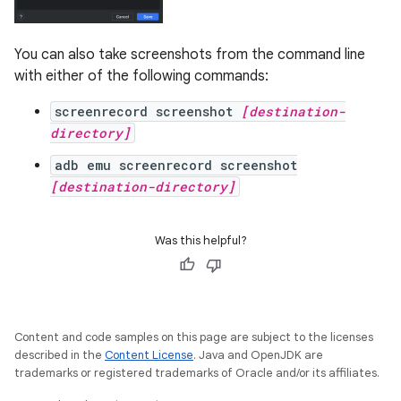
You can also take screenshots from the command line
with either of the following commands:
screenrecord screenshot
[destination-
directory]
adb emu screenrecord screenshot
[destination-directory]
Was this helpful?
Content and code samples on this page are subject to the licenses
described in the
Content License
. Java and OpenJDK are
trademarks or registered trademarks of Oracle and/or its affiliates.