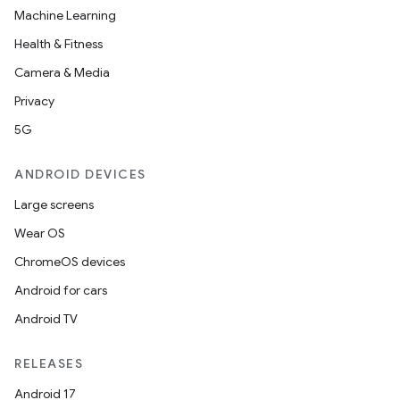
Machine Learning
Health & Fitness
Camera & Media
Privacy
5G
ANDROID DEVICES
Large screens
Wear OS
ChromeOS devices
Android for cars
Android TV
RELEASES
Android 17