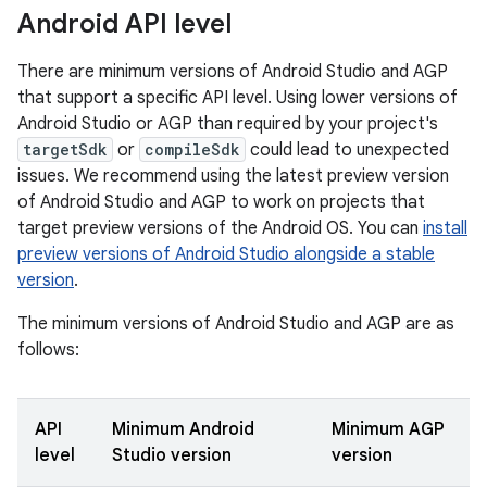
Android API level
There are minimum versions of Android Studio and AGP
that support a specific API level. Using lower versions of
Android Studio or AGP than required by your project's
targetSdk
or
compileSdk
could lead to unexpected
issues. We recommend using the latest preview version
of Android Studio and AGP to work on projects that
target preview versions of the Android OS. You can
install
preview versions of Android Studio alongside a stable
version
.
The minimum versions of Android Studio and AGP are as
follows:
API
Minimum Android
Minimum AGP
level
Studio version
version