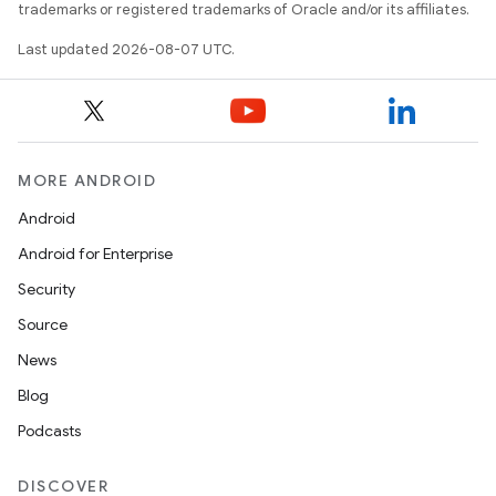
trademarks or registered trademarks of Oracle and/or its affiliates.
Last updated 2026-08-07 UTC.
MORE ANDROID
Android
Android for Enterprise
Security
Source
News
Blog
Podcasts
DISCOVER