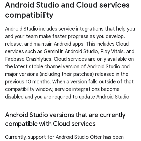
Android Studio and Cloud services
compatibility
Android Studio includes service integrations that help you
and your team make faster progress as you develop,
release, and maintain Android apps. This includes Cloud
services such as Gemini in Android Studio, Play Vitals, and
Firebase Crashlytics. Cloud services are only available on
the latest stable channel version of Android Studio and
major versions (including their patches) released in the
previous 10 months. When a version falls outside of that
compatibility window, service integrations become
disabled and you are required to update Android Studio.
Android Studio versions that are currently
compatible with Cloud services
Currently, support for Android Studio Otter has been