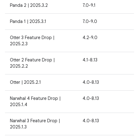
Panda 2 | 2025.3.2
7.0-9.1
Panda 1 | 2025.3.1
7.0-9.0
Otter 3 Feature Drop |
4.2-9.0
2025.2.3
Otter 2 Feature Drop |
4.1-8.13
2025.2.2
Otter | 2025.2.1
4.0-8.13
Narwhal 4 Feature Drop |
4.0-8.13
2025.1.4
Narwhal 3 Feature Drop |
4.0-8.13
2025.1.3