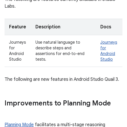
Labs.
Feature
Description
Docs
Journeys
Use natural language to
Journeys
for
describe steps and
for
Android
assertions for end-to-end
Android
Studio
tests.
Studio
The following are new features in Android Studio Quail 3.
Improvements to Planning Mode
Planning Mode
facilitates a multi-stage reasoning