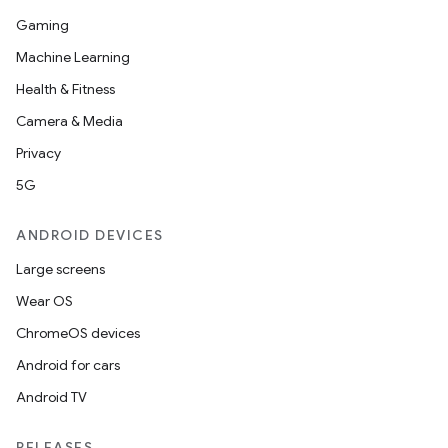
Gaming
Machine Learning
Health & Fitness
Camera & Media
Privacy
5G
ANDROID DEVICES
Large screens
Wear OS
ChromeOS devices
Android for cars
Android TV
RELEASES