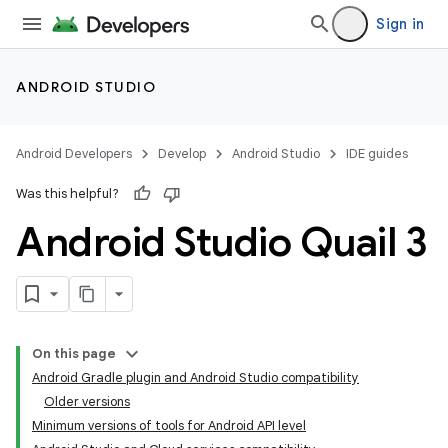
Sign in
ANDROID STUDIO
Android Developers
Develop
Android Studio
IDE guides
Was this helpful?
Android Studio Quail 3
On this page
Android Gradle plugin and Android Studio compatibility
Older versions
Minimum versions of tools for Android API level