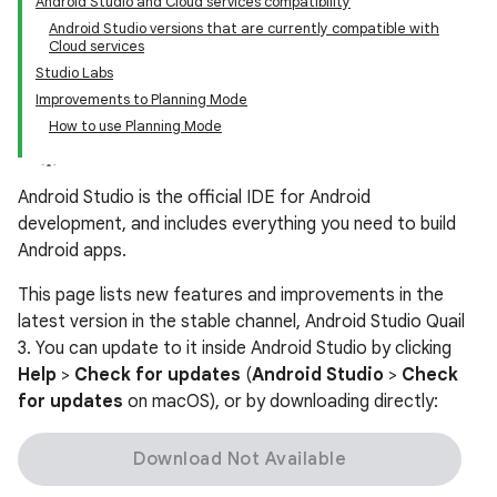
Android Studio and Cloud services compatibility
Android Studio versions that are currently compatible with
Cloud services
Studio Labs
Improvements to Planning Mode
How to use Planning Mode
Android Studio is the official IDE for Android
development, and includes everything you need to build
Android apps.
This page lists new features and improvements in the
latest version in the stable channel, Android Studio Quail
3. You can update to it inside Android Studio by clicking
Help
>
Check for updates
(
Android Studio
>
Check
for updates
on macOS), or by downloading directly:
Download Not Available