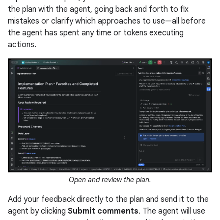
the plan with the agent, going back and forth to fix
mistakes or clarify which approaches to use—all before
the agent has spent any time or tokens executing
actions.
Open and review the plan.
Add your feedback directly to the plan and send it to the
agent by clicking
Submit comments
. The agent will use