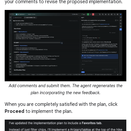
your comments to revise the proposed implementation.
Add comments and submit them. The agent regenerates the
plan incorporating the new feedback.
When you are completely satisfied with the plan, click
Proceed
to implement the plan.