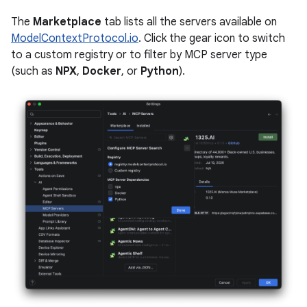
The
Marketplace
tab lists all the servers available on
ModelContextProtocol.io
. Click the gear icon to switch
to a custom registry or to filter by MCP server type
(such as
NPX
,
Docker
, or
Python
).