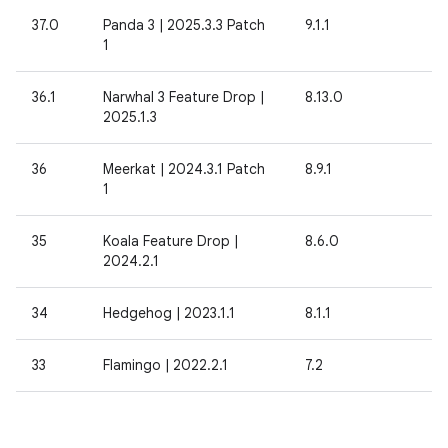
37.0
Panda 3 | 2025.3.3 Patch
9.1.1
1
36.1
Narwhal 3 Feature Drop |
8.13.0
2025.1.3
36
Meerkat | 2024.3.1 Patch
8.9.1
1
35
Koala Feature Drop |
8.6.0
2024.2.1
34
Hedgehog | 2023.1.1
8.1.1
33
Flamingo | 2022.2.1
7.2