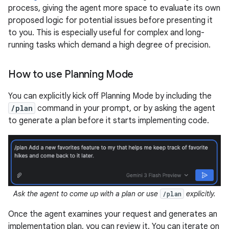
process, giving the agent more space to evaluate its own
proposed logic for potential issues before presenting it
to you. This is especially useful for complex and long-
running tasks which demand a high degree of precision.
How to use Planning Mode
You can explicitly kick off Planning Mode by including the
/plan
command in your prompt, or by asking the agent
to generate a plan before it starts implementing code.
Ask the agent to come up with a plan or use
explicitly.
/plan
Once the agent examines your request and generates an
implementation plan, you can review it. You can iterate on