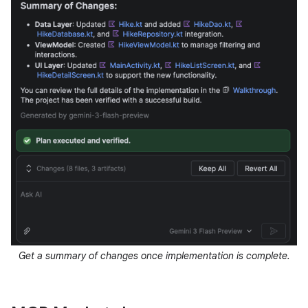
Get a summary of changes once implementation is complete.