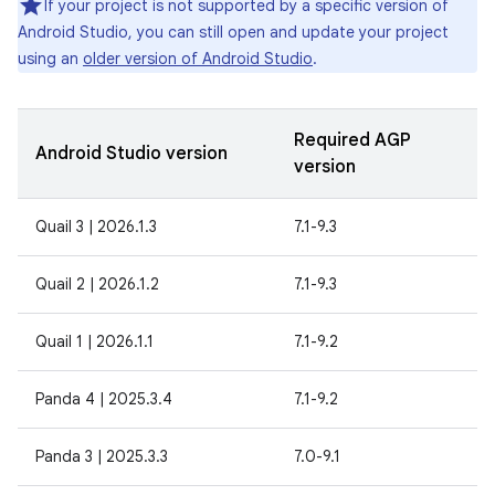
If your project is not supported by a specific version of
Android Studio, you can still open and update your project
using an
older version of Android Studio
.
Required AGP
Android Studio version
version
Quail 3 | 2026.1.3
7.1-9.3
Quail 2 | 2026.1.2
7.1-9.3
Quail 1 | 2026.1.1
7.1-9.2
Panda 4 | 2025.3.4
7.1-9.2
Panda 3 | 2025.3.3
7.0-9.1