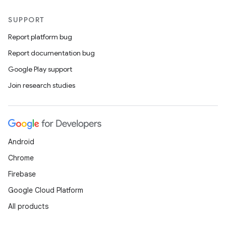
SUPPORT
Report platform bug
Report documentation bug
Google Play support
Join research studies
Android
Chrome
Firebase
Google Cloud Platform
All products