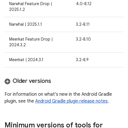
Narwhal Feature Drop |
4.0-8.12
2025.1.2
Narwhal | 2025.1.1
3.2-8.11
Meerkat Feature Drop |
3.2-8.10
2024.3.2
Meerkat | 2024.3.1
3.2-8.9
Older versions
For information on what’s new in the Android Gradle
plugin, see the
Android Gradle plugin release notes
.
Minimum versions of tools for