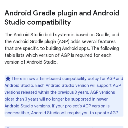
Android Gradle plugin and Android
Studio compatibility
The Android Studio build system is based on Gradle, and
the Android Gradle plugin (AGP) adds several features
that are specific to building Android apps. The following
table lists which version of AGP is required for each
version of Android Studio.
There is now a time-based compatibility policy for AGP and
Android Studio. Each Android Studio version will support AGP
versions released within the previous 3 years. AGP versions
older than 3 years will no longer be supported in newer
Android Studio versions. If your project's AGP version is
incompatible, Android Studio will require you to update AGP.