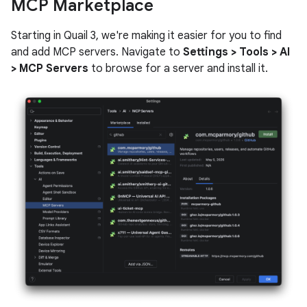
MCP Marketplace
Starting in Quail 3, we're making it easier for you to find
and add MCP servers. Navigate to
Settings > Tools > AI
> MCP Servers
to browse for a server and install it.