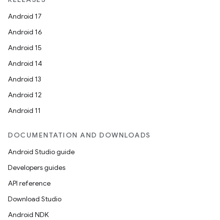
Android 17
Android 16
Android 15
Android 14
Android 13
Android 12
Android 11
DOCUMENTATION AND DOWNLOADS
Android Studio guide
Developers guides
API reference
Download Studio
Android NDK