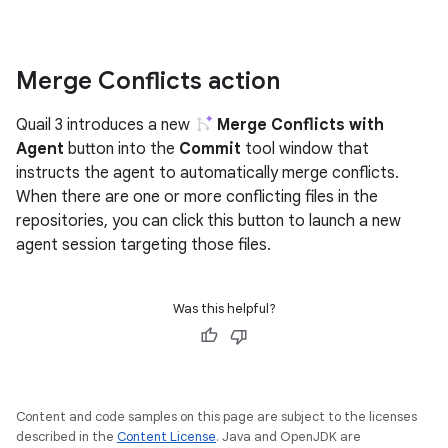
Merge Conflicts action
Quail 3 introduces a new
Merge Conflicts with
Agent
button into the
Commit
tool window that
instructs the agent to automatically merge conflicts.
When there are one or more conflicting files in the
repositories, you can click this button to launch a new
agent session targeting those files.
Was this helpful?
Content and code samples on this page are subject to the licenses
described in the
Content License
. Java and OpenJDK are