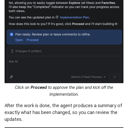
Click on
Proceed
to approve the plan and kick off the
implementation.
After the work is done, the agent produces a summary of
exactly what has been changed, so you can review the
updates.