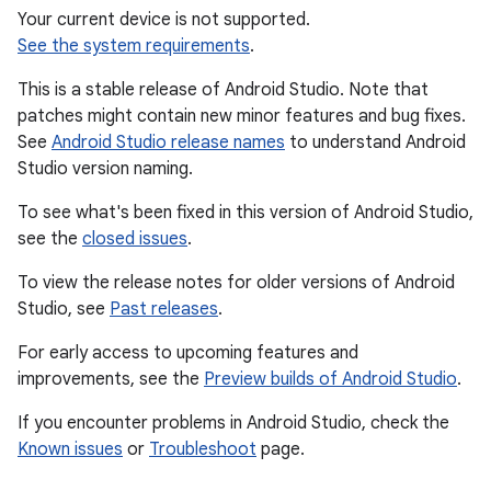
Your current device is not supported.
See the system requirements
.
This is a stable release of Android Studio. Note that
patches might contain new minor features and bug fixes.
See
Android Studio release names
to understand Android
Studio version naming.
To see what's been fixed in this version of Android Studio,
see the
closed issues
.
To view the release notes for older versions of Android
Studio, see
Past releases
.
For early access to upcoming features and
improvements, see the
Preview builds of Android Studio
.
If you encounter problems in Android Studio, check the
Known issues
or
Troubleshoot
page.