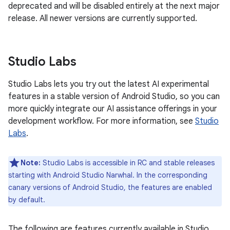
deprecated and will be disabled entirely at the next major
release. All newer versions are currently supported.
Studio Labs
Studio Labs lets you try out the latest AI experimental
features in a stable version of Android Studio, so you can
more quickly integrate our AI assistance offerings in your
development workflow. For more information, see
Studio
Labs
.
Note:
Studio Labs is accessible in RC and stable releases
starting with Android Studio Narwhal. In the corresponding
canary versions of Android Studio, the features are enabled
by default.
The following are features currently available in Studio