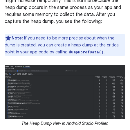
might increase temporarily. This is normal because the
heap dump occurs in the same process as your app and
requires some memory to collect the data. After you
capture the heap dump, you see the following:
Note:
If you need to be more precise about when the
dump is created, you can create a heap dump at the critical
point in your app code by calling
.
dumpHprofData()
The Heap Dump view in Android Studio Profiler.