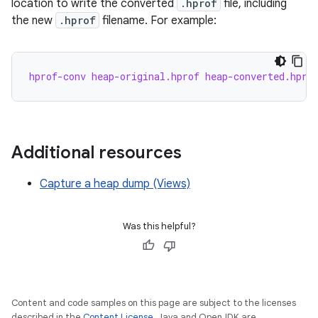
location to write the converted
.hprof
file, including
the new
.hprof
filename. For example:
hprof-conv heap-original.hprof heap-converted.hpro
Additional resources
Capture a heap dump (Views)
Was this helpful?
Content and code samples on this page are subject to the licenses
described in the
Content License
. Java and OpenJDK are