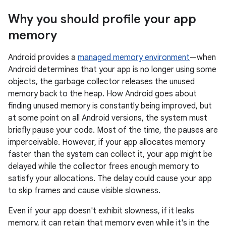
Why you should profile your app
memory
Android provides a
managed memory environment
—when
Android determines that your app is no longer using some
objects, the garbage collector releases the unused
memory back to the heap. How Android goes about
finding unused memory is constantly being improved, but
at some point on all Android versions, the system must
briefly pause your code. Most of the time, the pauses are
imperceivable. However, if your app allocates memory
faster than the system can collect it, your app might be
delayed while the collector frees enough memory to
satisfy your allocations. The delay could cause your app
to skip frames and cause visible slowness.
Even if your app doesn't exhibit slowness, if it leaks
memory, it can retain that memory even while it's in the