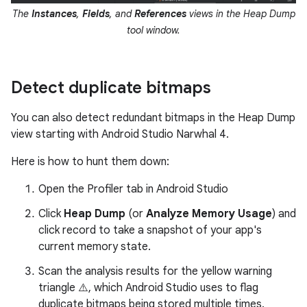
The
Instances
,
Fields
, and
References
views in the Heap Dump
tool window.
Detect duplicate bitmaps
You can also detect redundant bitmaps in the Heap Dump
view starting with Android Studio Narwhal 4.
Here is how to hunt them down:
Open the Profiler tab in Android Studio
Click
Heap Dump
(or
Analyze Memory Usage
) and
click record to take a snapshot of your app's
current memory state.
Scan the analysis results for the yellow warning
triangle ⚠️, which Android Studio uses to flag
duplicate bitmaps being stored multiple times.