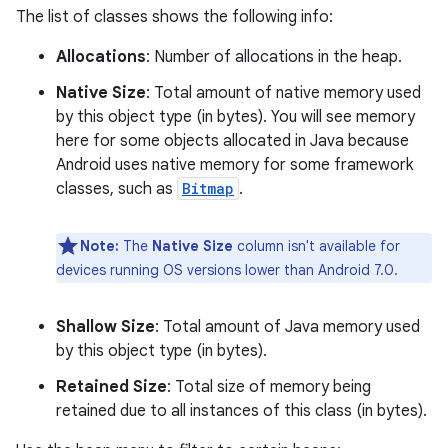
The list of classes shows the following info:
Allocations
: Number of allocations in the heap.
Native Size
: Total amount of native memory used
by this object type (in bytes). You will see memory
here for some objects allocated in Java because
Android uses native memory for some framework
classes, such as
Bitmap
.
Note:
The
Native Size
column isn't available for
devices running OS versions lower than Android 7.0.
Shallow Size
: Total amount of Java memory used
by this object type (in bytes).
Retained Size
: Total size of memory being
retained due to all instances of this class (in bytes).