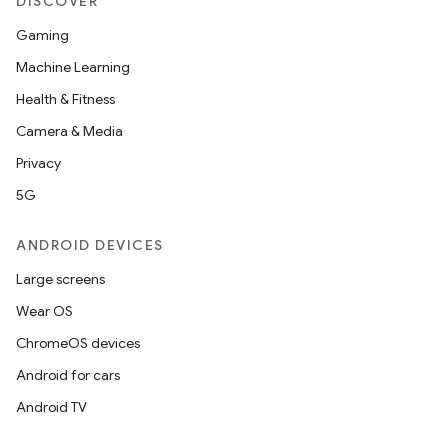
DISCOVER
Gaming
Machine Learning
Health & Fitness
Camera & Media
Privacy
5G
ANDROID DEVICES
Large screens
Wear OS
ChromeOS devices
Android for cars
Android TV