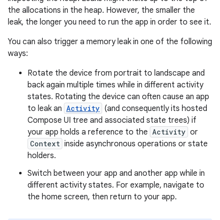
the allocations in the heap. However, the smaller the
leak, the longer you need to run the app in order to see it.
You can also trigger a memory leak in one of the following
ways:
Rotate the device from portrait to landscape and
back again multiple times while in different activity
states. Rotating the device can often cause an app
to leak an
Activity
(and consequently its hosted
Compose UI tree and associated state trees) if
your app holds a reference to the
Activity
or
Context
inside asynchronous operations or state
holders.
Switch between your app and another app while in
different activity states. For example, navigate to
the home screen, then return to your app.