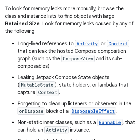
To look for memory leaks more manually, browse the
class and instance lists to find objects with large
Retained Size
. Look for memory leaks caused by any of
the following:
Long-lived references to
Activity
or
Context
that can leak the hosted Compose composition
graph (such as the
ComposeView
and its sub-
composables).
Leaking Jetpack Compose State objects
(
MutableState
), state holders, or lambdas that
capture
Context
.
Forgetting to clean up listeners or observers in the
onDispose
block of a
DisposableEffect
.
Non-static inner classes, such as a
Runnable
, that
can hold an
Activity
instance.