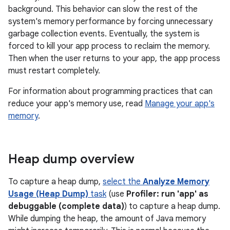
background. This behavior can slow the rest of the
system's memory performance by forcing unnecessary
garbage collection events. Eventually, the system is
forced to kill your app process to reclaim the memory.
Then when the user returns to your app, the app process
must restart completely.
For information about programming practices that can
reduce your app's memory use, read
Manage your app's
memory
.
Heap dump overview
To capture a heap dump,
select the
Analyze Memory
Usage (Heap Dump)
task
(use
Profiler: run 'app' as
debuggable (complete data)
) to capture a heap dump.
While dumping the heap, the amount of Java memory