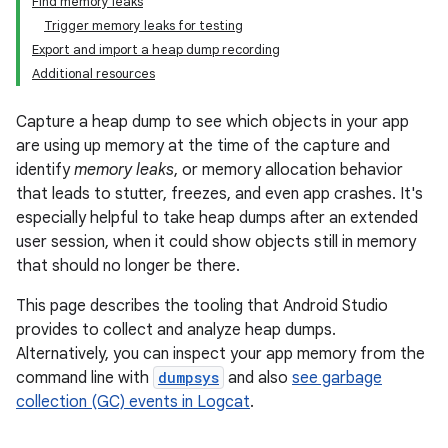
Find memory leaks
Trigger memory leaks for testing
Export and import a heap dump recording
Additional resources
Capture a heap dump to see which objects in your app
are using up memory at the time of the capture and
identify
memory leaks
, or memory allocation behavior
that leads to stutter, freezes, and even app crashes. It's
especially helpful to take heap dumps after an extended
user session, when it could show objects still in memory
that should no longer be there.
This page describes the tooling that Android Studio
provides to collect and analyze heap dumps.
Alternatively, you can inspect your app memory from the
command line with
dumpsys
and also
see garbage
collection (GC) events in Logcat
.