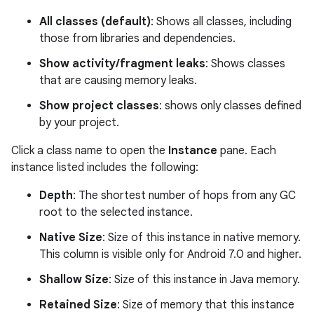
All classes (default)
: Shows all classes, including
those from libraries and dependencies.
Show activity/fragment leaks
: Shows classes
that are causing memory leaks.
Show project classes
: shows only classes defined
by your project.
Click a class name to open the
Instance
pane. Each
instance listed includes the following:
Depth
: The shortest number of hops from any GC
root to the selected instance.
Native Size
: Size of this instance in native memory.
This column is visible only for Android 7.0 and higher.
Shallow Size
: Size of this instance in Java memory.
Retained Size
: Size of memory that this instance