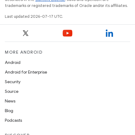
trademarks or registered trademarks of Oracle and/or its affiliates.
Last updated 2026-07-17 UTC.
MORE ANDROID
Android
Android for Enterprise
Security
Source
News
Blog
Podcasts