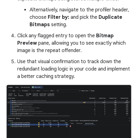
Alternatively, navigate to the profiler header,
choose
Filter by:
and pick the
Duplicate
Bitmaps
setting.
Click any flagged entry to open the
Bitmap
Preview
pane, allowing you to see exactly which
image is the repeat offender.
Use that visual confirmation to track down the
redundant loading logic in your code and implement
a better caching strategy.