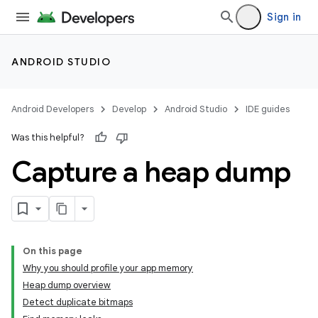
Sign in
ANDROID STUDIO
Android Developers
Develop
Android Studio
IDE guides
Was this helpful?
Capture a heap dump
On this page
Why you should profile your app memory
Heap dump overview
Detect duplicate bitmaps