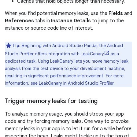
Caches that hold objects longer than necessary.
When you find potential memory leaks, use the
Fields
and
References
tabs in
Instance Details
to jump to the
instance or source code line of interest.
Tip:
Beginning with Android Studio Panda, the Android
Studio Profiler offers integration with
LeakCanary
as a
dedicated task. Using LeakCanary lets you move memory leak
analysis from the test device to your development machine,
resulting in significant performance improvement. For more
information, see
LeakCanary in Android Studio Profiler
.
Trigger memory leaks for testing
To analyze memory usage, you should stress your app
code and try forcing memory leaks. One way to provoke
memory leaks in your app is to let it run for a while before
inspecting the heap. Leaks might trickle up to the top of