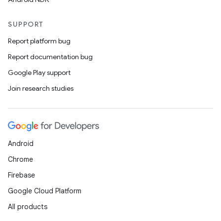
SUPPORT
Report platform bug
Report documentation bug
Google Play support
Join research studies
Android
Chrome
Firebase
Google Cloud Platform
All products