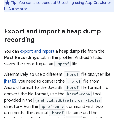
Tip:
You can also conduct UI testing using
App Crawler
or
UI Automator
.
Export and import a heap dump
recording
You can
export and import
a heap dump file from the
Past Recordings
tab in the profiler. Android Studio
saves the recording as an
.hprof
file.
Alternatively, to use a different
.hprof
file analyzer like
jhat
, you need to convert the
.hprof
file from
Android format to the Java SE
.hprof
file format. To
convert the file format, use the
hprof-conv
tool
provided in the
{android_sdk}/platform-tools/
directory. Run the
hprof-conv
command with two
arguments: the original
.hprof
filename and the