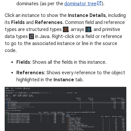
dominates (as per the
dominator tree
).
Click an instance to show the
Instance Details
, including
its
Fields
and
References
. Common field and reference
types are structured types
, arrays
, and primitive
data types
in Java. Right-click on a field or reference
to go to the associated instance or line in the source
code.
Fields
: Shows all the fields in this instance.
References
: Shows every reference to the object
highlighted in the
Instance
tab.