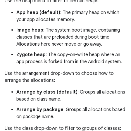
Use the heap menu to filter to certain heaps:
App heap (default)
: The primary heap on which
your app allocates memory.
Image heap
: The system boot image, containing
classes that are preloaded during boot time.
Allocations here never move or go away.
Zygote heap
: The copy-on-write heap where an
app process is forked from in the Android system.
Use the arrangement drop-down to choose how to
arrange the allocations:
Arrange by class (default)
: Groups all allocations
based on class name.
Arrange by package
: Groups all allocations based
on package name.
Use the class drop-down to filter to groups of classes: