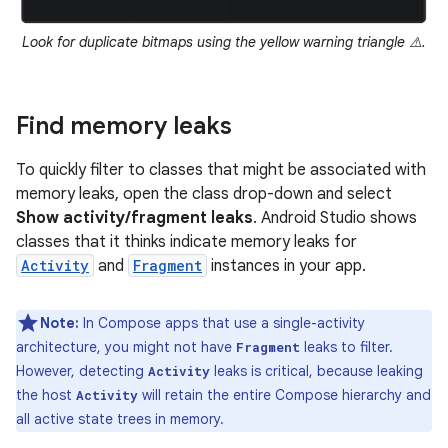
Look for duplicate bitmaps using the yellow warning triangle ⚠️.
Find memory leaks
To quickly filter to classes that might be associated with
memory leaks, open the class drop-down and select
Show activity/fragment leaks
. Android Studio shows
classes that it thinks indicate memory leaks for
Activity
and
Fragment
instances in your app.
Note:
In Compose apps that use a single-activity
architecture, you might not have
leaks to filter.
Fragment
However, detecting
leaks is critical, because leaking
Activity
the host
will retain the entire Compose hierarchy and
Activity
all active state trees in memory.