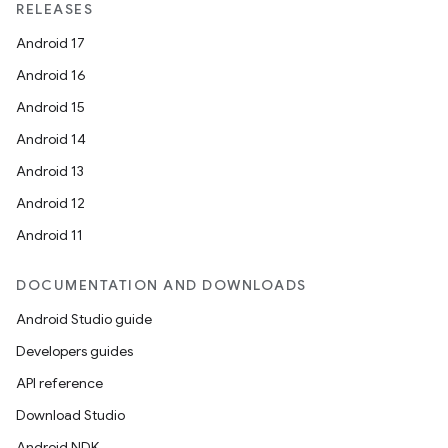
RELEASES
Android 17
Android 16
Android 15
Android 14
Android 13
Android 12
Android 11
DOCUMENTATION AND DOWNLOADS
Android Studio guide
Developers guides
API reference
Download Studio
Android NDK